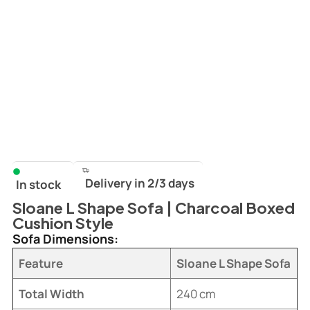
Delivery in 2/3 days
In stock
Sloane L Shape Sofa | Charcoal Boxed
Cushion Style
Sofa Dimensions:
Feature
Sloane L Shape Sofa
Total Width
240 cm