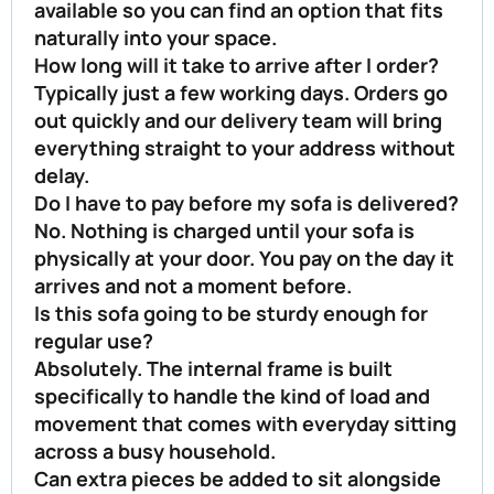
available so you can find an option that fits
naturally into your space.
How long will it take to arrive after I order?
Typically just a few working days. Orders go
out quickly and our delivery team will bring
everything straight to your address without
delay.
Do I have to pay before my sofa is delivered?
No. Nothing is charged until your sofa is
physically at your door. You pay on the day it
arrives and not a moment before.
Is this sofa going to be sturdy enough for
regular use?
Absolutely. The internal frame is built
specifically to handle the kind of load and
movement that comes with everyday sitting
across a busy household.
Can extra pieces be added to sit alongside