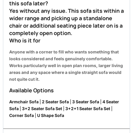
this sofa later?
Yes without any issue. This sofa sits within a
wider range and picking up a standalone
chair or additional seating piece later on is a
completely open option.
Who is it for
Anyone with a corner to fill who wants something that
looks considered and feels genuinely comfortable.
Works particularly well in open plan rooms, larger living
areas and any space where a single straight sofa would
not quite cut it.
Available Options
Armchair Sofa
|
2 Seater Sofa
|
3 Seater Sofa
|
4 Seater
Sofa
|
3+2 Seater Sofa Set
|
3+2+1 Seater Sofa Set
|
Corner Sofa
|
U Shape Sofa