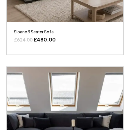
Sloane 3 Seater Sofa
£
480.00
£
624.00