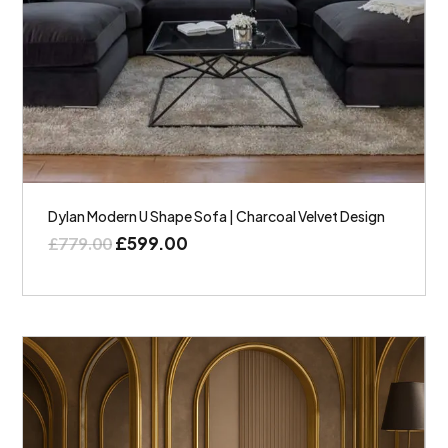
Dylan Modern U Shape Sofa | Charcoal Velvet Design
£
599.00
£
779.00