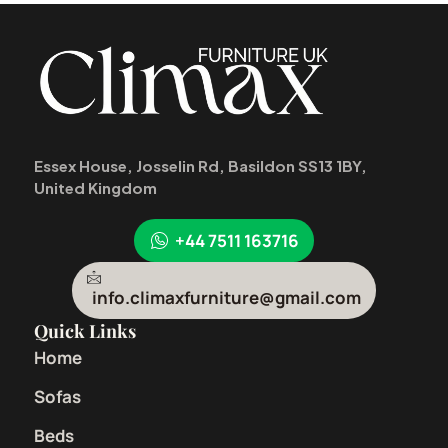
Essex House, Josselin Rd, Basildon SS13 1BY,
United Kingdom
+44 7511 163716
info.climaxfurniture@gmail.com
Quick Links
Home
Sofas
Beds