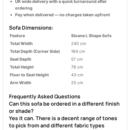
UK wide delivery with a quick turnaround after
ordering
Pay when delivered — no charges taken upfront
Sofa Dimensions:
Feature
Sloane L Shape Sofa
Total Width
240 cm
Total Depth (Corner Side)
164 cm
Seat Depth
57 cm
Total Height
78 cm
Floor to Seat Height
43 cm
Arm Width
25 cm
Frequently Asked Questions
Can this sofa be ordered in a different finish
or shade?
Yes it can. There is a decent range of tones
to pick from and different fabric types