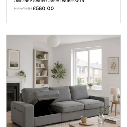
Oakland 5 Seater Corner Leather Sofa
£
580.00
£
754.00