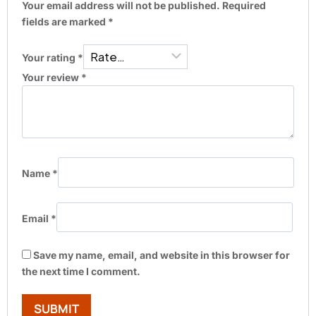
Your email address will not be published.
Required
fields are marked
*
Your rating
*
Your review
*
Name
*
Email
*
Save my name, email, and website in this browser for
the next time I comment.