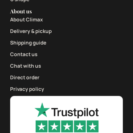
About us
About Climax
Delivery & pickup
Shipping guide
Contact us
Chat with us
Direct order
Privacy policy