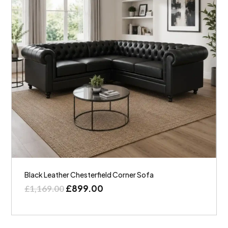
Black Leather Chesterfield Corner Sofa
£
899.00
£
1,169.00