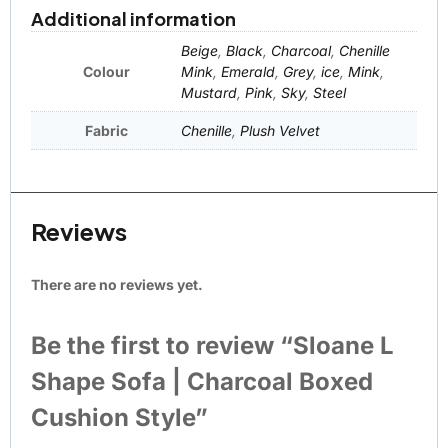
Additional information
Beige
,
Black
,
Charcoal
,
Chenille
Colour
Mink
,
Emerald
,
Grey
,
ice
,
Mink
,
Mustard
,
Pink
,
Sky
,
Steel
Fabric
Chenille
,
Plush Velvet
Reviews
There are no reviews yet.
Be the first to review “Sloane L
Shape Sofa | Charcoal Boxed
Cushion Style”