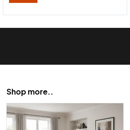
Show Trustpilot reviews on your site with BlooTrue
Shop more..