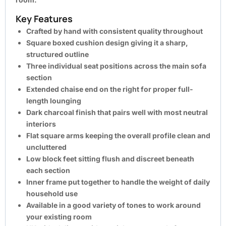
Key Features
Crafted by hand with consistent quality throughout
Square boxed cushion design giving it a sharp,
structured outline
Three individual seat positions across the main sofa
section
Extended chaise end on the right for proper full-
length lounging
Dark charcoal finish that pairs well with most neutral
interiors
Flat square arms keeping the overall profile clean and
uncluttered
Low block feet sitting flush and discreet beneath
each section
Inner frame put together to handle the weight of daily
household use
Available in a good variety of tones to work around
your existing room