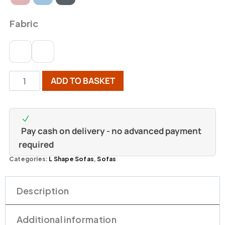
Fabric
ADD TO BASKET
Pay cash on delivery - no advanced payment
required
Categories:
L Shape Sofas
,
Sofas
Description
Additional information