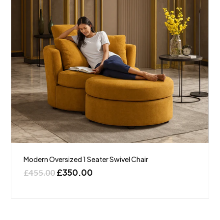
Modern Oversized 1 Seater Swivel Chair
£
350.00
£
455.00