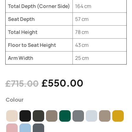
Total Depth (Corner Side)
164 cm
Seat Depth
57 cm
Total Height
78 cm
Floor to Seat Height
43 cm
Arm Width
25 cm
£
550.00
£
715.00
Colour