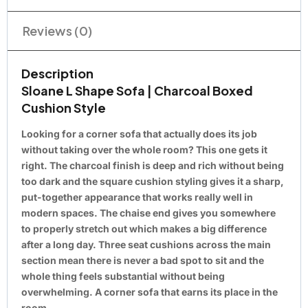
Reviews (0)
Description
Sloane L Shape Sofa | Charcoal Boxed
Cushion Style
Looking for a corner sofa that actually does its job
without taking over the whole room? This one gets it
right. The charcoal finish is deep and rich without being
too dark and the square cushion styling gives it a sharp,
put-together appearance that works really well in
modern spaces. The chaise end gives you somewhere
to properly stretch out which makes a big difference
after a long day. Three seat cushions across the main
section mean there is never a bad spot to sit and the
whole thing feels substantial without being
overwhelming. A corner sofa that earns its place in the
room.