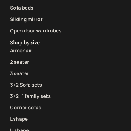
Sofa beds
Sliding mirror
Open door wardrobes
Shop by size
Armchair
2 seater
3 seater
3+2 Sofa sets
3+2+1 family sets
Corner sofas
L shape
U shape