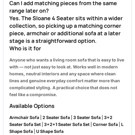
Can I add matching pieces from the same
range later on?
Yes. The Sloane 4 Seater sits within a wider
collection, so picking up a matching corner
piece, armchair or additional sofa at a later
stage is a straightforward option.
Who is it for
Anyone who wants a living room sofa that is easy to live
with — not just easy to look at. Works well in modern
homes, neutral interiors and any space where clean
lines and genuine everyday comfort matter more than
complicated styling. A practical choice that does not
feel like a compromise.
Available Options
Armchair Sofa
|
2 Seater Sofa
|
3 Seater Sofa
|
3+2
Seater Sofa Set
|
3+2+1 Seater Sofa Set
|
Corner Sofa
|
L
Shape Sofa
|
U Shape Sofa