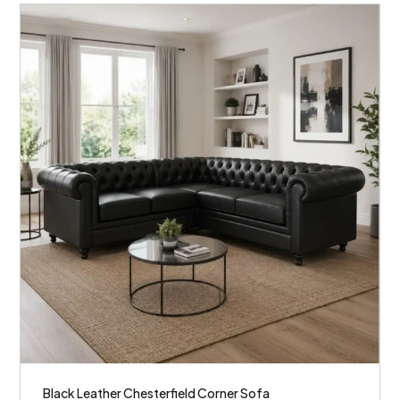
Black Leather Chesterfield Corner Sofa