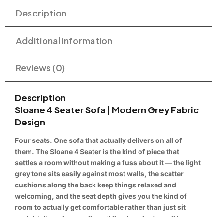
Description
Additional information
Reviews (0)
Description
Sloane 4 Seater Sofa | Modern Grey Fabric
Design
Four seats. One sofa that actually delivers on all of
them. The Sloane 4 Seater is the kind of piece that
settles a room without making a fuss about it — the light
grey tone sits easily against most walls, the scatter
cushions along the back keep things relaxed and
welcoming, and the seat depth gives you the kind of
room to actually get comfortable rather than just sit