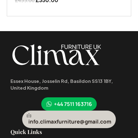
£
455.00
Essex House, Josselin Rd, Basildon SS13 1BY,
United Kingdom
+44 7511 163716
info.climaxfurniture@gmail.com
Quick Links