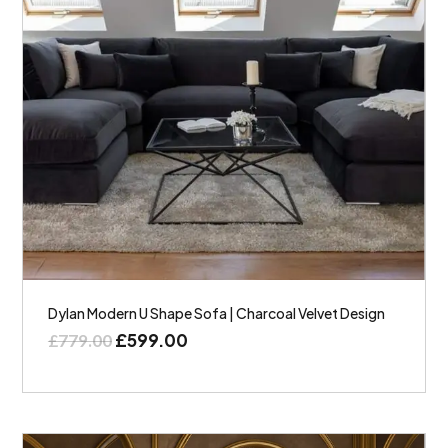
Dylan Modern U Shape Sofa | Charcoal Velvet Design
£
599.00
£
779.00