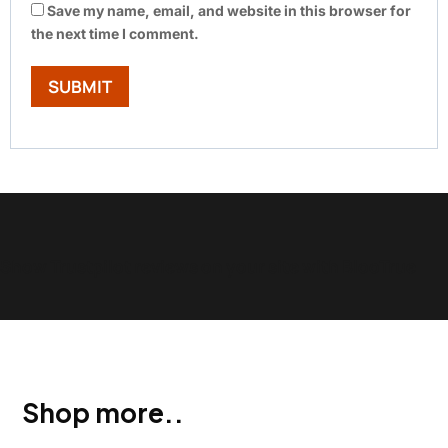
Save my name, email, and website in this browser for
the next time I comment.
Show Trustpilot reviews on your site with BlooTrue
Shop more..