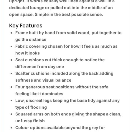
upright. It works equally well lined against a wall in a
dedicated lounge or pulled out into the middle of an
open space. Simple in the best possible sense.
Key Features
Frame built by hand from solid wood, put together to
go the distance
Fabric covering chosen for how it feels as much as
how it looks
Seat cushions cut thick enough to notice the
difference from day one
Scatter cushions included along the back adding
softness and visual balance
Four generous seat positions without the sofa
feeling like it dominates
Low, discreet legs keeping the base tidy against any
type of flooring
Squared arms on both ends giving the shape a clean,
unfussy finish
Colour options available beyond the grey for