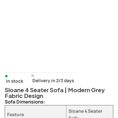
Delivery in 2/3 days
In stock
Sloane 4 Seater Sofa | Modern Grey
Fabric Design
Sofa Dimensions:
Sloane 4 Seater
Feature