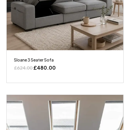
Sloane 3 Seater Sofa
£
480.00
£
624.00