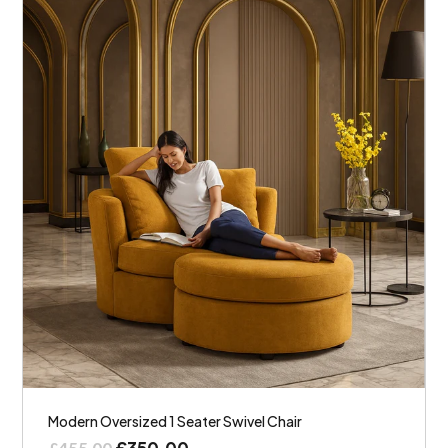
Modern Oversized 1 Seater Swivel Chair
£
350.00