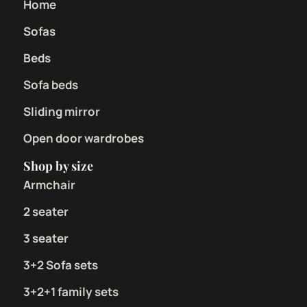
Home
Sofas
Beds
Sofa beds
Sliding mirror
Open door wardrobes
Shop by size
Armchair
2 seater
3 seater
3+2 Sofa sets
3+2+1 family sets