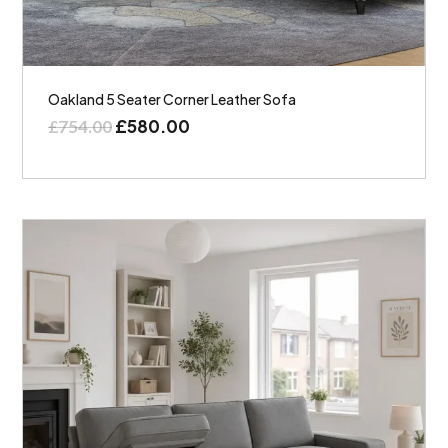
Oakland 5 Seater Corner Leather Sofa
£
580.00
£
754.00