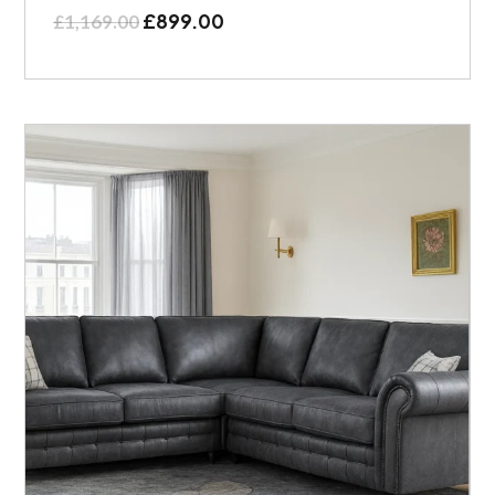
£
899.00
£
1,169.00