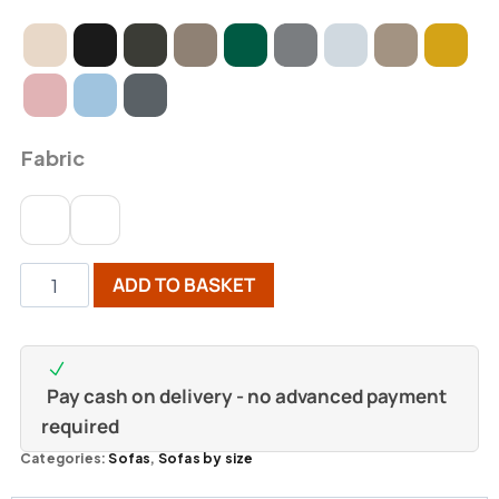
Fabric
ADD TO BASKET
Pay cash on delivery - no advanced payment
required
Categories:
Sofas
,
Sofas by size