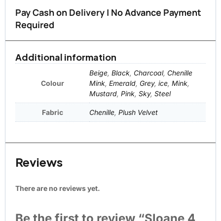
Pay Cash on Delivery | No Advance Payment
Required
Additional information
Beige
,
Black
,
Charcoal
,
Chenille
Colour
Mink
,
Emerald
,
Grey
,
ice
,
Mink
,
Mustard
,
Pink
,
Sky
,
Steel
Fabric
Chenille
,
Plush Velvet
Reviews
There are no reviews yet.
Be the first to review “Sloane 4