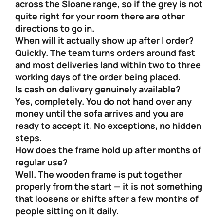
across the Sloane range, so if the grey is not
quite right for your room there are other
directions to go in.
When will it actually show up after I order?
Quickly. The team turns orders around fast
and most deliveries land within two to three
working days of the order being placed.
Is cash on delivery genuinely available?
Yes, completely. You do not hand over any
money until the sofa arrives and you are
ready to accept it. No exceptions, no hidden
steps.
How does the frame hold up after months of
regular use?
Well. The wooden frame is put together
properly from the start — it is not something
that loosens or shifts after a few months of
people sitting on it daily.