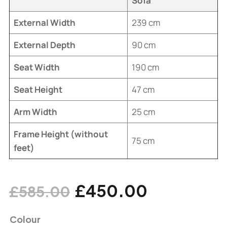
Sofa
External Width
239 cm
External Depth
90 cm
Seat Width
190 cm
Seat Height
47 cm
Arm Width
25 cm
Frame Height (without
75 cm
feet)
£
450.00
£
585.00
Colour