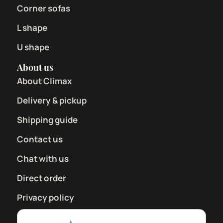
Corner sofas
L shape
U shape
About us
About Climax
Delivery & pickup
Shipping guide
Contact us
Chat with us
Direct order
Privacy policy