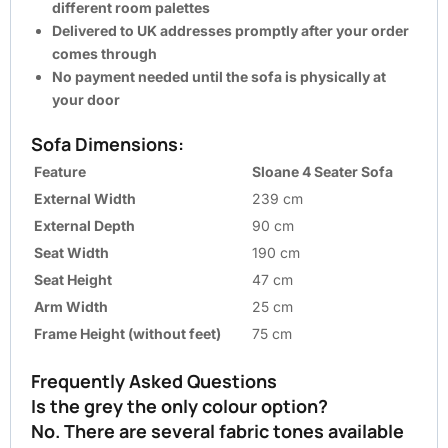
different room palettes
Delivered to UK addresses promptly after your order
comes through
No payment needed until the sofa is physically at
your door
Sofa Dimensions:
Feature
Sloane 4 Seater Sofa
External Width
239 cm
External Depth
90 cm
Seat Width
190 cm
Seat Height
47 cm
Arm Width
25 cm
Frame Height (without feet)
75 cm
Frequently Asked Questions
Is the grey the only colour option?
No. There are several fabric tones available