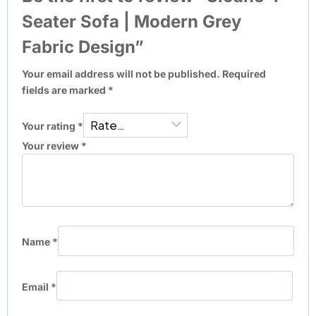
Seater Sofa | Modern Grey
Fabric Design”
Your email address will not be published.
Required
fields are marked
*
Your rating
*
Your review
*
Name
*
Email
*