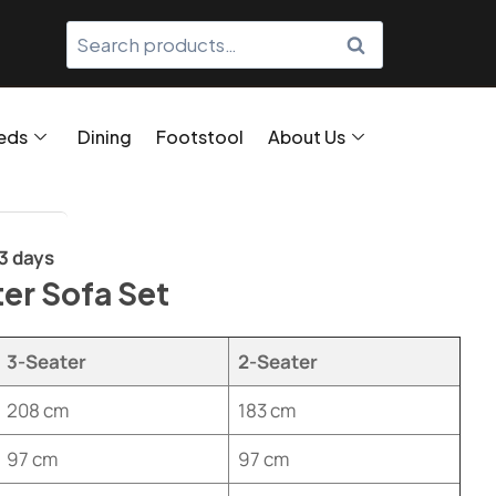
SEARCH
eds
Dining
Footstool
About Us
/3 days
er Sofa Set
3-Seater
2-Seater
208 cm
183 cm
97 cm
97 cm