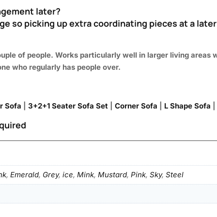
rangement later?
ge so picking up extra coordinating pieces at a later
uple of people. Works particularly well in larger living are
one who regularly has people over.
r Sofa
|
3+2+1 Seater Sofa Set
|
Corner Sofa
|
L Shape Sofa
quired
nk
,
Emerald
,
Grey
,
ice
,
Mink
,
Mustard
,
Pink
,
Sky
,
Steel