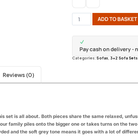
ADD TO BASKET
Pay cash on delivery -
Categories:
Sofas
,
3+2 Sofa Sets
Reviews (0)
is set is
all about. Both
pieces share the same
relaxed, unfu
our family piles
onto the bigger one or
takes turns on the tw
ded and the soft grey
tone means it goes with a
lot of differ