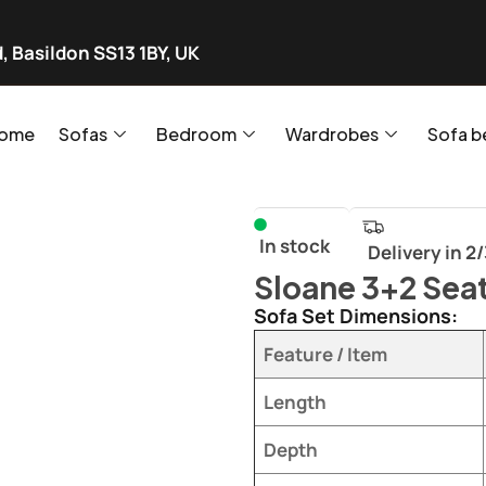
, Basildon SS13 1BY, UK
ome
Sofas
Bedroom
Wardrobes
Sofa b
In stock
Delivery in 2
Sloane 3+2 Seat
Sofa Set Dimensions:
Feature / Item
Length
Depth