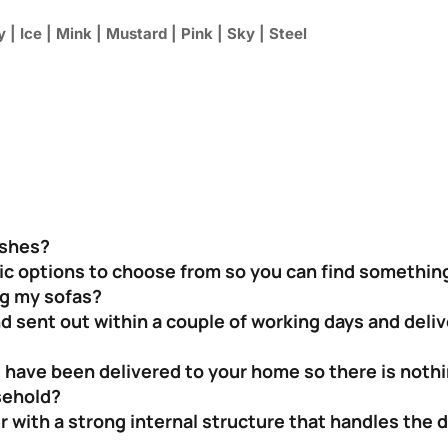
 | Ice | Mink | Mustard | Pink | Sky | Steel
ishes?
bric options to choose from so you can find something
ng my sofas?
nd sent out within a couple of working days and deli
 have been delivered to your home so there is nothin
sehold?
 with a strong internal structure that handles the 