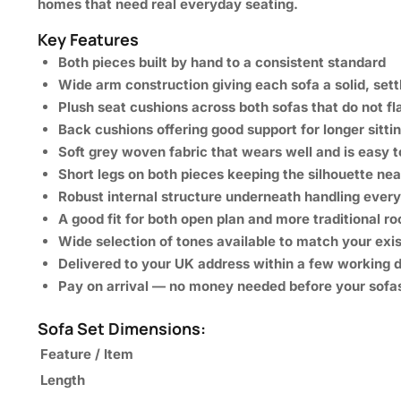
homes that need real everyday
seating.
Key Features
Both pieces built by hand to a consistent standard
Wide arm construction giving each sofa a solid, sett
Plush seat cushions across both sofas that do not fl
Back cushions offering good support for longer sitti
Soft grey woven fabric that wears well and is easy t
Short legs on both pieces keeping the silhouette ne
Robust internal structure underneath handling eve
A good fit for both open plan and more traditional r
Wide selection of tones available to match your exi
Delivered to your UK address within a few working 
Pay on arrival — no money needed before your sofa
Sofa Set Dimensions:
Feature / Item
Length