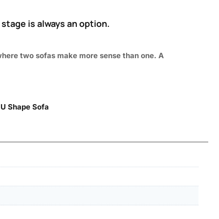
 stage is always an option.
as where two sofas make more sense than one. A
|
U Shape Sofa