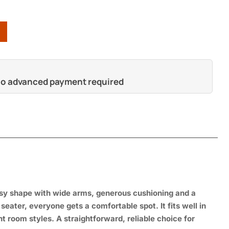
 no advanced payment required
ssy shape with
wide arms, generous
cushioning and a
o
seater, everyone gets a
comfortable spot. It fits well
in
ent
room styles. A
straightforward, reliable choice for