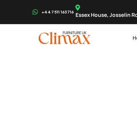
+44 7511 163716
Essex House, Josselin Rd
H