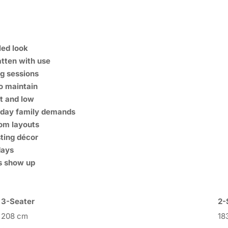
led look
atten with use
ng sessions
o maintain
at and low
ryday family demands
oom layouts
sting décor
days
s show up
3-Seater
2-
208 cm
18