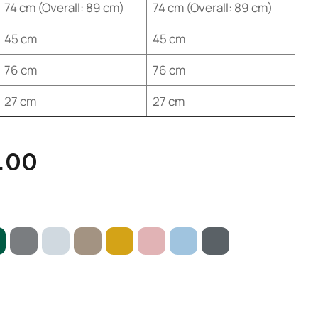
74 cm (Overall: 89 cm)
74 cm (Overall: 89 cm)
45 cm
45 cm
76 cm
76 cm
27 cm
27 cm
.00