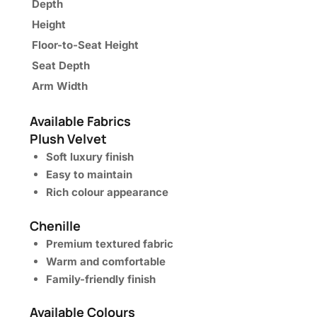
Depth
Height
Floor-to-Seat Height
Seat Depth
Arm Width
Available Fabrics
Plush Velvet
Soft luxury finish
Easy to maintain
Rich colour appearance
Chenille
Premium textured fabric
Warm and comfortable
Family-friendly finish
Available Colours