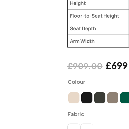
Height
Floor-to-Seat Height
Seat Depth
Arm Width
£
699
£
909.00
Colour
Fabric