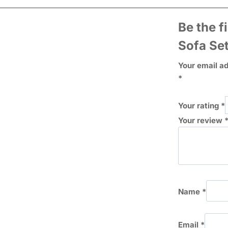
Be the f
Sofa Se
Your email ad
*
Your rating
*
Your review
Name
*
Email
*