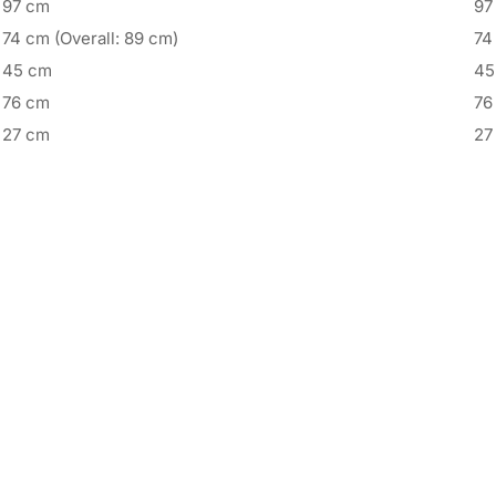
97 cm
97
74 cm (Overall: 89 cm)
74
45 cm
45
76 cm
76
27 cm
27