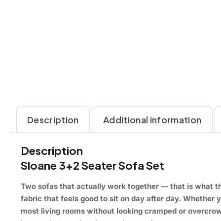
Description
Additional information
Description
Sloane 3+2 Seater Sofa Set
Two sofas that
actually work together — that is
what th
fabric that
feels good to sit on
day after day.
Whether y
most living rooms
without looking cramped or
overcrow