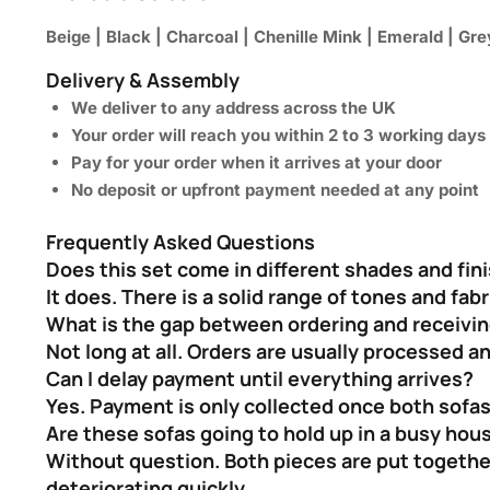
Beige | Black | Charcoal | Chenille Mink | Emerald | Grey
Delivery & Assembly
We deliver to any address across the UK
Your order will reach you within 2 to 3 working days
Pay for your order when it arrives at your door
No deposit or upfront payment needed at any point
Frequently Asked Questions
Does this set come in different shades and fin
It does. There is a solid range of tones and fa
What is the gap between ordering and receivi
Not long at all. Orders are usually processed a
Can I delay payment until everything arrives?
Yes. Payment is only collected once both sofas
Are these sofas going to hold up in a busy hou
Without question. Both pieces are put together
deteriorating quickly.