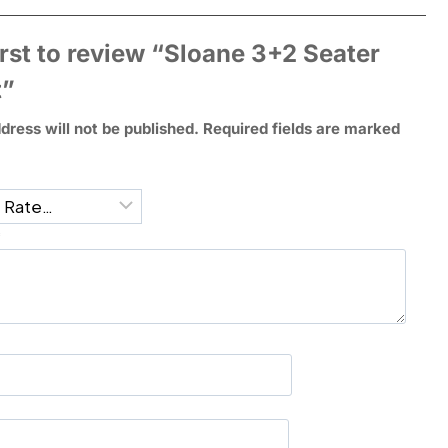
irst to review “Sloane 3+2 Seater
t”
dress will not be published.
Required fields are marked
*