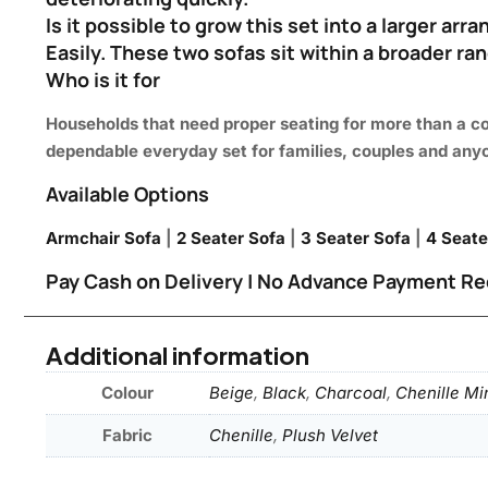
Is it possible to grow this set into a larger ar
Easily. These two sofas sit within a broader ran
Who is it for
Households that need proper seating for more than a co
dependable everyday set for families, couples and any
Available Options
Armchair Sofa
|
2 Seater Sofa
|
3 Seater Sofa
|
4 Seate
Pay Cash on Delivery | No Advance Payment Re
Additional information
Colour
Beige
,
Black
,
Charcoal
,
Chenille Mi
Fabric
Chenille
,
Plush Velvet