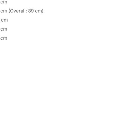
 cm
 cm (Overall: 89 cm)
 cm
 cm
 cm