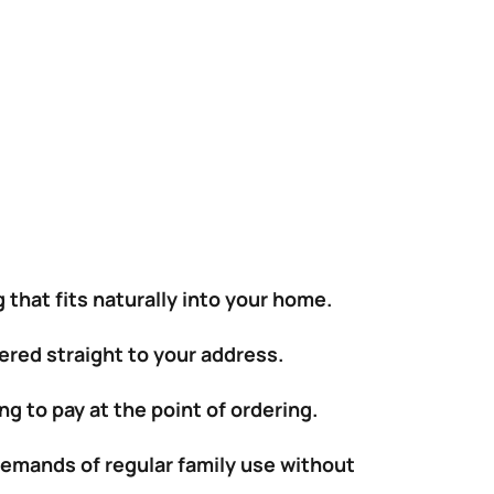
 that fits naturally into your home.
vered straight to your address.
g to pay at the point of ordering.
demands of regular family use without