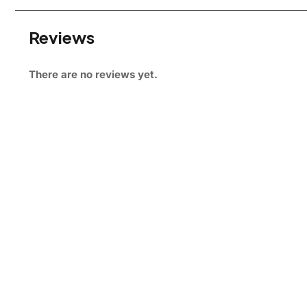
Reviews
There are no reviews yet.