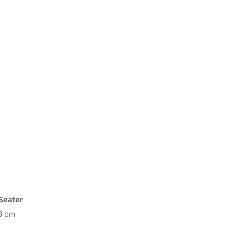
Seater
3 cm