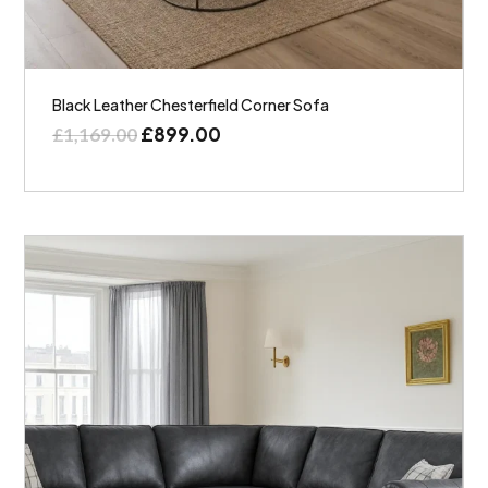
Black Leather Chesterfield Corner Sofa
£
899.00
£
1,169.00