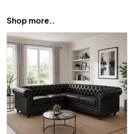
Shop more..