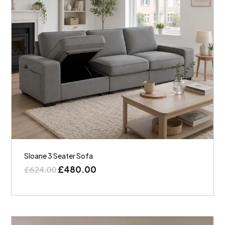
Sloane 3 Seater Sofa
£
480.00
£
624.00