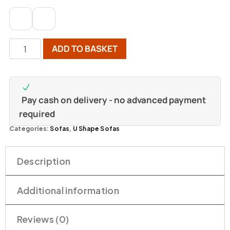
ADD TO BASKET
Pay cash on delivery - no advanced payment
required
Categories:
Sofas
,
U Shape Sofas
Description
Additional information
Reviews (0)