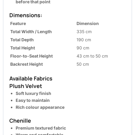
before that point
Dimensions:
Feature
Dimension
Total Width / Length
335 cm
Total Depth
190 cm
Total Height
90 cm
Floor-to-Seat Height
43 cm to 50 cm
Backrest Height
50 cm
Available Fabrics
Plush Velvet
Soft luxury finish
Easy to maintain
Rich colour appearance
Chenille
Premium textured fabric
Warm and comfortable