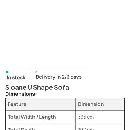
Delivery in 2/3 days
In stock
Sloane U Shape Sofa
Dimensions:
Feature
Dimension
Total Width / Length
335 cm
Total Depth
190 cm