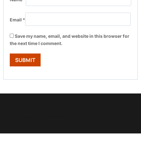
Email
*
Save my name, email, and website in this browser for
the next time I comment.
Show Trustpilot reviews on your site with BlooTrue