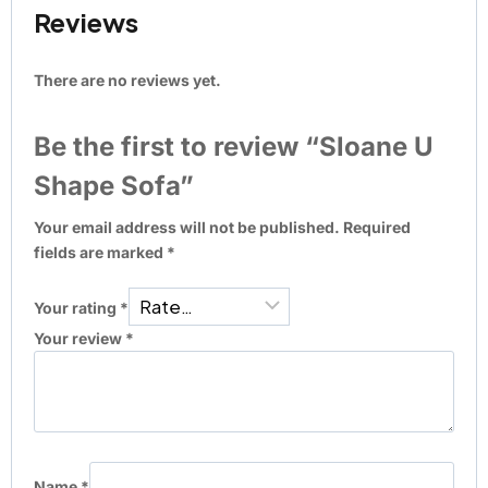
Reviews
There are no reviews yet.
Be the first to review “Sloane U
Shape Sofa”
Your email address will not be published.
Required
fields are marked
*
Your rating
*
Your review
*
Name
*