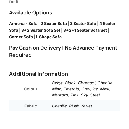
for it.
Available Options
Armchair Sofa
|
2 Seater Sofa
|
3 Seater Sofa
|
4 Seater
Sofa
|
3+2 Seater Sofa Set
|
3+2+1 Seater Sofa Set
|
Corner Sofa
|
L Shape Sofa
Pay Cash on Delivery | No Advance Payment
Required
Additional information
Beige
,
Black
,
Charcoal
,
Chenille
Colour
Mink
,
Emerald
,
Grey
,
ice
,
Mink
,
Mustard
,
Pink
,
Sky
,
Steel
Fabric
Chenille
,
Plush Velvet