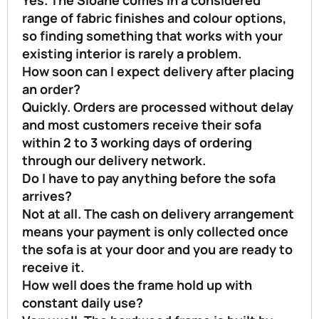
range of fabric finishes and colour options,
so finding something that works with your
existing interior is rarely a problem.
How soon can I expect delivery after placing
an order?
Quickly. Orders are processed without delay
and most customers receive their sofa
within 2 to 3 working days of ordering
through our delivery network.
Do I have to pay anything before the sofa
arrives?
Not at all. The cash on delivery arrangement
means your payment is only collected once
the sofa is at your door and you are ready to
receive it.
How well does the frame hold up with
constant daily use?