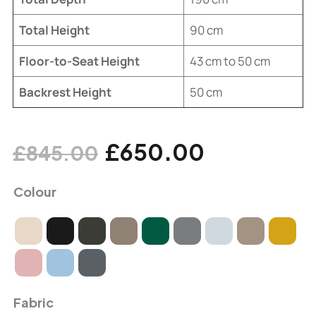
Total Height
90 cm
Floor-to-Seat Height
43 cm to 50 cm
Backrest Height
50 cm
£
650.00
£
845.00
Colour
Fabric