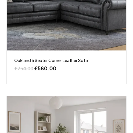
Oakland 5 Seater Corner Leather Sofa
£
580.00
£
754.00