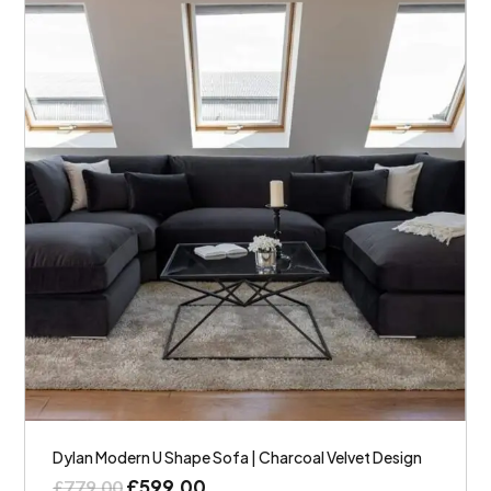
Dylan Modern U Shape Sofa | Charcoal Velvet Design
£
599.00
£
779.00