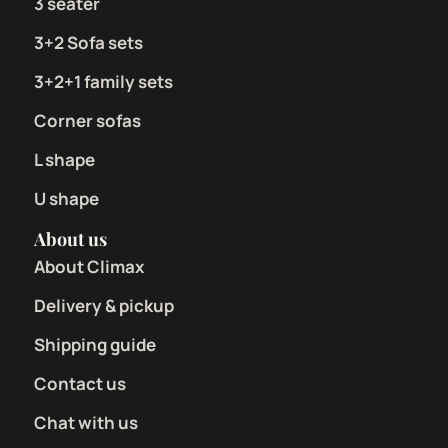
3 seater
3+2 Sofa sets
3+2+1 family sets
Corner sofas
L shape
U shape
About us
About Climax
Delivery & pickup
Shipping guide
Contact us
Chat with us