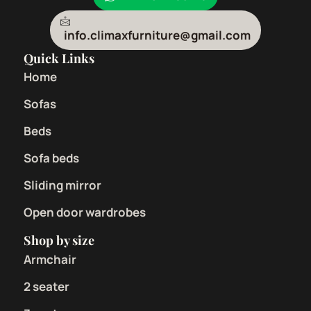
info.climaxfurniture@gmail.com
Quick Links
Home
Sofas
Beds
Sofa beds
Sliding mirror
Open door wardrobes
Shop by size
Armchair
2 seater