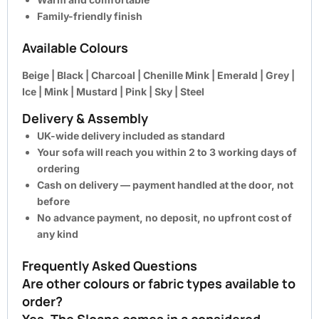
Family-friendly finish
Available Colours
Beige | Black | Charcoal | Chenille Mink | Emerald | Grey |
Ice | Mink | Mustard | Pink | Sky | Steel
Delivery & Assembly
UK-wide delivery included as standard
Your sofa will reach you within 2 to 3 working days of
ordering
Cash on delivery — payment handled at the door, not
before
No advance payment, no deposit, no upfront cost of
any kind
Frequently Asked Questions
Are other colours or fabric types available to
order?
Yes. The Sloane comes in a considered