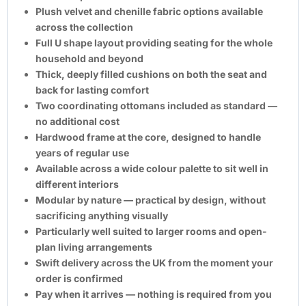
Plush velvet and chenille fabric options available
across the collection
Full U shape layout providing seating for the whole
household and beyond
Thick, deeply filled cushions on both the seat and
back for lasting comfort
Two coordinating ottomans included as standard —
no additional cost
Hardwood frame at the core, designed to handle
years of regular use
Available across a wide colour palette to sit well in
different interiors
Modular by nature — practical by design, without
sacrificing anything visually
Particularly well suited to larger rooms and open-
plan living arrangements
Swift delivery across the UK from the moment your
order is confirmed
Pay when it arrives — nothing is required from you