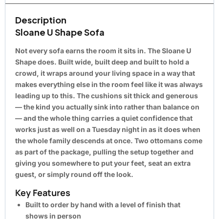
Description
Sloane U Shape Sofa
Not every sofa earns the room it sits in. The Sloane U
Shape does. Built wide, built deep and built to hold a
crowd, it wraps around your living space in a way that
makes everything else in the room feel like it was always
leading up to this. The cushions sit thick and generous
— the kind you actually sink into rather than balance on
— and the whole thing carries a quiet confidence that
works just as well on a Tuesday night in as it does when
the whole family descends at once. Two ottomans come
as part of the package, pulling the setup together and
giving you somewhere to put your feet, seat an extra
guest, or simply round off the look.
Key Features
Built to order by hand with a level of finish that
shows in person