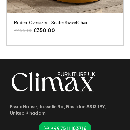
Modern Oversized 1 Seater Swivel Chair
£
350.00
£
455.00
Essex House, Josselin Rd, Basildon SS13 1BY,
United Kingdom
+44 7511 163716