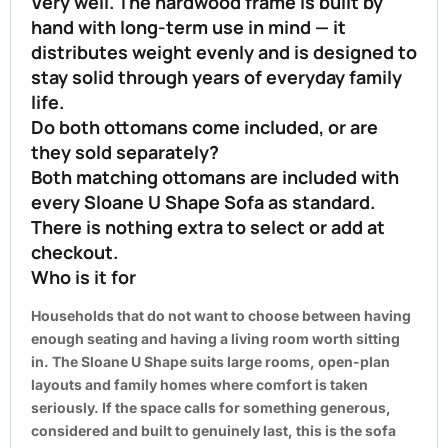
Very well. The hardwood frame is built by
hand with long-term use in mind — it
distributes weight evenly and is designed to
stay solid through years of everyday family
life.
Do both ottomans come included, or are
they sold separately?
Both matching ottomans are included with
every Sloane U Shape Sofa as standard.
There is nothing extra to select or add at
checkout.
Who is it for
Households that do not want to choose between having
enough seating and having a living room worth sitting
in. The Sloane U Shape suits large rooms, open-plan
layouts and family homes where comfort is taken
seriously. If the space calls for something generous,
considered and built to genuinely last, this is the sofa