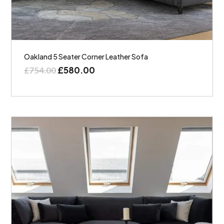
Oakland 5 Seater Corner Leather Sofa
£
580.00
£
754.00