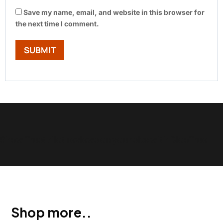
Save my name, email, and website in this browser for
the next time I comment.
Show Trustpilot reviews on your site with BlooTrue
Shop more..