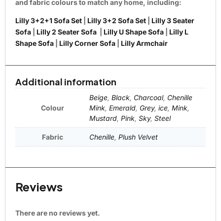
and fabric colours to match any home, including:
Lilly 3+2+1 Sofa Set
|
Lilly 3+2 Sofa Set
|
Lilly 3 Seater
Sofa
|
Lilly 2 Seater Sofa
|
Lilly U Shape Sofa
|
Lilly L
Shape Sofa
|
Lilly Corner Sofa
|
Lilly Armchair
Additional information
Beige
,
Black
,
Charcoal
,
Chenille
Colour
Mink
,
Emerald
,
Grey
,
ice
,
Mink
,
Mustard
,
Pink
,
Sky
,
Steel
Fabric
Chenille
,
Plush Velvet
Reviews
There are no reviews yet.