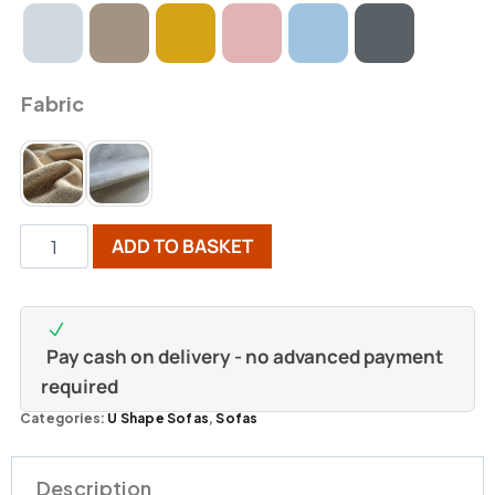
Fabric
ADD TO BASKET
Pay cash on delivery - no advanced payment
required
Categories:
U Shape Sofas
,
Sofas
Description