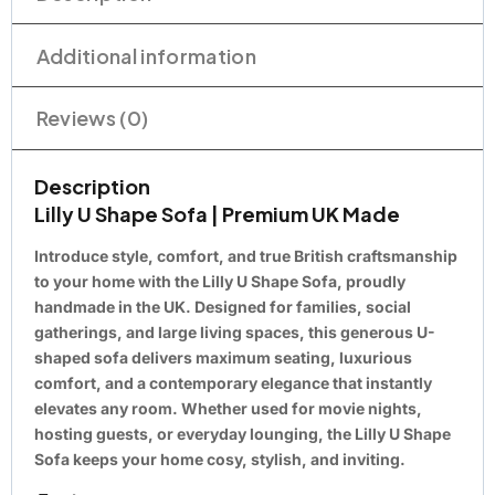
Additional information
Reviews (0)
Description
Lilly U Shape Sofa | Premium UK Made
Introduce style, comfort, and true British craftsmanship
to your home with the Lilly U Shape Sofa, proudly
handmade in the UK. Designed for families, social
gatherings, and large living spaces, this generous U-
shaped sofa delivers maximum seating, luxurious
comfort, and a contemporary elegance that instantly
elevates any room. Whether used for movie nights,
hosting guests, or everyday lounging, the Lilly U Shape
Sofa keeps your home cosy, stylish, and inviting.