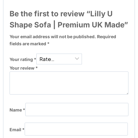
Be the first to review “Lilly U
Shape Sofa | Premium UK Made”
Your email address will not be published.
Required
fields are marked
*
Your rating
*
Your review
*
Name
*
Email
*