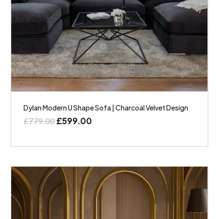
Dylan Modern U Shape Sofa | Charcoal Velvet Design
£
599.00
£
779.00