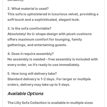
2. What material is used?
This sofa is upholstered in luxurious velvet, providing a
soft touch and a sophisticated, elegant look.
3. Is the sofa comfortable?
Absolutely! Its U-shape design with plush cushions
offers maximum comfort for lounging, family
gatherings, and entertaining guests.
4. Does it require assembly?
No assembly is needed – free assembly is included with
every order, so it’s ready to use immediately.
5. How long will delivery take?
Standard delivery is 1–2 days. For larger or multiple
orders, delivery may take up to 5 days.
Available Options
The Lilly Sofa Collection is available in multiple sizes