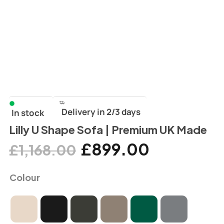
Delivery in 2/3 days
In stock
Lilly U Shape Sofa | Premium UK Made
£
899.00
£
1,168.00
Colour