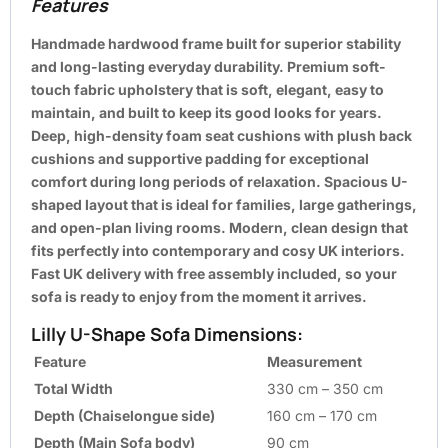
Features
Handmade hardwood frame built for superior stability
and long-lasting everyday durability. Premium soft-
touch fabric upholstery that is soft, elegant, easy to
maintain, and built to keep its good looks for years.
Deep, high-density foam seat cushions with plush back
cushions and supportive padding for exceptional
comfort during long periods of relaxation. Spacious U-
shaped layout that is ideal for families, large gatherings,
and open-plan living rooms. Modern, clean design that
fits perfectly into contemporary and cosy UK interiors.
Fast UK delivery with free assembly included, so your
sofa is ready to enjoy from the moment it arrives.
Lilly U-Shape Sofa Dimensions:
Feature
Measurement
Total Width
330 cm – 350 cm
Depth (Chaiselongue side)
160 cm – 170 cm
Depth (Main Sofa body)
90 cm