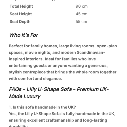
Total Height
90 cm
Seat Height
45 cm
Seat Depth
55 cm
Who It’s For
Perfect for family homes, large living rooms, open-plan
spaces, movie nights, and modern Scandinavian-
inspired interiors. Ideal for families who love
entertaining guests or anyone wanting a generous,
stylish centrepiece that brings the whole room together
with comfort and elegance.
FAQs – Lilly U-Shape Sofa – Premium UK-
Made Luxury
1. Is this sofa handmade in the UK?
Yes, the Lilly U-Shape Sofa is fully handmade in the UK,
ensuring excellent craftsmanship and long-lasting
durability.