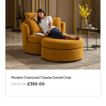
Modern Oversized 1 Seater Swivel Chair
£
350.00
£
455.00