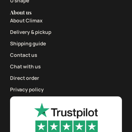
U shape
About us
About Climax
Delivery & pickup
Shipping guide
Contact us
Chat with us
Direct order
Privacy policy