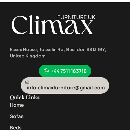
Essex House, Josselin Rd, Basildon SS13 1BY,
United Kingdom
+44 7511 163716
info.climaxfurniture@gmail.com
Quick Links
Home
Sofas
Beds