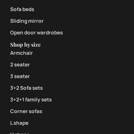
Sofa beds
Sliding mirror
Open door wardrobes
Shop by size
Armchair
2 seater
3 seater
3+2 Sofa sets
3+2+1 family sets
Corner sofas
L shape