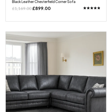
Black Leather Chesterfield Corner Sofa
£
899.00
£
1,169.00
Rated
5.00
out of 5