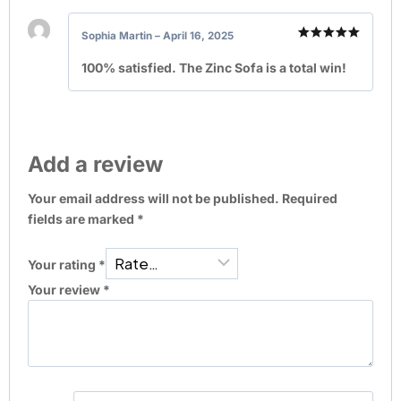
Sophia Martin
–
April 16, 2025
Rated
5
out of 5
100% satisfied. The Zinc Sofa is a total win!
Add a review
Your email address will not be published.
Required
fields are marked
*
Your rating
*
Your review
*