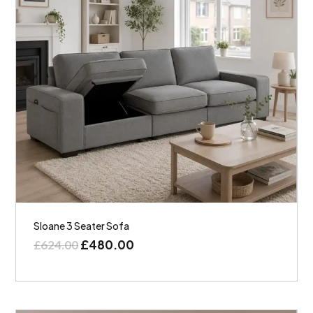
Sloane 3 Seater Sofa
£
480.00
£
624.00