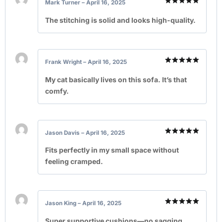
Mark Turner
–
April 16, 2025
Rated
5
out of 5
The stitching is solid and looks high-quality.
Frank Wright
–
April 16, 2025
Rated
5
out of 5
My cat basically lives on this sofa. It’s that
comfy.
Jason Davis
–
April 16, 2025
Rated
5
out of 5
Fits perfectly in my small space without
feeling cramped.
Jason King
–
April 16, 2025
Rated
5
out of 5
Super supportive cushions—no sagging