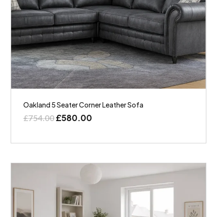
Oakland 5 Seater Corner Leather Sofa
£
580.00
£
754.00