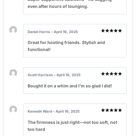
even after hours of lounging.
Daniel Harris
–
April 16, 2025
Rated
5
out of 5
Great for hosting friends. Stylish and
functional!
Scott Harrison
–
April 16, 2025
Rated
5
out of 5
Bought it on a whim and I’m so glad I did!
Kenneth Ward
–
April 16, 2025
Rated
5
out of 5
The firmness is just right—not too soft, not
too hard