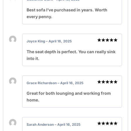
Rated
5
out of 5
Best sofa I’ve purchased in years. Worth
every penny.
Joyce King
–
April 16, 2025
Rated
5
out of 5
The seat depth is perfect. You can really sink
into it.
Grace Richardson
–
April 16, 2025
Rated
5
out of 5
Great for both lounging and working from
home.
Sarah Anderson
–
April 16, 2025
Rated
5