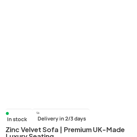
Delivery in 2/3 days
In stock
Zinc Velvet Sofa | Premium UK-Made
Luxury Seating