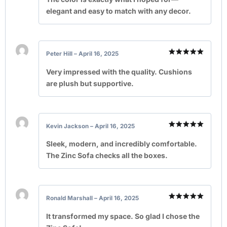
elegant and easy to match with any decor.
Peter Hill
–
April 16, 2025
Rated
5
out of 5
Very impressed with the quality. Cushions
are plush but supportive.
Kevin Jackson
–
April 16, 2025
Rated
5
out of 5
Sleek, modern, and incredibly comfortable.
The Zinc Sofa checks all the boxes.
Ronald Marshall
–
April 16, 2025
Rated
5
out of 5
It transformed my space. So glad I chose the