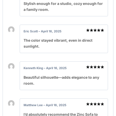
out of 5
Stylish enough for a studio, cozy enough for
a family room.
Eric Scott
–
April 16, 2025
Rated
5
out of 5
The color stayed vibrant, even in direct
sunlight.
Kenneth King
–
April 16, 2025
Rated
5
out of 5
Beautiful silhouette—adds elegance to any
room.
Matthew Lee
–
April 16, 2025
Rated
5
out of 5
I’d absolutely recommend the Zinc Sofa to