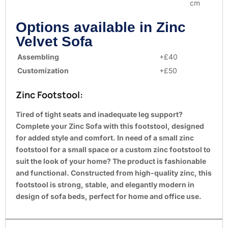
cm
Options available in Zinc
Velvet Sofa
Assembling
+£40
Customization
+£50
Zinc Footstool:
Tired of tight seats and inadequate leg support?
Complete your Zinc Sofa with this footstool, designed
for added style and comfort. In need of a small zinc
footstool for a small space or a custom zinc footstool to
suit the look of your home? The product is fashionable
and functional. Constructed from high-quality zinc, this
footstool is strong, stable, and elegantly modern in
design of sofa beds, perfect for home and office use.