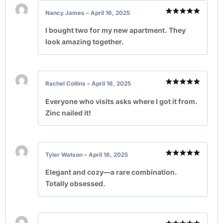
Nancy James
–
April 16, 2025
Rated
5
out of 5
I bought two for my new apartment. They
look amazing together.
Rachel Collins
–
April 16, 2025
Rated
5
out of 5
Everyone who visits asks where I got it from.
Zinc nailed it!
Tyler Watson
–
April 16, 2025
Rated
5
out of 5
Elegant and cozy—a rare combination.
Totally obsessed.