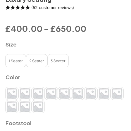
(
52
customer reviews)
Rated
52
4.98
out of 5
based on
£
400.00
–
£
650.00
customer
ratings
Size
1 Seater
2 Seater
3 Seater
Color
Footstool