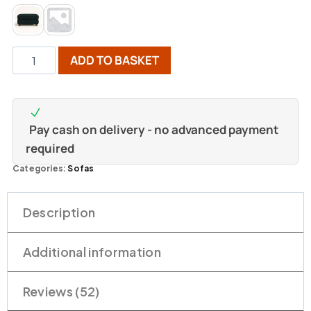
ADD TO BASKET
Pay cash on delivery - no advanced payment
required
Categories:
Sofas
Description
Additional information
Reviews (52)