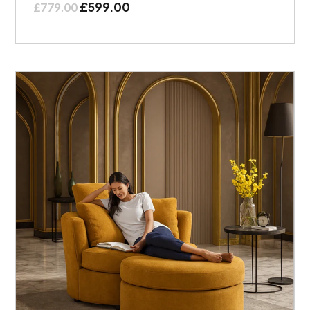
£
599.00
£
779.00