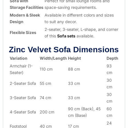
Sofa with
Perfect for small lounge rooms and
Storage Facilities
space-saving requirements.
Modern & Sleek
Available in different colors and sizes
Design
to suit any decor.
2-seater, 3-seater, L-shape, and corner
Flexible Sizes
of this
Sofa sets
available.
Zinc Velvet Sofa Dimensions
Variation
Width/Length
Height
Depth
Armchair (1-
93
110 cm
88 cm
Seater)
cm
30
2-Seater Sofa
55 cm
33 cm
cm
30
3-Seater Sofa
74 cm
33 cm
cm
90 cm (Back), 45
60
4-Seater Sofa
200 cm
cm (Base)
cm
24
Footstool
40 cm
17 cm