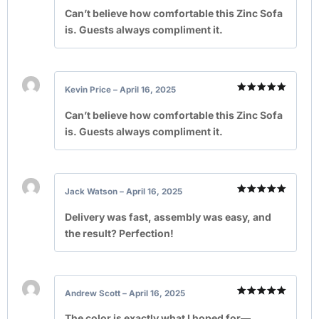
Rated
5
out of 5
Can’t believe how comfortable this Zinc Sofa
is. Guests always compliment it.
Kevin Price
–
April 16, 2025
Rated
5
out of 5
Can’t believe how comfortable this Zinc Sofa
is. Guests always compliment it.
Jack Watson
–
April 16, 2025
Rated
5
out of 5
Delivery was fast, assembly was easy, and
the result? Perfection!
Andrew Scott
–
April 16, 2025
Rated
5
out of 5
The color is exactly what I hoped for—