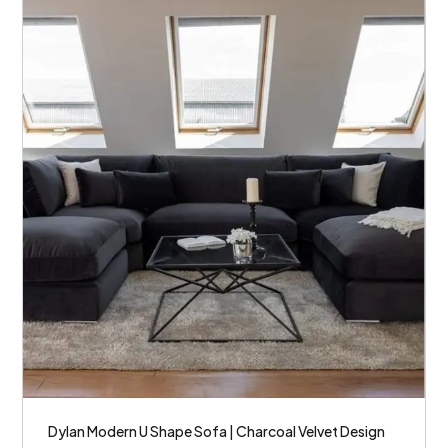
Dylan Modern U Shape Sofa | Charcoal Velvet Design