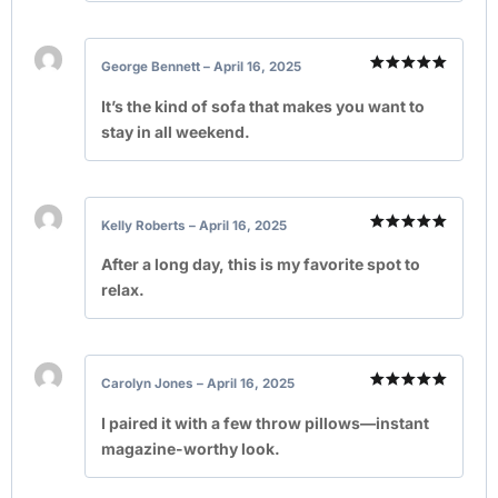
George Bennett
–
April 16, 2025
Rated
5
out of 5
It’s the kind of sofa that makes you want to
stay in all weekend.
Kelly Roberts
–
April 16, 2025
Rated
5
out of 5
After a long day, this is my favorite spot to
relax.
Carolyn Jones
–
April 16, 2025
Rated
5
out of 5
I paired it with a few throw pillows—instant
magazine-worthy look.