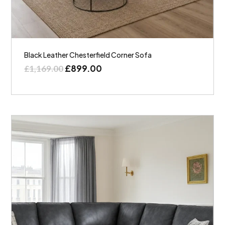
Black Leather Chesterfield Corner Sofa
£
899.00
£
1,169.00