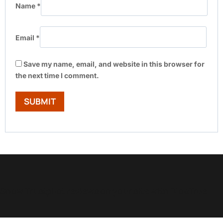
Name
*
Email
*
Save my name, email, and website in this browser for
the next time I comment.
Show Trustpilot reviews on your site with BlooTrue