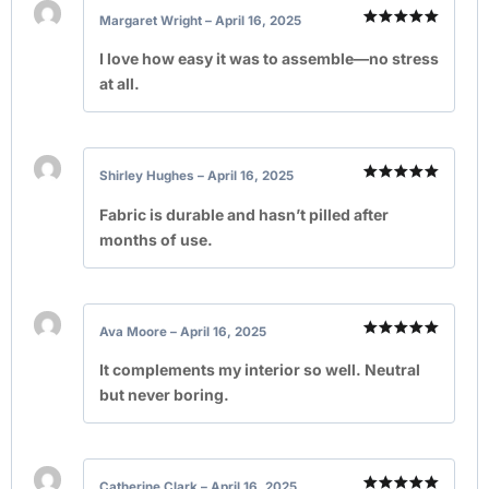
Margaret Wright
–
April 16, 2025
Rated
5
out of 5
I love how easy it was to assemble—no stress
at all.
Shirley Hughes
–
April 16, 2025
Rated
5
out of 5
Fabric is durable and hasn’t pilled after
months of use.
Ava Moore
–
April 16, 2025
Rated
5
out of 5
It complements my interior so well. Neutral
but never boring.
Catherine Clark
–
April 16, 2025