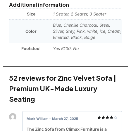
Additional information
Size
1 Seater, 2 Seater, 3 Seater
Blue, Chenille Charcoal, Steel,
Color
Silver, Grey, Pink, white, ice, Cream,
Emerald, Black, Baige
Footstool
Yes £100, No
52 reviews for
Zinc Velvet Sofa |
Premium UK-Made Luxury
Seating
Mark William
–
March 27, 2025
Rated
4
out of 5
The Zinc Sofa from Climax Furniture is a