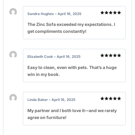
Sandra Hughes
–
April 16, 2025
Rated
5
out of 5
The Zinc Sofa exceeded my expectations. I
get compliments constantly!
Elizabeth Cook
–
April 16, 2025
Rated
5
out of 5
Easy to clean, even with pets. That’s a huge
win in my book.
Linda Baker
–
April 16, 2025
Rated
5
out of 5
My partner and I both love it—and we rarely
agree on furniture!