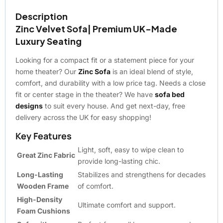
Description
Zinc Velvet Sofa| Premium UK-Made
Luxury Seating
Looking for a compact fit or a statement piece for your
home theater? Our
Zinc Sofa
is an ideal blend of style,
comfort, and durability with a low price tag. Needs a close
fit or center stage in the theater? We have
sofa bed
designs
to suit every house. And get next-day, free
delivery across the UK for easy shopping!
Key Features
Light, soft, easy to wipe clean to
Great Zinc Fabric
provide long-lasting chic.
Long-Lasting
Stabilizes and strengthens for decades
Wooden Frame
of comfort.
High-Density
Ultimate comfort and support.
Foam Cushions