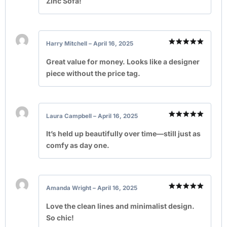
Zinc Sofa!
Harry Mitchell
–
April 16, 2025
Rated
5
out of 5
Great value for money. Looks like a designer
piece without the price tag.
Laura Campbell
–
April 16, 2025
Rated
5
out of 5
It’s held up beautifully over time—still just as
comfy as day one.
Amanda Wright
–
April 16, 2025
Rated
5
out of 5
Love the clean lines and minimalist design.
So chic!