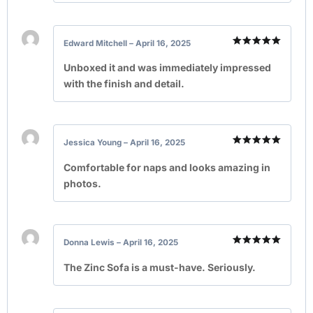
Edward Mitchell
–
April 16, 2025
Rated
5
out of 5
Unboxed it and was immediately impressed
with the finish and detail.
Jessica Young
–
April 16, 2025
Rated
5
out of 5
Comfortable for naps and looks amazing in
photos.
Donna Lewis
–
April 16, 2025
Rated
5
out of 5
The Zinc Sofa is a must-have. Seriously.