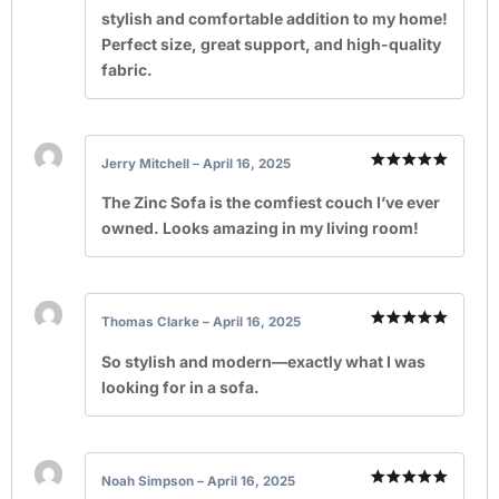
stylish and comfortable addition to my home!
Perfect size, great support, and high-quality
fabric.
Jerry Mitchell
–
April 16, 2025
Rated
5
out of 5
The Zinc Sofa is the comfiest couch I’ve ever
owned. Looks amazing in my living room!
Thomas Clarke
–
April 16, 2025
Rated
5
out of 5
So stylish and modern—exactly what I was
looking for in a sofa.
Noah Simpson
–
April 16, 2025