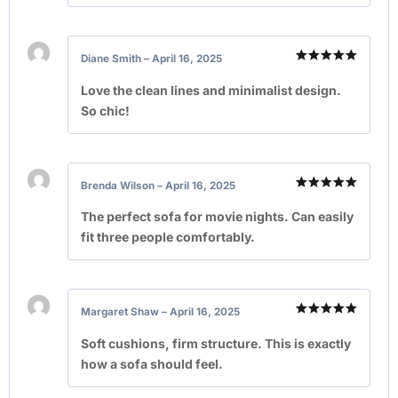
Diane Smith
–
April 16, 2025
Rated
5
out of 5
Love the clean lines and minimalist design.
So chic!
Brenda Wilson
–
April 16, 2025
Rated
5
out of 5
The perfect sofa for movie nights. Can easily
fit three people comfortably.
Margaret Shaw
–
April 16, 2025
Rated
5
out of 5
Soft cushions, firm structure. This is exactly
how a sofa should feel.