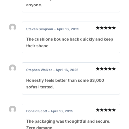
anyone.
Steven Simpson
–
April 16, 2025
Rated
5
out of 5
The cushions bounce back quickly and keep
their shape.
Stephen Walker
–
April 16, 2025
Rated
5
out of 5
Honestly feels better than some $3,000
sofas I tested.
Donald Scott
–
April 16, 2025
Rated
5
out of 5
The packaging was thoughtful and secure.
Zero damage.