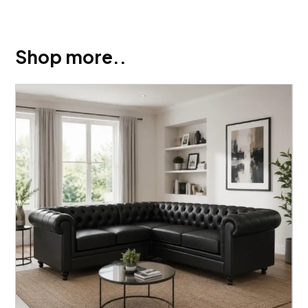
Shop more..