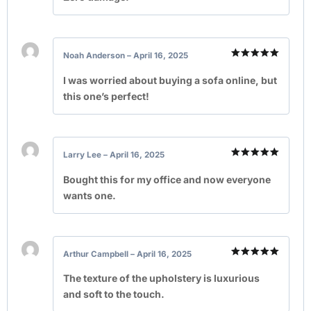
Noah Anderson
–
April 16, 2025
Rated
5
out of 5
I was worried about buying a sofa online, but
this one’s perfect!
Larry Lee
–
April 16, 2025
Rated
5
out of 5
Bought this for my office and now everyone
wants one.
Arthur Campbell
–
April 16, 2025
Rated
5
out of 5
The texture of the upholstery is luxurious
and soft to the touch.