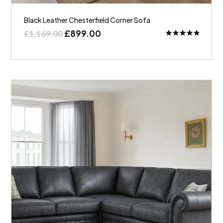
Black Leather Chesterfield Corner Sofa
£
899.00
£
1,169.00
Rated
5.00
out of 5