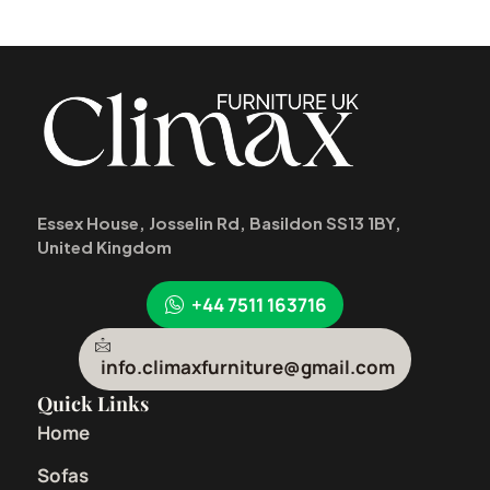
Essex House, Josselin Rd, Basildon SS13 1BY,
United Kingdom
+44 7511 163716
info.climaxfurniture@gmail.com
Quick Links
Home
Sofas