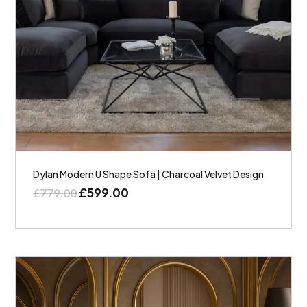
Dylan Modern U Shape Sofa | Charcoal Velvet Design
£
599.00
£
779.00