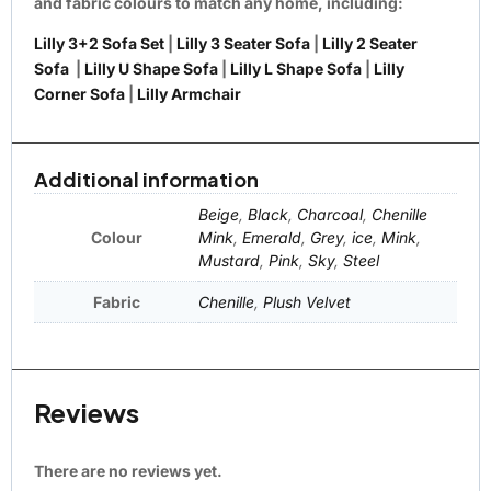
and fabric colours to match any home, including:
Lilly 3+2 Sofa Set
|
Lilly 3 Seater Sofa
|
Lilly 2 Seater
Sofa
|
Lilly U Shape Sofa
|
Lilly L Shape Sofa
|
Lilly
Corner Sofa
|
Lilly Armchair
Additional information
Beige
,
Black
,
Charcoal
,
Chenille
Colour
Mink
,
Emerald
,
Grey
,
ice
,
Mink
,
Mustard
,
Pink
,
Sky
,
Steel
Fabric
Chenille
,
Plush Velvet
Reviews
There are no reviews yet.