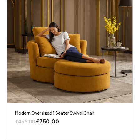
Modern Oversized 1 Seater Swivel Chair
£
350.00
£
455.00