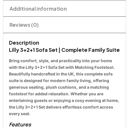
Additional information
Reviews (0)
Description
Lilly 3+2+1 Sofa Set | Complete Family Suite
Bring comfort, style, and practicality into your home
with the Lilly 3+2+1 Sofa Set with Matching Footstool.
Beautifully handcrafted in the UK, this complete sofa
suite is designed for modern family living, offering
generous seating, plush cushions, and a matching
footstool for added relaxation. Whether you are
entertaining guests or enjoying a cosy evening at home,
the Lilly 3+2+1 Set delivers effortless comfort across
every seat.
Features