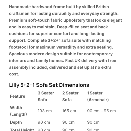
Handmade hardwood frame built by skilled British
craftsmen for lasting durability and everyday strength.
Premium soft-touch fabric upholstery that looks elegant
and is easy to maintain. Deep-filled seat and back
cushions for superior comfort and long-lasting
support. Complete 3+2+1 sofa suite with matching
footstool for maximum versatility and extra seating.
Spacious modern design suitable for contemporary
interiors and family homes. Fast UK delivery with free
assembly included, delivered and set up at no extra
cost.
Lilly 3+2+1 Sofa Set Dimensions
3 Seater
2 Seater
1 Seater
Feature
Sofa
Sofa
(Armchair)
Width
193 cm
165 cm
90 cm – 95 cm
(Length)
Depth
90 cm
90 cm
90 cm
Total Height
90 cm
90 cm
90 cm