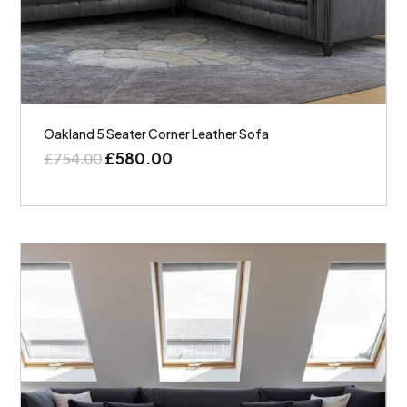
Oakland 5 Seater Corner Leather Sofa
£
580.00
£
754.00