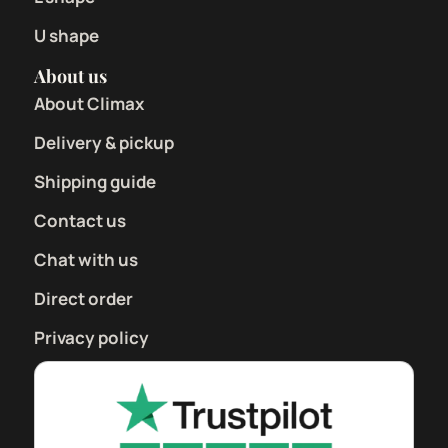
U shape
About us
About Climax
Delivery & pickup
Shipping guide
Contact us
Chat with us
Direct order
Privacy policy