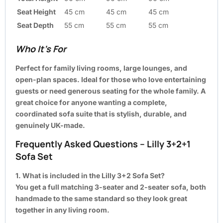
Seat Height
45 cm
45 cm
45 cm
Seat Depth
55 cm
55 cm
55 cm
Who It’s For
Perfect for family living rooms, large lounges, and
open-plan spaces. Ideal for those who love entertaining
guests or need generous seating for the whole family. A
great choice for anyone wanting a complete,
coordinated sofa suite that is stylish, durable, and
genuinely UK-made.
Frequently Asked Questions – Lilly 3+2+1
Sofa Set
1. What is included in the Lilly 3+2 Sofa Set?
You get a full matching 3-seater and 2-seater sofa, both
handmade to the same standard so they look great
together in any living room.