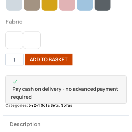
Fabric
ADD TO BASKET
Pay cash on delivery - no advanced payment
required
Categories:
3+2+1 Sofa Sets
,
Sofas
Description