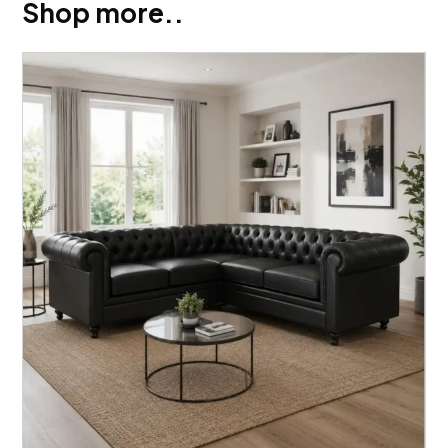
Shop more..