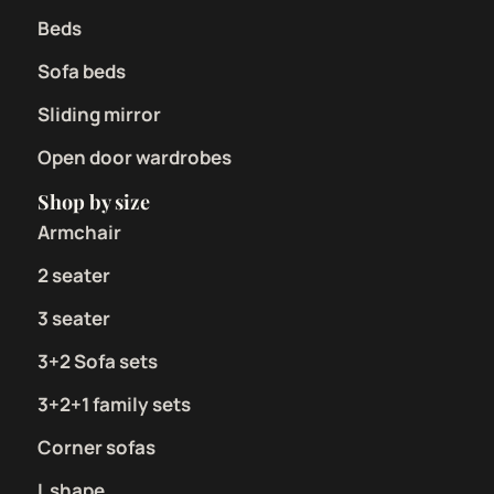
Beds
Sofa beds
Sliding mirror
Open door wardrobes
Shop by size
Armchair
2 seater
3 seater
3+2 Sofa sets
3+2+1 family sets
Corner sofas
L shape