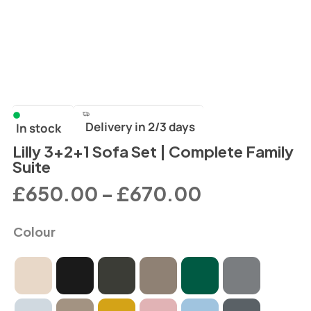
Delivery in 2/3 days
In stock
Lilly 3+2+1 Sofa Set | Complete Family
Suite
£
650.00
–
£
670.00
Colour