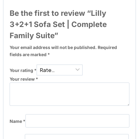
Be the first to review “Lilly
3+2+1 Sofa Set | Complete
Family Suite”
Your email address will not be published.
Required
fields are marked
*
Your rating
*
Your review
*
Name
*