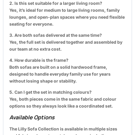
2. Is this set suitable for a larger living room?
Yes, it’s ideal for medium to large living rooms, family
lounges, and open-plan spaces where you need flexible
seating for everyone.
3. Are both sofas delivered at the same time?
Yes, the full set is delivered together and assembled by
our team at no extra cost.
4. How durable is the frame?
Both sofas are built on a solid hardwood frame,
designed to handle everyday family use for years
without losing shape or stability.
5. Can I get the set in matching colours?
Yes, both pieces come in the same fabric and colour
options so they always look like a coordinated set.
Available Options
The Lilly Sofa Collection is available in multiple sizes