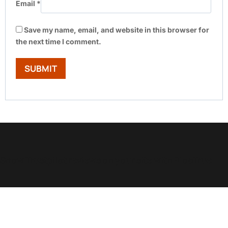
Email
*
Save my name, email, and website in this browser for
the next time I comment.
Show Trustpilot reviews on your site with BlooTrue