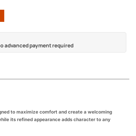
 no advanced payment required
s
igned to maximize comfort and create a welcoming
 while its refined appearance adds character to any