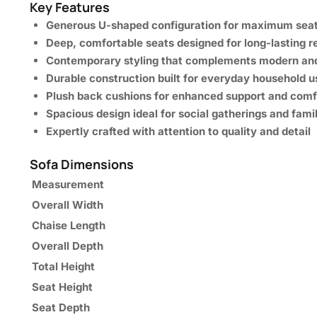
Key Features
Generous U-shaped configuration for maximum seat
Deep, comfortable seats designed for long-lasting r
Contemporary styling that complements modern and 
Durable construction built for everyday household u
Plush back cushions for enhanced support and comf
Spacious design ideal for social gatherings and fami
Expertly crafted with attention to quality and detail
Sofa Dimensions
Measurement
Overall Width
Chaise Length
Overall Depth
Total Height
Seat Height
Seat Depth