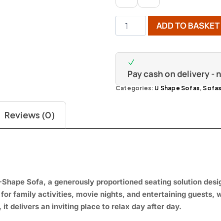
ADD TO BASKET
Pay cash on delivery -
Categories:
U Shape Sofas
,
Sofa
Reviews (0)
-Shape Sofa, a generously proportioned seating solution des
 for family activities, movie nights, and entertaining guests,
 it delivers an inviting place to relax day after day.