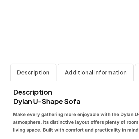
Description
Additional information
Description
Dylan U-Shape Sofa
Make every gathering more enjoyable with the Dylan U
atmosphere. Its distinctive layout offers plenty of room
living space. Built with comfort and practicality in mind,