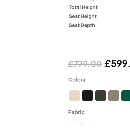
Total Height
Seat Height
Seat Depth
£
599
£
779.00
Colour
Fabric