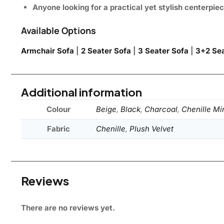
Anyone looking for a practical yet stylish centerpie
Available Options
Armchair Sofa
|
2 Seater Sofa
|
3 Seater Sofa
|
3+2 Sea
Additional information
Colour
Beige
,
Black
,
Charcoal
,
Chenille Mi
Fabric
Chenille
,
Plush Velvet
Reviews
There are no reviews yet.