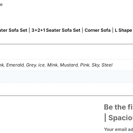
ce
ter Sofa Set
|
3+2+1 Seater Sofa Set
|
Corner Sofa
|
L Shape
nk
,
Emerald
,
Grey
,
ice
,
Mink
,
Mustard
,
Pink
,
Sky
,
Steel
Be the f
| Spaci
Your email ad