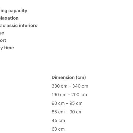
ing capacity
elaxation
classic interiors
se
ort
ly time
Dimension (cm)
330 cm – 340 cm
190 cm – 200 cm
90 cm – 95 cm
85 cm – 90 cm
45 cm
60 cm