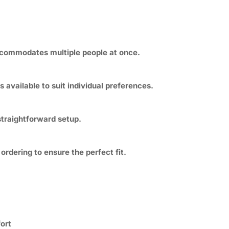
ccommodates multiple people at once.
s available to suit individual preferences.
straightforward setup.
dering to ensure the perfect fit.
ort