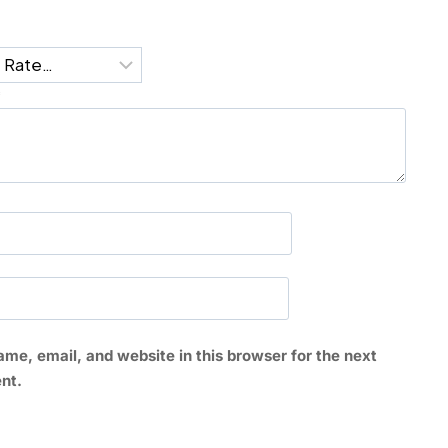
*
me, email, and website in this browser for the next
nt.