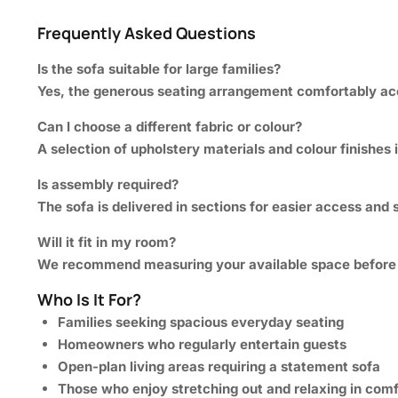
Frequently Asked Questions
Is the sofa suitable for large families?
Yes, the generous seating arrangement comfortably a
Can I choose a different fabric or colour?
A selection of upholstery materials and colour finishes i
Is assembly required?
The sofa is delivered in sections for easier access and 
Will it fit in my room?
We recommend measuring your available space before or
Who Is It For?
Families seeking spacious everyday seating
Homeowners who regularly entertain guests
Open-plan living areas requiring a statement sofa
Those who enjoy stretching out and relaxing in comf