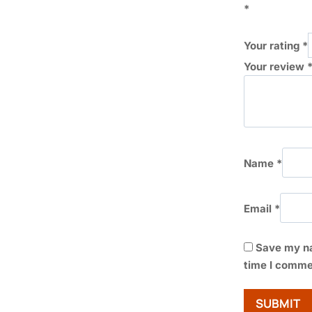
*
Your rating
*
Your review
Name
*
Email
*
Save my na
time I comme