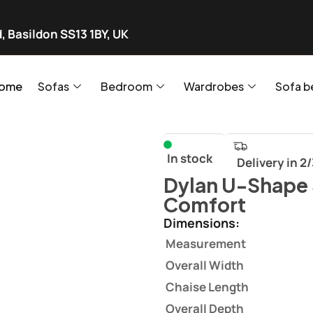
, Basildon SS13 1BY, UK
ome
Sofas
Bedroom
Wardrobes
Sofa b
In stock
Delivery in 2
Dylan U-Shape 
Comfort
Dimensions:
Measurement
Overall Width
Chaise Length
Overall Depth