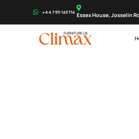
+44 7511 163716
Essex House, Josselin Rd
H