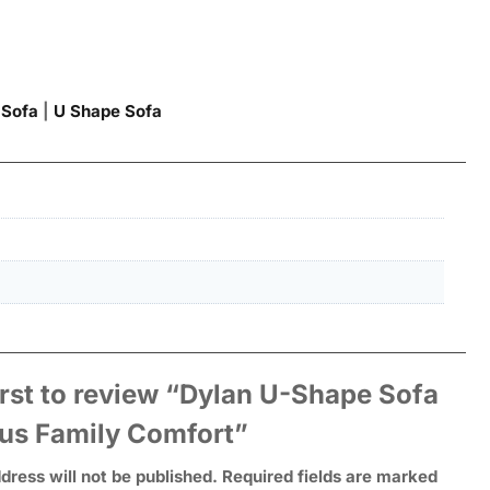
 Sofa
|
U Shape Sofa
irst to review “Dylan U-Shape Sofa
ous Family Comfort”
dress will not be published.
Required fields are marked