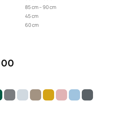
85 cm – 90 cm
45 cm
60 cm
.00