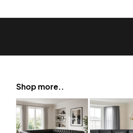
Show Trustpilot reviews on your site with BlooTrue
Shop more..