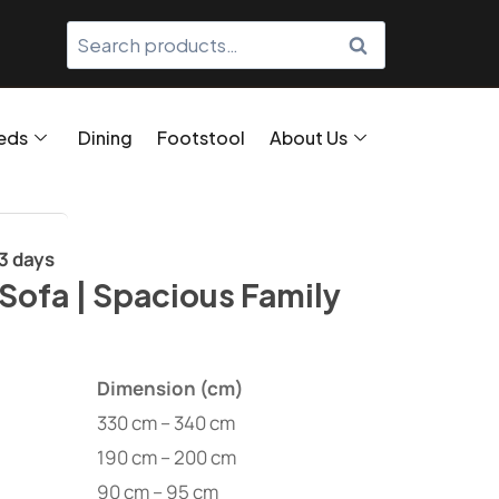
SEARCH
eds
Dining
Footstool
About Us
/3 days
Sofa | Spacious Family
Dimension (cm)
330 cm – 340 cm
190 cm – 200 cm
90 cm – 95 cm