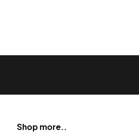
Show Trustpilot reviews on your site with BlooTrue
Shop more..