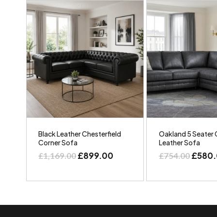
Black Leather Chesterfield
Oakland 5 Seater 
Corner Sofa
Leather Sofa
£
899.00
£
580
£
1,169.00
£
754.00