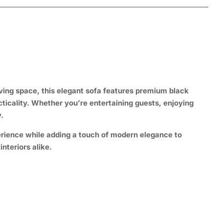
iving space, this elegant sofa features premium black
cticality. Whether you’re entertaining guests, enjoying
.
erience while adding a touch of modern elegance to
nteriors alike.