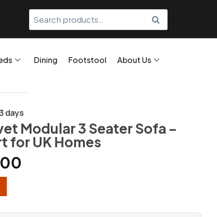
SEARCH
eds
Dining
Footstool
About Us
/3 days
vet Modular 3 Seater Sofa –
t for UK Homes
.00