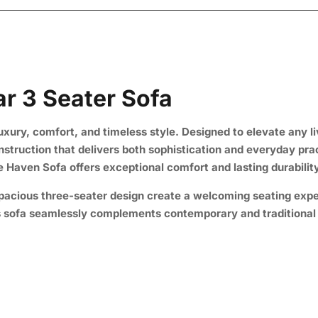
r 3 Seater Sofa
uxury, comfort, and timeless style. Designed to elevate any l
onstruction that delivers both sophistication and everyday pra
xe Haven Sofa offers exceptional comfort and lasting durability
 spacious three-seater design create a welcoming seating exp
is sofa seamlessly complements contemporary and traditional i