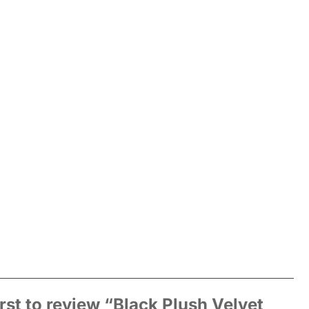
irst to review “Black Plush Velvet