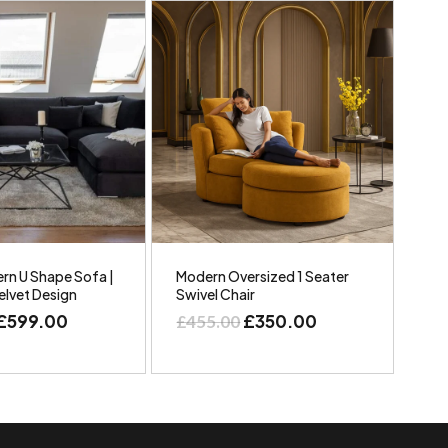
rn U Shape Sofa |
Modern Oversized 1 Seater
elvet Design
Swivel Chair
£
599.00
£
350.00
£
455.00