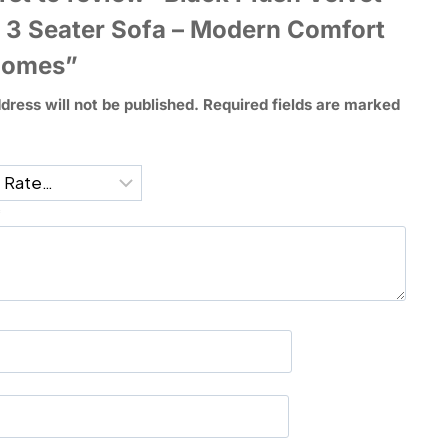
 3 Seater Sofa – Modern Comfort
Homes”
dress will not be published.
Required fields are marked
*