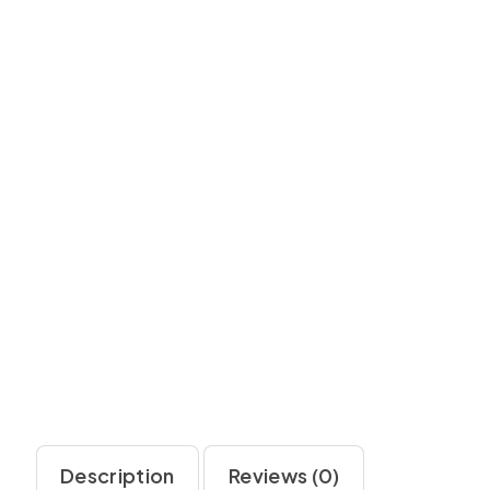
Description
Reviews (0)