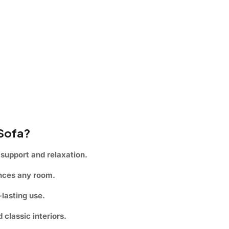
 Sofa?
support and relaxation.
ances any room.
lasting use.
classic interiors.