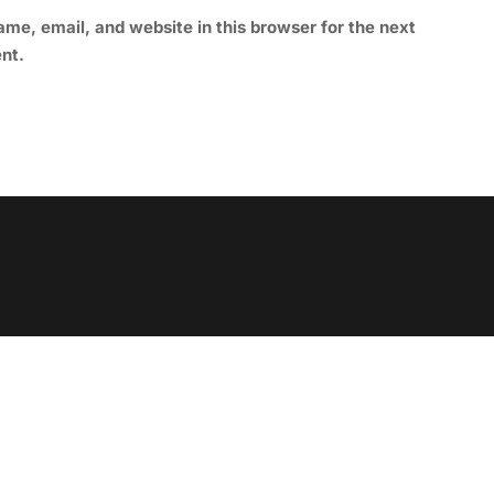
me, email, and website in this browser for the next
nt.