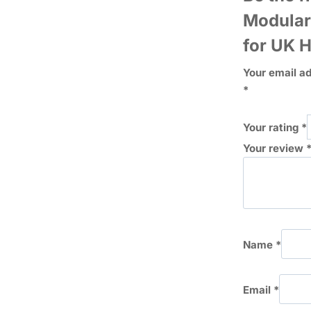
Modular
for UK 
Your email ad
*
Your rating
*
Your review
Name
*
Email
*