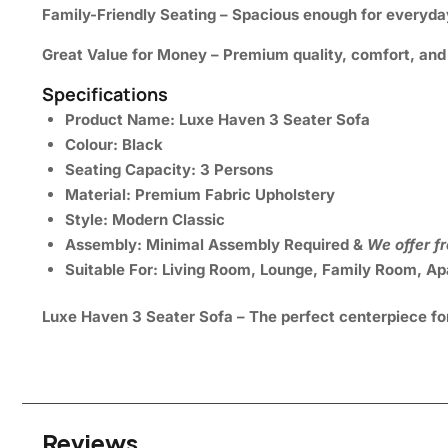
Family-Friendly Seating
– Spacious enough for everyday
Great Value for Money
– Premium quality, comfort, and s
Specifications
Product Name:
Luxe Haven 3 Seater Sofa
Colour:
Black
Seating Capacity:
3 Persons
Material:
Premium Fabric Upholstery
Style:
Modern Classic
Assembly:
Minimal Assembly Required &
We offer f
Suitable For:
Living Room, Lounge, Family Room, Apa
Luxe Haven 3 Seater Sofa – The perfect centerpiece fo
Reviews