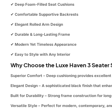
✔ Deep Foam-Filled Seat Cushions
✔ Comfortable Supportive Backrests
✔ Elegant Rolled Arm Design
✔ Durable & Long-Lasting Frame
✔ Modern Yet Timeless Appearance
✔ Easy to Style with Any Interior
Why Choose the Luxe Haven 3 Seater
Superior Comfort
– Deep cushioning provides excellent 
Elegant Design
– A sophisticated black finish that enh
Built for Durability
– Strong frame construction for long-
Versatile Style
– Perfect for modern, contemporary, and 