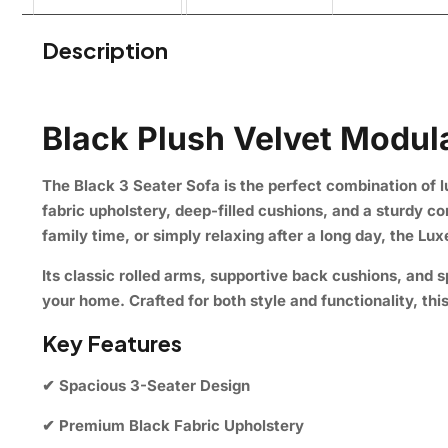
Description
Black Plush Velvet Modula
The
Black 3 Seater Sofa
is the perfect combination of l
fabric upholstery, deep-filled cushions, and a sturdy c
family time, or simply relaxing after a long day, the Lu
Its classic rolled arms, supportive back cushions, and
your home. Crafted for both style and functionality, th
Key Features
✔ Spacious 3-Seater Design
✔ Premium Black Fabric Upholstery