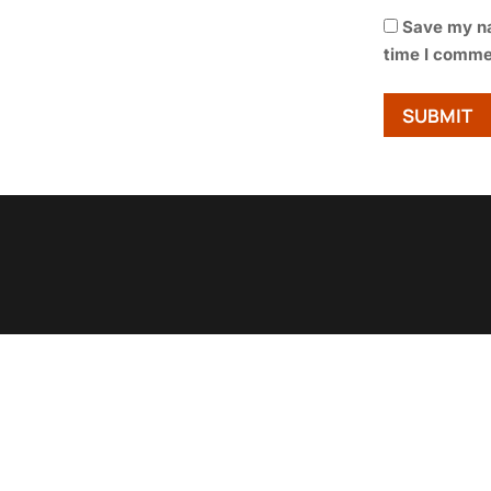
Save my na
time I comme