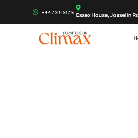
+44 7511 163716
Essex House, Josselin Rd
H