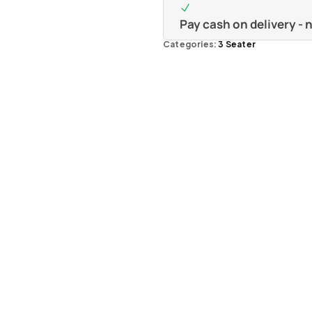
Pay cash on delivery -
Categories:
3 Seater