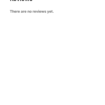
There are no reviews yet.