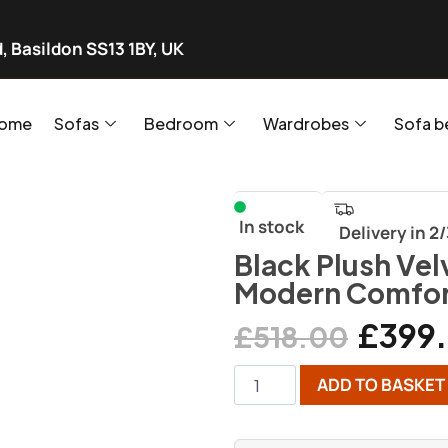
, Basildon SS13 1BY, UK
ome
Sofas
Bedroom
Wardrobes
Sofa b
In stock
Delivery in 2
Black Plush Vel
Modern Comfor
£
399
£
518.00
ADD TO BASKET