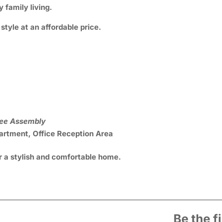
 family living.
tyle at an affordable price.
ree Assembly
rtment, Office Reception Area
r a stylish and comfortable home.
Be the f