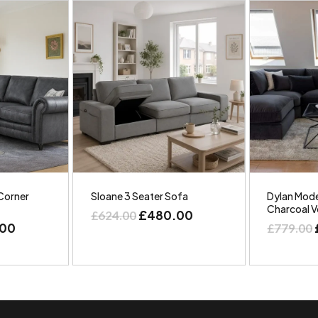
Corner
Sloane 3 Seater Sofa
Dylan Mode
Charcoal V
£
480.00
£
624.00
.00
£
779.00