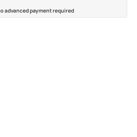
 no advanced payment required