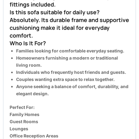
fittings included.
Is this sofa suitable for daily use?
Absolutely. Its durable frame and supportive
cushioning make it ideal for everyday
comfort.
Who Is It For?
Families looking for comfortable everyday seating.
Homeowners furnishing a modern or traditional
living room.
Individuals who frequently host friends and guests.
Couples wanting extra space to relax together.
Anyone seeking a balance of comfort, durability, and
elegant design.
Perfect For:
Family Homes
Guest Rooms
Lounges
Office Reception Areas