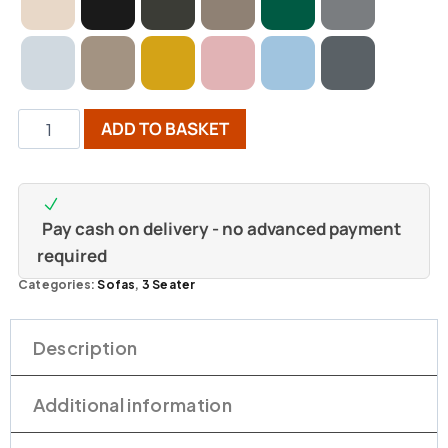
ADD TO BASKET
Pay cash on delivery - no advanced payment
required
Categories:
Sofas
,
3 Seater
Description
Additional information