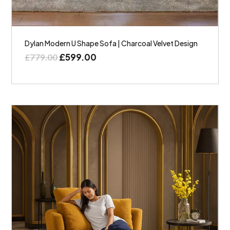
Dylan Modern U Shape Sofa | Charcoal Velvet Design
£
599.00
£
779.00