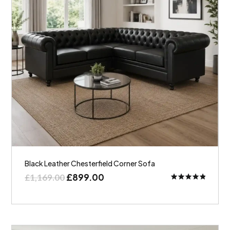
Black Leather Chesterfield Corner Sofa
£
899.00
£
1,169.00
Rated
5.00
out of 5