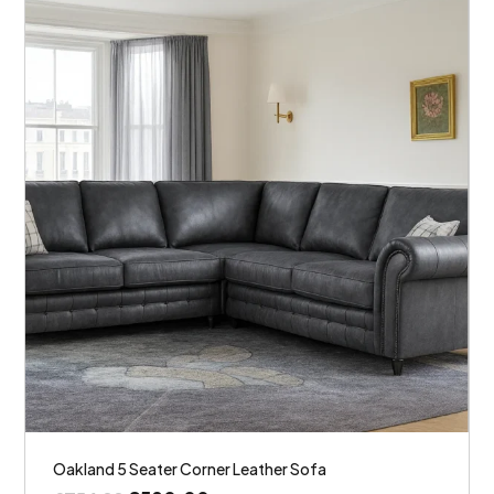
Oakland 5 Seater Corner Leather Sofa