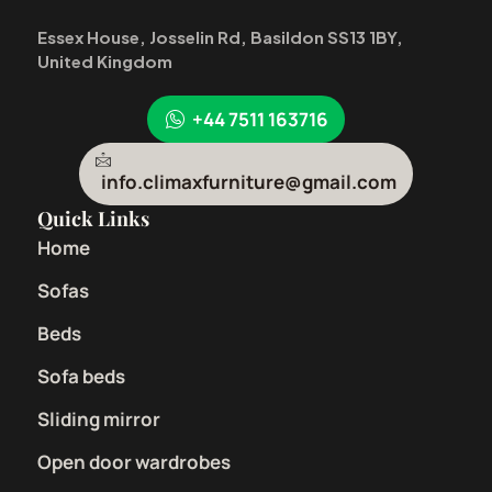
Essex House, Josselin Rd, Basildon SS13 1BY,
United Kingdom
+44 7511 163716
info.climaxfurniture@gmail.com
Quick Links
Home
Sofas
Beds
Sofa beds
Sliding mirror
Open door wardrobes