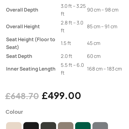
3.0 ft – 3.25
Overall Depth
90 cm – 98 cm
ft
2.8 ft – 3.0
Overall Height
85 cm – 91 cm
ft
Seat Height (Floor to
1.5 ft
45 cm
Seat)
Seat Depth
2.0 ft
60 cm
5.5 ft – 6.0
Inner Seating Length
168 cm – 183 cm
ft
£
499.00
£
648.70
Colour