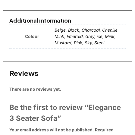
Additional information
Beige
,
Black
,
Charcoal
,
Chenille
Colour
Mink
,
Emerald
,
Grey
,
ice
,
Mink
,
Mustard
,
Pink
,
Sky
,
Steel
Reviews
There are no reviews yet.
Be the first to review “Elegance
3 Seater Sofa”
Your email address will not be published.
Required