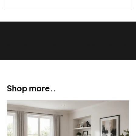
Show Trustpilot reviews on your site with BlooTrue
Shop more..