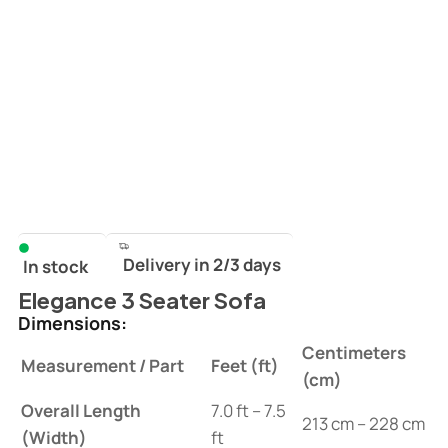
Delivery in 2/3 days
In stock
Elegance 3 Seater Sofa
Dimensions:
Centimeters
Measurement / Part
Feet (ft)
(cm)
Overall Length
7.0 ft – 7.5
213 cm – 228 cm
(Width)
ft