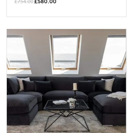
£
580.00
£
754.00