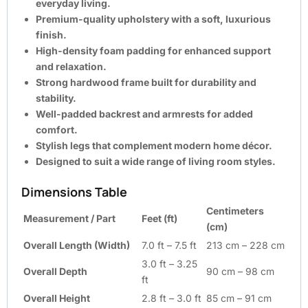
everyday living.
Premium-quality upholstery with a soft, luxurious
finish.
High-density foam padding for enhanced support
and relaxation.
Strong hardwood frame built for durability and
stability.
Well-padded backrest and armrests for added
comfort.
Stylish legs that complement modern home décor.
Designed to suit a wide range of living room styles.
Dimensions Table
Centimeters
Measurement / Part
Feet (ft)
(cm)
Overall Length (Width)
7.0 ft – 7.5 ft
213 cm – 228 cm
3.0 ft – 3.25
Overall Depth
90 cm – 98 cm
ft
Overall Height
2.8 ft – 3.0 ft
85 cm – 91 cm