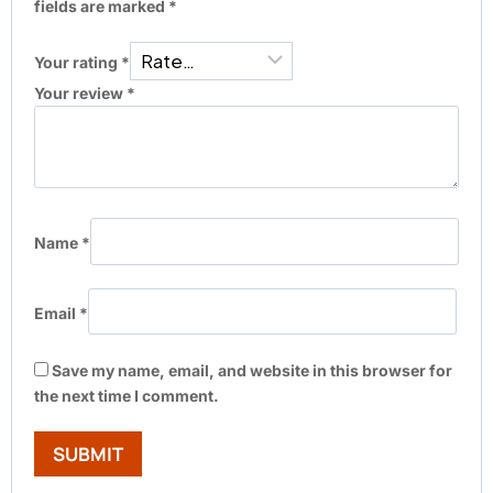
fields are marked
*
Your rating
*
Your review
*
Name
*
Email
*
Save my name, email, and website in this browser for
the next time I comment.