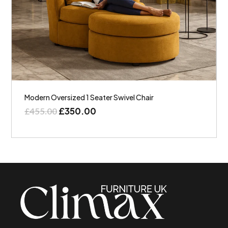
Modern Oversized 1 Seater Swivel Chair
£
350.00
£
455.00