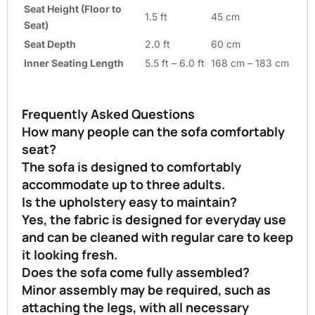
Seat Height (Floor to
1.5 ft
45 cm
Seat)
Seat Depth
2.0 ft
60 cm
Inner Seating Length
5.5 ft – 6.0 ft
168 cm – 183 cm
Frequently Asked Questions
How many people can the sofa comfortably
seat?
The sofa is designed to comfortably
accommodate up to three adults.
Is the upholstery easy to maintain?
Yes, the fabric is designed for everyday use
and can be cleaned with regular care to keep
it looking fresh.
Does the sofa come fully assembled?
Minor assembly may be required, such as
attaching the legs, with all necessary