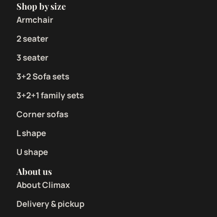
Shop by size
Armchair
2 seater
3 seater
3+2 Sofa sets
3+2+1 family sets
Corner sofas
L shape
U shape
About us
About Climax
Delivery & pickup