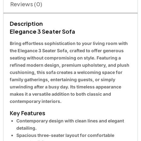
Reviews (0)
Description
Elegance 3 Seater Sofa
Bring effortless sophistication to your living room with
the
Elegance 3 Seater Sofa
, crafted to offer generous
seating without compromising on style. Featuring a
refined modern design, premium upholstery, and plush
cushioning, this sofa creates a welcoming space for
family gatherings, entertaining guests, or simply
unwinding after a busy day. Its timeless appearance
makes it a versatile addition to both classic and
contemporary interiors.
Key Features
Contemporary design with clean lines and elegant
detailing.
Spacious three-seater layout for comfortable