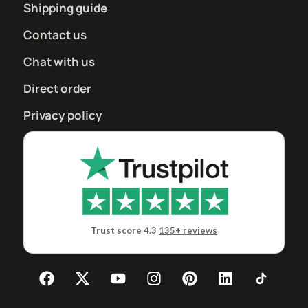
Shipping guide
Contact us
Chat with us
Direct order
Privacy policy
Trust score 4.3
135+ reviews