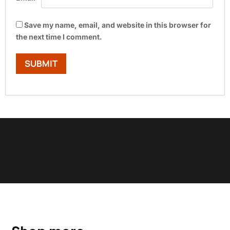
Save my name, email, and website in this browser for
the next time I comment.
Show Trustpilot reviews on your site with BlooTrue