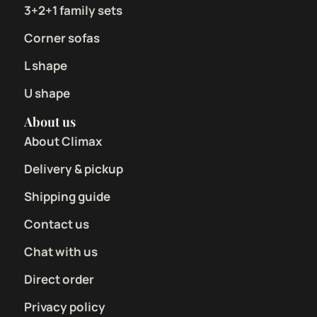
3+2+1 family sets
Corner sofas
L shape
U shape
About us
About Climax
Delivery & pickup
Shipping guide
Contact us
Chat with us
Direct order
Privacy policy