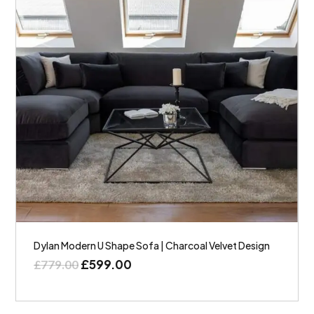
Dylan Modern U Shape Sofa | Charcoal Velvet Design
£
599.00
£
779.00