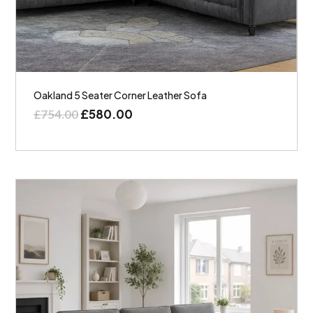
Oakland 5 Seater Corner Leather Sofa
£
580.00
£
754.00