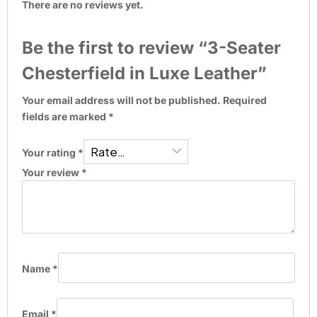
There are no reviews yet.
Be the first to review “3-Seater
Chesterfield in Luxe Leather”
Your email address will not be published.
Required
fields are marked
*
Your rating
*
Your review
*
Name
*
Email
*