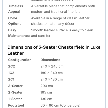
Timeless
A versatile piece that complements both
Appeal
modern and traditional interiors
Color
Available in a range of classic leather
Options
shades to match any décor
Easy
Smooth leather surface is easy to clean
Maintenance
and care for
Dimensions of 3-Seater Chesterfield in Luxe
Leather
Configuration
Dimensions
2C2
240 x 240 cm
1C2
180 x 240 cm
2C1
240 x 180 cm
3-Seater
200 cm
2-Seater
165 cm
1-Seater
130 cm
Footstool
60 x 60 cm (Convertible)