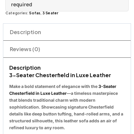
required
Categories:
Sofas
,
3 Seater
Description
Reviews (0)
Description
3-Seater Chesterfield in Luxe Leather
Make a bold statement of elegance with the
3-Seater
Chesterfield in Luxe Leather
—a
timeless masterpiece
that blends traditional charm with modern
sophistication. Showcasing signature Chesterfield
details like deep button tufting, hand-rolled arms, and a
structured silhouette, this leather sofa adds an air of
refined luxury to any room.