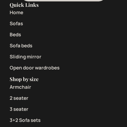
Quick Links
Home
Sofas
Beds
Sofa beds
Sliding mirror
Open door wardrobes
Shop by size
Armchair
2 seater
3 seater
3+2 Sofa sets