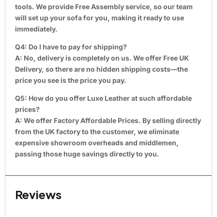
tools. We provide Free Assembly service, so our team
will set up your sofa for you, making it ready to use
immediately.
Q4: Do I have to pay for shipping?
A:
No, delivery is completely on us. We offer Free UK
Delivery, so there are no hidden shipping costs—the
price you see is the price you pay.
Q5: How do you offer Luxe Leather at such affordable
prices?
A:
We offer Factory Affordable Prices. By selling directly
from the UK factory to the customer, we eliminate
expensive showroom overheads and middlemen,
passing those huge savings directly to you.
Reviews