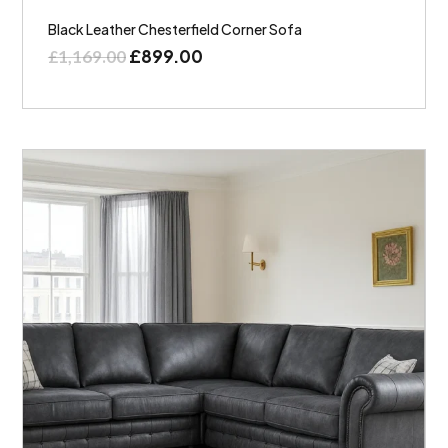
Black Leather Chesterfield Corner Sofa
£
899.00
£
1,169.00