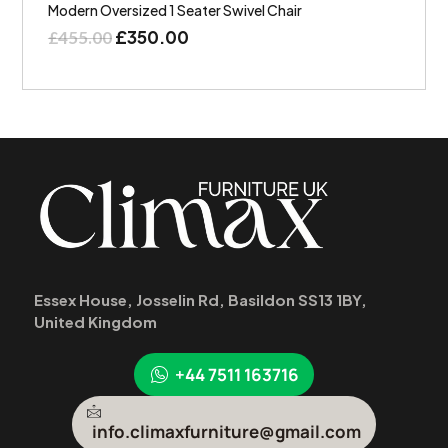
Modern Oversized 1 Seater Swivel Chair
£
350.00
£
455.00
Essex House, Josselin Rd, Basildon SS13 1BY,
United Kingdom
+44 7511 163716
info.climaxfurniture@gmail.com