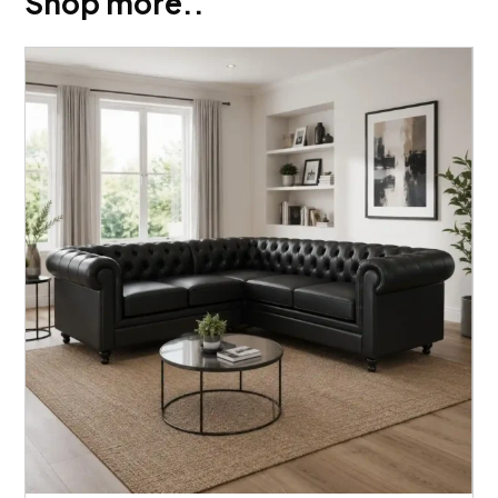
Shop more..