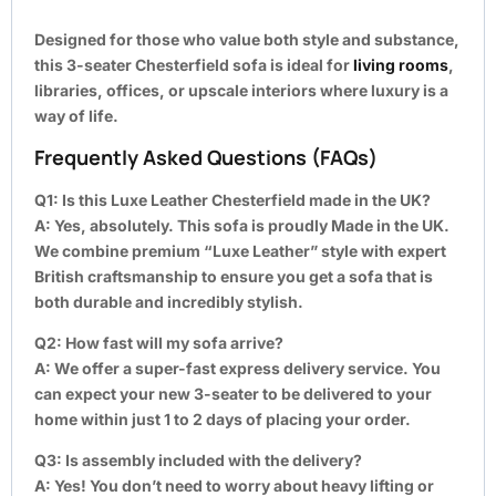
Designed for those who value both style and substance,
this 3-seater Chesterfield sofa is ideal for
living rooms
,
libraries, offices, or upscale interiors where luxury is a
way of life.
Frequently Asked Questions (FAQs)
Q1: Is this Luxe Leather Chesterfield made in the UK?
A:
Yes, absolutely. This sofa is proudly Made in the UK.
We combine premium “Luxe Leather” style with expert
British craftsmanship to ensure you get a sofa that is
both durable and incredibly stylish.
Q2: How fast will my sofa arrive?
A:
We offer a super-fast express delivery service. You
can expect your new 3-seater to be delivered to your
home within just 1 to 2 days of placing your order.
Q3: Is assembly included with the delivery?
A:
Yes! You don’t need to worry about heavy lifting or