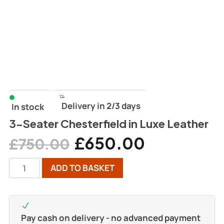
Delivery in 2/3 days
In stock
3-Seater Chesterfield in Luxe Leather
£
650.00
£
750.00
ADD TO BASKET
Pay cash on delivery - no advanced payment