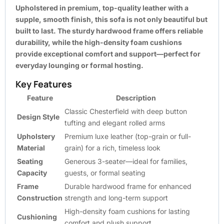
Upholstered in premium, top-quality leather with a
supple, smooth finish, this sofa is not only beautiful but
built to last. The sturdy hardwood frame offers reliable
durability, while the high-density foam cushions
provide exceptional comfort and support—perfect for
everyday lounging or formal hosting.
Key Features
Feature
Description
Classic Chesterfield with deep button
Design Style
tufting and elegant rolled arms
Upholstery
Premium luxe leather (top-grain or full-
Material
grain) for a rich, timeless look
Seating
Generous 3-seater—ideal for families,
Capacity
guests, or formal seating
Frame
Durable hardwood frame for enhanced
Construction
strength and long-term support
High-density foam cushions for lasting
Cushioning
comfort and plush support