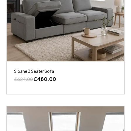
Sloane 3 Seater Sofa
£
480.00
£
624.00