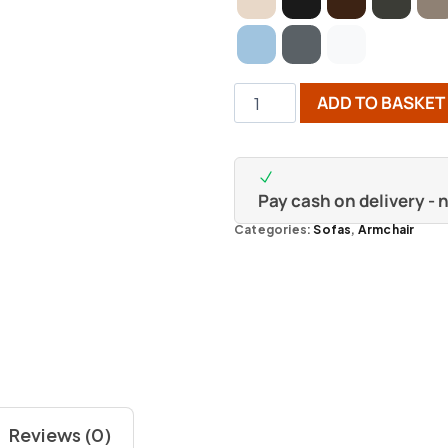
ADD TO BASKET
Pay cash on delivery -
Categories:
Sofas
,
Armchair
Reviews (0)