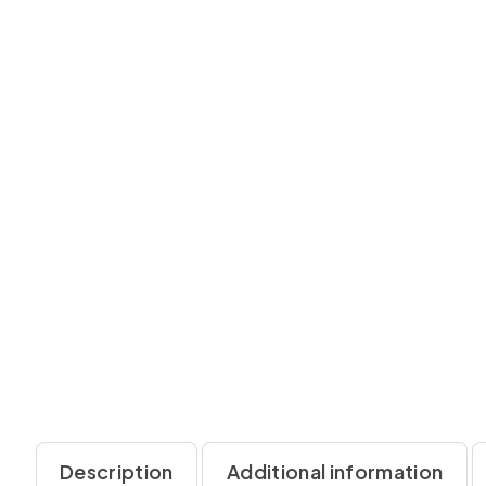
Description
Additional information