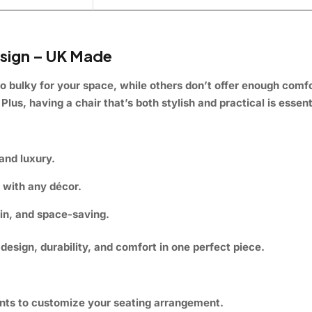
sign – UK Made
o bulky for your space, while others don’t offer enough comfo
Plus, having a chair that’s both stylish and practical is essent
and luxury.
y with any décor.
ain, and space-saving.
esign, durability, and comfort in one perfect piece.
ts to customize your seating arrangement.