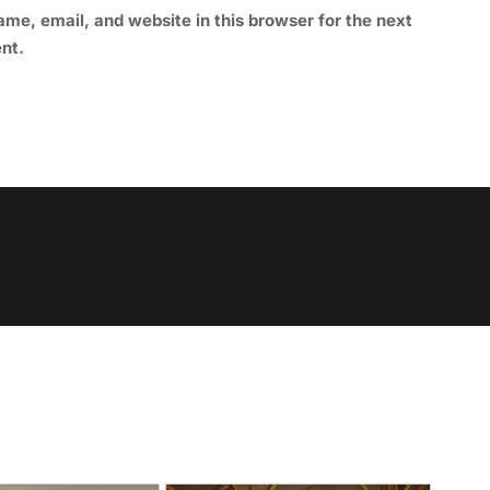
me, email, and website in this browser for the next
nt.