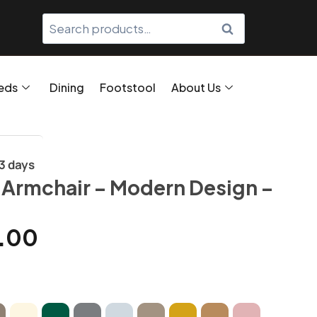
SEARCH
eds
Dining
Footstool
About Us
/3 days
 Armchair – Modern Design –
.00