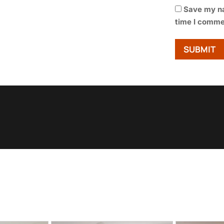
Save my na
time I comme