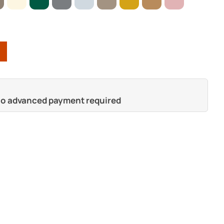
 no advanced payment required