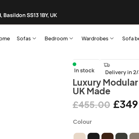
, Basildon SS13 1BY, UK
ome
Sofas
Bedroom
Wardrobes
Sofa b
In stock
Delivery in 2
Luxury Modular
UK Made
£
349
£
455.00
Colour