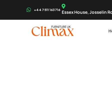
+44 7511 163716
Essex House, Josselin Rd
H