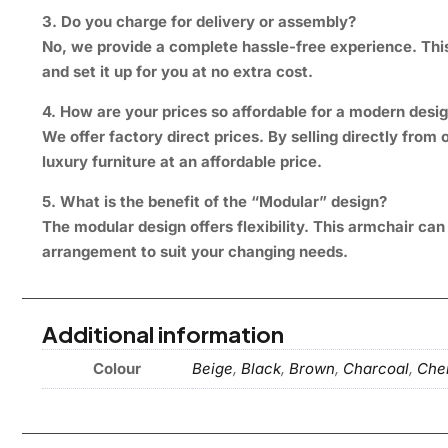
3. Do you charge for delivery or assembly?
No, we provide a complete hassle-free experience. This 
and set it up for you at no extra cost.
4. How are your prices so affordable for a modern desi
We offer factory direct prices. By selling directly fr
luxury furniture at an affordable price.
5. What is the benefit of the “Modular” design?
The modular design offers flexibility. This armchair ca
arrangement to suit your changing needs.
Additional information
Colour
Beige
,
Black
,
Brown
,
Charcoal
,
Chen