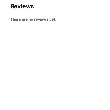
Reviews
There are no reviews yet.