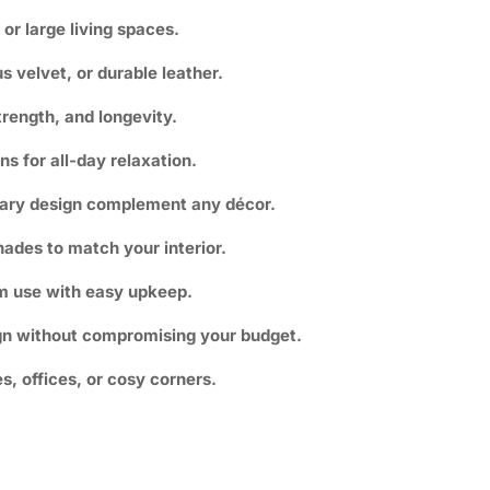
 or large living spaces.
us velvet, or durable leather.
trength, and longevity.
s for all-day relaxation.
ary design complement any décor.
ades to match your interior.
m use with easy upkeep.
ign without compromising your budget.
es, offices, or cosy corners.