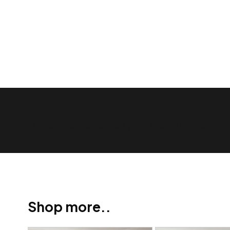
Show Trustpilot reviews on your site with BlooTrue
Shop more..