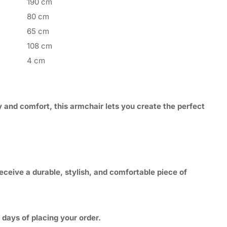
190 cm
80 cm
65 cm
108 cm
4 cm
y and comfort, this armchair lets you create the perfect
eceive a durable, stylish, and comfortable piece of
 days of placing your order.