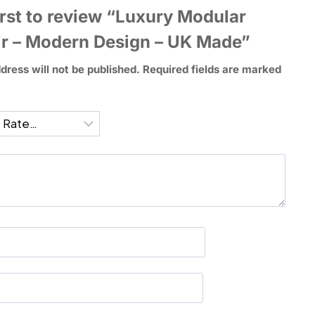
irst to review “Luxury Modular
r – Modern Design – UK Made”
dress will not be published.
Required fields are marked
*