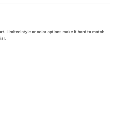
rt. Limited style or color options make it hard to match
ial.