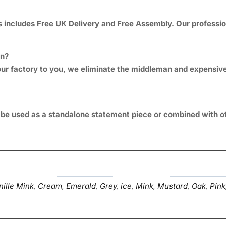
includes Free UK Delivery and Free Assembly. Our professional
gn?
om our factory to you, we eliminate the middleman and expens
n be used as a standalone statement piece or combined with o
ille Mink
,
Cream
,
Emerald
,
Grey
,
ice
,
Mink
,
Mustard
,
Oak
,
Pink