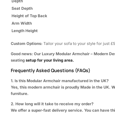
Depth
Seat Depth
Height of Top Back
Arm Width
Length Height
Custom Options:
Tailor your sofa to your style for just £
Good news: Our
Luxury Modular Armchair – Modern De
seating
setup for your living area.
Frequently Asked Questions (FAQs)
1. Is this Modular Armchair manufactured in the UK?
Yes, this modern armchair is proudly Made in the UK. We
furniture.
2. How long will it take to receive my order?
We offer a super-fast delivery service. You can have thi