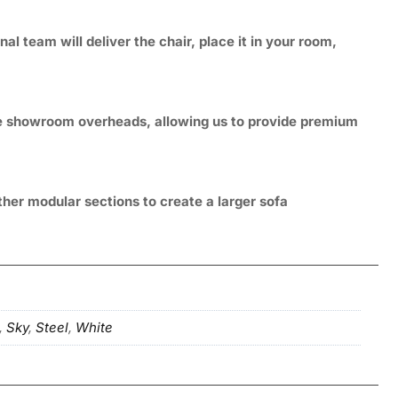
 team will deliver the chair, place it in your room,
ive showroom overheads, allowing us to provide premium
ther modular sections to create a larger sofa
,
Sky
,
Steel
,
White