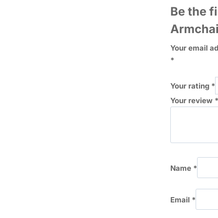
Be the f
Armchai
Your email ad
*
Your rating
*
Your review
Name
*
Email
*