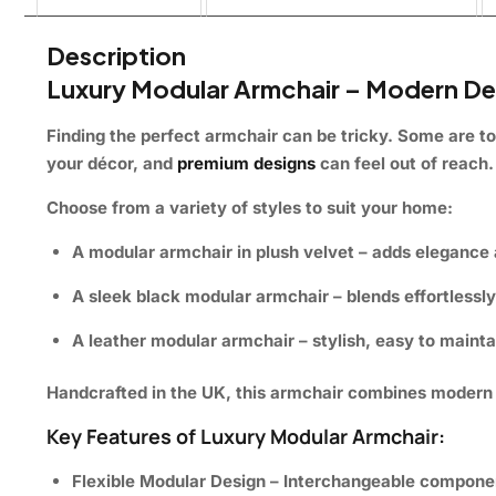
Description
Luxury Modular Armchair – Modern De
Finding the perfect armchair can be tricky. Some are to
your décor, and
premium designs
can feel out of reach. 
Choose from a variety of styles to suit your home:
A modular armchair in plush velvet
– adds elegance 
A sleek black modular armchair
– blends effortlessl
A leather modular armchair
– stylish, easy to maint
Handcrafted in the UK, this armchair combines modern d
Key Features of Luxury Modular Armchair:
Flexible Modular Design
– Interchangeable componen