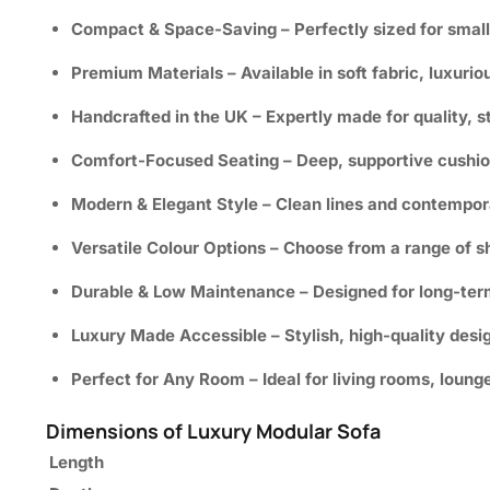
Compact & Space-Saving
– Perfectly sized for small
Premium Materials
– Available in soft fabric, luxurio
Handcrafted in the UK
– Expertly made for quality, s
Comfort-Focused Seating
– Deep, supportive cushion
Modern & Elegant Style
– Clean lines and contempor
Versatile Colour Options
– Choose from a range of sh
Durable & Low Maintenance
– Designed for long-ter
Luxury Made Accessible
– Stylish, high-quality des
Perfect for Any Room
– Ideal for living rooms, loung
Dimensions of Luxury Modular Sofa
Length