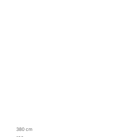
380 cm