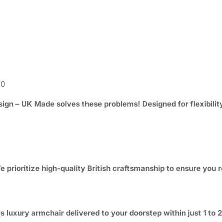
50
sign – UK Made
solves these problems! Designed for flexibilit
 prioritize high-quality British craftsmanship to ensure you r
s luxury armchair delivered to your doorstep within just 1 to 2