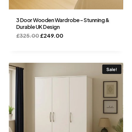
3 Door Wooden Wardrobe – Stunning &
Durable UK Design
£
325.00
£
249.00
Sale!