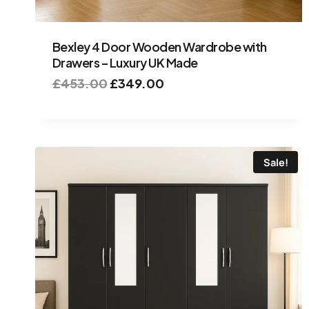
Bexley 4 Door Wooden Wardrobe with
Drawers – Luxury UK Made
£
453.00
£
349.00
Sale!