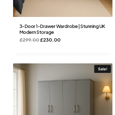
3-Door 1-Drawer Wardrobe | Stunning UK
Modern Storage
£
299.00
£
230.00
Sale!