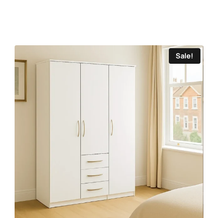
Sale!