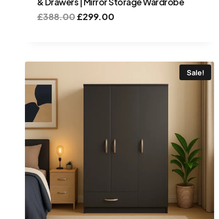
& Drawers | Mirror Storage Wardrobe
£
388.00
£
299.00
Sale!