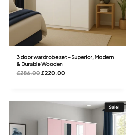
3 door wardrobe set – Superior, Modern
& Durable Wooden
£
286.00
£
220.00
Sale!