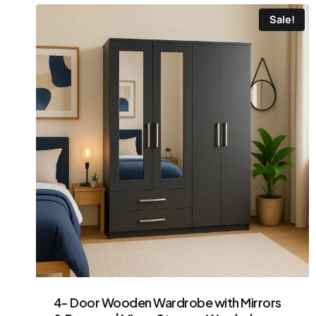
Sale!
4- Door Wooden Wardrobe with Mirrors