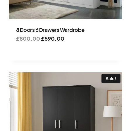
8 Doors 6 Drawers Wardrobe
£
800.00
£
590.00
Sale!