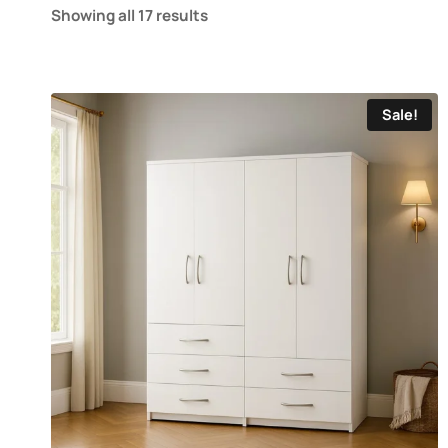
Showing all 17 results
Sale!