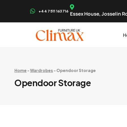
+44 7511 163716
Essex House, Josselin Rd
H
Home
-
Wardrobes
-
Opendoor Storage
Opendoor Storage