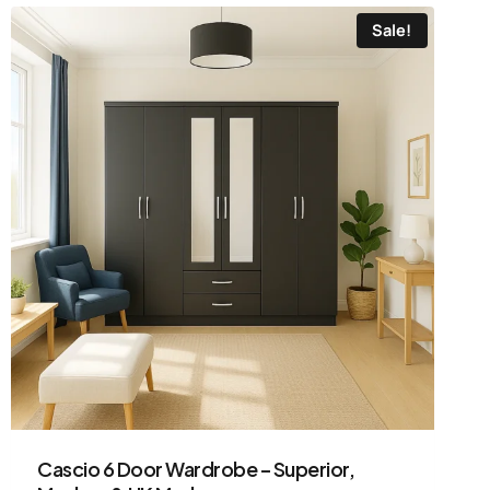
Sale!
Cascio 6 Door Wardrobe – Superior,