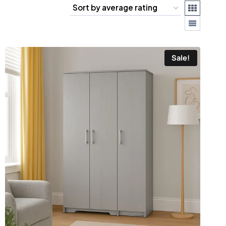
Sale!