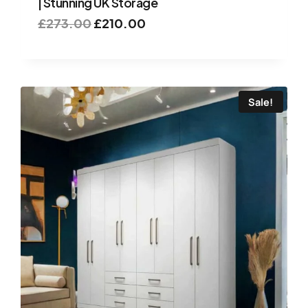
| Stunning UK Storage
£
273.00
£
210.00
Sale!