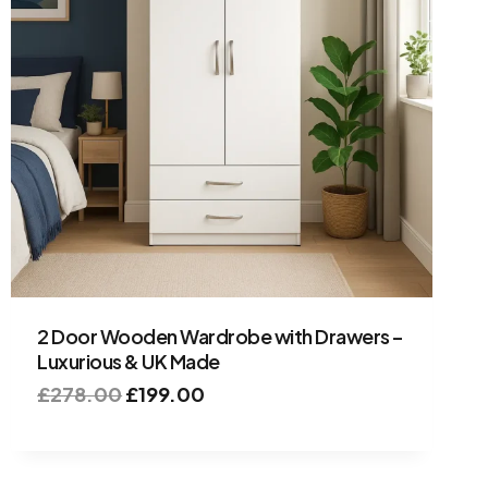
2 Door Wooden Wardrobe with Drawers –
Luxurious & UK Made
£
278.00
£
199.00