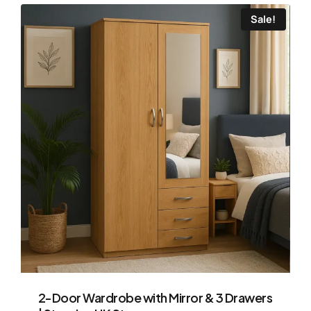
Sale!
2-Door Wardrobe with Mirror & 3 Drawers