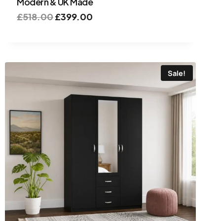
Modern & UK Made
£
518.00
£
399.00
Sale!