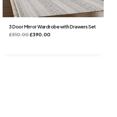
3 Door Mirror Wardrobe with Drawers Set
£
510.00
£
390.00