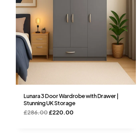
Lunara 3 Door Wardrobe with Drawer |
Stunning UK Storage
£
286.00
£
220.00