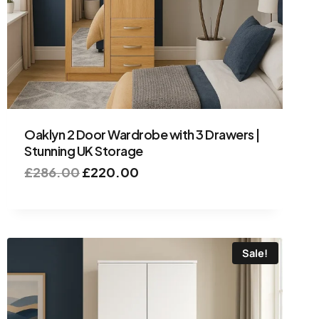
Oaklyn 2 Door Wardrobe with 3 Drawers |
Stunning UK Storage
£
286.00
£
220.00
Sale!