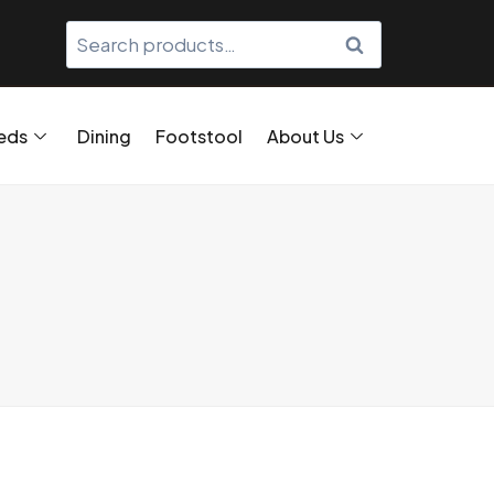
SEARCH
eds
Dining
Footstool
About Us