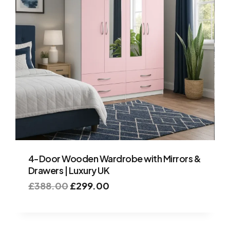
4-Door Wooden Wardrobe with Mirrors &
Drawers | Luxury UK
£
388.00
£
299.00