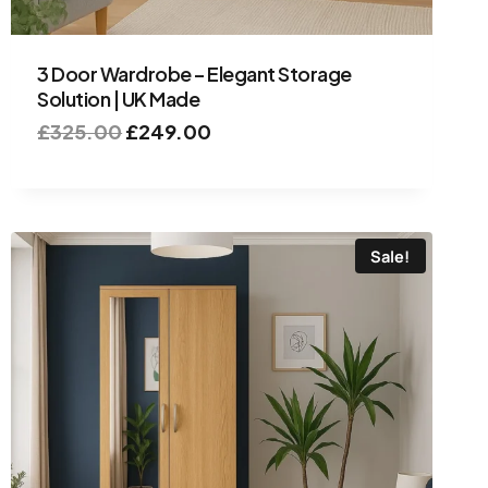
3 Door Wardrobe – Elegant Storage
Solution | UK Made
£
325.00
£
249.00
Sale!