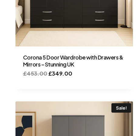
Corona 5 Door Wardrobe with Drawers &
Mirrors – Stunning UK
£
453.00
£
349.00
Sale!