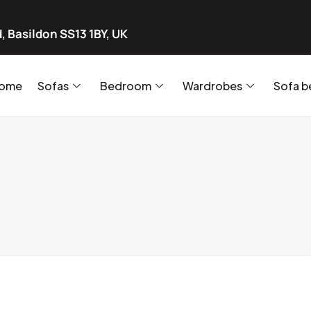
, Basildon SS13 1BY, UK
ome
Sofas
Bedroom
Wardrobes
Sofa b