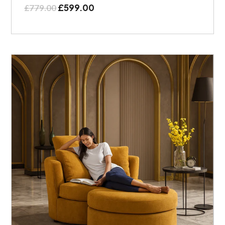
£
599.00
£
779.00