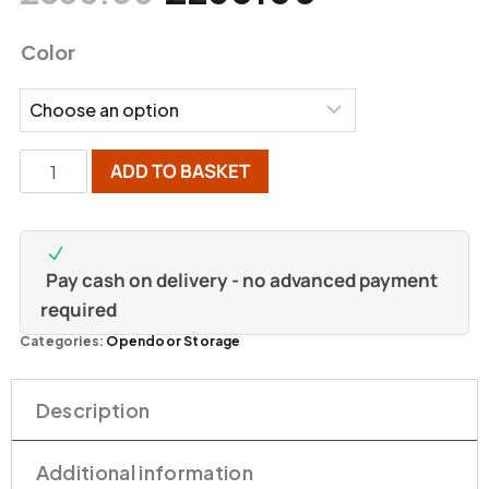
Color
ADD TO BASKET
Pay cash on delivery - no advanced payment
required
Categories:
Opendoor Storage
Description
Additional information