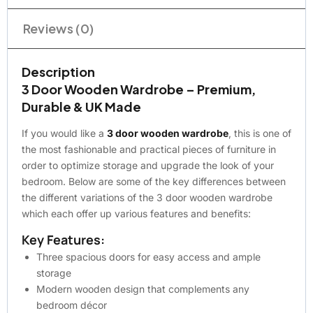
Reviews (0)
Description
3 Door Wooden Wardrobe – Premium,
Durable & UK Made
If you would like a
3 door wooden wardrobe
, this is one of
the most fashionable and practical pieces of furniture in
order to optimize storage and upgrade the look of your
bedroom. Below are some of the key differences between
the different variations of the 3 door wooden wardrobe
which each offer up various features and benefits:
Key Features:
Three spacious doors for easy access and ample
storage
Modern wooden design that complements any
bedroom décor