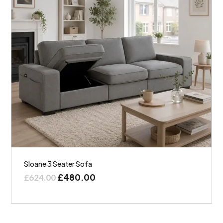
Sloane 3 Seater Sofa
£
480.00
£
624.00