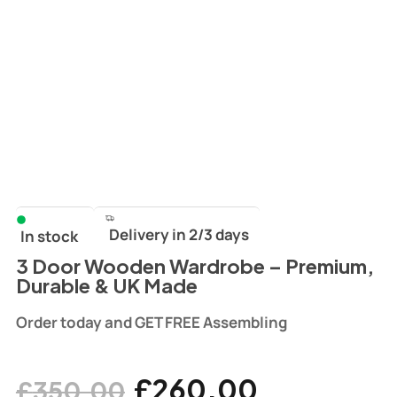
Delivery in 2/3 days
In stock
3 Door Wooden Wardrobe – Premium,
Durable & UK Made
Order today and GET FREE Assembling
£
260.00
£
350.00