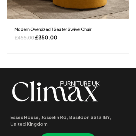
Modern Oversized 1 Seater Swivel Chair
£
350.00
£
455.00
Essex House, Josselin Rd, Basildon SS13 1BY,
United Kingdom