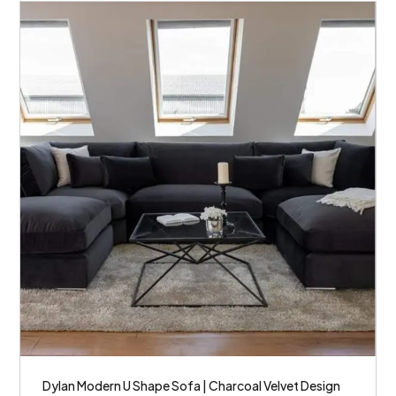
Dylan Modern U Shape Sofa | Charcoal Velvet Design