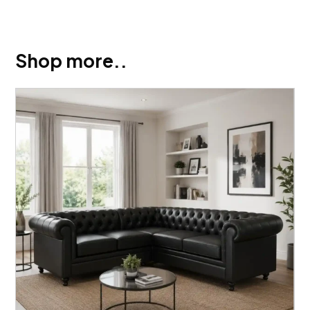
Shop more..