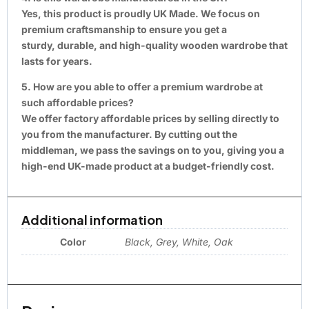
Yes, this product is proudly UK Made. We focus on
premium craftsmanship to ensure you get a
sturdy, durable, and high-quality wooden wardrobe that
lasts for years.
5. How are you able to offer a premium wardrobe at
such affordable prices?
We offer factory affordable prices by selling directly to
you from the manufacturer. By cutting out the
middleman, we pass the savings on to you, giving you a
high-end UK-made product at a budget-friendly cost.
Additional information
Color
Black, Grey, White, Oak