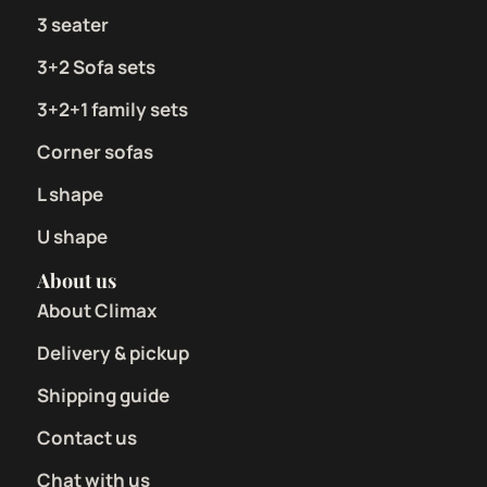
3 seater
3+2 Sofa sets
3+2+1 family sets
Corner sofas
L shape
U shape
About us
About Climax
Delivery & pickup
Shipping guide
Contact us
Chat with us