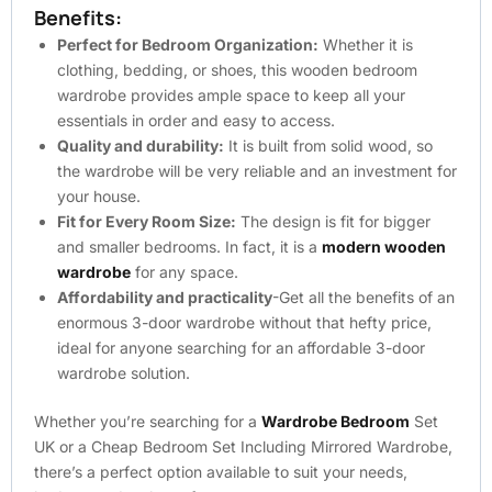
Benefits:
Perfect for Bedroom Organization:
Whether it is
clothing, bedding, or shoes, this wooden bedroom
wardrobe provides ample space to keep all your
essentials in order and easy to access.
Quality and durability:
It is built from solid wood, so
the wardrobe will be very reliable and an investment for
your house.
Fit for Every Room Size:
The design is fit for bigger
and smaller bedrooms. In fact, it is a
modern wooden
wardrobe
for any space.
Affordability and practicality
-Get all the benefits of an
enormous 3-door wardrobe without that hefty price,
ideal for anyone searching for an affordable 3-door
wardrobe solution.
Whether you’re searching for a
Wardrobe Bedroom
Set
UK or a Cheap Bedroom Set Including Mirrored Wardrobe,
there’s a perfect option available to suit your needs,