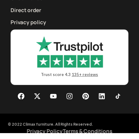
Direct order
Privacy policy
Trust score 4.3
135+ reviews
© 2022 Climax furniture. All Rights Reserved.
Privacy Policy
Terms & Conditions