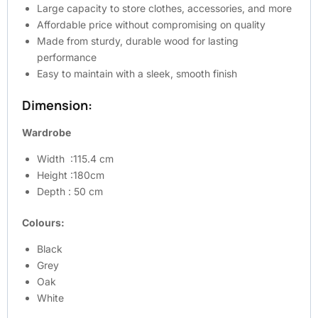
Large capacity to store clothes, accessories, and more
Affordable price without compromising on quality
Made from sturdy, durable wood for lasting
performance
Easy to maintain with a sleek, smooth finish
Dimension:
Wardrobe
Width :115.4 cm
Height :180cm
Depth : 50 cm
Colours:
Black
Grey
Oak
White