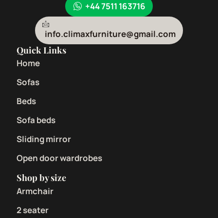
+44 7511 163716
info.climaxfurniture@gmail.com
Quick Links
Home
Sofas
Beds
Sofa beds
Sliding mirror
Open door wardrobes
Shop by size
Armchair
2 seater