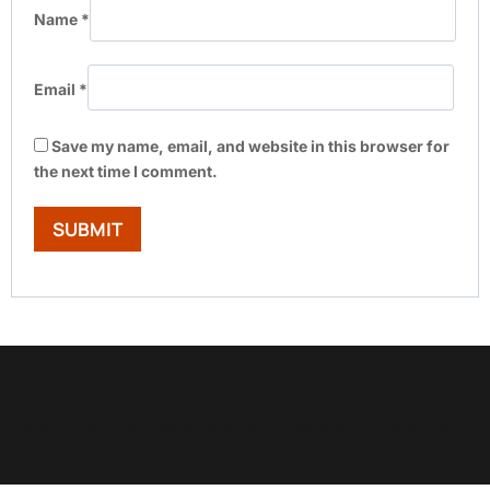
Name
*
Email
*
Save my name, email, and website in this browser for
the next time I comment.
Show Trustpilot reviews on your site with BlooTrue