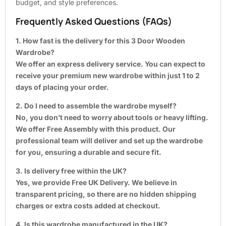
budget, and style preferences.
Frequently Asked Questions (FAQs)
1. How fast is the delivery for this 3 Door Wooden
Wardrobe?
We offer an express delivery service. You can expect to
receive your premium new wardrobe within just 1 to 2
days of placing your order.
2. Do I need to assemble the wardrobe myself?
No, you don’t need to worry about tools or heavy lifting.
We offer Free Assembly with this product. Our
professional team will deliver and set up the wardrobe
for you, ensuring a durable and secure fit.
3. Is delivery free within the UK?
Yes, we provide Free UK Delivery. We believe in
transparent pricing, so there are no hidden shipping
charges or extra costs added at checkout.
4. Is this wardrobe manufactured in the UK?