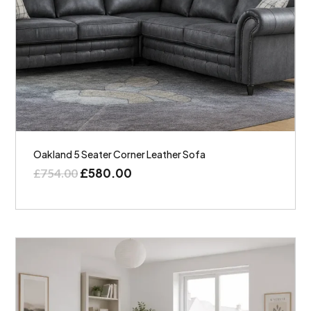
Oakland 5 Seater Corner Leather Sofa
£
580.00
£
754.00