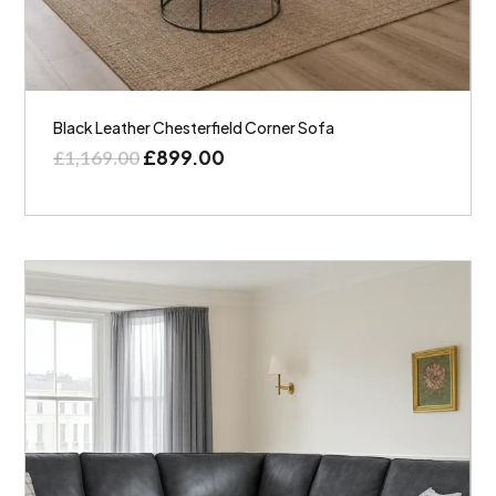
Black Leather Chesterfield Corner Sofa
£
899.00
£
1,169.00