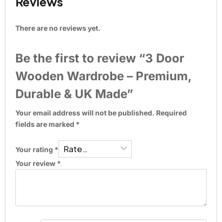
Reviews
There are no reviews yet.
Be the first to review “3 Door
Wooden Wardrobe – Premium,
Durable & UK Made”
Your email address will not be published.
Required
fields are marked
*
Your rating
*
Your review
*