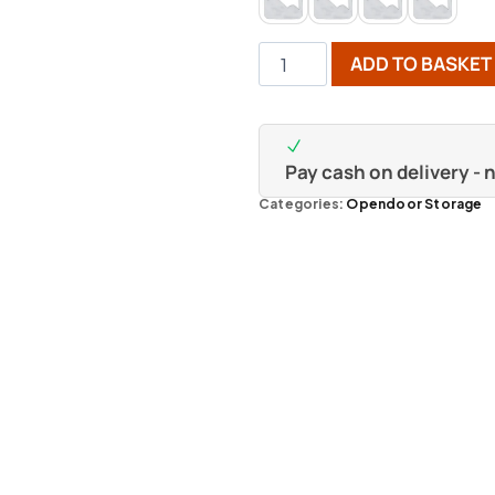
ADD TO BASKET
Pay cash on delivery -
Categories:
Opendoor Storage