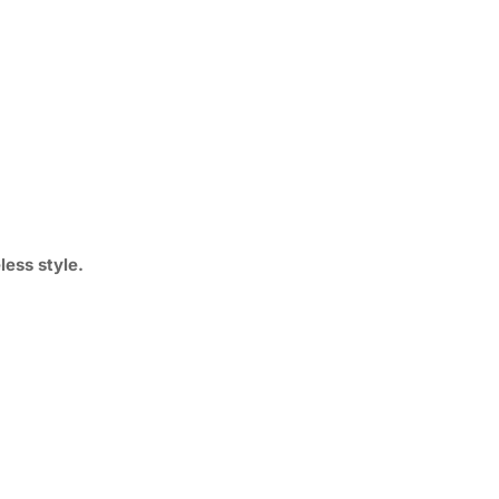
ess style.