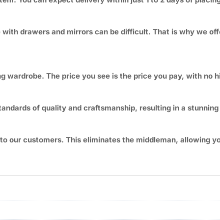
ith drawers and mirrors can be difficult. That is why we off
g wardrobe. The price you see is the price you pay, with no 
andards of quality and craftsmanship, resulting in a stunning 
ly to our customers. This eliminates the middleman, allowin