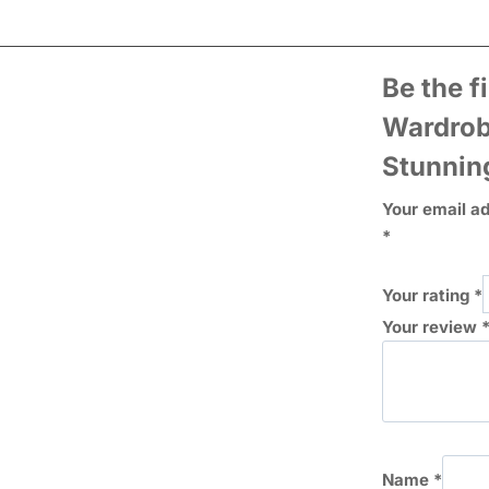
Be the f
Wardrob
Stunnin
Your email ad
*
Your rating
*
Your review
Name
*