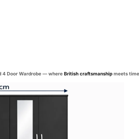
ed 4 Door Wardrobe
— where
British craftsmanship
meets timel