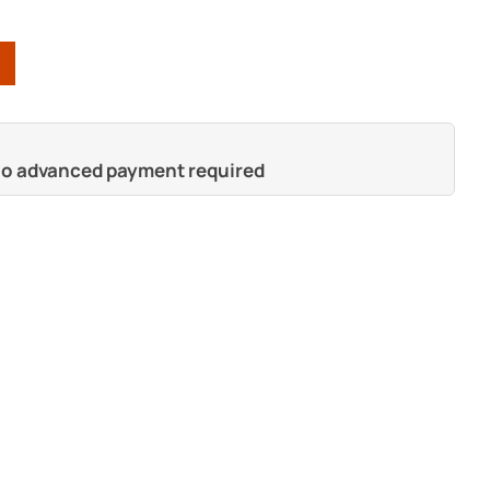
 no advanced payment required