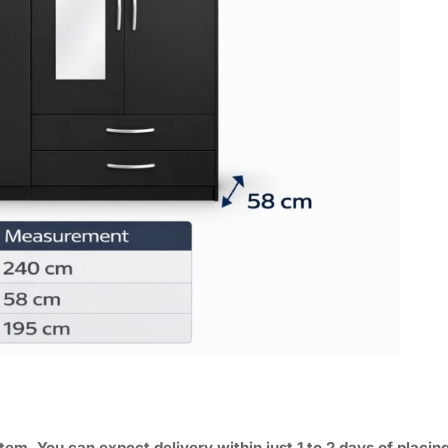
tem. You can expect delivery within just 1 to 2 days of placin