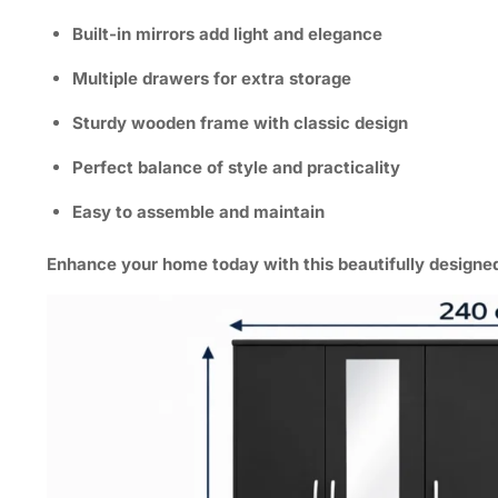
Built-in mirrors add light and elegance
Multiple drawers for extra storage
Sturdy wooden frame with classic design
Perfect balance of style and practicality
Easy to assemble and maintain
Enhance your home today
with this
beautifully design