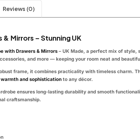
Reviews (0)
 & Mirrors – Stunning UK
e with Drawers & Mirrors
– UK Made
, a perfect mix of
style, 
accessories, and more — keeping your room neat and beautifu
obust frame
, it combines practicality with timeless charm. Th
warmth and sophistication
to any décor.
ardrobe
ensures
long-lasting durability
and smooth functionalit
nal craftsmanship.
on