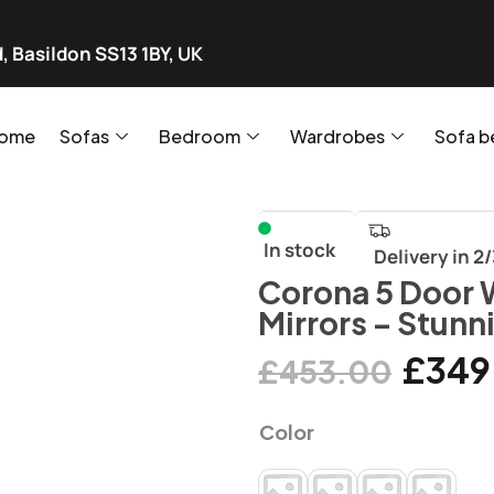
, Basildon SS13 1BY, UK
ome
Sofas
Bedroom
Wardrobes
Sofa b
In stock
Delivery in 2
Corona 5 Door 
Mirrors – Stunn
£
349
£
453.00
Color