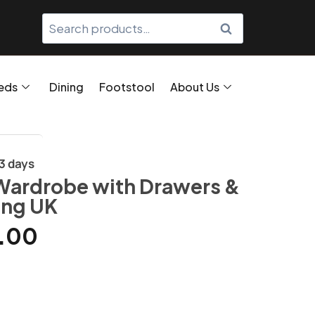
SEARCH
eds
Dining
Footstool
About Us
/3 days
Wardrobe with Drawers &
ing UK
.00