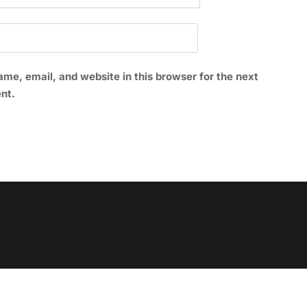
me, email, and website in this browser for the next
nt.