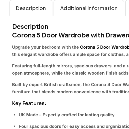
Description
Additional information
Description
Corona 5 Door Wardrobe with Drawers
Upgrade your bedroom with the
Corona 5 Door Wardrob
this elegant wardrobe offers ample space for clothes, 
Featuring
full-length mirrors
,
spacious drawers
, and a
r
open atmosphere, while the classic wooden finish adds
Built by expert British craftsmen, the
Corona 4 Door W
furniture that blends modern convenience with traditio
Key Features:
UK Made – Expertly crafted for lasting quality
Four spacious doors for easy access and organizati