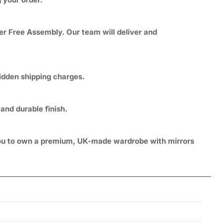
er Free Assembly. Our team will deliver and
hidden shipping charges.
and durable finish.
g you to own a premium, UK-made wardrobe with mirrors