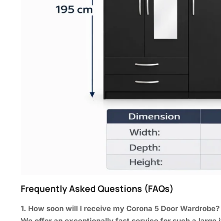
Frequently Asked Questions (FAQs)
1. How soon will I receive my Corona 5 Door Wardrobe?
We offer an exceptionally fast service for such a large i