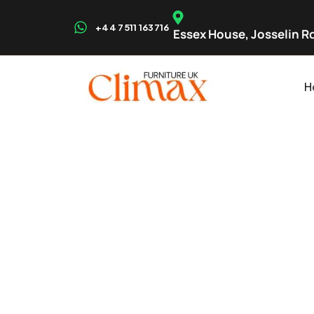
+44 7511 163716
Essex House, Josselin Rd
H