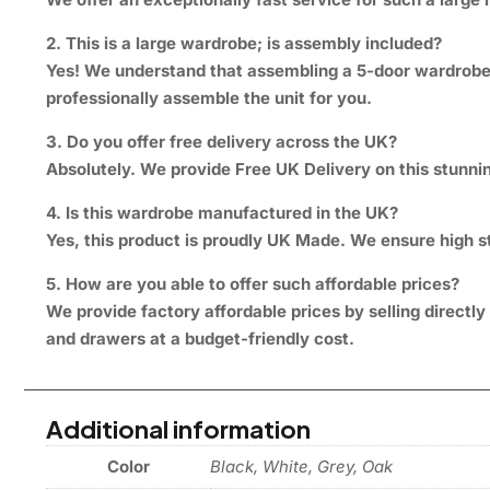
2. This is a large wardrobe; is assembly included?
Yes! We understand that assembling a 5-door wardrobe w
professionally assemble the unit for you.
3. Do you offer free delivery across the UK?
Absolutely. We provide Free UK Delivery on this stunnin
4. Is this wardrobe manufactured in the UK?
Yes, this product is proudly UK Made. We ensure high st
5. How are you able to offer such affordable prices?
We provide factory affordable prices by selling direct
and drawers at a budget-friendly cost.
Additional information
Color
Black, White, Grey, Oak