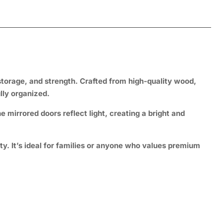
storage, and strength
. Crafted from high-quality wood,
lly organized.
e mirrored doors reflect light, creating a bright and
y. It’s ideal for families or anyone who values premium