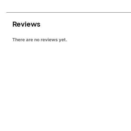
Reviews
There are no reviews yet.