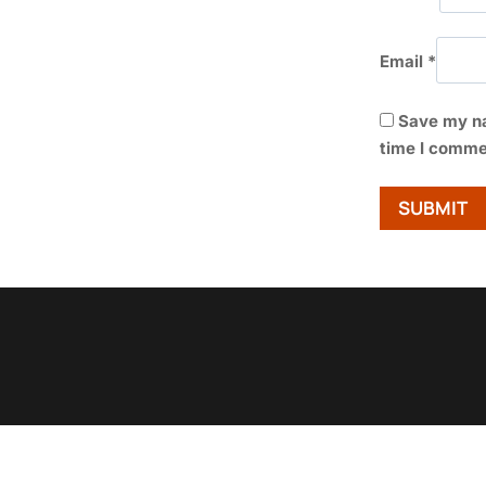
Email
*
Save my na
time I comme