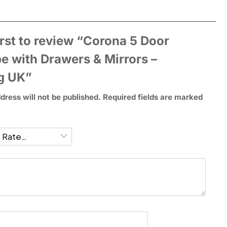
irst to review “Corona 5 Door
e with Drawers & Mirrors –
g UK”
dress will not be published.
Required fields are marked
*