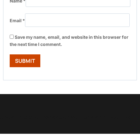
Name
*
Email
*
Save my name, email, and website in this browser for
the next time I comment.
Show Trustpilot reviews on your site with BlooTrue