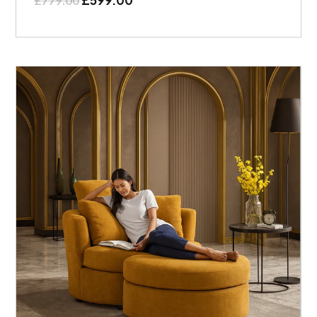
£
779.00