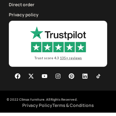
Direct order
Privacy policy
Trust score 4.3
135+ reviews
© 2022 Climax furniture. All Rights Reserved.
Privacy Policy
Terms & Conditions