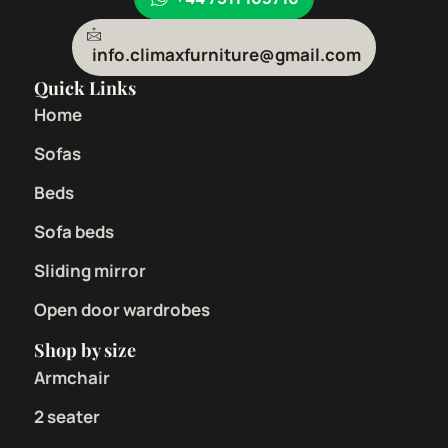
info.climaxfurniture@gmail.com
Quick Links
Home
Sofas
Beds
Sofa beds
Sliding mirror
Open door wardrobes
Shop by size
Armchair
2 seater