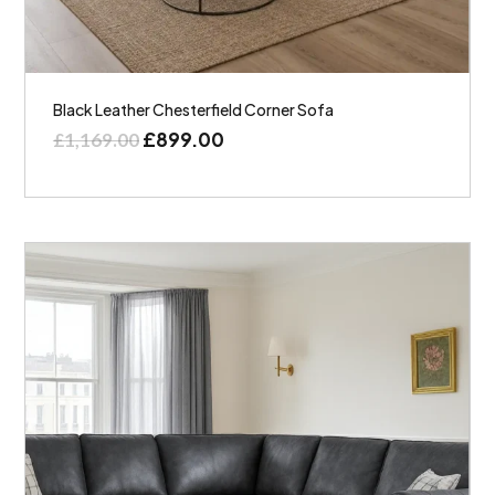
Black Leather Chesterfield Corner Sofa
£
899.00
£
1,169.00