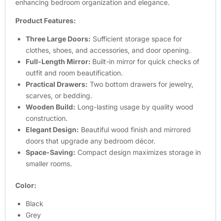
enhancing bedroom organization and elegance.
Product Features:
Three Large Doors:
Sufficient storage space for
clothes, shoes, and accessories, and door opening.
Full-Length Mirror:
Built-in mirror for quick checks of
outfit and room beautification.
Practical Drawers:
Two bottom drawers for jewelry,
scarves, or bedding.
Wooden Build:
Long-lasting usage by quality wood
construction.
Elegant Design:
Beautiful wood finish and mirrored
doors that upgrade any bedroom décor.
Space-Saving:
Compact design maximizes storage in
smaller rooms.
Color:
Black
Grey