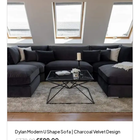
Dylan Modern U Shape Sofa | Charcoal Velvet Design
£
599.00