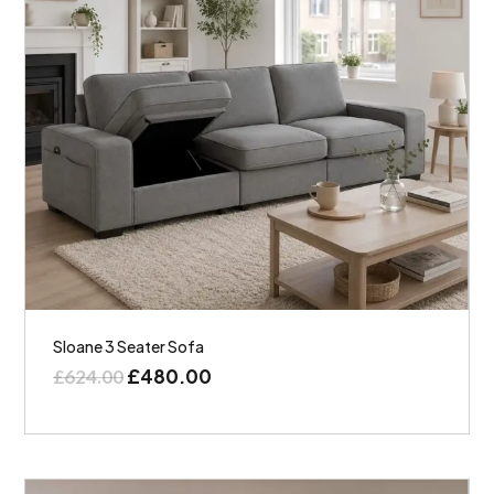
Sloane 3 Seater Sofa
£
480.00
£
624.00