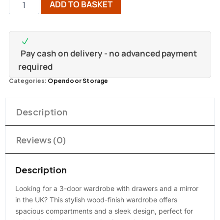
ADD TO BASKET
Pay cash on delivery - no advanced payment
required
Categories:
Opendoor Storage
Description
Reviews (0)
Description
Looking for a 3-door wardrobe with drawers and a mirror
in the UK? This stylish wood-finish wardrobe offers
spacious compartments and a sleek design, perfect for