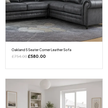
Oakland 5 Seater Corner Leather Sofa
£
580.00
£
754.00