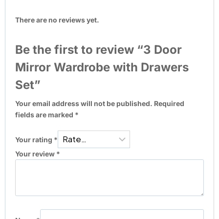
There are no reviews yet.
Be the first to review “3 Door
Mirror Wardrobe with Drawers
Set”
Your email address will not be published.
Required
fields are marked
*
Your rating
*
Your review
*