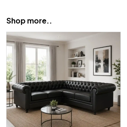
Shop more..