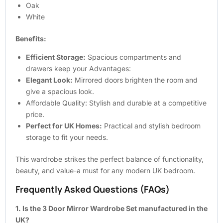
Oak
White
Benefits:
Efficient Storage:
Spacious compartments and
drawers keep your Advantages:
Elegant Look:
Mirrored doors brighten the room and
give a spacious look.
Affordable Quality: Stylish and durable at a competitive
price.
Perfect for UK Homes:
Practical and stylish bedroom
storage to fit your needs.
This wardrobe strikes the perfect balance of functionality,
beauty, and value-a must for any modern UK bedroom.
Frequently Asked Questions (FAQs)
1. Is the 3 Door Mirror Wardrobe Set manufactured in the
UK?