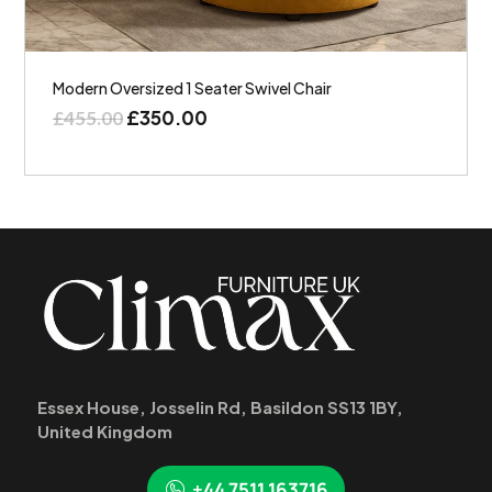
Modern Oversized 1 Seater Swivel Chair
£
350.00
£
455.00
Essex House, Josselin Rd, Basildon SS13 1BY,
United Kingdom
+44 7511 163716