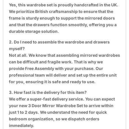
Yes, this wardrobe set is proudly handcrafted in the UK.
We prioritize British craftsmanship to ensure that the
frame is sturdy enough to support the mirrored doors
and that the drawers function smoothly, offering you a
durable storage solution.
2. Do I need to assemble the wardrobe and drawers
myself?
Not at all. We know that assembling mirrored wardrobes
can be difficult and fragile work. That is why we
provide Free Assembly with your purchase. Our
professional team will deliver and set up the entire unit
for you, ensuring it is safe and ready to use.
3. How fast is the delivery for this item?
We offer a super-fast delivery service. You can expect
your new 3 Door Mirror Wardrobe Set to arrive within
just 1 to 2 days. We understand the need for quick
bedroom organization, so we dispatch orders
immediately.