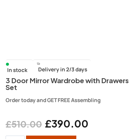
Delivery in 2/3 days
In stock
3 Door Mirror Wardrobe with Drawers
Set
Order today and GET FREE Assembling
£
390.00
£
510.00