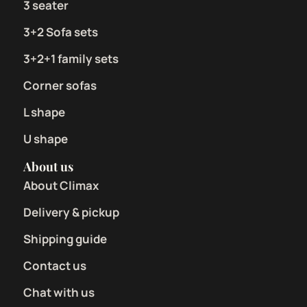
3 seater
3+2 Sofa sets
3+2+1 family sets
Corner sofas
L shape
U shape
About us
About Climax
Delivery & pickup
Shipping guide
Contact us
Chat with us