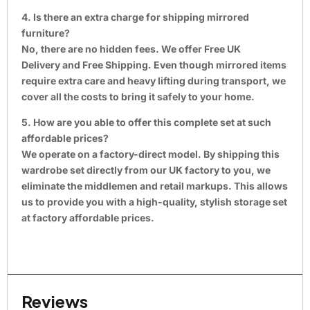
4. Is there an extra charge for shipping mirrored
furniture?
No, there are no hidden fees. We offer Free UK
Delivery and Free Shipping. Even though mirrored items
require extra care and heavy lifting during transport, we
cover all the costs to bring it safely to your home.
5. How are you able to offer this complete set at such
affordable prices?
We operate on a factory-direct model. By shipping this
wardrobe set directly from our UK factory to you, we
eliminate the middlemen and retail markups. This allows
us to provide you with a high-quality, stylish storage set
at factory affordable prices.
Reviews