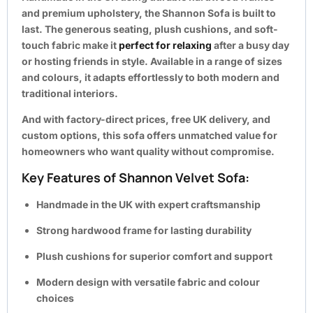
and premium upholstery, the Shannon Sofa is built to
last. The generous seating, plush cushions, and soft-
touch fabric make it
perfect for relaxing
after a busy day
or hosting friends in style. Available in a range of sizes
and colours, it adapts effortlessly to both modern and
traditional interiors.
And with
factory-direct prices, free UK delivery, and
custom options
, this sofa offers unmatched value for
homeowners who want quality without compromise.
Key Features of Shannon Velvet Sofa:
Handmade in the UK with expert craftsmanship
Strong hardwood frame for lasting durability
Plush cushions for superior comfort and support
Modern design with versatile fabric and colour
choices