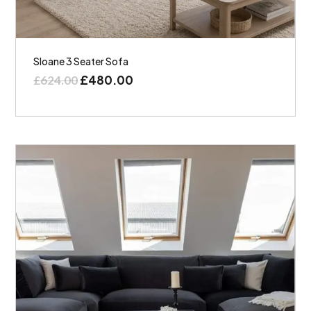
Sloane 3 Seater Sofa
£
480.00
£
624.00