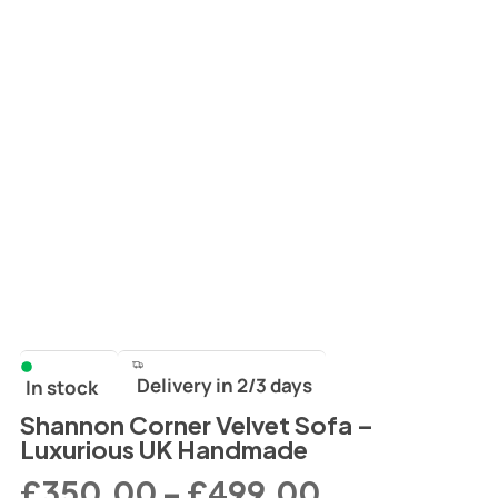
Delivery in 2/3 days
In stock
Shannon Corner Velvet Sofa –
Luxurious UK Handmade
£
350.00
–
£
499.00