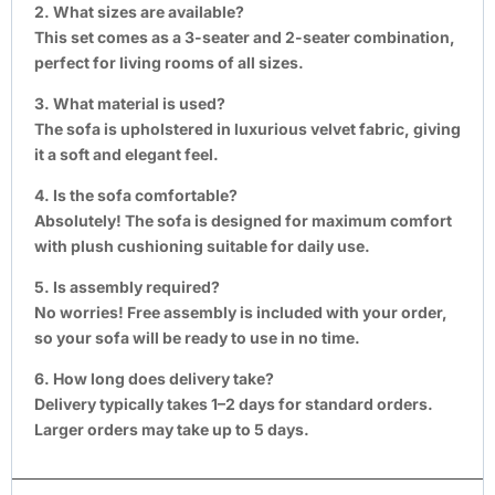
2. What sizes are available?
This set comes as a 3-seater and 2-seater combination,
perfect for living rooms of all sizes.
3. What material is used?
The sofa is upholstered in luxurious velvet fabric, giving
it a soft and elegant feel.
4. Is the sofa comfortable?
Absolutely! The sofa is designed for maximum comfort
with plush cushioning suitable for daily use.
5. Is assembly required?
No worries! Free assembly is included with your order,
so your sofa will be ready to use in no time.
6. How long does delivery take?
Delivery typically takes 1–2 days for standard orders.
Larger orders may take up to 5 days.