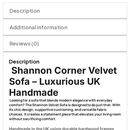
Description
Additional information
Reviews (0)
Description
Shannon Corner Velvet
Sofa – Luxurious UK
Handmade
Looking for a sofa that blends modern elegance with everyday
comfort? The
Shannon Velvet Sofa
is designed to do just that. With
its chic design, supportive cushioning, and versatile fabric
choices, it creates a statement piece that elevates your living room
without sacrificing comfort.
Handmade in the UK using durable hardwood frames