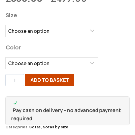
Size
Color
ADD TO BASKET
Pay cash on delivery - no advanced payment
required
Categories:
Sofas
,
Sofas by size