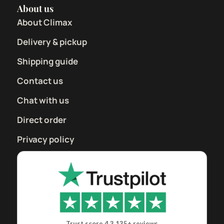
About us
About Climax
Delivery & pickup
Shipping guide
Contact us
Chat with us
Direct order
Privacy policy
Trust score 4.3
135+ reviews