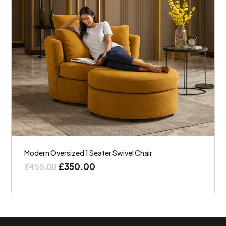
Modern Oversized 1 Seater Swivel Chair
£
350.00
£
455.00