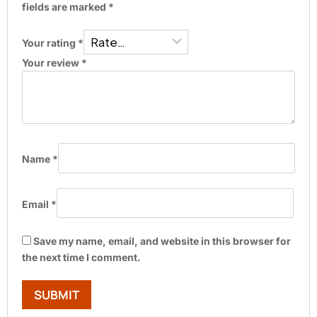
fields are marked
*
Your rating
*
Your review
*
Name
*
Email
*
Save my name, email, and website in this browser for
the next time I comment.