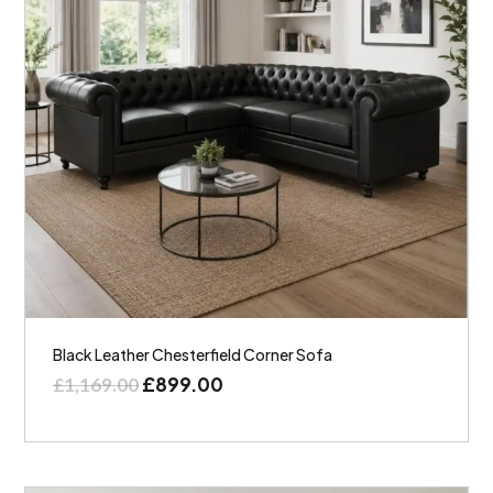
Black Leather Chesterfield Corner Sofa
£
899.00
£
1,169.00