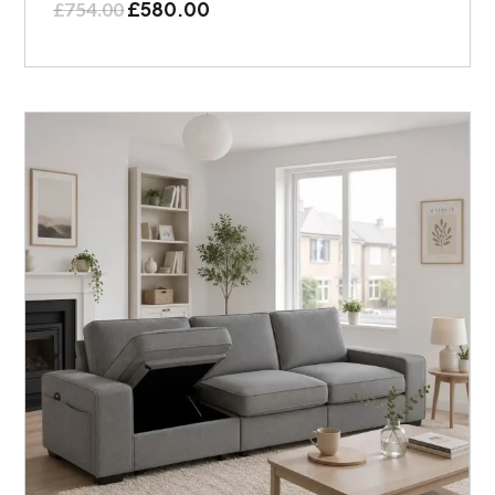
£
580.00
£
754.00