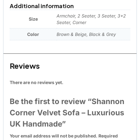
Additional information
Armchair, 2 Seater, 3 Seater, 3+2
Size
Seater, Corner
Color
Brown & Beige, Black & Grey
Reviews
There are no reviews yet.
Be the first to review “Shannon
Corner Velvet Sofa – Luxurious
UK Handmade”
Your email address will not be published.
Required