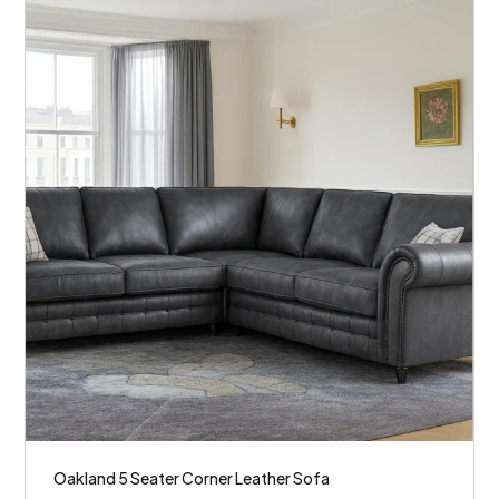
Oakland 5 Seater Corner Leather Sofa