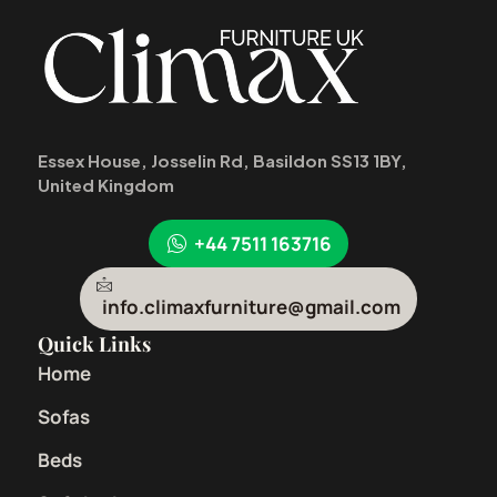
Essex House, Josselin Rd, Basildon SS13 1BY,
United Kingdom
+44 7511 163716
info.climaxfurniture@gmail.com
Quick Links
Home
Sofas
Beds