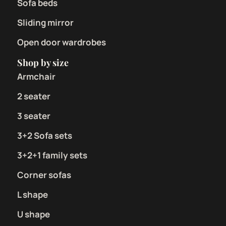
Sofa beds
Sliding mirror
Open door wardrobes
Shop by size
Armchair
2 seater
3 seater
3+2 Sofa sets
3+2+1 family sets
Corner sofas
L shape
U shape