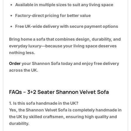
Available in multiple sizes to suit any living space
Factory-direct pricing for better value
Free UK-wide delivery with secure payment options
Bring home a sofa that combines design, durability, and
everyday luxury—because your living space deserves
nothing less.
Order
your Shannon Sofa today and enjoy free delivery
across the UK.
FAQs – 3+2 Seater Shannon Velvet Sofa
1. Is this sofa handmade in the UK?
Yes, the Shannon Velvet Sofa is completely handmade in
the UK by skilled craftsmen, ensuring high quality and
durability.