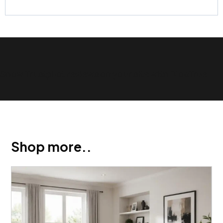
Show Trustpilot reviews on your site with BlooTrue
Shop more..