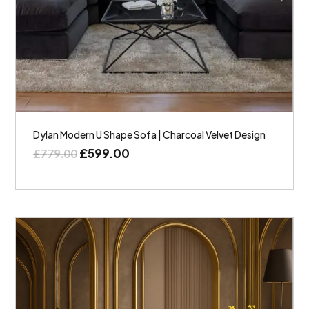
Dylan Modern U Shape Sofa | Charcoal Velvet Design
£
599.00
£
779.00