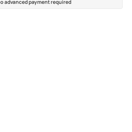
 no advanced payment required