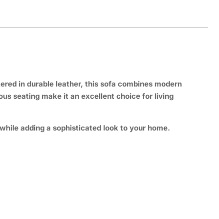
tered in durable leather, this sofa combines modern
ous seating make it an excellent choice for living
while adding a sophisticated look to your home.