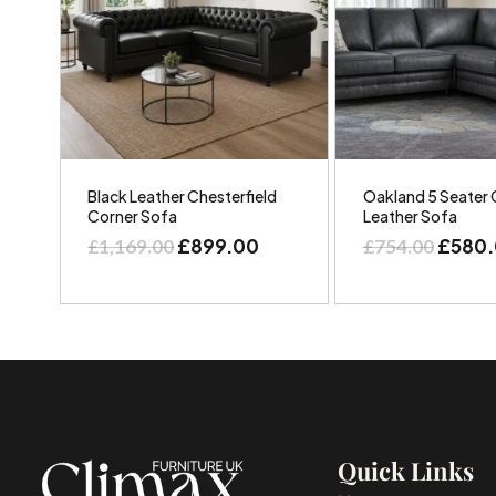
Black Leather Chesterfield
Oakland 5 Seater 
Corner Sofa
Leather Sofa
£
899.00
£
580
£
1,169.00
£
754.00
Quick Links