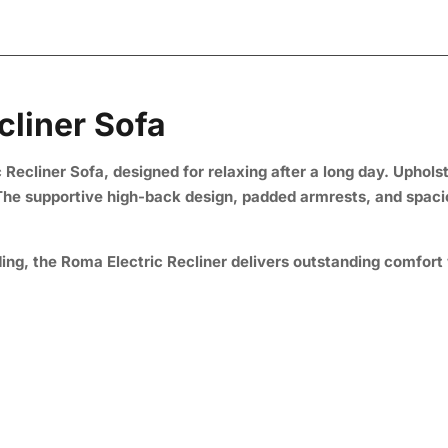
cliner Sofa
Recliner Sofa, designed for relaxing after a long day. Uphols
. The supportive high-back design, padded armrests, and spaci
ng, the Roma Electric Recliner delivers outstanding comfort 