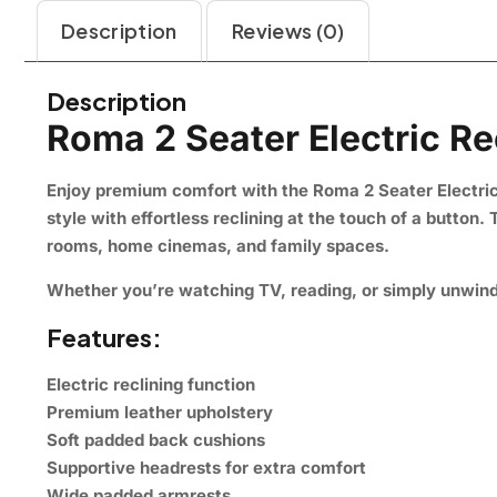
Description
Reviews (0)
Description
Roma 2 Seater Electric Re
Enjoy premium comfort with the Roma 2 Seater Electric 
style with effortless reclining at the touch of a button
rooms, home cinemas, and family spaces.
Whether you’re watching TV, reading, or simply unwindi
Features:
Electric reclining function
Premium leather upholstery
Soft padded back cushions
Supportive headrests for extra comfort
Wide padded armrests