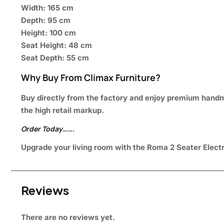
Width: 165 cm
Depth: 95 cm
Height: 100 cm
Seat Height: 48 cm
Seat Depth: 55 cm
Why Buy From Climax Furniture?
Buy directly from the factory and enjoy premium handmad
the high retail markup.
Order Today…….
Upgrade your living room with the Roma 2 Seater Electri
Reviews
There are no reviews yet.