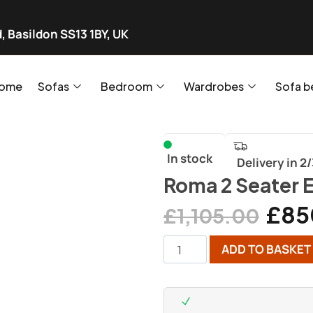
, Basildon SS13 1BY, UK
ome
Sofas
Bedroom
Wardrobes
Sofa b
In stock
Delivery in 2
Roma 2 Seater E
£
85
£
1,105.00
ADD TO BASKET