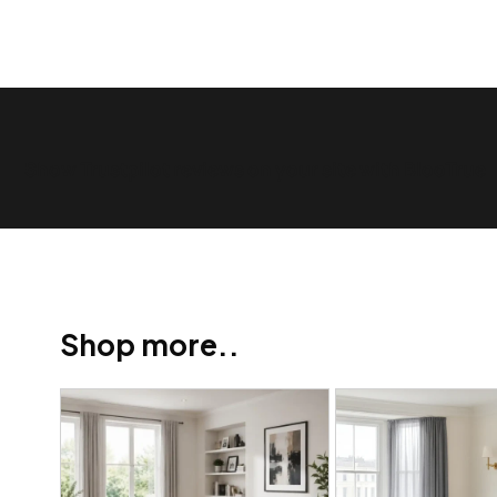
Show Trustpilot reviews on your site with BlooTrue
Shop more..