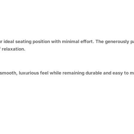
ur ideal seating position with minimal effort. The generousl
 relaxation.
smooth, luxurious feel while remaining durable and easy to ma