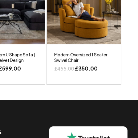
rn U Shape Sofa |
Modern Oversized 1 Seater
elvet Design
Swivel Chair
£
599.00
£
350.00
£
455.00
s