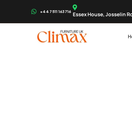
+44 7511 163716
Essex House, Josselin Rd
H