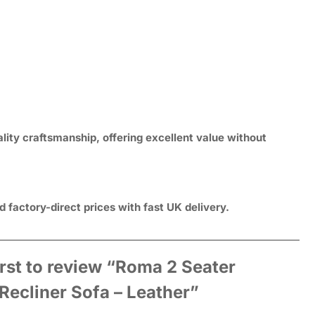
lity craftsmanship, offering excellent value without
 factory-direct prices with fast UK delivery.
irst to review “Roma 2 Seater
 Recliner Sofa – Leather”