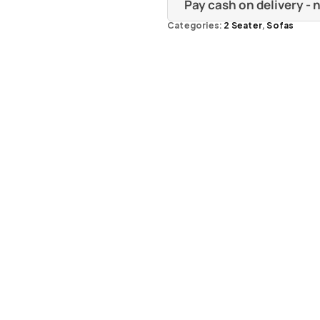
Pay cash on delivery -
Categories:
2 Seater
,
Sofas