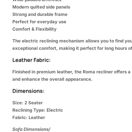
Modern quilted side panels
Strong and durable frame
Perfect for everyday use
Comfort & Flexibility
The electric reclining mechanism allows you to find yo
exceptional comfort, making it perfect for long hours of
Leather Fabric:
Finished in premium leather, the Roma recliner offers a 
and enhance the overall appearance.
Dimensions:
Size:
2 Seater
Reclining Type:
Electric
Fabric:
Leather
Sofa Dimensions/