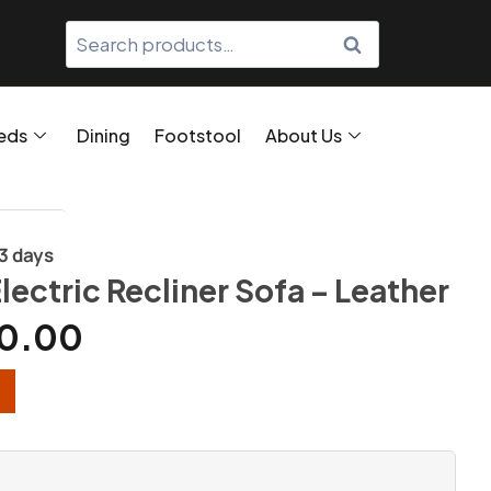
SEARCH
eds
Dining
Footstool
About Us
/3 days
lectric Recliner Sofa – Leather
0.00