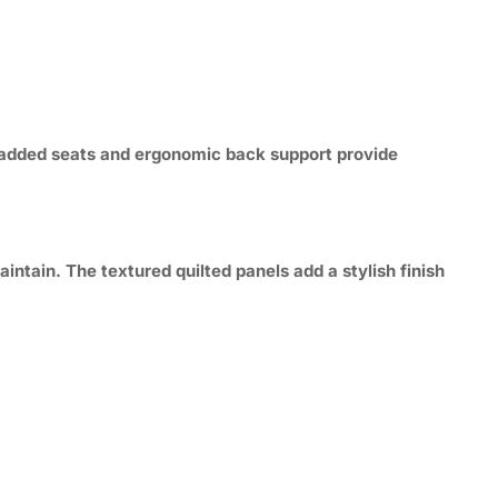
y padded seats and ergonomic back support provide
intain. The textured quilted panels add a stylish finish