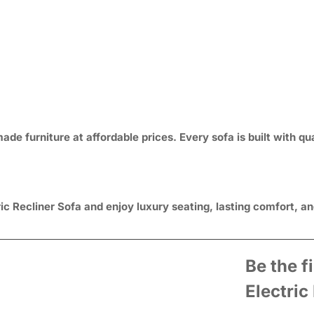
e furniture at affordable prices. Every sofa is built with qua
c Recliner Sofa and enjoy luxury seating, lasting comfort, and
Be the f
Electric