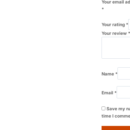
Your email ad
*
Your rating
*
Your review
Name
*
Email
*
Save my na
time I comme