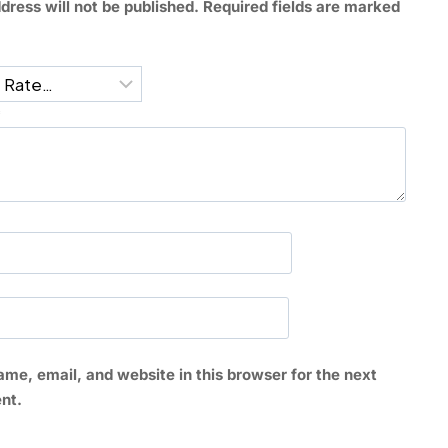
dress will not be published.
Required fields are marked
*
me, email, and website in this browser for the next
nt.