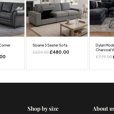
Corner
Sloane 3 Seater Sofa
Dylan Mode
Charcoal V
£
480.00
£
624.00
.00
£
779.00
Shop by size
About u