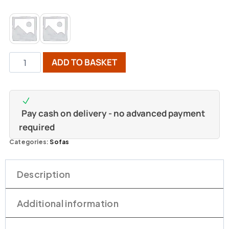
ADD TO BASKET
Pay cash on delivery - no advanced payment
required
Categories:
Sofas
Description
Additional information