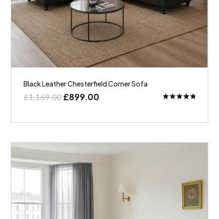
Black Leather Chesterfield Corner Sofa
£
899.00
£
1,169.00
Rated
5.00
out of 5