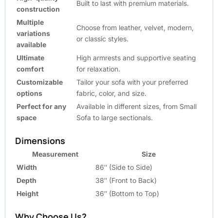
Built to last with premium materials.
construction
Multiple
Choose from leather, velvet, modern,
variations
or classic styles.
available
Ultimate
High armrests and supportive seating
comfort
for relaxation.
Customizable
Tailor your sofa with your preferred
options
fabric, color, and size.
Perfect for any
Available in different sizes, from Small
space
Sofa to large sectionals.
Dimensions
Measurement
Size
Width
86″ (Side to Side)
Depth
38″ (Front to Back)
Height
36″ (Bottom to Top)
Why Choose Us?