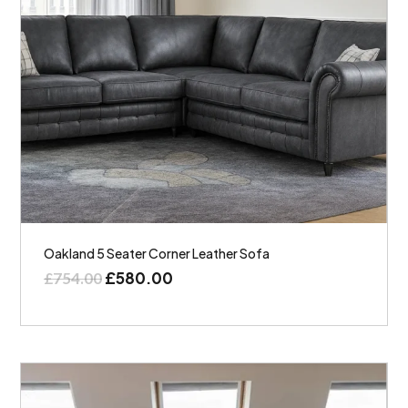
Oakland 5 Seater Corner Leather Sofa
£
580.00
£
754.00