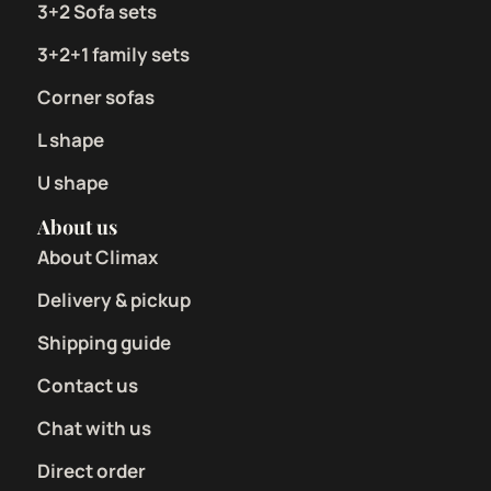
3+2 Sofa sets
3+2+1 family sets
Corner sofas
L shape
U shape
About us
About Climax
Delivery & pickup
Shipping guide
Contact us
Chat with us
Direct order