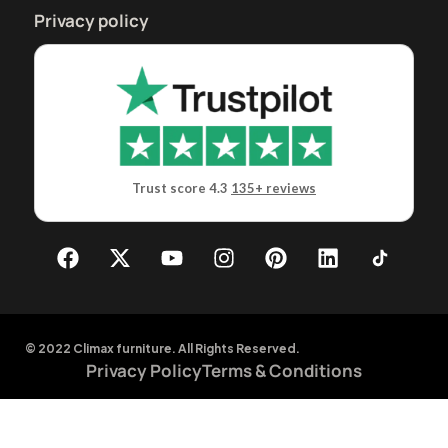
Privacy policy
Trust score 4.3
135+ reviews
© 2022 Climax furniture. All Rights Reserved.
Privacy Policy
Terms & Conditions