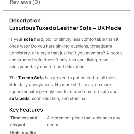
Reviews (0)
Description
Luxurious Tuxedo Leather Sofa – UK Made
Is your
sofa
hard, old, or simply less comfortable than it
once was? Do you hate sinking cushions, threadbare
upholstery, or a style that just isn’t you anymore? A poorly
constructed sofa doesn’t only ruin your living room—it
ruins your daily comfort and relaxation.
The
Tuxedo Sofa
has arrived to put an end to all those
little daily annoyances. No more stiff styles, no more
squeezed sitting—only unadulterated comfort sofa and
sofa beds
, sophistication, and stamina.
Key Features
Timeless and
A statement piece that enhances any
elegant
decor.
High-quality