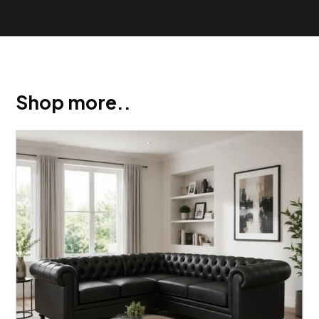
Shop more..