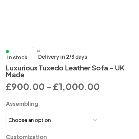
Delivery in 2/3 days
In stock
Luxurious Tuxedo Leather Sofa – UK
Made
£
900.00
–
£
1,000.00
Assembling
Customization