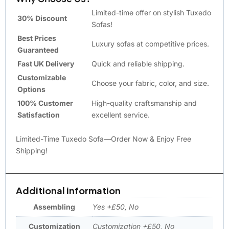
Limited-time offer on stylish Tuxedo
30% Discount
Sofas!
Best Prices
Luxury sofas at competitive prices.
Guaranteed
Fast UK Delivery
Quick and reliable shipping.
Customizable
Choose your fabric, color, and size.
Options
100% Customer
High-quality craftsmanship and
Satisfaction
excellent service.
Limited-Time Tuxedo Sofa—Order Now & Enjoy Free
Shipping!
Additional information
Assembling
Yes +£50, No
Customization
Customization +£50, No