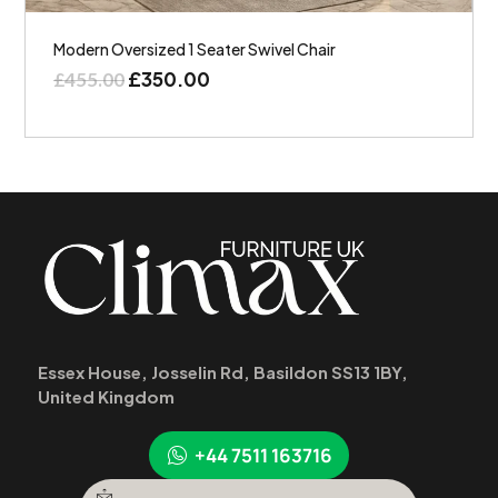
Modern Oversized 1 Seater Swivel Chair
£
350.00
£
455.00
Essex House, Josselin Rd, Basildon SS13 1BY,
United Kingdom
+44 7511 163716