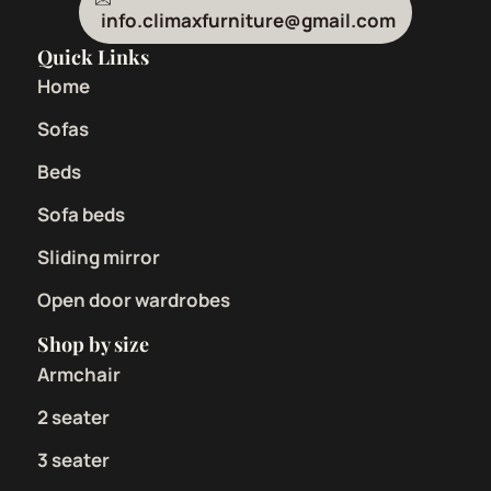
info.climaxfurniture@gmail.com
Quick Links
Home
Sofas
Beds
Sofa beds
Sliding mirror
Open door wardrobes
Shop by size
Armchair
2 seater
3 seater