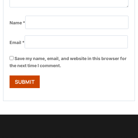
Name
*
Email
*
Save my name, email, and website in this browser for
the next time I comment.
Show Trustpilot reviews on your site with BlooTrue