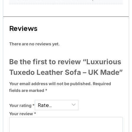
Reviews
There are no reviews yet.
Be the first to review “Luxurious
Tuxedo Leather Sofa – UK Made”
Your email address will not be published.
Required
fields are marked
*
Your rating
*
Your review
*