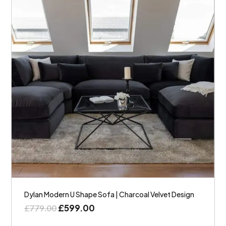
Dylan Modern U Shape Sofa | Charcoal Velvet Design
£
599.00
£
779.00