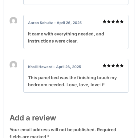
Aaron Schultz
–
April 26, 2025
Rated
5
out of 5
It came with everything needed, and
instructions were clear.
Khalil Howard
–
April 26, 2025
Rated
5
out of 5
This panel bed was the finishing touch my
bedroom needed. Love, love, love it!
Add a review
Your email address will not be published.
Required
fields are marked
*