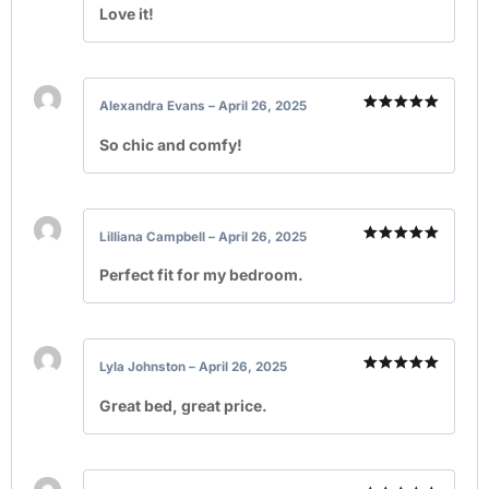
out of 5
Love it!
Alexandra Evans
–
April 26, 2025
Rated
5
out of 5
So chic and comfy!
Lilliana Campbell
–
April 26, 2025
Rated
5
out of 5
Perfect fit for my bedroom.
Lyla Johnston
–
April 26, 2025
Rated
5
out of 5
Great bed, great price.