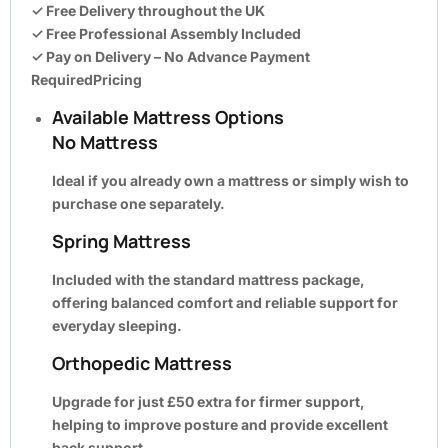
✓ Free Delivery throughout the UK
✓ Free Professional Assembly Included
✓ Pay on Delivery – No Advance Payment
RequiredPricing
Available Mattress Options
No Mattress
Ideal if you already own a mattress or simply wish to
purchase one separately.
Spring Mattress
Included with the standard mattress package,
offering balanced comfort and reliable support for
everyday sleeping.
Orthopedic Mattress
Upgrade for just
£50 extra
for firmer support,
helping to improve posture and provide excellent
back support.