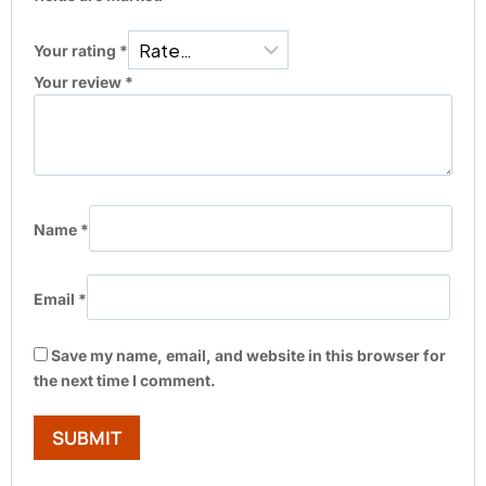
Your rating
*
Your review
*
Name
*
Email
*
Save my name, email, and website in this browser for
the next time I comment.