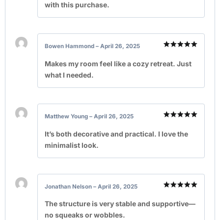
with this purchase.
Bowen Hammond
–
April 26, 2025
Rated
5
out of 5
Makes my room feel like a cozy retreat. Just
what I needed.
Matthew Young
–
April 26, 2025
Rated
5
out of 5
It’s both decorative and practical. I love the
minimalist look.
Jonathan Nelson
–
April 26, 2025
Rated
5
out of 5
The structure is very stable and supportive—
no squeaks or wobbles.