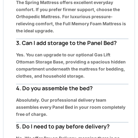
The Spring Mattress offers excellent everyday
comfort. If you prefer firmer support, choose the
Orthopedic Mattress. For luxurious pressure-
relieving comfort, the Full Memory Foam Mattress is
the ideal upgrade.
3. Can I add storage to the Panel Bed?
Yes. You can upgrade to our optional Gas Lift
Ottoman Storage Base, providing a spacious hidden
compartment underneath the mattress for bedding,
clothes, and household storage.
4. Do you assemble the bed?
Absolutely. Our professional delivery team
assembles every Panel Bed in your room completely
free of charge.
5. Do I need to pay before delivery?