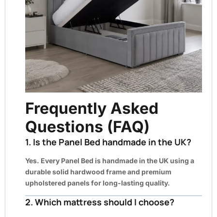
Frequently Asked
Questions (FAQ)
1. Is the Panel Bed handmade in the UK?
Yes. Every Panel Bed is handmade in the UK using a
durable solid hardwood frame and premium
upholstered panels for long-lasting quality.
2. Which mattress should I choose?