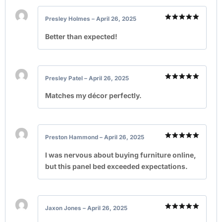
Presley Holmes
–
April 26, 2025
Rated
5
out of 5
Better than expected!
Presley Patel
–
April 26, 2025
Rated
5
out of 5
Matches my décor perfectly.
Preston Hammond
–
April 26, 2025
Rated
5
out of 5
I was nervous about buying furniture online,
but this panel bed exceeded expectations.
Jaxon Jones
–
April 26, 2025
Rated
5