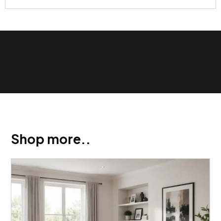
Show Trustpilot reviews on your site with BlooTrue
Shop more..