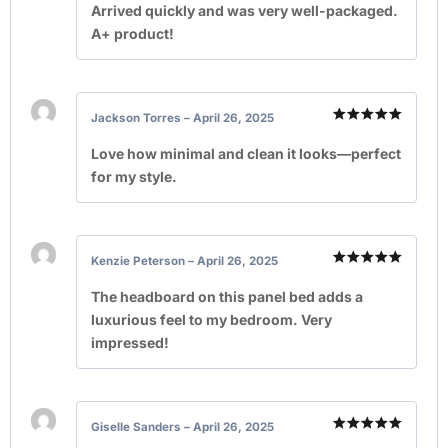
out of 5
Arrived quickly and was very well-packaged.
A+ product!
Jackson Torres
–
April 26, 2025
Rated
5
out of 5
Love how minimal and clean it looks—perfect
for my style.
Kenzie Peterson
–
April 26, 2025
Rated
5
out of 5
The headboard on this panel bed adds a
luxurious feel to my bedroom. Very
impressed!
Giselle Sanders
–
April 26, 2025
Rated
5