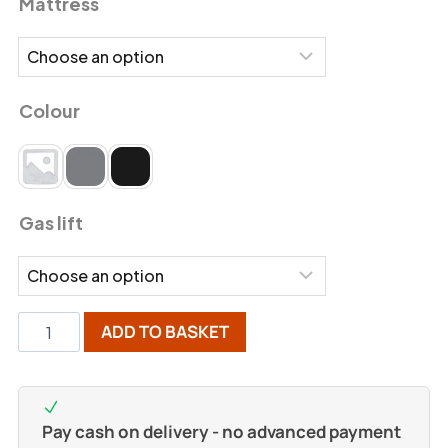
Mattress
Colour
Gas lift
ADD TO BASKET
Pay cash on delivery - no advanced payment