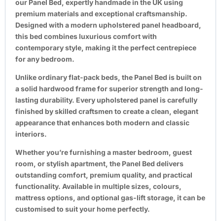
our
Panel Bed
, expertly handmade in the UK using
premium materials and exceptional craftsmanship.
Designed with a modern upholstered panel headboard,
this bed combines luxurious comfort with
contemporary style, making it the perfect centrepiece
for any bedroom.
Unlike ordinary flat-pack beds, the Panel Bed is built on
a solid hardwood frame for superior strength and long-
lasting durability. Every upholstered panel is carefully
finished by skilled craftsmen to create a clean, elegant
appearance that enhances both modern and classic
interiors.
Whether you’re furnishing a master bedroom, guest
room, or stylish apartment, the Panel Bed delivers
outstanding comfort, premium quality, and practical
functionality. Available in multiple sizes, colours,
mattress options, and optional gas-lift storage, it can be
customised to suit your home perfectly.