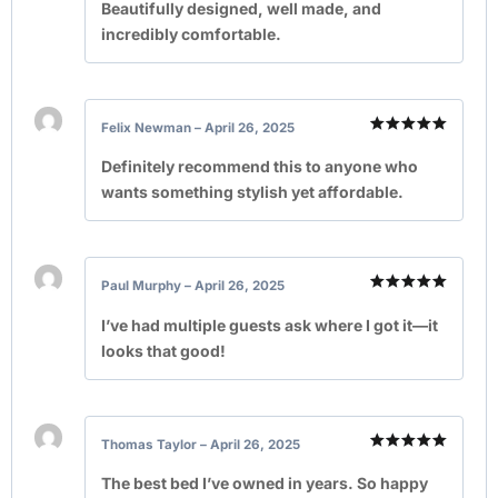
out of 5
Beautifully designed, well made, and
incredibly comfortable.
Felix Newman
–
April 26, 2025
Rated
5
out of 5
Definitely recommend this to anyone who
wants something stylish yet affordable.
Paul Murphy
–
April 26, 2025
Rated
5
out of 5
I’ve had multiple guests ask where I got it—it
looks that good!
Thomas Taylor
–
April 26, 2025
Rated
5
out of 5
The best bed I’ve owned in years. So happy