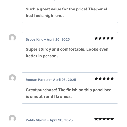
Rated
5
out of 5
Such a great value for the price! The panel
bed feels high-end.
Bryce King
–
April 26, 2025
Rated
5
out of 5
Super sturdy and comfortable. Looks even
better in person.
Roman Parson
–
April 26, 2025
Rated
5
out of 5
Great purchase! The finish on this panel bed
is smooth and flawless.
Pablo Martin
–
April 26, 2025
Rated
5