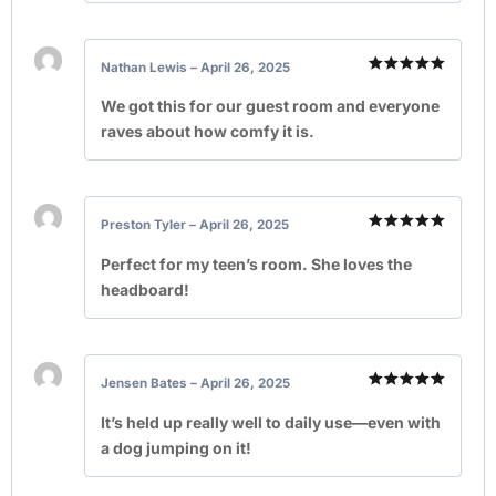
Nathan Lewis
–
April 26, 2025
Rated
5
out of 5
We got this for our guest room and everyone
raves about how comfy it is.
Preston Tyler
–
April 26, 2025
Rated
5
out of 5
Perfect for my teen’s room. She loves the
headboard!
Jensen Bates
–
April 26, 2025
Rated
5
out of 5
It’s held up really well to daily use—even with
a dog jumping on it!