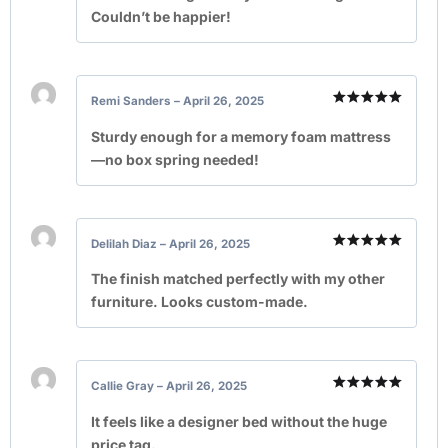
Couldn’t be happier!
Remi Sanders
–
April 26, 2025
Rated
5
out of 5
Sturdy enough for a memory foam mattress
—no box spring needed!
Delilah Diaz
–
April 26, 2025
Rated
5
out of 5
The finish matched perfectly with my other
furniture. Looks custom-made.
Callie Gray
–
April 26, 2025
Rated
5
out of 5
It feels like a designer bed without the huge
price tag.