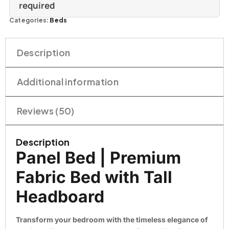
required
Categories:
Beds
Description
Additional information
Reviews (50)
Description
Panel Bed | Premium
Fabric Bed with Tall
Headboard
Transform your bedroom with the timeless elegance of