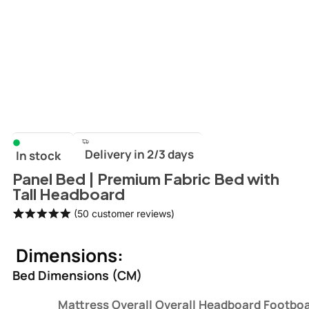
Delivery in 2/3 days
In stock
Panel Bed | Premium Fabric Bed with
Tall Headboard
(
50
customer reviews)
Rated
50
5.00
out of 5
Dimensions:
based on
customer
Bed Dimensions (CM)
ratings
Mattress
Overall
Overall
Headboard
Footbo