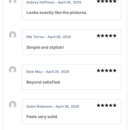
Aubrey Hoffman
–
April 26, 2025
Rated
5
out of 5
Looks exactly like the pictures.
Ella Torres
–
April 26, 2025
Rated
5
out of 5
Simple and stylish!
Elsie May
–
April 26, 2025
Rated
5
out of 5
Beyond satisfied.
Quinn Robinson
–
April 26, 2025
Rated
5
out of 5
Feels very solid.