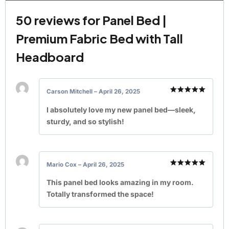
50 reviews for
Panel Bed |
Premium Fabric Bed with Tall
Headboard
Carson Mitchell
–
April 26, 2025
Rated
5
out of 5
I absolutely love my new panel bed—sleek,
sturdy, and so stylish!
Mario Cox
–
April 26, 2025
Rated
5
out of 5
This panel bed looks amazing in my room.
Totally transformed the space!