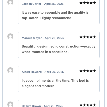
Jaxson Carter
–
April 26, 2025
Rated
5
out of 5
It was easy to assemble and the quality is
top-notch. Highly recommend!
Marcus Meyer
–
April 26, 2025
Rated
5
out of 5
Beautiful design, solid construction—exactly
what I wanted in a panel bed.
Albert Howard
–
April 26, 2025
Rated
5
out of 5
I get compliments all the time. This bed is
elegant and modern.
Callum Brown
–
April 26, 2025