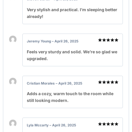
Rated
5
out of 5
Very stylish and practical. I’m sleeping better
already!
Jeremy Young
–
April 26, 2025
Rated
5
out of 5
Feels very sturdy and solid. We’re so glad we
upgraded.
Cristian Morales
–
April 26, 2025
Rated
5
out of 5
Adds a cozy, warm touch to the room while
still looking modern.
Lyla Mccarty
–
April 26, 2025
Rated
5