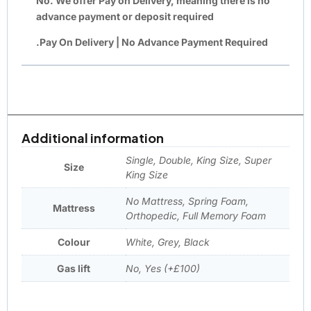
No. We offer
Pay on Delivery
, meaning there is
no
advance payment or deposit required
.Pay On Delivery | No Advance Payment Required
Additional information
Single, Double, King Size, Super
Size
King Size
No Mattress, Spring Foam,
Mattress
Orthopedic, Full Memory Foam
Colour
White, Grey, Black
Gas lift
No, Yes (+£100)