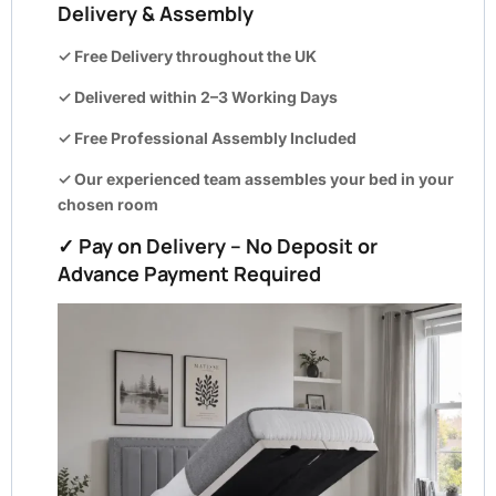
Delivery & Assembly
✓ Free Delivery throughout the UK
✓ Delivered within
2–3 Working Days
✓ Free Professional Assembly Included
✓ Our experienced team assembles your bed in your
chosen room
✓ Pay on Delivery – No Deposit or
Advance Payment Required