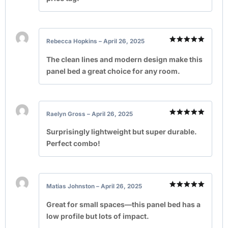
Rebecca Hopkins
–
April 26, 2025
Rated
5
out of 5
The clean lines and modern design make this
panel bed a great choice for any room.
Raelyn Gross
–
April 26, 2025
Rated
5
out of 5
Surprisingly lightweight but super durable.
Perfect combo!
Matias Johnston
–
April 26, 2025
Rated
5
out of 5
Great for small spaces—this panel bed has a
low profile but lots of impact.