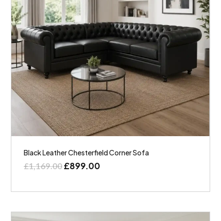
Black Leather Chesterfield Corner Sofa
£
899.00
£
1,169.00