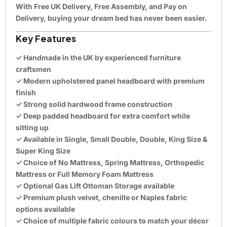
With
Free UK Delivery
,
Free Assembly
, and
Pay on
Delivery
, buying your dream bed has never been easier.
Key Features
✓ Handmade in the UK by experienced furniture
craftsmen
✓ Modern upholstered panel headboard with premium
finish
✓ Strong solid hardwood frame construction
✓ Deep padded headboard for extra comfort while
sitting up
✓ Available in Single, Small Double, Double, King Size &
Super King Size
✓ Choice of No Mattress, Spring Mattress, Orthopedic
Mattress or Full Memory Foam Mattress
✓ Optional Gas Lift Ottoman Storage available
✓ Premium plush velvet, chenille or Naples fabric
options available
✓ Choice of multiple fabric colours to match your décor