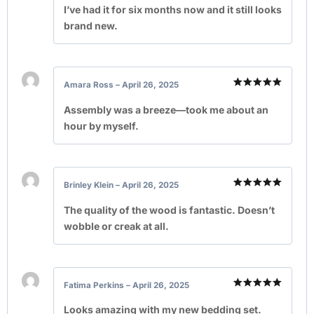
out of 5
I’ve had it for six months now and it still looks
brand new.
Amara Ross
–
April 26, 2025
Rated
5
out of 5
Assembly was a breeze—took me about an
hour by myself.
Brinley Klein
–
April 26, 2025
Rated
5
out of 5
The quality of the wood is fantastic. Doesn’t
wobble or creak at all.
Fatima Perkins
–
April 26, 2025
Rated
5
out of 5
Looks amazing with my new bedding set.