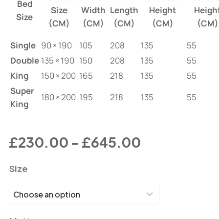
Bed
Size
Width
Length
Height
Heigh
Size
(CM)
(CM)
(CM)
(CM)
(CM)
Single
90 × 190
105
208
135
55
Double
135 × 190
150
208
135
55
King
150 × 200
165
218
135
55
Super
180 × 200
195
218
135
55
King
£
230.00
–
£
645.00
Size