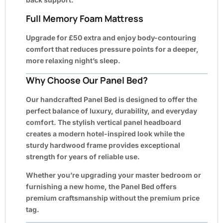
Full Memory Foam Mattress
Upgrade for
£50 extra
and enjoy body-contouring
comfort that reduces pressure points for a deeper,
more relaxing night’s sleep.
Why Choose Our Panel Bed?
Our handcrafted Panel Bed is designed to offer the
perfect balance of luxury, durability, and everyday
comfort. The stylish vertical panel headboard
creates a modern hotel-inspired look while the
sturdy hardwood frame provides exceptional
strength for years of reliable use.
Whether you’re upgrading your master bedroom or
furnishing a new home, the Panel Bed offers
premium craftsmanship without the premium price
tag.