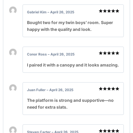
Gabriel Kim
–
April 26, 2025
Rated
5
out of 5
Bought two for my twin boys’ room. Super
happy with the quality and look.
Conor Ross
–
April 26, 2025
Rated
5
out of 5
I paired it with a canopy and it looks amazing.
Juan Fuller
–
April 26, 2025
Rated
5
out of 5
The platform is strong and supportive—no
need for extra slats.
Steven Carter
–
April 26, 2025