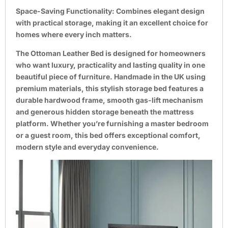
Space-Saving Functionality:
Combines elegant design
with practical storage, making it an excellent choice for
homes where every inch matters.
The Ottoman Leather Bed is designed for homeowners
who want luxury, practicality and lasting quality in one
beautiful piece of furniture. Handmade in the UK using
premium materials, this stylish storage bed features a
durable hardwood frame, smooth gas-lift mechanism
and generous hidden storage beneath the mattress
platform. Whether you’re furnishing a master bedroom
or a guest room, this bed offers exceptional comfort,
modern style and everyday convenience.