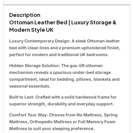
Description
Ottoman Leather Bed | Luxury Storage &
Modern Style UK
Luxury Contemporary Design:
A sleek Ottoman leather
bed with clean lines and a premium upholstered finish,
perfect for modern and traditional UK bedrooms.
Hidden Storage Solution:
The gas-lift ottoman
mechanism reveals a spacious under-bed storage
compartment, ideal for bedding, pillows, blankets and
seasonal essentials.
Built to Last:
Crafted with a solid hardwood frame for
superior strength, durability and everyday support.
Comfort Your Way:
Choose from No Mattress, Spring
Mattress, Orthopedic Mattress or Full Memory Foam
Mattress to suit your sleeping preference.