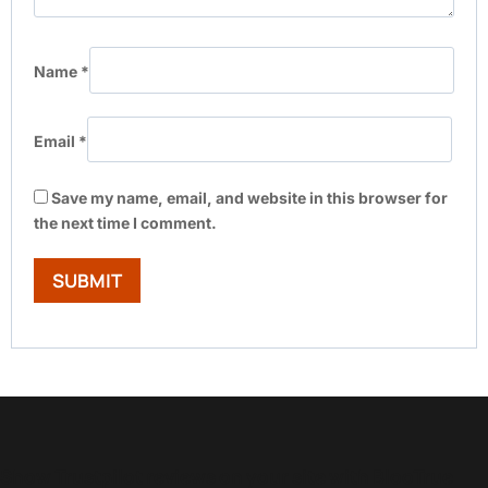
Name
*
Email
*
Save my name, email, and website in this browser for
the next time I comment.
Show Trustpilot reviews on your site with BlooTrue