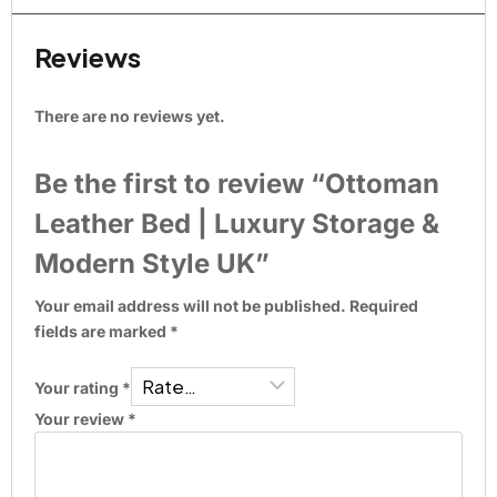
Reviews
There are no reviews yet.
Be the first to review “Ottoman
Leather Bed | Luxury Storage &
Modern Style UK”
Your email address will not be published.
Required
fields are marked
*
Your rating
*
Your review
*