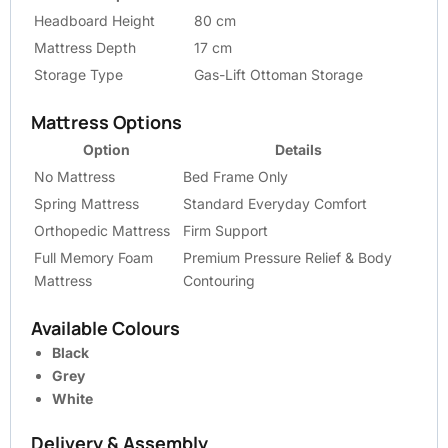
Headboard Height
80 cm
Mattress Depth
17 cm
Storage Type
Gas-Lift Ottoman Storage
Mattress Options
Option
Details
No Mattress
Bed Frame Only
Spring Mattress
Standard Everyday Comfort
Orthopedic Mattress
Firm Support
Full Memory Foam
Premium Pressure Relief & Body
Mattress
Contouring
Available Colours
Black
Grey
White
Delivery & Assembly