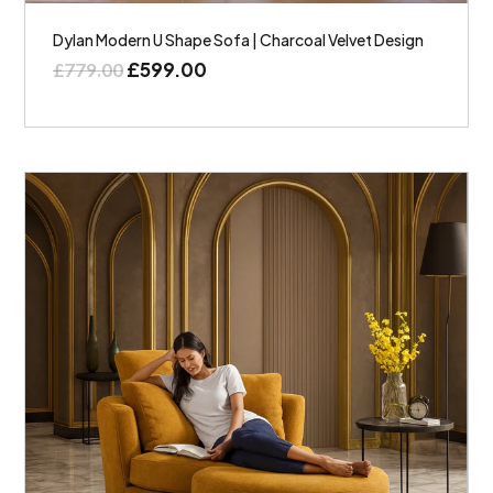
Dylan Modern U Shape Sofa | Charcoal Velvet Design
£
599.00
£
779.00