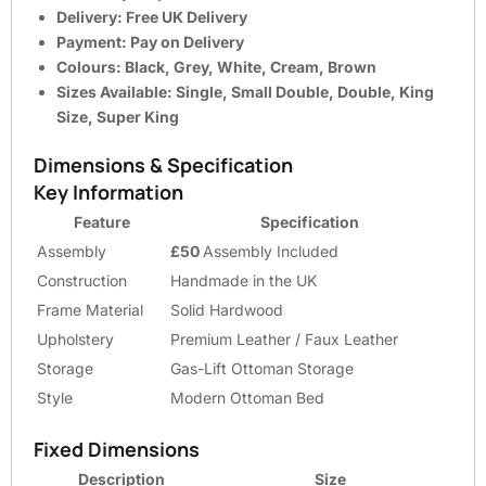
Delivery:
Free UK Delivery
Payment:
Pay on Delivery
Colours:
Black, Grey, White, Cream, Brown
Sizes Available:
Single, Small Double, Double, King
Size, Super King
Dimensions & Specification
Key Information
Feature
Specification
Assembly
£50
Assembly Included
Construction
Handmade in the UK
Frame Material
Solid Hardwood
Upholstery
Premium Leather / Faux Leather
Storage
Gas-Lift Ottoman Storage
Style
Modern Ottoman Bed
Fixed Dimensions
Description
Size