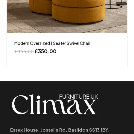
Modern Oversized 1 Seater Swivel Chair
£
350.00
£
455.00
Essex House, Josselin Rd, Basildon SS13 1BY,