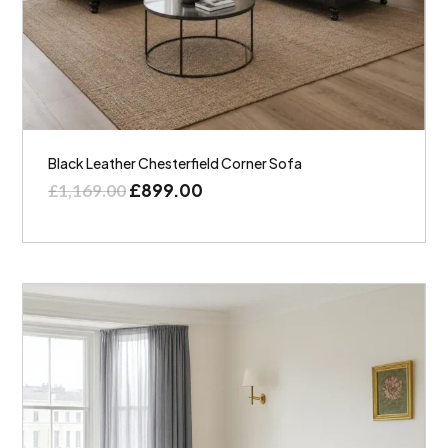
Black Leather Chesterfield Corner Sofa
£
899.00
£
1,169.00