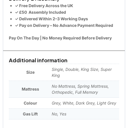
✓ Free Delivery Across the UK
✓
£50
Assembly Included
✓ Delivered Within 2–3 Working Days
✓ Pay on Delivery – No Advance Payment Required
Pay On The Day | No Money Required Before Delivery
Additional information
Single, Double, King Size, Super
Size
King
No Mattress, Spring Mattress,
Mattress
Orthopedic, Full Memory
Colour
Grey, White, Dark Grey, Light Grey
Gas Lift
No, Yes