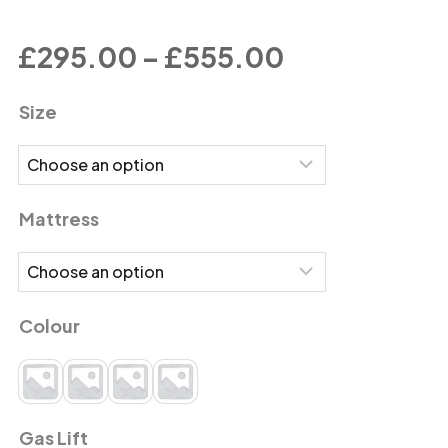
£
295.00
–
£
555.00
Size
Mattress
Colour
Gas Lift