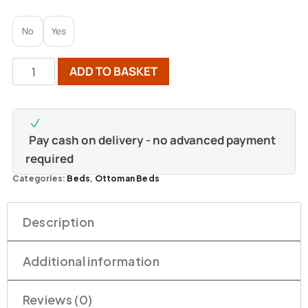
No
Yes
ADD TO BASKET
Pay cash on delivery - no advanced payment
required
Categories:
Beds
,
Ottoman Beds
Description
Additional information
Reviews (0)