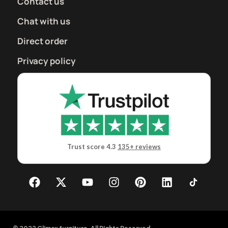
Contact us
Chat with us
Direct order
Privacy policy
Trust score 4.3
135+ reviews