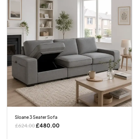
Sloane 3 Seater Sofa
£
480.00
£
624.00