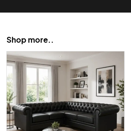
Shop more..