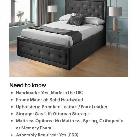
Need to know
Handmade:
Yes (Made in the UK)
Frame Material:
Solid Hardwood
Upholstery:
Premium Leather / Faux Leather
Storage:
Gas-Lift Ottoman Storage
Mattress Options:
No Mattress, Spring, Orthopedic
or Memory Foam
Assembly Required
: Yes (
£50
)