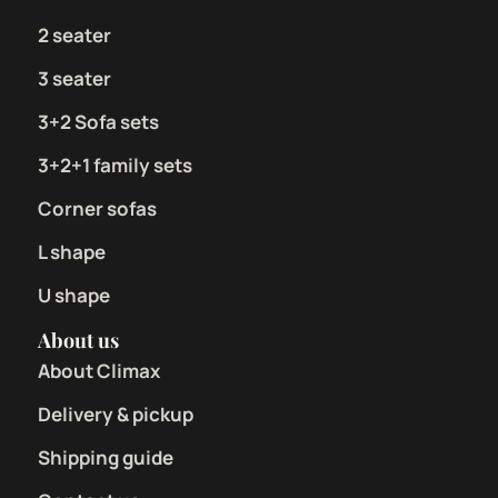
2 seater
3 seater
3+2 Sofa sets
3+2+1 family sets
Corner sofas
L shape
U shape
About us
About Climax
Delivery & pickup
Shipping guide