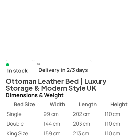
Delivery in 2/3 days
In stock
Ottoman Leather Bed | Luxury
Storage & Modern Style UK
Dimensions & Weight
Bed Size
Width
Length
Height
Single
99 cm
202 cm
110 cm
Double
144 cm
203 cm
110 cm
King Size
159 cm
213 cm
110 cm