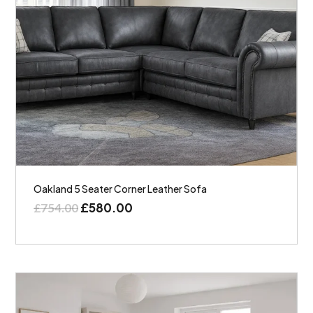
Oakland 5 Seater Corner Leather Sofa
£
580.00
£
754.00