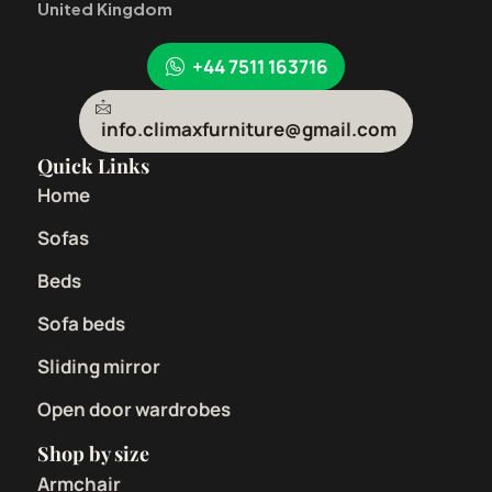
United Kingdom
+44 7511 163716
info.climaxfurniture@gmail.com
Quick Links
Home
Sofas
Beds
Sofa beds
Sliding mirror
Open door wardrobes
Shop by size
Armchair