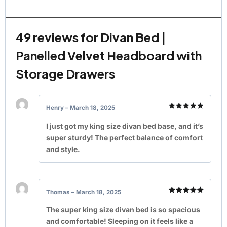
49 reviews for
Divan Bed |
Panelled Velvet Headboard with
Storage Drawers
Henry
–
March 18, 2025
Rated
5
out of 5
I just got my king size divan bed base, and it’s
super sturdy! The perfect balance of comfort
and style.
Thomas
–
March 18, 2025
Rated
5
out of 5
The super king size divan bed is so spacious
and comfortable! Sleeping on it feels like a