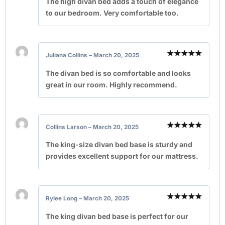
The high divan bed adds a touch of elegance
to our bedroom. Very comfortable too.
Juliana Collins
–
March 20, 2025
Rated
5
out of 5
The divan bed is so comfortable and looks
great in our room. Highly recommend.
Collins Larson
–
March 20, 2025
Rated
5
out of 5
The king-size divan bed base is sturdy and
provides excellent support for our mattress.
Rylee Long
–
March 20, 2025
Rated
5
out of 5
The king divan bed base is perfect for our