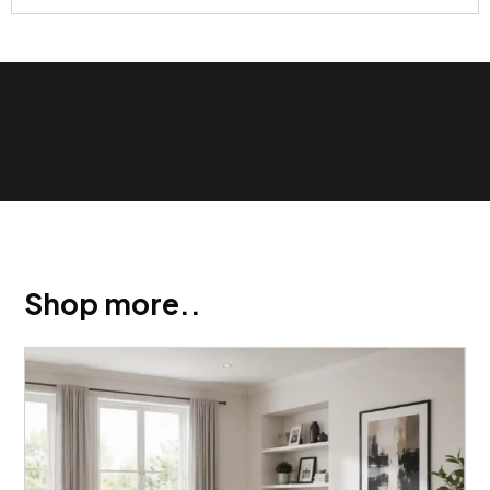
Show Trustpilot reviews on your site with BlooTrue
Shop more..