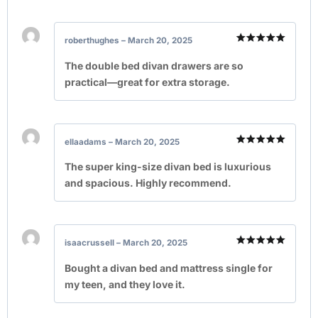
roberthughes
–
March 20, 2025
Rated
5
out of 5
The double bed divan drawers are so
practical—great for extra storage.
ellaadams
–
March 20, 2025
Rated
5
out of 5
The super king-size divan bed is luxurious
and spacious. Highly recommend.
isaacrussell
–
March 20, 2025
Rated
5
out of 5
Bought a divan bed and mattress single for
my teen, and they love it.