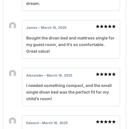
dream.
James
–
March 18, 2025
Rated
5
out of 5
Bought the divan bed and mattress single for
my guest room, and it’s so comfortable.
Great value!
Alexander
–
March 18, 2025
Rated
5
out of 5
I needed something compact, and the small
single divan bed was the perfect fit for my
child’s room!
Edward
–
March 18, 2025
Rated
5