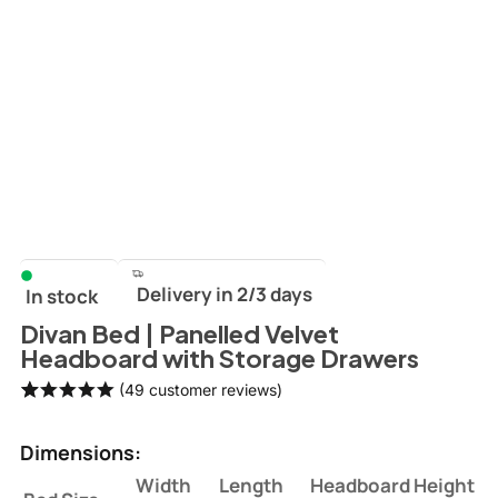
Delivery in 2/3 days
In stock
Divan Bed | Panelled Velvet
Headboard with Storage Drawers
(
49
customer reviews)
Rated
49
5.00
out of 5
Dimensions:
based on
customer
Width
Length
Headboard Height
ratings