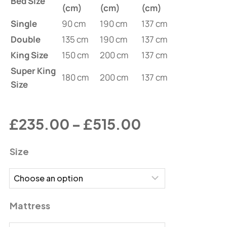
Bed Size
(cm)
(cm)
(cm)
Single
90 cm
190 cm
137 cm
Double
135 cm
190 cm
137 cm
King Size
150 cm
200 cm
137 cm
Super King
180 cm
200 cm
137 cm
Size
£
235.00
–
£
515.00
Size
Mattress