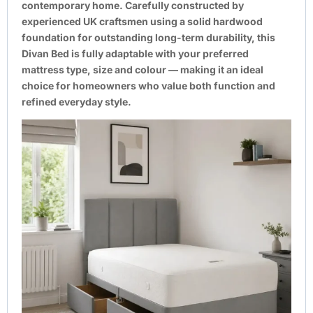
contemporary home. Carefully constructed by
experienced UK craftsmen using a solid hardwood
foundation for outstanding long-term durability, this
Divan Bed is fully adaptable with your preferred
mattress type, size and colour — making it an ideal
choice for homeowners who value both function and
refined everyday style.