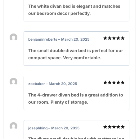
Rated
5
out of 5
The white divan bed is elegant and matches
our bedroom decor perfectly.
benjaminroberts
–
March 20, 2025
Rated
5
out of 5
The small double divan bed is perfect for our
compact space. Very comfortable.
zoebaker
–
March 20, 2025
Rated
5
out of 5
The 4-drawer divan bed is a great addition to
our room. Plenty of storage.
josephking
–
March 20, 2025
Rated
5
out of 5
The divan small double bed with mattress is a