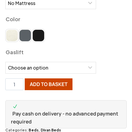
Color
Gaslift
ADD TO BASKET
Pay cash on delivery - no advanced payment
required
Categories:
Beds
,
Divan Beds