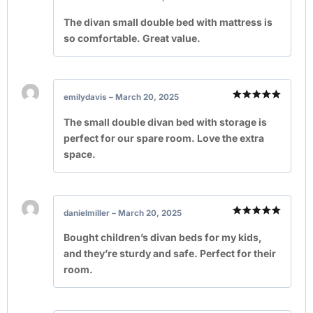
Rated
5
out of 5
The divan small double bed with mattress is
so comfortable. Great value.
emilydavis
–
March 20, 2025
Rated
5
out of 5
The small double divan bed with storage is
perfect for our spare room. Love the extra
space.
danielmiller
–
March 20, 2025
Rated
5
out of 5
Bought children’s divan beds for my kids,
and they’re sturdy and safe. Perfect for their
room.