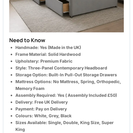
Need to Know
Handmade: Yes (Made in the UK)
Frame Material: Solid Hardwood
Upholstery: Premium Fabric
Style: Three-Panel Contemporary Headboard
Storage Option: Built-In Pull-Out Storage Drawers
Mattress Options: No Mattress, Spring, Orthopedic,
Memory Foam
Assembly Required: Yes ( Assembly Included £50)
Delivery: Free UK Delivery
Payment: Pay on Delivery
Colours: White, Grey, Black
Sizes Available: Single, Double, King Size, Super
King