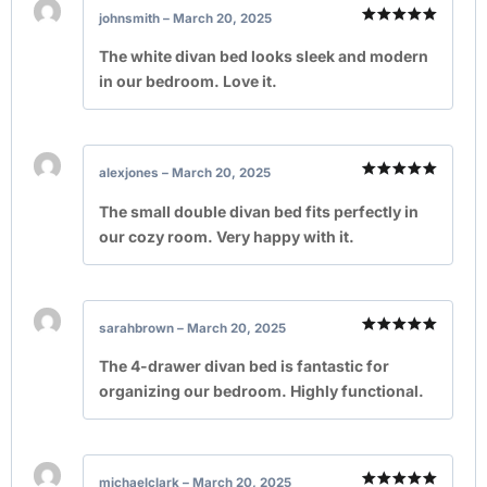
johnsmith
–
March 20, 2025
Rated
5
out of 5
The white divan bed looks sleek and modern
in our bedroom. Love it.
alexjones
–
March 20, 2025
Rated
5
out of 5
The small double divan bed fits perfectly in
our cozy room. Very happy with it.
sarahbrown
–
March 20, 2025
Rated
5
out of 5
The 4-drawer divan bed is fantastic for
organizing our bedroom. Highly functional.
michaelclark
–
March 20, 2025