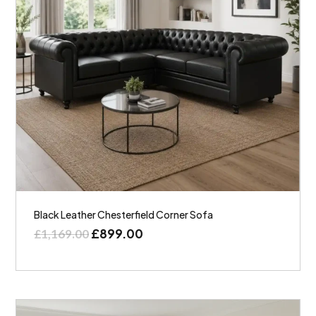
Black Leather Chesterfield Corner Sofa
£
899.00
£
1,169.00