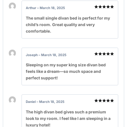
Arthur
–
March 18, 2025
Rated
5
out of 5
The small single divan bed is perfect for my
child’s room. Great quality and very
comfortable.
Joseph
–
March 18, 2025
Rated
5
out of 5
Sleeping on my super king size divan bed
feels like a dream—so much space and
perfect support!
Daniel
–
March 18, 2025
Rated
5
out of 5
The high divan bed gives such a premium
look to my room. I feel like I am sleeping in a
luxury hotel!