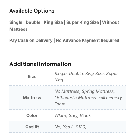
Available Options
Single | Double | King Size | Super King Size | Without
Mattress
Pay Cash on Delivery | No Advance Payment Required
Additional information
Single, Double, King Size, Super
Size
King
No Mattress, Spring Mattress,
Mattress
Orthopedic Mattress, Full memory
Foam
Color
White, Grey, Black
Gaslift
No, Yes (+£120)