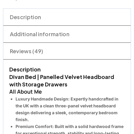
Description
Additional information
Reviews (49)
Description
Divan Bed | Panelled Velvet Headboard
with Storage Drawers
All About Me
Luxury Handmade Design:
Expertly handcrafted in
the UK with a clean three-panel velvet headboard
design delivering a sleek, contemporary bedroom
finish.
Premium Comfort:
Built with a solid hardwood frame
for exceptional strength, stability and long-lasting