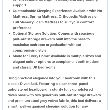
support.
Customisable Sleeping Experience:
Available with No
Mattress, Spring Mattress, Orthopedic Mattress or
Full Memory Foam Mattress to suit your comfort
preference.
Optional Storage Solution:
Comes with spacious
pull-out storage drawers built into the base to
maximise bedroom organisation without
compromising style.
Made for Every Home:
Available in multiple sizes and
elegant colour options to complement both modern
and classic UK bedrooms.
Bring practical elegance into your bedroom with this
classic Divan Bed. Featuring a clean three-panel
upholstered headboard, a sturdy fully upholstered
divan base with two generous pull-out storage drawers
and premium steel grey velvet fabric, this bed delivers a
smart, well-organised sleeping solution for any