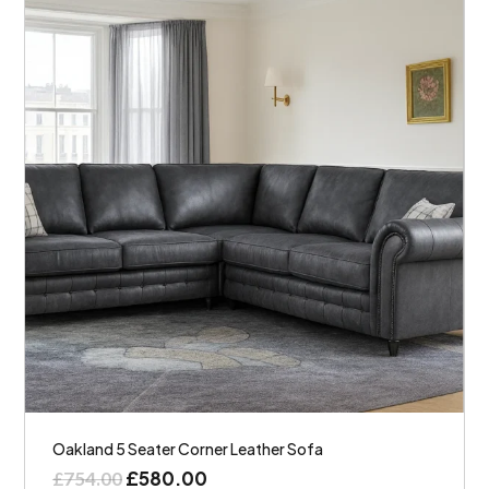
Oakland 5 Seater Corner Leather Sofa
£
580.00
£
754.00