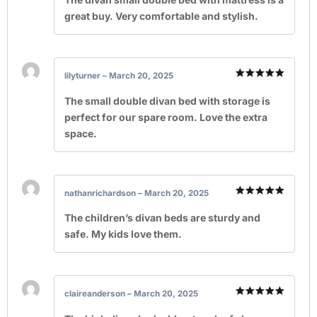
great buy. Very comfortable and stylish.
lilyturner
–
March 20, 2025
Rated
5
out of 5
The small double divan bed with storage is
perfect for our spare room. Love the extra
space.
nathanrichardson
–
March 20, 2025
Rated
5
out of 5
The children’s divan beds are sturdy and
safe. My kids love them.
claireanderson
–
March 20, 2025
Rated
5
out of 5