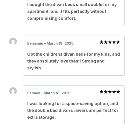
out of 5
I bought the divan beds small double for my
apartment, and it fits perfectly without
compromising comfort.
Benjamin
–
March 18, 2025
Rated
5
out of 5
Got the childrens divan beds for my kids, and
they absolutely love them! Strong and
stylish.
Samuel
–
March 18, 2025
Rated
5
out of 5
I was looking for a space-saving option, and
the double bed divan drawers are perfect for
extra storage.