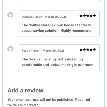
Daniela Gibson
–
March 20, 2025
Rated
5
out of 5
The double storage divan bed is a fantastic
space-saving solution. Highly recommend.
Tessa Turner
–
March 20, 2025
Rated
5
out of 5
The divan super king bed is incredibly
comfortable and looks amazing in our room.
Add a review
Your email address will not be published.
Required
fields are marked
*