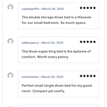
sophiegriffin
–
March 20, 2025
Rated
5
out of 5
The double storage divan bed is a lifesaver
for our small bedroom. So much space.
williamperry
–
March 20, 2025
Rated
5
out of 5
The divan super king bed is the epitome of
comfort. Worth every penny.
emmafoster
–
March 20, 2025
Rated
5
out of 5
Perfect small single divan bed for my guest
room. Compact yet comfy.