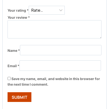
Your rating
*
Your review
*
Name
*
Email
*
Save my name, email, and website in this browser for
the next time I comment.