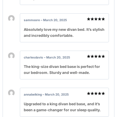
sammoore
–
March 20, 2025
Rated
5
out of 5
Absolutely love my new divan bed. It’s stylish
and incredibly comfortable.
charlesdavis
–
March 20, 2025
Rated
5
out of 5
The king-size divan bed base is perfect for
our bedroom. Sturdy and well-made.
annabelking
–
March 20, 2025
Rated
5
out of 5
Upgraded to a king divan bed base, and it’s
been a game-changer for our sleep quality.