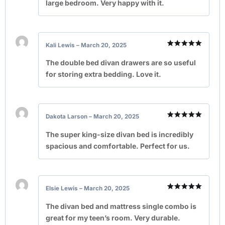
large bedroom. Very happy with it.
Kali Lewis
–
March 20, 2025
Rated
5
out of 5
The double bed divan drawers are so useful
for storing extra bedding. Love it.
Dakota Larson
–
March 20, 2025
Rated
5
out of 5
The super king-size divan bed is incredibly
spacious and comfortable. Perfect for us.
Elsie Lewis
–
March 20, 2025
Rated
5
out of 5
The divan bed and mattress single combo is
great for my teen’s room. Very durable.