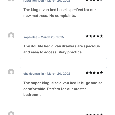
robertjohnson
–
March 20, 2025
Rated
5
out of 5
The king divan bed base is perfect for our
new mattress. No complaints.
sophielee
–
March 20, 2025
Rated
5
out of 5
The double bed divan drawers are spacious
and easy to access. Very practical.
charlesmartin
–
March 20, 2025
Rated
5
out of 5
The super king-size divan bed is huge and so
comfortable. Perfect for our master
bedroom.