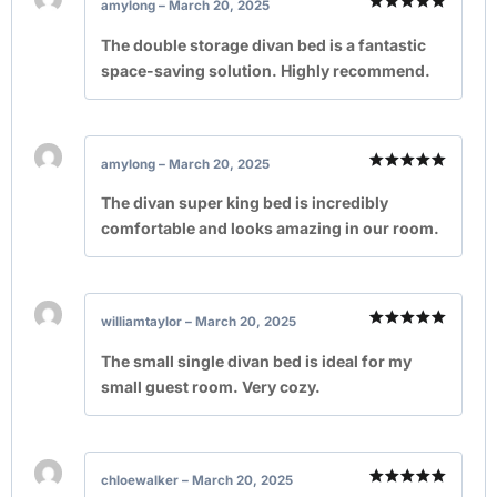
amylong
–
March 20, 2025
Rated
5
out of 5
The double storage divan bed is a fantastic
space-saving solution. Highly recommend.
amylong
–
March 20, 2025
Rated
5
out of 5
The divan super king bed is incredibly
comfortable and looks amazing in our room.
williamtaylor
–
March 20, 2025
Rated
5
out of 5
The small single divan bed is ideal for my
small guest room. Very cozy.
chloewalker
–
March 20, 2025