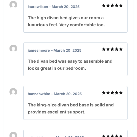
laurawilson
–
March 20, 2025
Rated
5
out of 5
The high divan bed gives our room a
luxurious feel. Very comfortable too.
jamesmoore
–
March 20, 2025
Rated
5
out of 5
The divan bed was easy to assemble and
looks great in our bedroom.
hannahwhite
–
March 20, 2025
Rated
5
out of 5
The king-size divan bed base is solid and
provides excellent support.