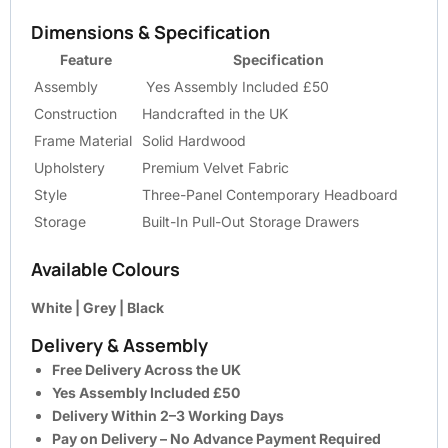
Dimensions & Specification
Feature
Specification
Assembly
Yes Assembly Included £50
Construction
Handcrafted in the UK
Frame Material
Solid Hardwood
Upholstery
Premium Velvet Fabric
Style
Three-Panel Contemporary Headboard
Storage
Built-In Pull-Out Storage Drawers
Available Colours
White | Grey | Black
Delivery & Assembly
Free Delivery Across the UK
Yes Assembly Included £50
Delivery Within 2–3 Working Days
Pay on Delivery – No Advance Payment Required