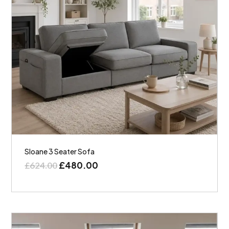
Sloane 3 Seater Sofa
£
480.00
£
624.00