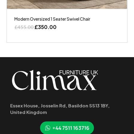
Modern Oversized 1 Seater Swivel Chair
£
350.00
£
455.00
Essex House, Josselin Rd, Basildon SS13 1BY,
United Kingdom
+44 7511 163716