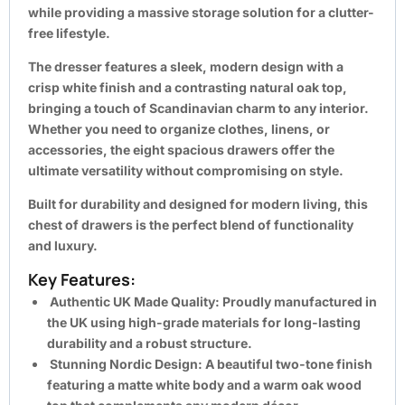
while providing a
massive storage solution
for a clutter-
free lifestyle.
The dresser features a sleek, modern design with a
crisp white finish and a contrasting natural oak top,
bringing a touch of Scandinavian charm to any interior.
Whether you need to organize clothes, linens, or
accessories, the eight spacious drawers offer the
ultimate versatility without compromising on style.
Built for durability and designed for modern living, this
chest of drawers is the perfect blend of functionality
and luxury.
Key Features:
Authentic UK Made Quality:
Proudly manufactured in
the UK using high-grade materials for long-lasting
durability and a robust structure.
Stunning Nordic Design:
A beautiful two-tone finish
featuring a matte white body and a warm oak wood