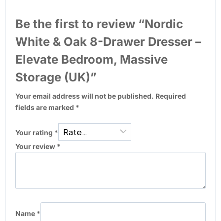
Be the first to review “Nordic
White & Oak 8-Drawer Dresser –
Elevate Bedroom, Massive
Storage (UK)”
Your email address will not be published.
Required
fields are marked
*
Your rating
*
Your review
*
Name
*