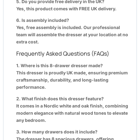
5. Do you provide free delivery in the UK?
Yes, this product comes with FREE UK delivery.
6. Is assembly included?
Yes, free assembly is included. Our professional
team will assemble the dresser at your location at no
extra cost.
Frequently Asked Questions (FAQs)
1. Where is this 8-drawer dresser made?
This dresser is proudly UK made, ensuring premium
craftsmanship, durability, and long-lasting
performance.
2. What finish does this dresser feature?
It comes in a Nordic white and oak finish, combining
modern elegance with natural wood tones to elevate
any bedroom.
3. How many drawers does it include?
The dresser has 8 spacious drawers, offering