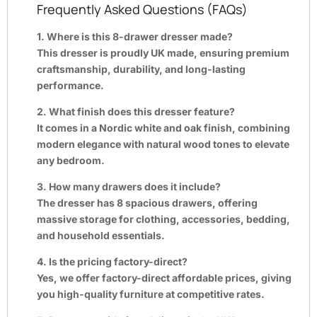
Frequently Asked Questions (FAQs)
1. Where is this 8-drawer dresser made?
This dresser is proudly UK made, ensuring premium
craftsmanship, durability, and long-lasting
performance.
2. What finish does this dresser feature?
It comes in a Nordic white and oak finish, combining
modern elegance with natural wood tones to elevate
any bedroom.
3. How many drawers does it include?
The dresser has 8 spacious drawers, offering
massive storage for clothing, accessories, bedding,
and household essentials.
4. Is the pricing factory-direct?
Yes, we offer factory-direct affordable prices, giving
you high-quality furniture at competitive rates.