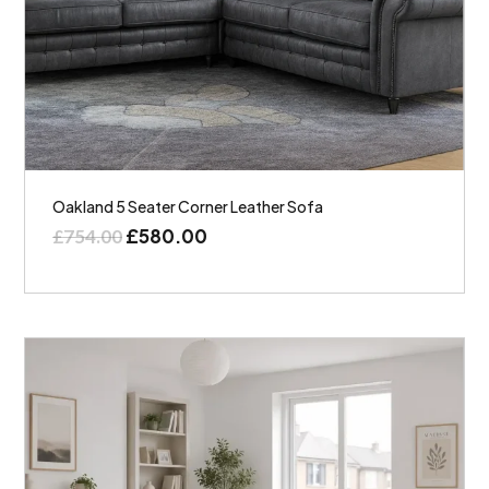
Oakland 5 Seater Corner Leather Sofa
£
580.00
£
754.00