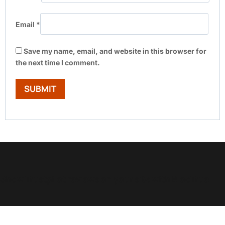
Email
*
Save my name, email, and website in this browser for
the next time I comment.
Show Trustpilot reviews on your site with BlooTrue