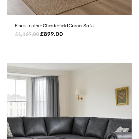
Black Leather Chesterfield Corner Sofa
£
899.00
£
1,169.00