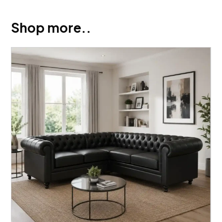
Shop more..