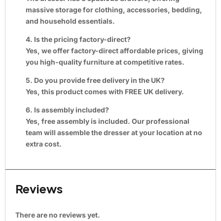
massive storage for clothing, accessories, bedding,
and household essentials.
4. Is the pricing factory-direct?
Yes, we offer factory-direct affordable prices, giving
you high-quality furniture at competitive rates.
5. Do you provide free delivery in the UK?
Yes, this product comes with FREE UK delivery.
6. Is assembly included?
Yes, free assembly is included. Our professional
team will assemble the dresser at your location at no
extra cost.
Reviews
There are no reviews yet.