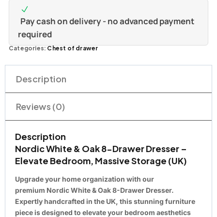
Pay cash on delivery - no advanced payment
required
Categories:
Chest of drawer
Description
Reviews (0)
Description
Nordic White & Oak 8-Drawer Dresser –
Elevate Bedroom, Massive Storage (UK)
Upgrade your home organization with our
premium
Nordic White & Oak 8-Drawer Dresser
.
Expertly
handcrafted in the UK
, this stunning furniture
piece is designed to
elevate your bedroom
aesthetics