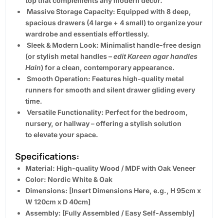
top that complements any modern décor.
Massive Storage Capacity:
Equipped with
8 deep,
spacious drawers
(4 large + 4 small) to organize your
wardrobe and essentials effortlessly.
Sleek & Modern Look:
Minimalist handle-free design
(or stylish metal handles –
edit Kareen agar handles
Hain
) for a clean, contemporary appearance.
Smooth Operation:
Features high-quality metal
runners for smooth and silent drawer gliding every
time.
Versatile Functionality:
Perfect for the bedroom,
nursery, or hallway – offering a stylish solution
to
elevate your space
.
Specifications:
Material:
High-quality Wood / MDF with Oak Veneer
Color:
Nordic White & Oak
Dimensions:
[Insert Dimensions Here, e.g., H 95cm x
W 120cm x D 40cm]
Assembly:
[Fully Assembled / Easy Self-Assembly]