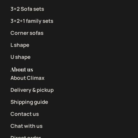
3+2 Sofa sets
3+2+1 family sets
Corner sofas
L shape
U shape
About us
About Climax
Delivery & pickup
Shipping guide
Contact us
Chat with us
Direct order