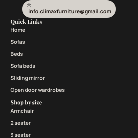
info.climaxfurniture@gmail.com
Quick Links
Home
Sofas
Beds
Sofa beds
Sliding mirror
Open door wardrobes
Shop by size
Armchair
2 seater
3 seater