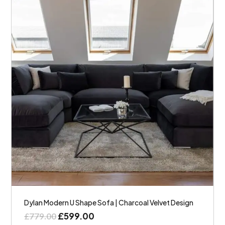
Dylan Modern U Shape Sofa | Charcoal Velvet Design
£
599.00
£
779.00