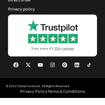
Privacy policy
Trust score 4.3
135+ reviews
© 2022 Climax furniture. All Rights Reserved.
Privacy Policy
Terms & Conditions