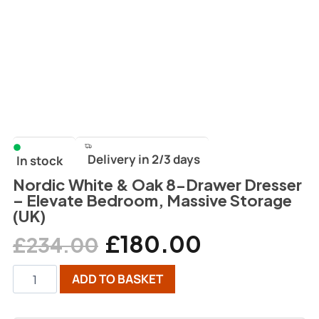
Delivery in 2/3 days
In stock
Nordic White & Oak 8-Drawer Dresser
– Elevate Bedroom, Massive Storage
(UK)
£
180.00
£
234.00
ADD TO BASKET