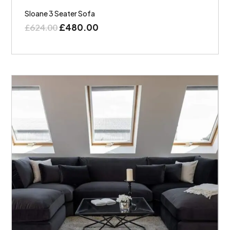
Sloane 3 Seater Sofa
£
480.00
£
624.00