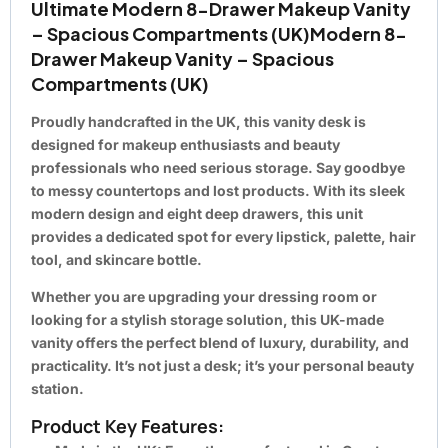
Ultimate Modern 8-Drawer Makeup Vanity
– Spacious Compartments (UK)Modern 8-
Drawer Makeup Vanity – Spacious
Compartments (UK)
Proudly handcrafted in the UK, this vanity desk is
designed for makeup enthusiasts and beauty
professionals who need serious storage. Say goodbye
to messy countertops and lost products. With its sleek
modern design and eight deep drawers, this unit
provides a dedicated spot for every lipstick, palette, hair
tool, and skincare bottle.
Whether you are upgrading your dressing room or
looking for a stylish storage solution, this UK-made
vanity offers the perfect blend of luxury, durability, and
practicality. It’s not just a desk; it’s your personal beauty
station.
Product Key Features: