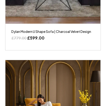
Dylan Modern U Shape Sofa | Charcoal Velvet Design
£
599.00
£
779.00