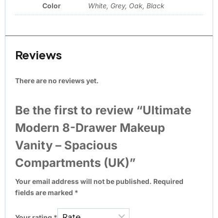
Color
White, Grey, Oak, Black
Reviews
There are no reviews yet.
Be the first to review “Ultimate
Modern 8-Drawer Makeup
Vanity – Spacious
Compartments (UK)”
Your email address will not be published.
Required
fields are marked
*
Your rating
*