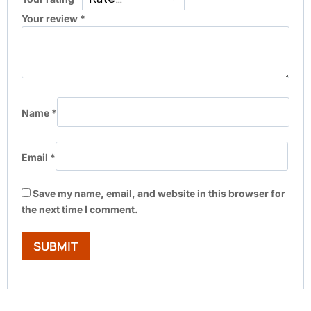
Your review
*
Name
*
Email
*
Save my name, email, and website in this browser for
the next time I comment.