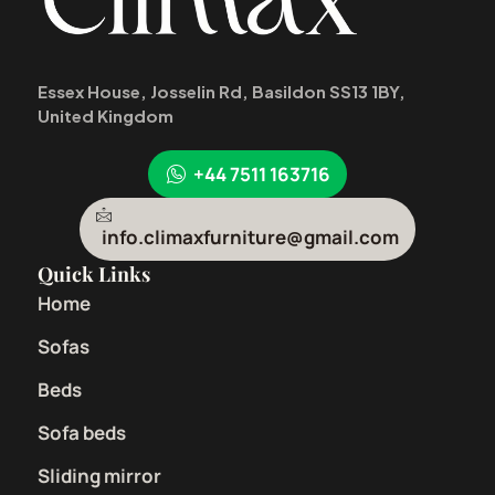
Essex House, Josselin Rd, Basildon SS13 1BY,
United Kingdom
+44 7511 163716
info.climaxfurniture@gmail.com
Quick Links
Home
Sofas
Beds
Sofa beds
Sliding mirror