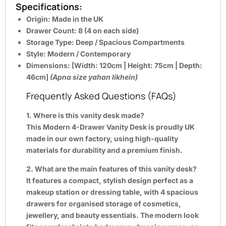
Specifications:
Origin:
Made in the UK
Drawer Count:
8 (4 on each side)
Storage Type:
Deep / Spacious Compartments
Style:
Modern / Contemporary
Dimensions:
[Width: 120cm | Height: 75cm | Depth:
46cm]
(Apna size yahan likhein)
Frequently Asked Questions (FAQs)
1. Where is this vanity desk made?
This Modern 4-Drawer Vanity Desk is proudly UK
made in our own factory, using high-quality
materials for durability and a premium finish.
2. What are the main features of this vanity desk?
It features a compact, stylish design perfect as a
makeup station or dressing table, with 4 spacious
drawers for organised storage of cosmetics,
jewellery, and beauty essentials. The modern look