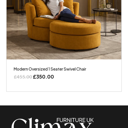
Modern Oversized 1 Seater Swivel Chair
£
350.00
£
455.00