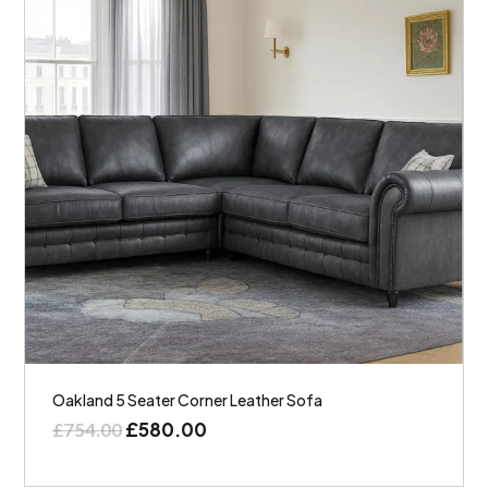
Oakland 5 Seater Corner Leather Sofa
£
580.00
£
754.00