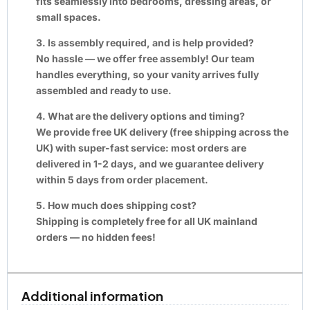
fits seamlessly into bedrooms, dressing areas, or
small spaces.
3. Is assembly required, and is help provided?
No hassle — we offer free assembly! Our team
handles everything, so your vanity arrives fully
assembled and ready to use.
4. What are the delivery options and timing?
We provide free UK delivery (free shipping across the
UK) with super-fast service: most orders are
delivered in 1-2 days, and we guarantee delivery
within 5 days from order placement.
5. How much does shipping cost?
Shipping is completely free for all UK mainland
orders — no hidden fees!
Additional information