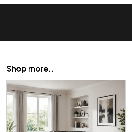
Show Trustpilot reviews on your site with BlooTrue
Shop more..