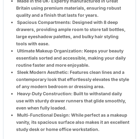
Made in the UK:
Expertly manufactured in Great
Britain using premium materials, ensuring robust
quality and a finish that lasts for years.
Spacious Compartments:
Designed with
8 deep
drawers
, providing ample room to store tall bottles,
large eyeshadow palettes, and bulky hair styling
tools with ease.
Ultimate Makeup Organization:
Keeps your beauty
essentials sorted and accessible, making your daily
routine faster and more enjoyable.
Sleek Modern Aesthetic:
Features clean lines and a
contemporary look that effortlessly elevates the style
of any modern bedroom or dressing area.
Heavy-Duty Construction:
Built to withstand daily
use with sturdy drawer runners that glide smoothly,
even when fully loaded.
Multi-Functional Design:
While perfect as a makeup
vanity, its spacious surface also makes it an excellent
study desk or home office workstation.