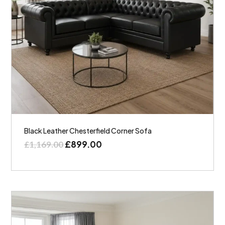
Black Leather Chesterfield Corner Sofa
£
899.00
£
1,169.00