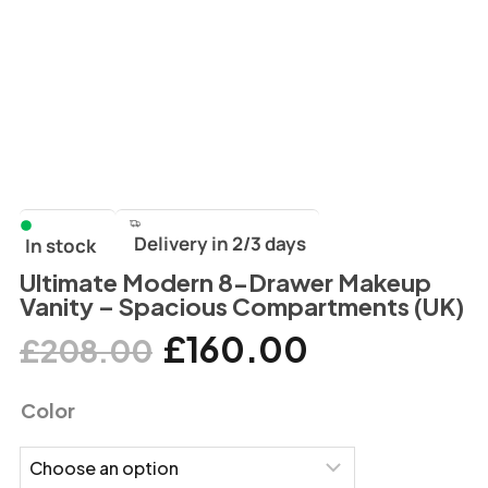
Delivery in 2/3 days
In stock
Ultimate Modern 8-Drawer Makeup
Vanity – Spacious Compartments (UK)
£
160.00
£
208.00
Color