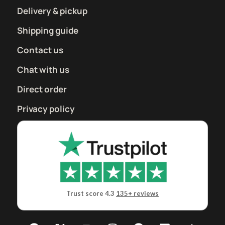
Delivery & pickup
Shipping guide
Contact us
Chat with us
Direct order
Privacy policy
Trust score 4.3
135+ reviews