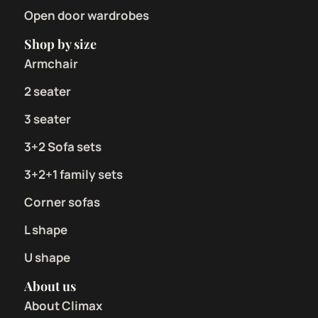
Open door wardrobes
Shop by size
Armchair
2 seater
3 seater
3+2 Sofa sets
3+2+1 family sets
Corner sofas
L shape
U shape
About us
About Climax