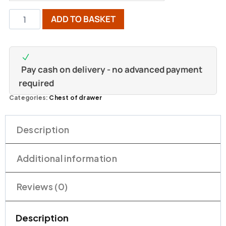
ADD TO BASKET
Pay cash on delivery - no advanced payment
required
Categories:
Chest of drawer
Description
Additional information
Reviews (0)
Description