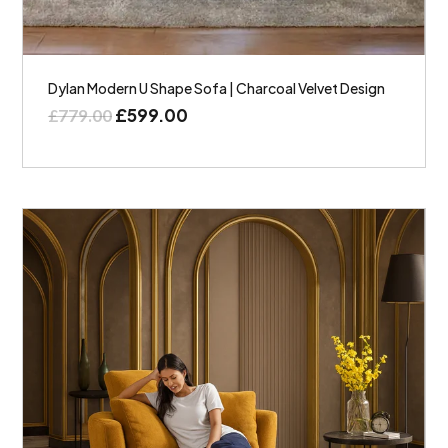
Dylan Modern U Shape Sofa | Charcoal Velvet Design
£
599.00
£
779.00