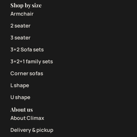
Shop by size
Armchair
2 seater
3 seater
3+2 Sofa sets
3+2+1 family sets
Corner sofas
L shape
U shape
About us
About Climax
Delivery & pickup