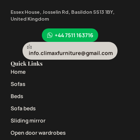
Essex House, Josselin Rd, Basildon SS13 1BY,
United Kingdom
+44 7511 163716
info.climaxfurniture@gmail.com
Quick Links
Home
Sofas
Beds
Sofa beds
Sliding mirror
Open door wardrobes