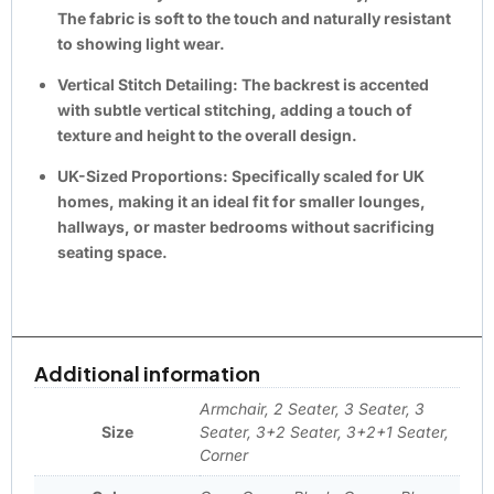
The fabric is soft to the touch and naturally resistant
to showing light wear.
Vertical Stitch Detailing:
The backrest is accented
with subtle
vertical stitching
, adding a touch of
texture and height to the overall design.
UK-Sized Proportions:
Specifically scaled for
UK
homes
, making it an ideal fit for smaller lounges,
hallways, or master bedrooms without sacrificing
seating space.
Additional information
Armchair, 2 Seater, 3 Seater, 3
Size
Seater, 3+2 Seater, 3+2+1 Seater,
Corner