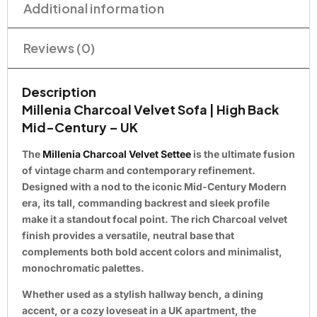
Additional information
Reviews (0)
Description
Millenia Charcoal Velvet Sofa | High Back
Mid-Century – UK
The
Millenia Charcoal Velvet Settee
is the ultimate fusion
of vintage charm and contemporary refinement.
Designed with a nod to the iconic
Mid-Century Modern
era, its tall, commanding backrest and sleek profile
make it a standout focal point. The rich
Charcoal velvet
finish provides a versatile, neutral base that
complements both bold accent colors and minimalist,
monochromatic palettes.
Whether used as a stylish hallway bench, a dining
accent, or a cozy loveseat in a UK apartment, the