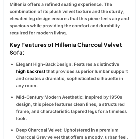
Millenia offers a refined seating experience. The
combination of its plush velvet texture and the sturdy,
elevated leg design ensures that this piece feels airy and
spacious while providing the comfort and durability
required for modern living.
Key Features of Millenia Charcoal Velvet
Sofa:
Elegant High-Back Design:
Features a distinctive
high backrest
that provides superior lumbar support
and creates a dramatic, sophisticated silhouette in
any room.
Mid-Century Modern Aesthetic:
Inspired by 1950s
design, this piece features clean lines, a structured
frame, and characteristic
tapered legs
for a timeless
look.
Deep Charcoal Velvet:
Upholstered in a premium
Charcoal Grey velvet
that offers a moody, urban feel.