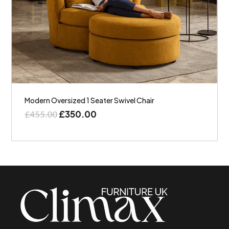
Modern Oversized 1 Seater Swivel Chair
£
350.00
£
455.00