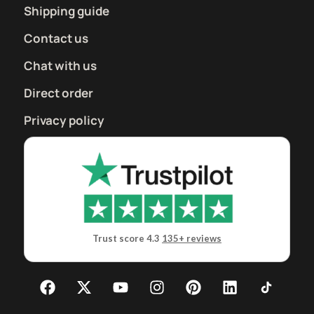
Shipping guide
Contact us
Chat with us
Direct order
Privacy policy
Trust score 4.3
135+ reviews