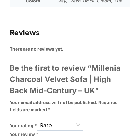
Colors
Grey, Green, Black, Cream, Blue
Reviews
There are no reviews yet.
Be the first to review “Millenia
Charcoal Velvet Sofa | High
Back Mid-Century – UK”
Your email address will not be published.
Required
fields are marked
*
Your rating
*
Your review
*