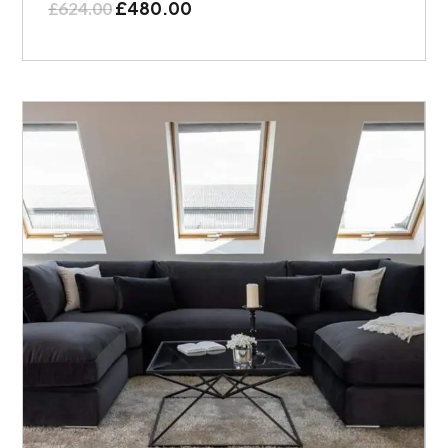
£
480.00
£
624.00