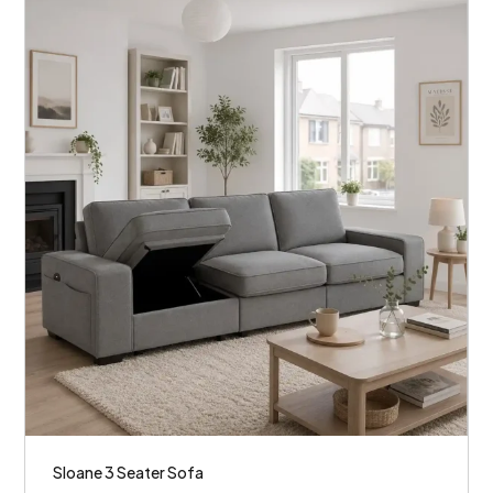
Sloane 3 Seater Sofa