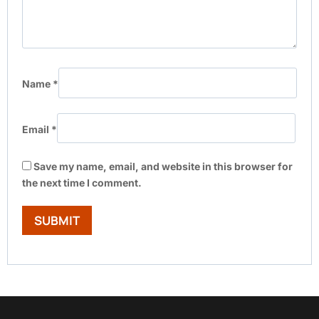
Name
*
Email
*
Save my name, email, and website in this browser for
the next time I comment.