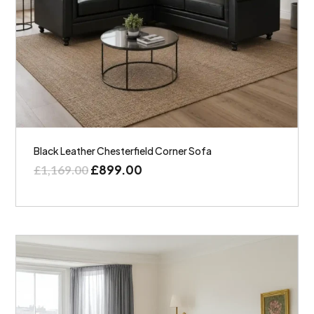
Black Leather Chesterfield Corner Sofa
£
899.00
£
1,169.00