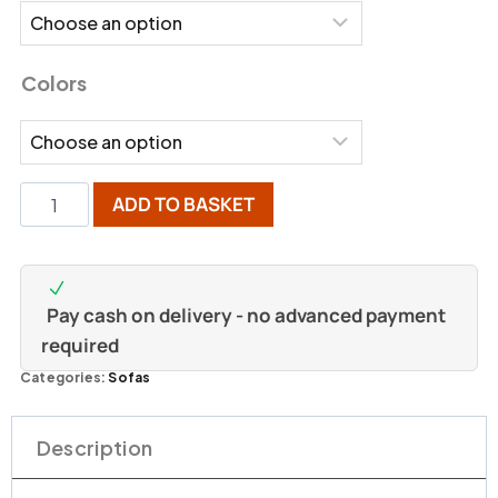
Colors
ADD TO BASKET
Pay cash on delivery - no advanced payment
required
Categories:
Sofas
Description