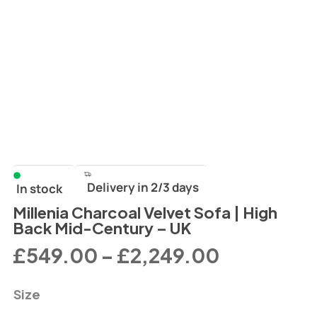
Delivery in 2/3 days
In stock
Millenia Charcoal Velvet Sofa | High
Back Mid-Century – UK
£
549.00
–
£
2,249.00
Size