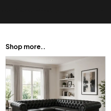
Show Trustpilot reviews on your site with BlooTrue
Shop more..