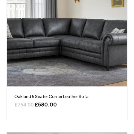
Oakland 5 Seater Corner Leather Sofa
£
580.00
£
754.00