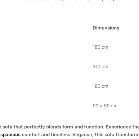
Dimensions
180 cm
310 cm
180 cm
90 x 90 cm
e sofa that perfectly blends form and function. Experience the
 spacious
comfort and timeless elegance, this sofa transforms