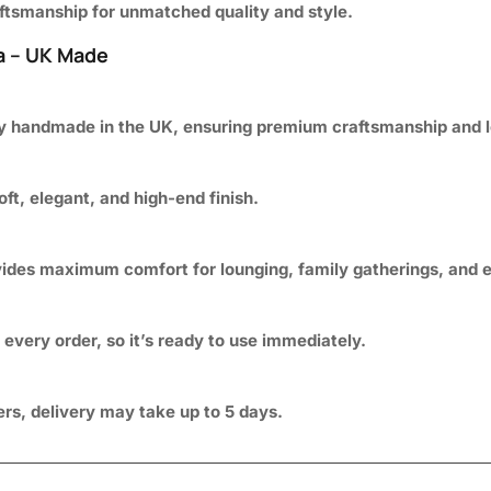
raftsmanship for unmatched quality and style.
a – UK Made
ly handmade in the UK, ensuring premium craftsmanship and lo
soft, elegant, and high-end finish.
vides maximum comfort for lounging, family gatherings, and e
every order, so it’s ready to use immediately.
ders, delivery may take up to 5 days.