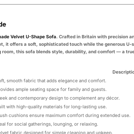
ade
ade Velvet U-Shape Sofa
.
Crafted in Britain with precision 
 it offers a soft, sophisticated touch while the generous U-
 room, this sofa blends style, durability, and comfort — a true
Descripti
ft, smooth fabric that adds elegance and comfort.
ovides ample seating space for family and guests.
leek and contemporary design to complement any décor.
ilt with high-quality materials for long-lasting use.
lush cushions ensure maximum comfort during extended use.
eal for social gatherings, lounging, or relaxing.
lvet fabric designed for simple cleaning and upkeep.