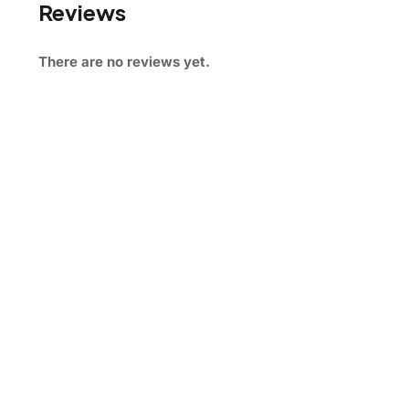
Reviews
There are no reviews yet.