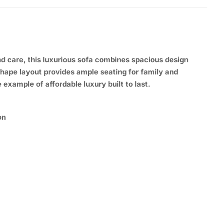
and care, this luxurious sofa combines spacious design
shape layout provides ample seating for family and
 example of affordable luxury built to last.
on