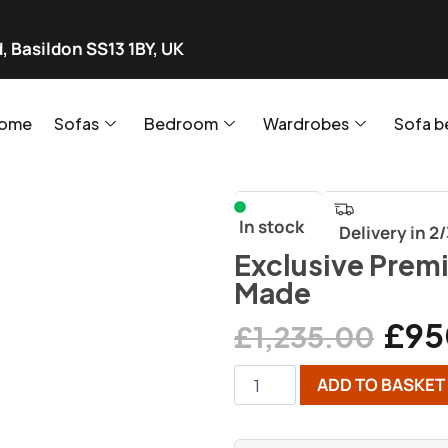
, Basildon SS13 1BY, UK
ome
Sofas
Bedroom
Wardrobes
Sofa b
In stock
Delivery in 2
Exclusive Prem
Made
£
95
£
1,235.00
ADD TO BASKET