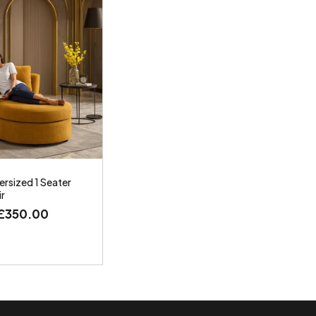
rsized 1 Seater
ir
£
350.00