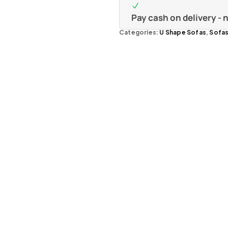
Pay cash on delivery -
Categories:
U Shape Sofas
,
Sofa