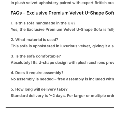
in plush velvet upholstery paired with expert British c
FAQs – Exclusive Premium Velvet U-Shape Sof
1. Is this sofa handmade in the UK?
Yes, the Exclusive Premium Velvet U-Shape Sofa is ful
2. What material is used?
This sofa is upholstered in luxurious velvet, giving it a 
3. Is the sofa comfortable?
Absolutely! Its U-shape design with plush cushions pro
4. Does it require assembly?
No assembly is needed – free assembly is included with 
5. How long will delivery take?
Standard delivery is 1–2 days. For larger or multiple or