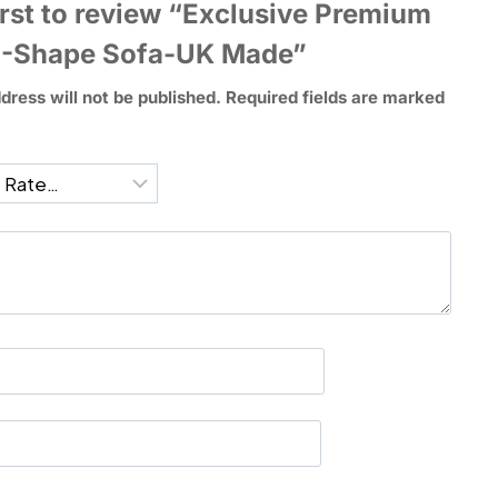
irst to review “Exclusive Premium
U-Shape Sofa-UK Made”
dress will not be published.
Required fields are marked
*