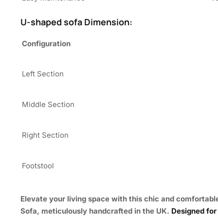
U-shaped sofa Dimension:
Configuration
Left Section
Middle Section
Right Section
Footstool
Elevate your living space with this chic and comfortabl
Sofa
, meticulously handcrafted in the UK.
Designed for