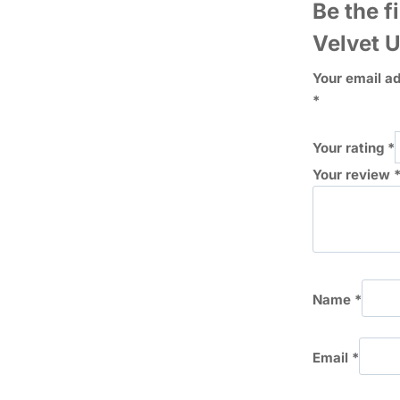
Be the f
Velvet 
Your email ad
*
Your rating
*
Your review
Name
*
Email
*