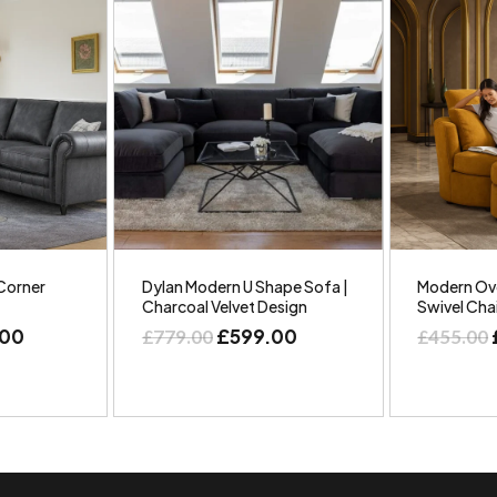
Corner
Dylan Modern U Shape Sofa |
Modern Ove
Charcoal Velvet Design
Swivel Cha
.00
£
599.00
£
779.00
£
455.00