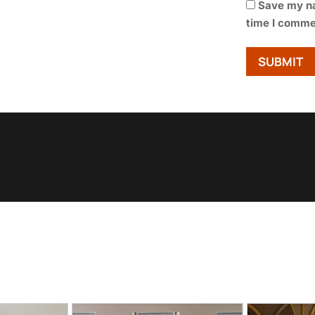
Save my na
time I comme