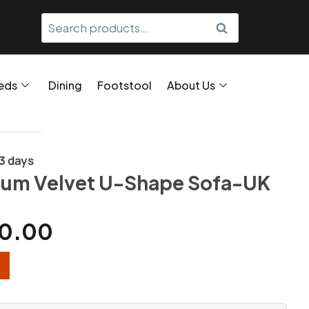
SEARCH
eds
Dining
Footstool
About Us
/3 days
ium Velvet U-Shape Sofa-UK
0.00