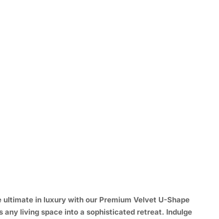
 ultimate in luxury with our
Premium Velvet U-Shape
 any living space into a sophisticated retreat. Indulge