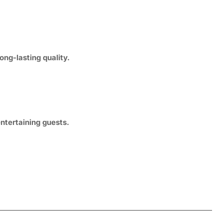
ng-lasting quality.
ntertaining guests.