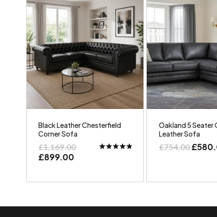
Black Leather Chesterfield
Oakland 5 Seater 
Corner Sofa
Leather Sofa
£
580
£
1,169.00
£
754.00
£
899.00
Rated
5.00
out of 5