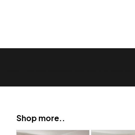
Show Trustpilot reviews on your site with BlooTrue
Shop more..