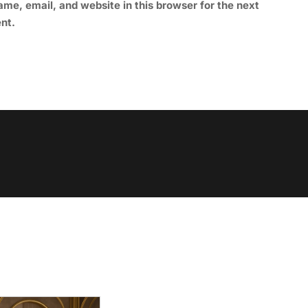
me, email, and website in this browser for the next
nt.