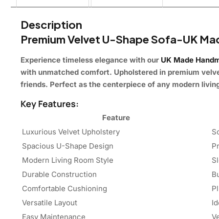
Description
Premium Velvet U-Shape Sofa-UK M
Experience timeless elegance with our
UK Made Handm
with unmatched comfort. Upholstered in premium velvet,
friends. Perfect as the centerpiece of any modern living
Key Features:
Feature
Luxurious Velvet Upholstery
So
Spacious U-Shape Design
Pr
Modern Living Room Style
S
Durable Construction
Bu
Comfortable Cushioning
P
Versatile Layout
Id
Easy Maintenance
Ve