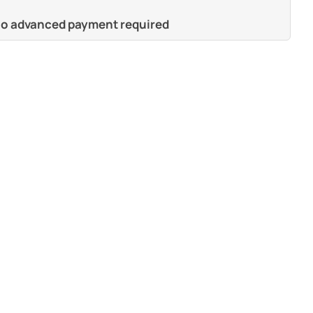
 no advanced payment required
s