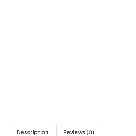
Description
Reviews (0)