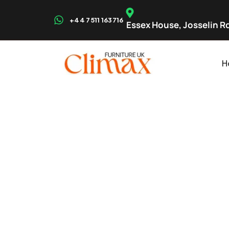
+44 7511 163716
Essex House, Josselin Rd
H