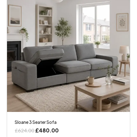
Sloane 3 Seater Sofa
£
480.00
£
624.00