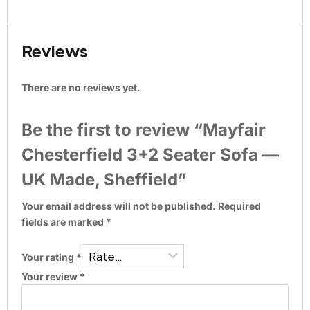
Reviews
There are no reviews yet.
Be the first to review “Mayfair
Chesterfield 3+2 Seater Sofa —
UK Made, Sheffield”
Your email address will not be published.
Required
fields are marked
*
Your rating
*
Your review
*