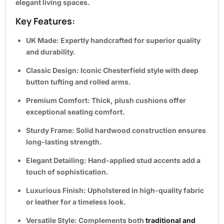
elegant living spaces.
Key Features:
UK Made:
Expertly handcrafted for superior quality
and durability.
Classic Design:
Iconic Chesterfield style with deep
button tufting and rolled arms.
Premium Comfort:
Thick, plush cushions offer
exceptional seating comfort.
Sturdy Frame:
Solid hardwood construction ensures
long-lasting strength.
Elegant Detailing:
Hand-applied stud accents add a
touch of sophistication.
Luxurious Finish:
Upholstered in high-quality fabric
or leather for a timeless look.
Versatile Style:
Complements both
traditional and