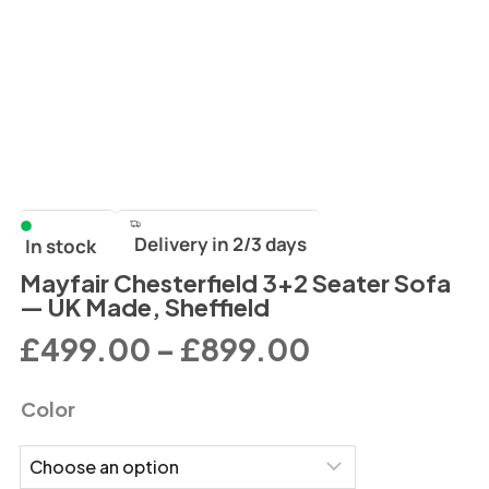
Delivery in 2/3 days
In stock
Mayfair Chesterfield 3+2 Seater Sofa
— UK Made, Sheffield
£
499.00
–
£
899.00
Color