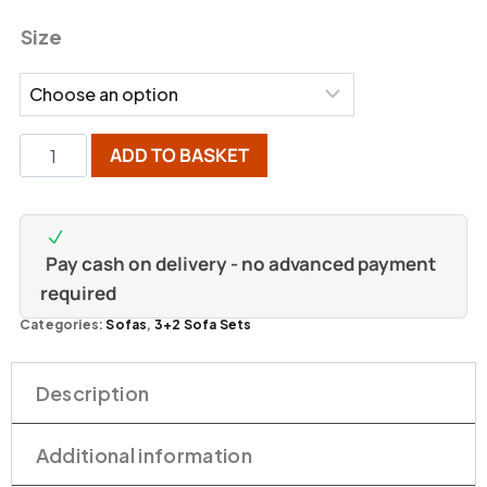
Size
ADD TO BASKET
Pay cash on delivery - no advanced payment
required
Categories:
Sofas
,
3+2 Sofa Sets
Description
Additional information