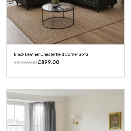
Black Leather Chesterfield Corner Sofa
£
899.00
£
1,169.00