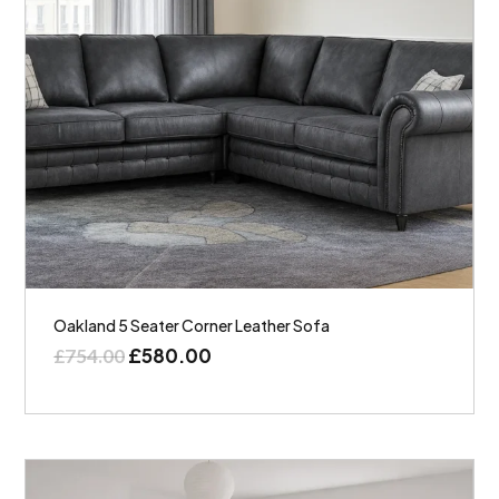
Oakland 5 Seater Corner Leather Sofa
£
580.00
£
754.00