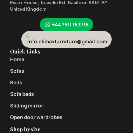
Essex House, Josselin Rd, Basildon SS13 1BY,
United Kingdom
+44 7511 163716
info.climaxfurniture@gmail.com
Quick Links
Home
Sofas
Beds
Sofa beds
Sliding mirror
Open door wardrobes
Shop by size