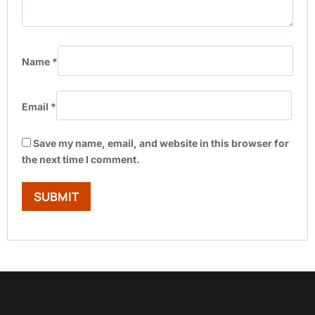
Name
*
Email
*
Save my name, email, and website in this browser for
the next time I comment.