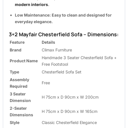
modern interiors
.
Low Maintenance:
Easy to clean and designed for
everyday elegance.
3+2 Mayfair Chesterfield Sofa – Dimensions:
Feature
Details
Brand
Climax Furniture
Handmade 3 Seater Chesterfield Sofa +
Product Name
Free Footstool
Type
Chesterfield Sofa Set
Assembly
Free
Required
3 Seater
H 75cm x D 90cm x W 200cm
Dimension
2-Seater
H 75cm x D 90cm x W 165cm
Dimensions
Style
Classic Chesterfield Elegance