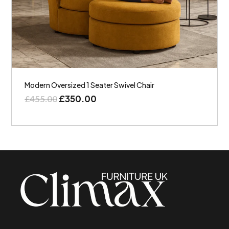
Modern Oversized 1 Seater Swivel Chair
£
350.00
£
455.00