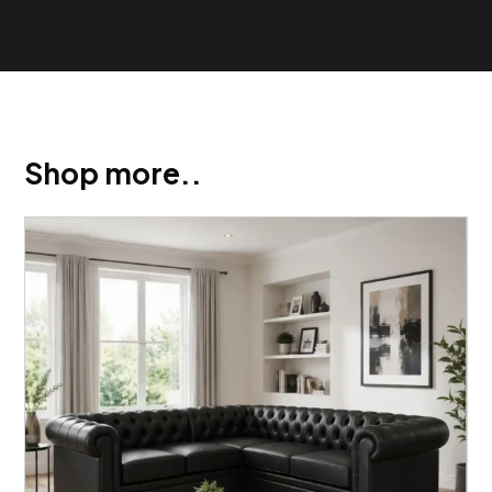
Show Trustpilot reviews on your site with BlooTrue
Shop more..