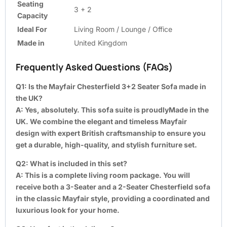
Seating
3 + 2
Capacity
Ideal For
Living Room / Lounge / Office
Made in
United Kingdom
Frequently Asked Questions (FAQs)
Q1: Is the Mayfair Chesterfield 3+2 Seater Sofa made in
the UK?
A:
Yes, absolutely. This sofa suite is proudlyMade in the
UK. We combine the elegant and timeless Mayfair
design with expert British craftsmanship to ensure you
get a durable, high-quality, and stylish furniture set.
Q2: What is included in this set?
A:
This is a complete living room package. You will
receive both a 3-Seater and a 2-Seater Chesterfield sofa
in the classic Mayfair style, providing a coordinated and
luxurious look for your home.