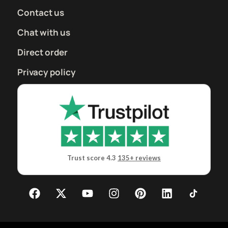
Contact us
Chat with us
Direct order
Privacy policy
Trust score 4.3
135+ reviews