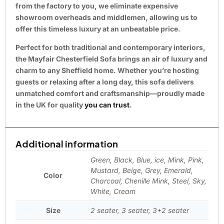
from the factory to you, we eliminate expensive
showroom overheads and middlemen, allowing us to
offer this timeless luxury at an unbeatable price.
Perfect for both traditional and contemporary interiors,
the Mayfair Chesterfield Sofa brings an air of luxury and
charm to any Sheffield home. Whether you’re hosting
guests or relaxing after a long day, this sofa delivers
unmatched comfort and craftsmanship—proudly made
in the UK for quality
you can trust
.
Additional information
Green, Black, Blue, ice, Mink, Pink,
Mustard, Beige, Grey, Emerald,
Color
Charcoal, Chenille Mink, Steel, Sky,
White, Cream
Size
2 seater, 3 seater, 3+2 seater