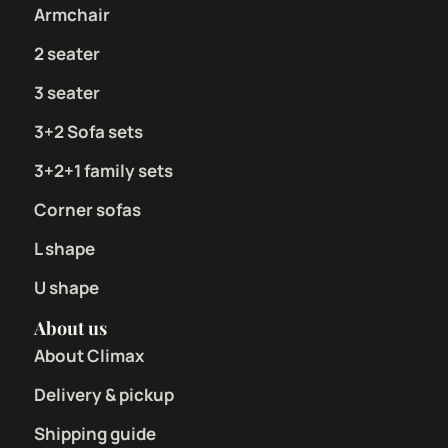
Armchair
2 seater
3 seater
3+2 Sofa sets
3+2+1 family sets
Corner sofas
L shape
U shape
About us
About Climax
Delivery & pickup
Shipping guide