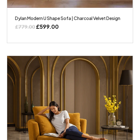
Dylan Modern U Shape Sofa | Charcoal Velvet Design
£
599.00
£
779.00