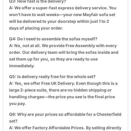
Q3: How fast is the delivery?
A:
We offer a super-fast express delivery service. You
won’t have to wait weeks—your new Mayfair sofa set
will be delivered to your doorstep within just 1 to 2
days of placing your order.
Q4: Do I need to assemble the sofas myself?
A:
No, not at all. We provide Free Assembly with every
order. Our delivery team will bring the sofas inside and
set them up for you, so they are ready to use
immediately.
Q5: Is delivery really free for the whole set?
A:
Yes, we offer Free UK Delivery. Even though this is a
large 2-piece suite, there are no hidden shipping or
handling charges—the price you see is the final price
you pay.
Q6: Why are your prices so affordable for a Chesterfield
set?
A:
We offer Factory Affordable Prices. By selling directly