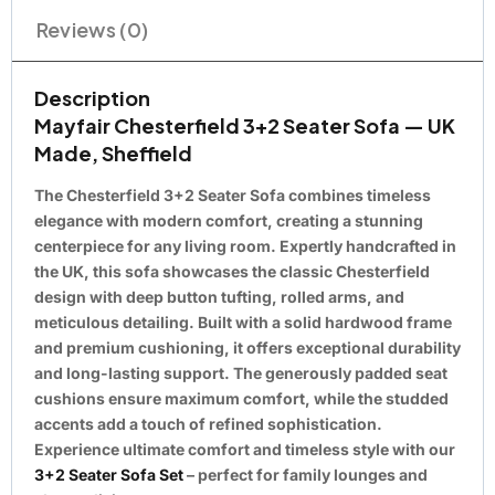
Reviews (0)
Description
Mayfair Chesterfield 3+2 Seater Sofa — UK
Made, Sheffield
The Chesterfield 3+2 Seater Sofa combines timeless
elegance with modern comfort, creating a stunning
centerpiece for any living room. Expertly handcrafted in
the UK, this sofa showcases the classic Chesterfield
design with deep button tufting, rolled arms, and
meticulous detailing. Built with a solid hardwood frame
and premium cushioning, it offers exceptional durability
and long-lasting support. The generously padded seat
cushions ensure maximum comfort, while the studded
accents add a touch of refined sophistication.
Experience ultimate comfort and timeless style with our
3+2 Seater Sofa Set
– perfect for family lounges and