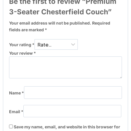
Be the first to review “Premium
3-Seater Chesterfield Couch”
Your email address will not be published.
Required
fields are marked
*
Your rating
*
Your review
*
Name
*
Email
*
Save my name, email, and website in this browser for