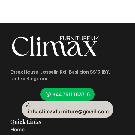
Essex House, Josselin Rd, Basildon SS13 1BY,
United Kingdom
+44 7511 163716
info.climaxfurniture@gmail.com
Quick Links
Home