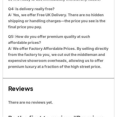
Q4: Is delivery really free?
A:
Yes, we offer Free UK Delivery. There are no hidden
shipping or handling charges—the price you see is the
final price you pay.
Q5: How do you offer premium quality at such
affordable prices?
A:
We offer Factory Affordable Prices. By selling directly
from the factory to you, we cut out the middleman and
expensive showroom overheads, allowing us to offer
premium luxury at a fraction of the high street price.
Reviews
There are no reviews yet.