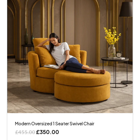
Modern Oversized 1 Seater Swivel Chair
£
350.00
£
455.00