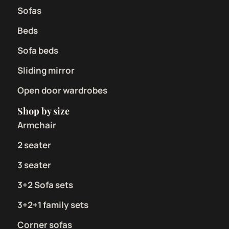
Sofas
Beds
Sofa beds
Sliding mirror
Open door wardrobes
Shop by size
Armchair
2 seater
3 seater
3+2 Sofa sets
3+2+1 family sets
Corner sofas