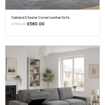
Oakland 5 Seater Corner Leather Sofa
£
580.00
£
754.00