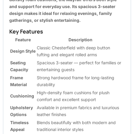
and support for everyday use. Its spacious 3-seater
design makes it ideal for relaxing evenings, family
gatherings, or stylish entertaining.
Key Features
Feature
Description
Classic Chesterfield with deep button
Design Style
tufting and elegant rolled arms
Seating
Spacious 3-seater — perfect for families or
Capacity
entertaining guests
Frame
Strong hardwood frame for long-lasting
Material
durability
High-density foam cushions for plush
Cushioning
comfort and excellent support
Upholstery
Available in premium fabrics and luxurious
Options
leather finishes
Timeless
Blends beautifully with both modern and
Appeal
traditional interior styles