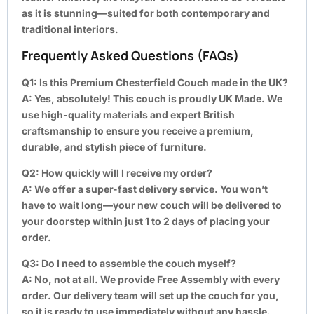
as it is stunning—suited for both contemporary and
traditional interiors.
Frequently Asked Questions (FAQs)
Q1: Is this Premium Chesterfield Couch made in the UK?
A:
Yes, absolutely! This couch is proudly UK Made. We
use high-quality materials and expert British
craftsmanship to ensure you receive a premium,
durable, and stylish piece of furniture.
Q2: How quickly will I receive my order?
A:
We offer a super-fast delivery service. You won’t
have to wait long—your new couch will be delivered to
your doorstep within just 1 to 2 days of placing your
order.
Q3: Do I need to assemble the couch myself?
A:
No, not at all. We provide Free Assembly with every
order. Our delivery team will set up the couch for you,
so it is ready to use immediately without any hassle.