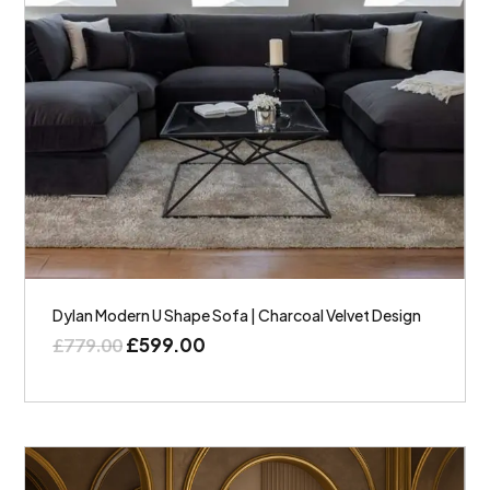
Dylan Modern U Shape Sofa | Charcoal Velvet Design
£
599.00
£
779.00