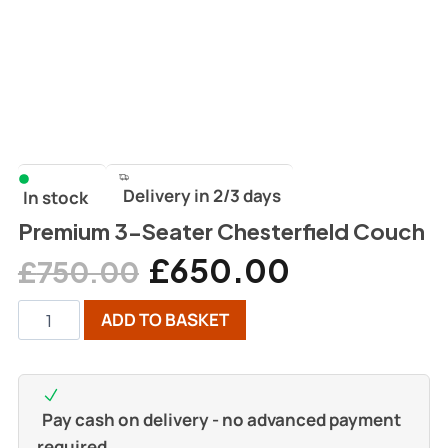
Delivery in 2/3 days
In stock
Premium 3-Seater Chesterfield Couch
£
650.00
£
750.00
ADD TO BASKET
Pay cash on delivery - no advanced payment
required