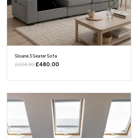
Sloane 3 Seater Sofa
£
480.00
£
624.00