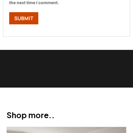
the next time I comment.
Show Trustpilot reviews on your site with BlooTrue
Shop more..