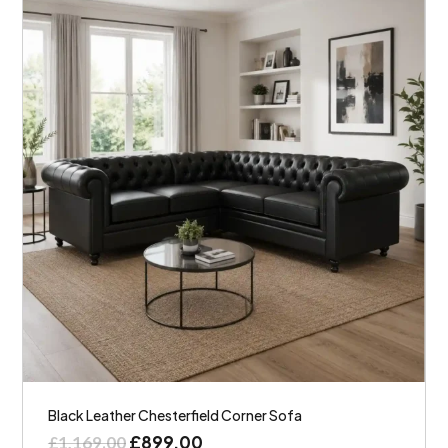
Black Leather Chesterfield Corner Sofa
£
899.00
£
1,169.00