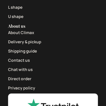
L shape
U shape
About us
About Climax
Delivery & pickup
Shipping guide
Contact us
Chat with us
Direct order
Privacy policy