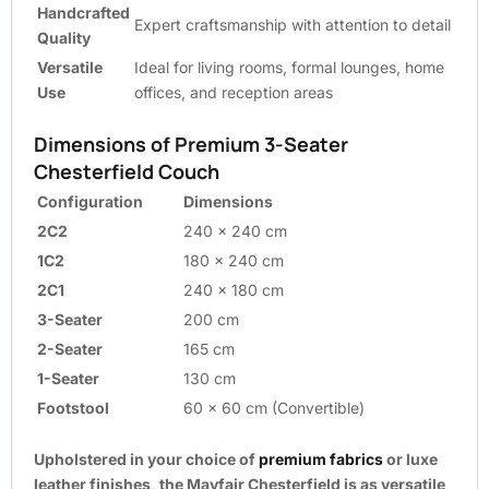
Handcrafted
Expert craftsmanship with attention to detail
Quality
Versatile
Ideal for living rooms, formal lounges, home
Use
offices, and reception areas
Dimensions of Premium 3-Seater
Chesterfield Couch
Configuration
Dimensions
2C2
240 x 240 cm
1C2
180 x 240 cm
2C1
240 x 180 cm
3-Seater
200 cm
2-Seater
165 cm
1-Seater
130 cm
Footstool
60 x 60 cm (Convertible)
Upholstered in your choice of
premium fabrics
or luxe
leather finishes, the Mayfair Chesterfield is as versatile