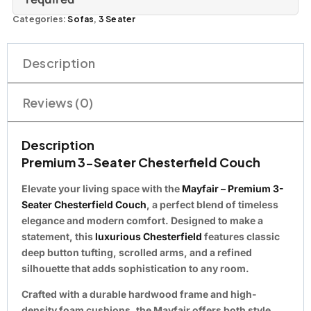
Categories:
Sofas
,
3 Seater
Description
Reviews (0)
Description
Premium 3-Seater Chesterfield Couch
Elevate your living space with the
Mayfair – Premium 3-
Seater Chesterfield Couch
, a perfect blend of timeless
elegance and modern comfort. Designed to make a
statement, this
luxurious Chesterfield
features classic
deep button tufting, scrolled arms, and a refined
silhouette that adds sophistication to any room.
Crafted with a durable hardwood frame and high-
density foam cushions, the Mayfair offers both style