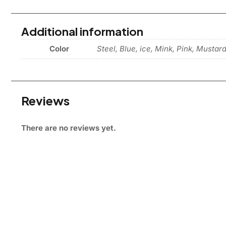
Additional information
Color
Steel, Blue, ice, Mink, Pink, Mustar
Reviews
There are no reviews yet.