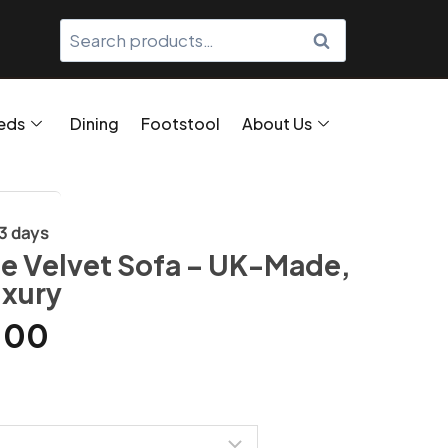
SEARCH
eds
Dining
Footstool
About Us
/3 days
e Velvet Sofa – UK-Made,
uxury
.00