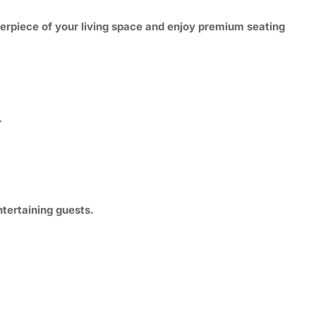
terpiece of your living space and enjoy premium seating
.
tertaining guests.