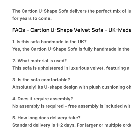
The
Cartlon U-Shape Sofa
delivers the perfect mix of 
for years to come.
FAQs – Cartlon U-Shape Velvet Sofa – UK-Made
1. Is this sofa handmade in the UK?
Yes, the Cartlon U-Shape Sofa is fully handmade in the
2. What material is used?
This sofa is upholstered in luxurious velvet, featuring a
3. Is the sofa comfortable?
Absolutely! Its U-shape design with plush cushioning o
4. Does it require assembly?
No assembly is required – free assembly is included with
5. How long does delivery take?
Standard delivery is 1–2 days. For larger or multiple or