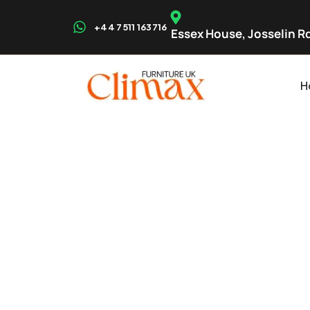
+44 7511 163716
Essex House, Josselin Rd
H