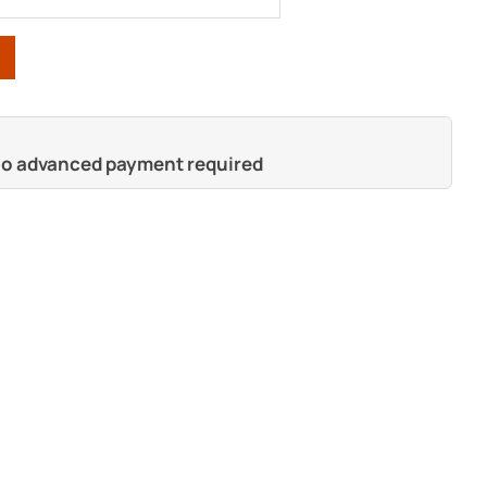
 no advanced payment required
s