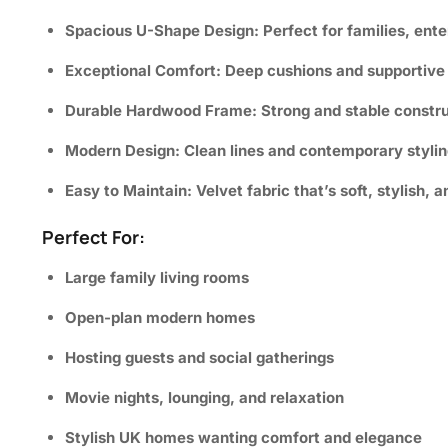
Spacious U-Shape Design:
Perfect for families, ente
Exceptional Comfort:
Deep cushions and supportive s
Durable Hardwood Frame:
Strong and stable constru
Modern Design:
Clean lines and contemporary styling 
Easy to Maintain:
Velvet fabric that’s soft, stylish, a
Perfect For:
Large family living rooms
Open-plan modern homes
Hosting guests and social gatherings
Movie nights, lounging, and relaxation
Stylish UK homes wanting comfort and elegance