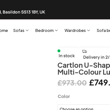
, Basildon SS13 1BY, UK
ome
Sofas
Bedroom
Wardrobes
Sofa b
In stock
Delivery in 2
Cartlon U-Shap
Multi-Colour L
£
749
£
973.00
Color