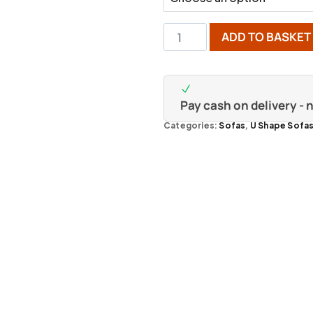
ADD TO BASKET
Pay cash on delivery -
Categories:
Sofas
,
U Shape Sofa