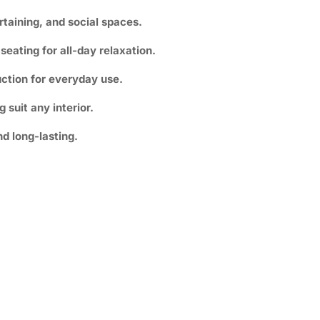
rtaining, and social spaces.
eating for all-day relaxation.
ction for everyday use.
suit any interior.
nd long-lasting.