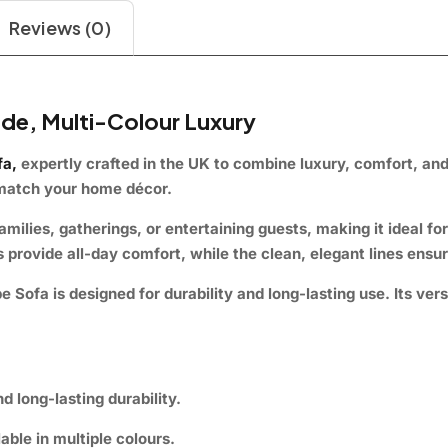
Reviews (0)
de, Multi-Colour Luxury
fa
,
expertly crafted in the UK to combine luxury, comfort, and s
y match your home décor.
ilies, gatherings, or entertaining guests, making it ideal fo
provide all-day comfort, while the clean, elegant lines ensur
ofa is designed for durability and long-lasting use. Its versa
nd long-lasting durability.
able in multiple colours.