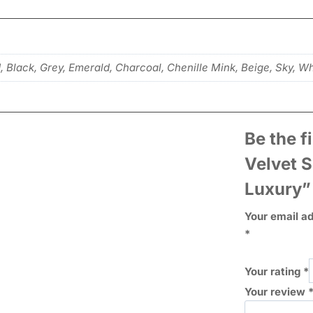
d, Black, Grey, Emerald, Charcoal, Chenille Mink, Beige, Sky, W
Be the f
Velvet 
Luxury”
Your email ad
*
Your rating
*
Your review