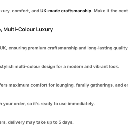
luxury, comfort, and
UK-made craftsmanship
. Make it the cen
, Multi-Colour Luxury
 UK, ensuring premium craftsmanship and long-lasting quality
 stylish multi-colour design for a modern and vibrant look.
ffers maximum comfort for lounging, family gatherings, and en
 your order, so it’s ready to use immediately.
ders, delivery may take up to 5 days.