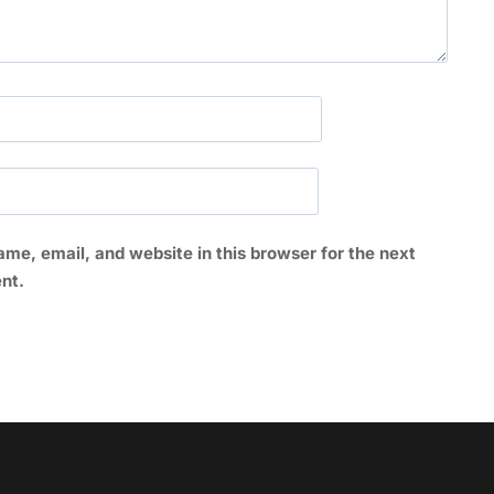
me, email, and website in this browser for the next
nt.