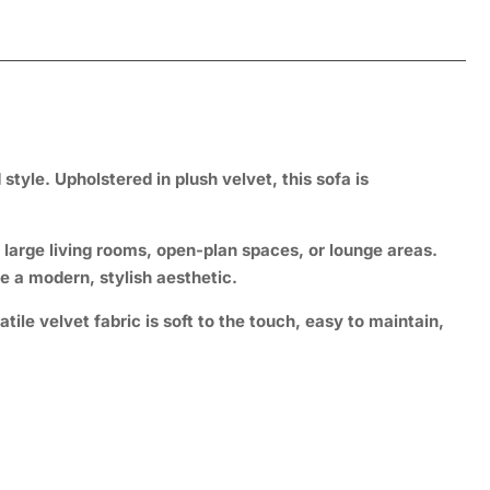
tyle. Upholstered in plush velvet, this sofa is
r large living rooms, open-plan spaces, or lounge areas.
e a modern, stylish aesthetic.
tile velvet fabric is soft to the touch, easy to maintain,