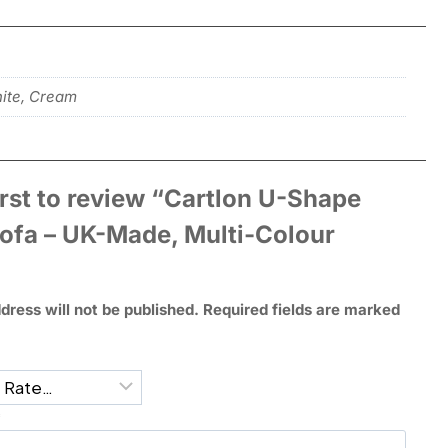
hite, Cream
irst to review “Cartlon U-Shape
Sofa – UK-Made, Multi-Colour
dress will not be published.
Required fields are marked
*