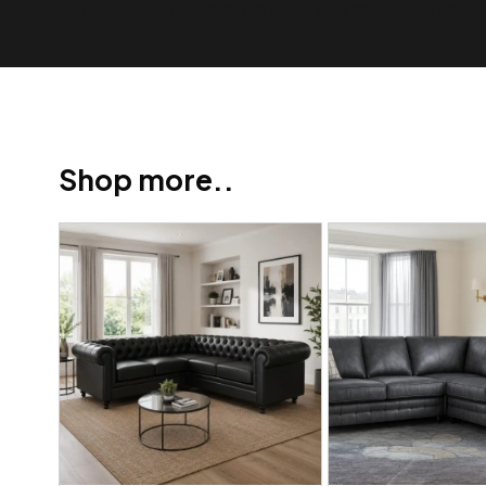
Show Trustpilot reviews on your site with BlooTrue
Shop more..