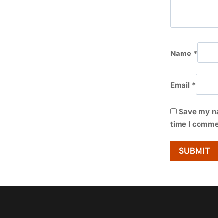
Name
*
Email
*
Save my na
time I comme