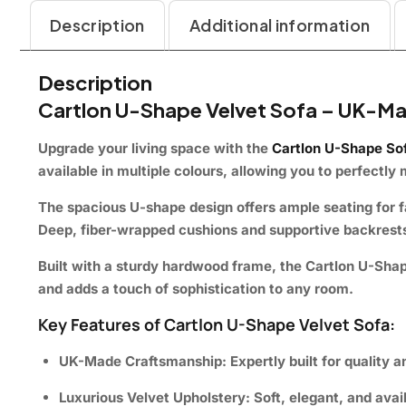
Description
Additional information
Description
Cartlon U-Shape Velvet Sofa – UK-Ma
Upgrade your living space with the
Cartlon U-Shape So
available in multiple colours, allowing you to perfectl
The spacious U-shape design offers ample seating for fam
Deep, fiber-wrapped cushions and supportive backrests 
Built with a sturdy hardwood frame, the Cartlon U-Shape S
and adds a touch of sophistication to any room.
Key Features of Cartlon U-Shape Velvet Sofa:
UK-Made Craftsmanship:
Expertly built for quality a
Luxurious Velvet Upholstery:
Soft, elegant, and avail