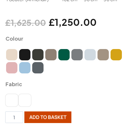
£
1,250.00
£
1,625.00
Colour
Fabric
ADD TO BASKET