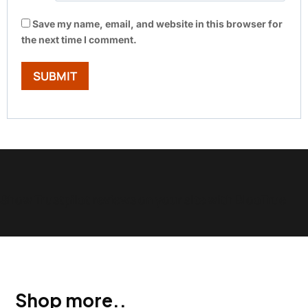
Save my name, email, and website in this browser for
the next time I comment.
Show Trustpilot reviews on your site with BlooTrue
Shop more..