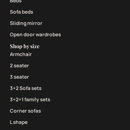
Beds
Sofa beds
Sliding mirror
Open door wardrobes
Shop by size
Armchair
2 seater
3 seater
3+2 Sofa sets
3+2+1 family sets
Corner sofas
L shape