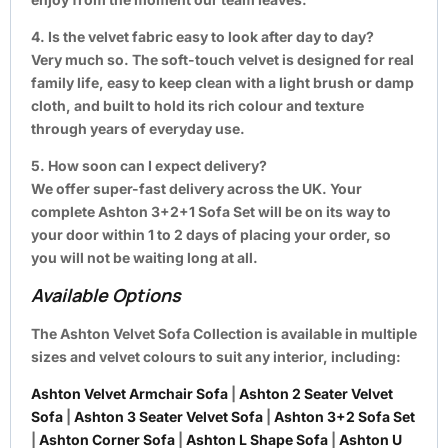
4. Is the velvet fabric easy to look after day to day?
Very much so. The soft-touch velvet is designed for real
family life, easy to keep clean with a light brush or damp
cloth, and built to hold its rich colour and texture
through years of everyday use.
5. How soon can I expect delivery?
We offer super-fast delivery across the UK. Your
complete Ashton 3+2+1 Sofa Set will be on its way to
your door within 1 to 2 days of placing your order, so
you will not be waiting long at all.
Available Options
The Ashton Velvet Sofa Collection is available in multiple
sizes and velvet colours to suit any interior, including:
Ashton Velvet Armchair Sofa
|
Ashton 2 Seater Velvet
Sofa
|
Ashton 3 Seater Velvet Sofa
|
Ashton 3+2 Sofa Set
|
Ashton Corner Sofa
|
Ashton L Shape Sofa
|
Ashton U