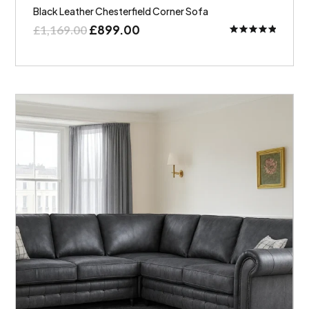
Black Leather Chesterfield Corner Sofa
£
899.00
£
1,169.00
Rated
5.00
out of 5