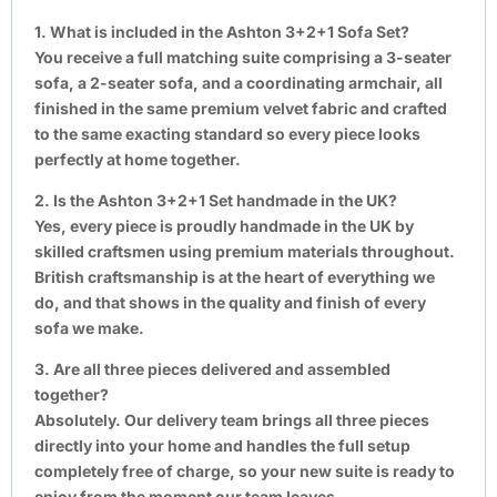
1. What is included in the Ashton 3+2+1 Sofa Set?
You receive a full matching suite comprising a 3-seater
sofa, a 2-seater sofa, and a coordinating armchair, all
finished in the same premium velvet fabric and crafted
to the same exacting standard so every piece looks
perfectly at home together.
2. Is the Ashton 3+2+1 Set handmade in the UK?
Yes, every piece is proudly handmade in the UK by
skilled craftsmen using premium materials throughout.
British craftsmanship is at the heart of everything we
do, and that shows in the quality and finish of every
sofa we make.
3. Are all three pieces delivered and assembled
together?
Absolutely. Our delivery team brings all three pieces
directly into your home and handles the full setup
completely free of charge, so your new suite is ready to
enjoy from the moment our team leaves.