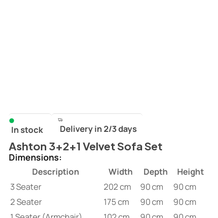
Delivery in 2/3 days
In stock
Ashton 3+2+1 Velvet Sofa Set
Dimensions:
Description
Width
Depth
Height
3 Seater
202 cm
90 cm
90 cm
2 Seater
175 cm
90 cm
90 cm
1 Seater (Armchair)
102 cm
90 cm
90 cm