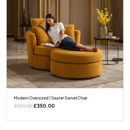
Modern Oversized 1 Seater Swivel Chair
£
350.00
£
455.00