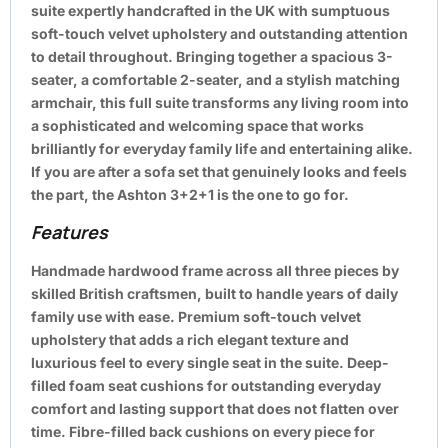
suite expertly handcrafted in the UK with sumptuous
soft-touch velvet upholstery and outstanding attention
to detail throughout. Bringing together a spacious 3-
seater, a comfortable 2-seater, and a stylish matching
armchair, this full suite transforms any living room into
a sophisticated and welcoming space that works
brilliantly for everyday family life and entertaining alike.
If you are after a sofa set that genuinely looks and feels
the part, the Ashton 3+2+1 is the one to go for.
Features
Handmade hardwood frame across all three pieces by
skilled British craftsmen, built to handle years of daily
family use with ease. Premium soft-touch velvet
upholstery that adds a rich elegant texture and
luxurious feel to every single seat in the suite. Deep-
filled foam seat cushions for outstanding everyday
comfort and lasting support that does not flatten over
time. Fibre-filled back cushions on every piece for