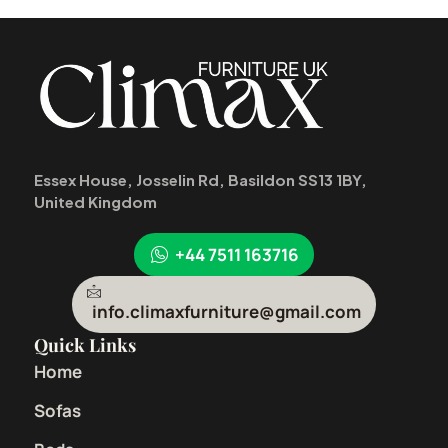
Essex House, Josselin Rd, Basildon SS13 1BY,
United Kingdom
+44 7511 163716
info.climaxfurniture@gmail.com
Quick Links
Home
Sofas