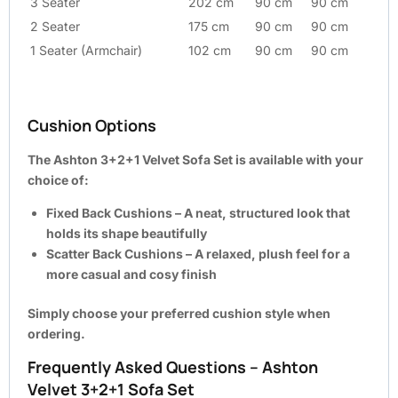
3 Seater
202 cm
90 cm
90 cm
2 Seater
175 cm
90 cm
90 cm
1 Seater (Armchair)
102 cm
90 cm
90 cm
Cushion Options
The Ashton 3+2+1 Velvet Sofa Set is available with your
choice of:
Fixed Back Cushions
– A neat, structured look that
holds its shape beautifully
Scatter Back Cushions
– A relaxed, plush feel for a
more casual and cosy finish
Simply choose your preferred cushion style when
ordering.
Frequently Asked Questions – Ashton
Velvet 3+2+1 Sofa Set