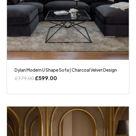
Dylan Modern U Shape Sofa | Charcoal Velvet Design
£
599.00
£
779.00