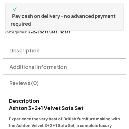
Pay cash on delivery - no advanced payment
required
Categories:
3+2+1 Sofa Sets
,
Sofas
Description
Additional information
Reviews (0)
Description
Ashton 3+2+1 Velvet Sofa Set
Experience the very best of British furniture making with
the Ashton Velvet 3+2+1 Sofa Set, a complete luxury