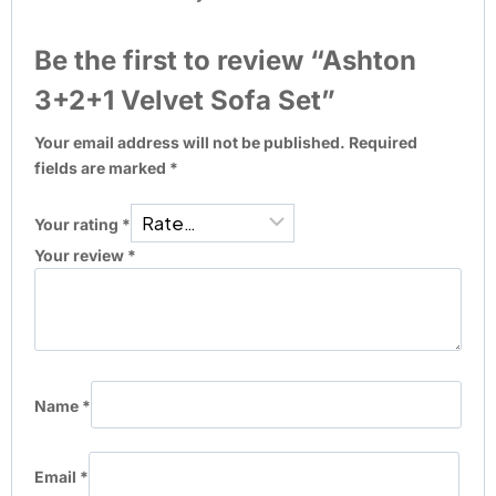
Be the first to review “Ashton
3+2+1 Velvet Sofa Set”
Your email address will not be published.
Required
fields are marked
*
Your rating
*
Your review
*
Name
*
Email
*