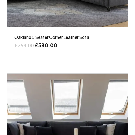
Oakland 5 Seater Corner Leather Sofa
£
580.00
£
754.00