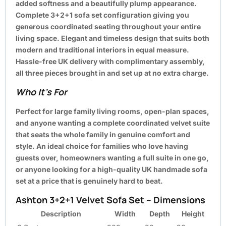
added softness and a beautifully plump appearance.
Complete 3+2+1 sofa set configuration giving you
generous coordinated seating throughout your entire
living space. Elegant and timeless design that suits both
modern and traditional interiors in equal measure.
Hassle-free UK delivery with complimentary assembly,
all three pieces brought in and set up at no extra charge.
Who It’s For
Perfect for large family living rooms, open-plan spaces,
and anyone wanting a complete coordinated velvet suite
that seats the whole family in genuine comfort and
style. An ideal choice for families who love having
guests over, homeowners wanting a full suite in one go,
or anyone looking for a high-quality UK handmade sofa
set at a price that is genuinely hard to beat.
Ashton 3+2+1 Velvet Sofa Set – Dimensions
Description
Width
Depth
Height