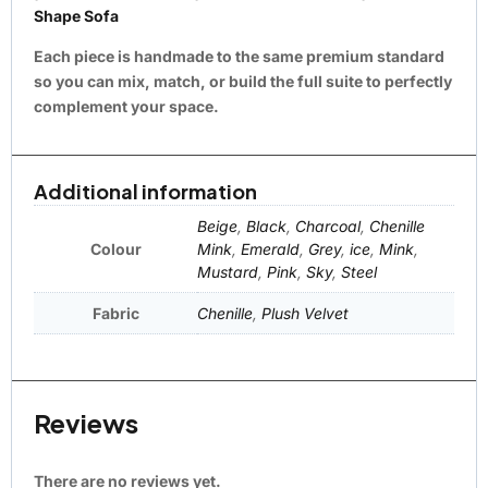
Shape Sofa
Each piece is handmade to the same premium standard
so you can mix, match, or build the full suite to perfectly
complement your space.
Additional information
Beige
,
Black
,
Charcoal
,
Chenille
Colour
Mink
,
Emerald
,
Grey
,
ice
,
Mink
,
Mustard
,
Pink
,
Sky
,
Steel
Fabric
Chenille
,
Plush Velvet
Reviews
There are no reviews yet.