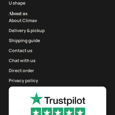
U shape
About us
About Climax
Delivery & pickup
Shipping guide
Contact us
Chat with us
Direct order
Privacy policy