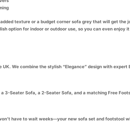
vers
ning
dded texture or a budget corner sofa grey that will get the j
lish option for indoor or outdoor use, so you can even enjoy i
he UK. We combine the stylish “Elegance” design with expert B
e a 3-Seater Sofa, a 2-Seater Sofa, and a matching Free Foots
on’t have to wait weeks—your new sofa set and footstool will 