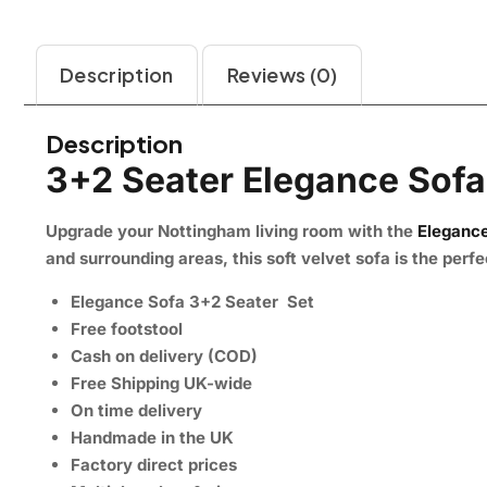
Description
Reviews (0)
Description
3+2 Seater Elegance Sofa
Upgrade your Nottingham living room with the
Elegance
and surrounding areas, this soft velvet sofa is the per
Elegance Sofa 3+2 Seater Set
Free footstool
Cash on delivery (COD)
Free Shipping UK-wide
On time delivery
Handmade in the UK
Factory direct prices