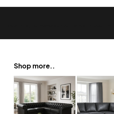
Show Trustpilot reviews on your site with BlooTrue
Shop more..