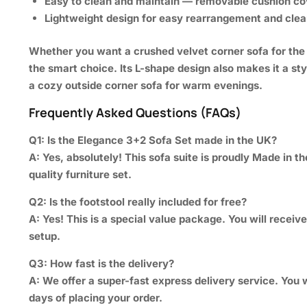
Easy to clean and maintain —
removable cushion co
Lightweight
design for easy rearrangement and
clea
Whether you want a crushed velvet corner sofa for the a
the smart choice. Its L-shape design also makes it a sty
a cozy outside corner sofa for warm evenings.
Frequently Asked Questions (FAQs)
Q1: Is the Elegance 3+2 Sofa Set made in the UK?
A:
Yes, absolutely! This sofa suite is proudly Made in t
quality furniture set.
Q2: Is the footstool really included for free?
A:
Yes! This is a special value package. You will receiv
setup.
Q3: How fast is the delivery?
A:
We offer a super-fast express delivery service. You w
days of placing your order.