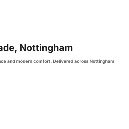
Made, Nottingham
nce and modern comfort. Delivered across Nottingham