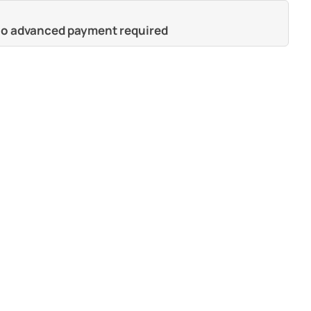
 no advanced payment required