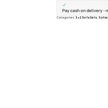
Pay cash on delivery -
Categories:
3+2 Sofa Sets
,
Sofas