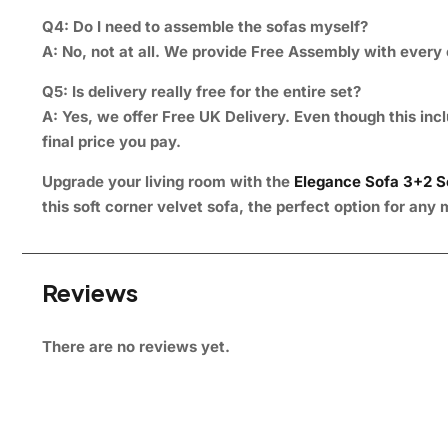
Q4: Do I need to assemble the sofas myself?
A:
No, not at all. We provide Free Assembly with every o
Q5: Is delivery really free for the entire set?
A:
Yes, we offer Free UK Delivery. Even though this incl
final price you pay.
Upgrade your living room with the
Elegance Sofa 3+2 S
this soft corner velvet sofa, the perfect option for an
Reviews
There are no reviews yet.