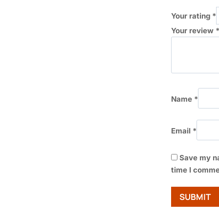
Your rating
*
Your review
Name
*
Email
*
Save my na
time I comme