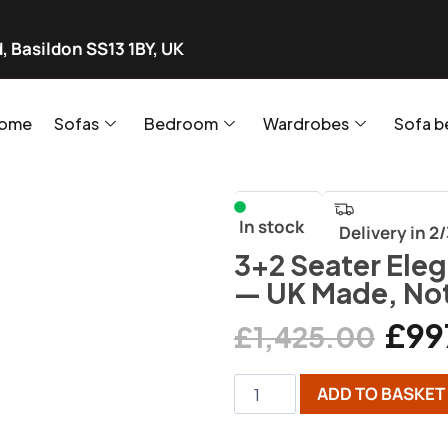
, Basildon SS13 1BY, UK
ome
Sofas
Bedroom
Wardrobes
Sofa b
In stock
Delivery in 2
3+2 Seater Eleg
— UK Made, No
£
99
£
1,425.00
ADD TO BASKET