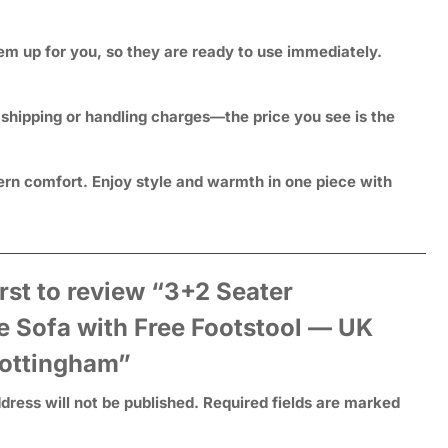
hem up for you, so they are ready to use immediately.
 shipping or handling charges—the price you see is the
rn comfort. Enjoy style and warmth in one piece with
irst to review “3+2 Seater
e Sofa with Free Footstool — UK
ottingham”
dress will not be published.
Required fields are marked