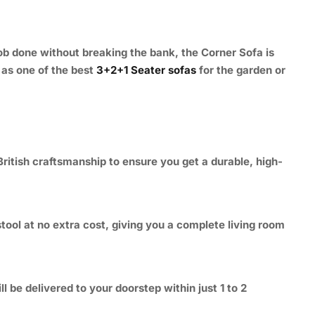
ob done without breaking the bank, the Corner Sofa is
t as one of the best
3+2+1 Seater sofas
for the garden or
ritish craftsmanship to ensure you get a durable, high-
tool at no extra cost, giving you a complete living room
be delivered to your doorstep within just 1 to 2