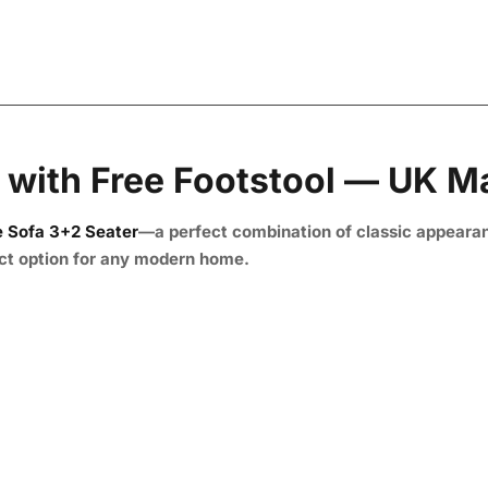
 with Free Footstool — UK 
 Sofa 3+2 Seater
—a perfect combination of classic appeara
fect option for any modern home.