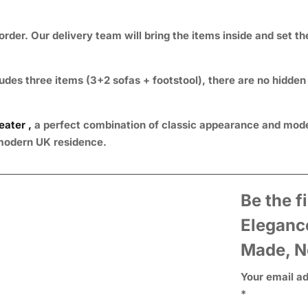
rder. Our delivery team will bring the items inside and set t
udes three items (3+2 sofas + footstool), there are no hidden
eater ,
a perfect combination of classic appearance and mode
y modern UK residence.
Be the f
Eleganc
Made, N
Your email ad
*