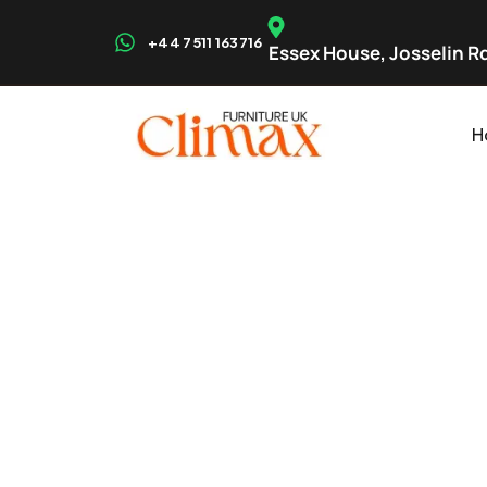
+44 7511 163716
Essex House, Josselin Rd
H