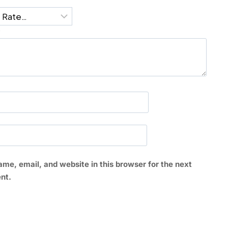
*
me, email, and website in this browser for the next
nt.