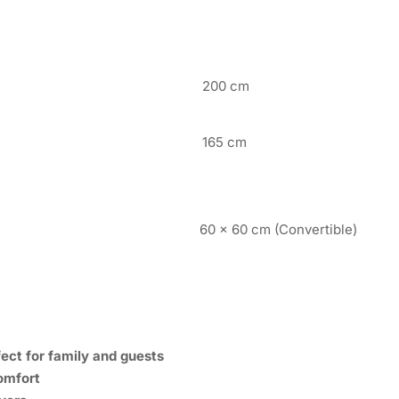
200 cm
165 cm
60 x 60 cm (Convertible)
ect for family and guests
omfort