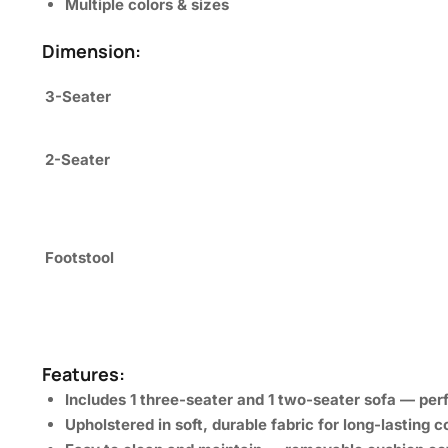
Multiple colors & sizes
Dimension:
3-Seater
2-Seater
Footstool
Features:
Includes
1 three-seater
and
1 two-seater
sofa — perf
Upholstered in
soft, durable fabric
for long-lasting c