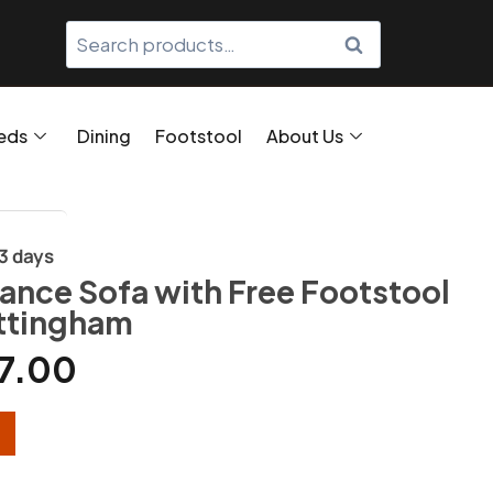
SEARCH
eds
Dining
Footstool
About Us
/3 days
ance Sofa with Free Footstool
ttingham
7.00