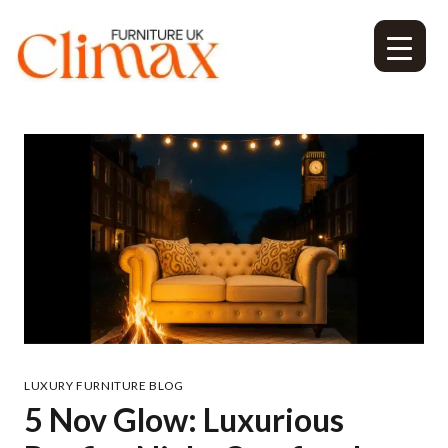
LUXURY FURNITURE BLOG
5 Nov Glow: Luxurious