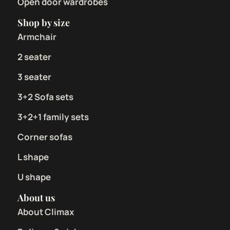
Open door wardrobes
Shop by size
Armchair
2 seater
3 seater
3+2 Sofa sets
3+2+1 family sets
Corner sofas
L shape
U shape
About us
About Climax