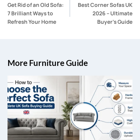
Get Rid of an Old Sofa:
Best Corner Sofas UK
7 Brilliant Ways to
2026 – Ultimate
Refresh Your Home
Buyer’s Guide
More Furniture Guide