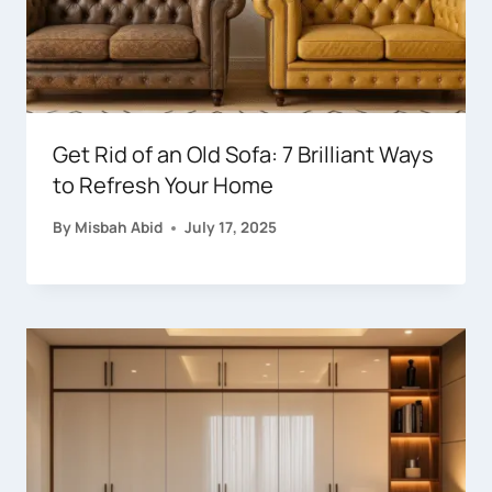
Get Rid of an Old Sofa: 7 Brilliant Ways
to Refresh Your Home
By
Misbah Abid
July 17, 2025