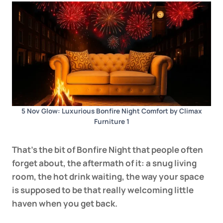
5 Nov Glow: Luxurious Bonfire Night Comfort by Climax
Furniture 1
That’s the bit of Bonfire Night that people often
forget about, the aftermath of it: a snug living
room, the hot drink waiting, the way your space
is supposed to be that really welcoming little
haven when you get back.