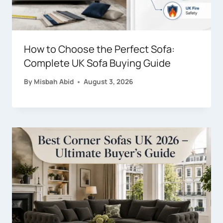
How to Choose the Perfect Sofa:
Complete UK Sofa Buying Guide
By
Misbah Abid
August 3, 2026