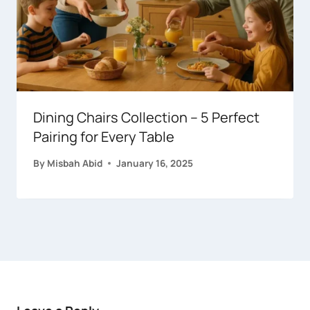
Dining Chairs Collection – 5 Perfect
Pairing for Every Table
By
Misbah Abid
January 16, 2025