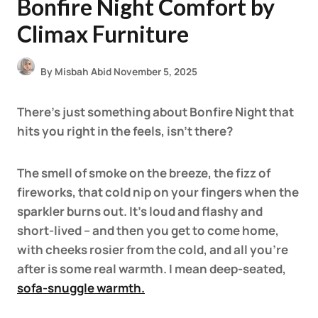
Bonfire Night Comfort by
Climax Furniture
By
Misbah Abid
November 5, 2025
There’s just something about Bonfire Night that
hits you right in the feels, isn’t there?
The smell of smoke on the breeze, the fizz of
fireworks, that cold nip on your fingers when the
sparkler burns out. It’s loud and flashy and
short-lived – and then you get to come home,
with cheeks rosier from the cold, and all you’re
after is some real warmth. I mean deep-seated,
sofa-snuggle warmth
.