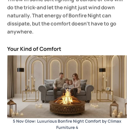
do the trick-and let the night just wind down
naturally. That energy of Bonfire Night can
dissipate, but the comfort doesn’t have to go
anywhere.
Your Kind of Comfort
5 Nov Glow: Luxurious Bonfire Night Comfort by Climax
Furniture 4