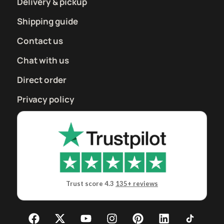
Delivery & pickup
Shipping guide
Contact us
Chat with us
Direct order
Privacy policy
Trust score 4.3
135+ reviews