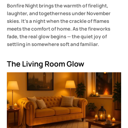
Bonfire Night brings the warmth of firelight,
laughter, and togetherness under November
skies. It’s a night when the crackle of flames
meets the comfort of home. As the fireworks
fade, the real glow begins — the quiet joy of
settling in somewhere soft and familiar.
The Living Room Glow