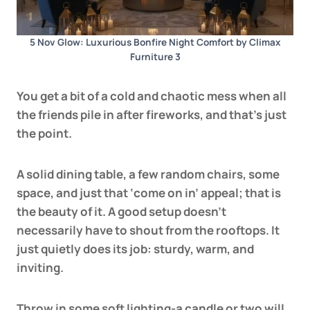
5 Nov Glow: Luxurious Bonfire Night Comfort by Climax
Furniture 3
You get a bit of a cold and chaotic mess when all
the friends pile in after fireworks, and that’s just
the point.
A
solid dining table
, a few random chairs, some
space, and just that ‘come on in’ appeal; that is
the beauty of it. A good setup doesn’t
necessarily have to shout from the rooftops. It
just quietly does its job: sturdy, warm, and
inviting.
Throw in some soft lighting-a candle or two will