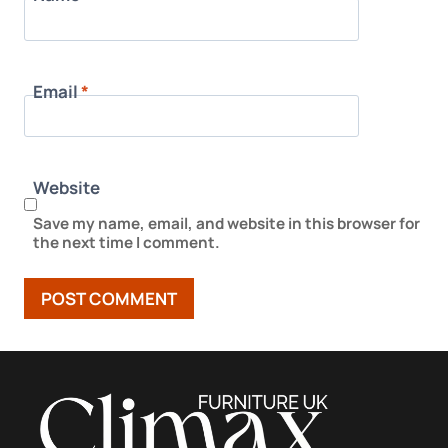
Email
*
Website
Save my name, email, and website in this browser for
the next time I comment.