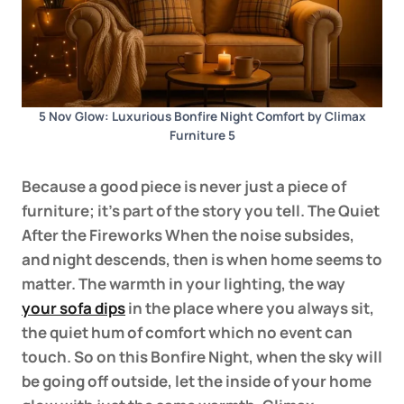
5 Nov Glow: Luxurious Bonfire Night Comfort by Climax
Furniture 5
Because a good piece is never just a piece of
furniture; it’s part of the story you tell. The Quiet
After the Fireworks When the noise subsides,
and night descends, then is when home seems to
matter. The warmth in your lighting, the way
your sofa dips
in the place where you always sit,
the quiet hum of comfort which no event can
touch. So on this Bonfire Night, when the sky will
be going off outside, let the inside of your home