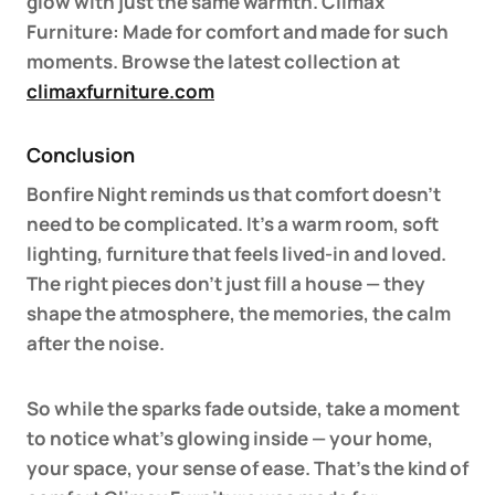
glow with just the same warmth. Climax
Furniture: Made for comfort and made for such
moments. Browse the latest collection at
climaxfurniture.com
Conclusion
Bonfire Night reminds us that comfort doesn’t
need to be complicated. It’s a warm room, soft
lighting, furniture that feels lived-in and loved.
The right pieces don’t just fill a house — they
shape the atmosphere, the memories, the calm
after the noise.
So while the sparks fade outside, take a moment
to notice what’s glowing inside — your home,
your space, your sense of ease. That’s the kind of