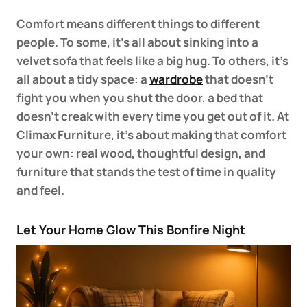
Comfort means different things to different
people. To some, it’s all about sinking into a
velvet sofa that feels like a big hug. To others, it’s
all about a tidy space: a
wardrobe
that doesn’t
fight you when you shut the door, a bed that
doesn’t creak with every time you get out of it. At
Climax Furniture, it’s about making that comfort
your own: real wood, thoughtful design, and
furniture that stands the test of time in quality
and feel.
Let Your Home Glow This Bonfire Night