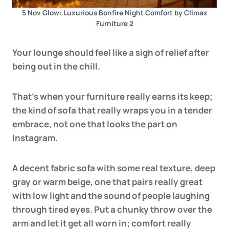
5 Nov Glow: Luxurious Bonfire Night Comfort by Climax
Furniture 2
Your lounge should feel like a sigh of relief after
being out in the chill.
That’s when your furniture really earns its keep;
the kind of sofa that really wraps you in a tender
embrace, not one that looks the part on
Instagram.
A decent fabric sofa with some real texture, deep
gray or warm beige, one that pairs really great
with low light and the sound of people laughing
through tired eyes. Put a chunky throw over the
arm and let it get all worn in; comfort really