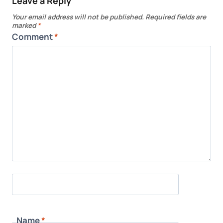
Leave a Reply
Your email address will not be published.
Required fields are
marked
*
Comment
*
Name
*