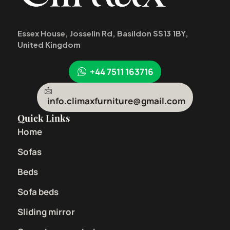
Essex House, Josselin Rd, Basildon SS13 1BY,
United Kingdom
+44 7511 163716
info.climaxfurniture@gmail.com
Quick Links
Home
Sofas
Beds
Sofa beds
Sliding mirror