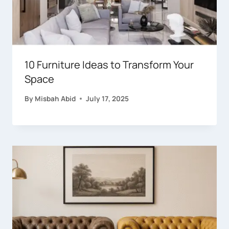
10 Furniture Ideas to Transform Your
Space
By
Misbah Abid
July 17, 2025