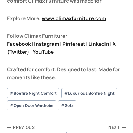
comfort Climax Furniture was made for.
Explore More:
www.climaxfurniture.com
Follow Climax Furniture:
Facebook
|
Instagram
|
Pinterest
|
LinkedIn
|
X
(Twitter)
|
YouTube
Crafted for comfort. Designed to last. Made for
moments like these.
#
Bonfire Night Comfort
#
Luxurious Bonfire Night
#
Open Door Wardrobe
#
Sofa
PREVIOUS
NEXT