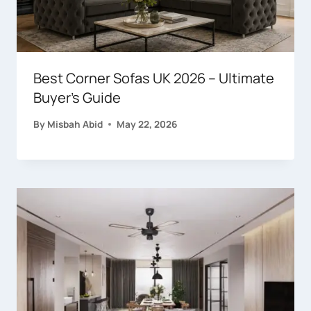
Best Corner Sofas UK 2026 – Ultimate
Buyer’s Guide
By
Misbah Abid
May 22, 2026