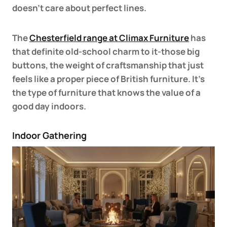
doesn’t care about perfect lines.
The
Chesterfield range at Climax Furniture
has
that definite old-school charm to it-those big
buttons, the weight of craftsmanship that just
feels like a proper piece of British furniture. It’s
the type of furniture that knows the value of a
good day indoors.
Indoor Gathering