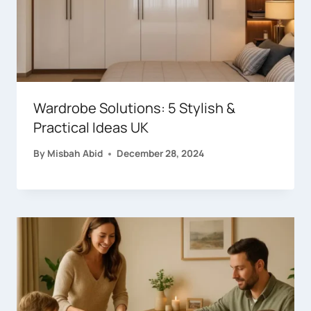
Wardrobe Solutions: 5 Stylish &
Practical Ideas UK
By
Misbah Abid
December 28, 2024