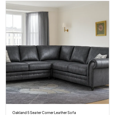
Oakland 5 Seater Corner Leather Sofa