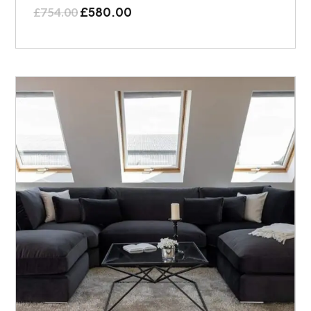
£
580.00
£
754.00