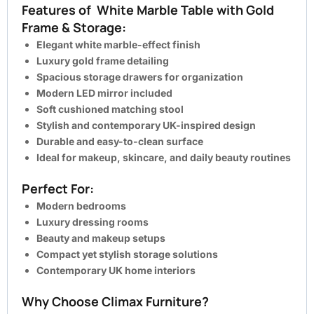
Features of White Marble Table with Gold
Frame & Storage:
Elegant white marble-effect finish
Luxury gold frame detailing
Spacious storage drawers for organization
Modern LED mirror included
Soft cushioned matching stool
Stylish and contemporary UK-inspired design
Durable and easy-to-clean surface
Ideal for makeup, skincare, and daily beauty routines
Perfect For:
Modern bedrooms
Luxury dressing rooms
Beauty and makeup setups
Compact yet stylish storage solutions
Contemporary UK home interiors
Why Choose Climax Furniture?