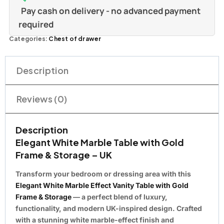
Pay cash on delivery - no advanced payment
required
Categories:
Chest of drawer
Description
Reviews (0)
Description
Elegant White Marble Table with Gold
Frame & Storage – UK
Transform your bedroom or dressing area with this
Elegant White Marble Effect Vanity Table with Gold
Frame & Storage
— a perfect blend of luxury,
functionality, and modern UK-inspired design. Crafted
with a stunning white marble-effect finish and