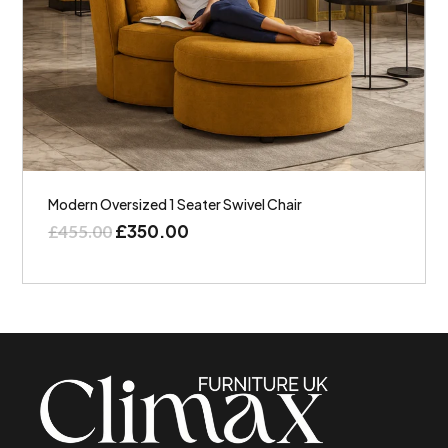
Modern Oversized 1 Seater Swivel Chair
£
350.00
£
455.00