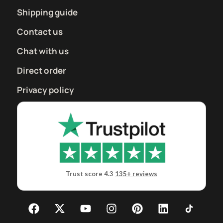
Shipping guide
Contact us
Chat with us
Direct order
Privacy policy
Trust score 4.3
135+ reviews