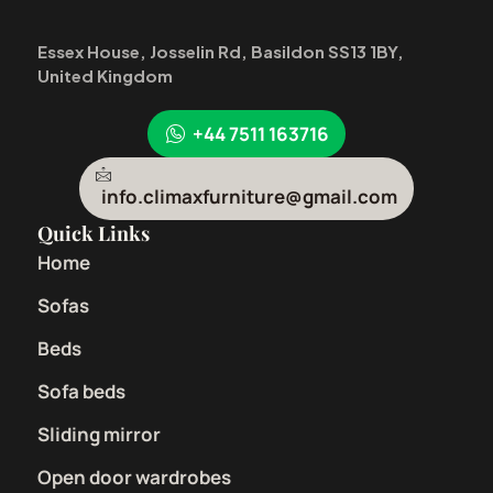
Essex House, Josselin Rd, Basildon SS13 1BY,
United Kingdom
+44 7511 163716
info.climaxfurniture@gmail.com
Quick Links
Home
Sofas
Beds
Sofa beds
Sliding mirror
Open door wardrobes