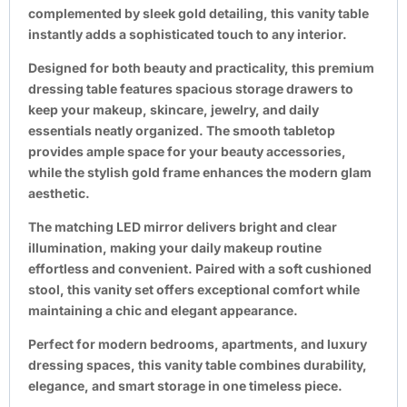
complemented by sleek gold detailing, this vanity table
instantly adds a sophisticated touch to any interior.
Designed for both beauty and practicality, this premium
dressing table features spacious storage drawers to
keep your makeup, skincare, jewelry, and daily
essentials neatly organized. The smooth tabletop
provides ample space for your beauty accessories,
while the stylish gold frame enhances the modern glam
aesthetic.
The matching LED mirror delivers bright and clear
illumination, making your daily makeup routine
effortless and convenient. Paired with a soft cushioned
stool, this vanity set offers exceptional comfort while
maintaining a chic and elegant appearance.
Perfect for modern bedrooms, apartments, and luxury
dressing spaces, this vanity table combines durability,
elegance, and smart storage in one timeless piece.