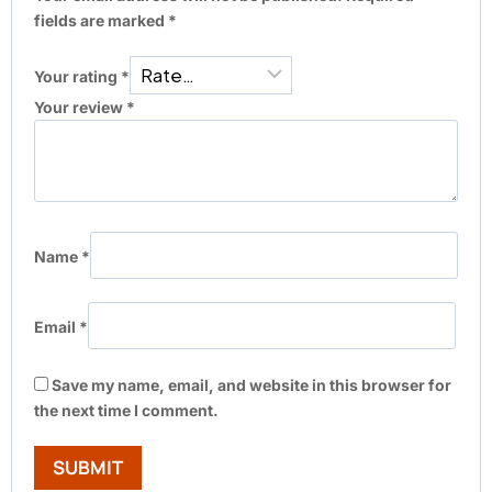
fields are marked
*
Your rating
*
Your review
*
Name
*
Email
*
Save my name, email, and website in this browser for
the next time I comment.