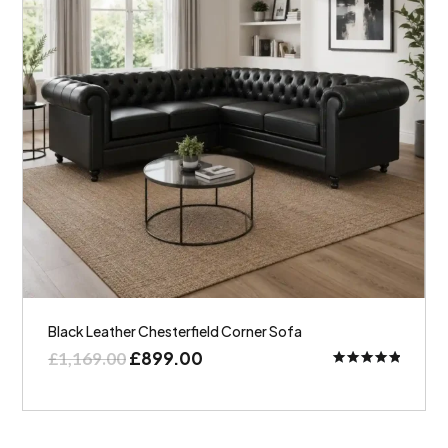
Black Leather Chesterfield Corner Sofa
£
899.00
£
1,169.00
Rated
5.00
out of 5