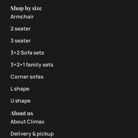
Shop by size
Armchair
2 seater
3 seater
3+2 Sofa sets
3+2+1 family sets
Corner sofas
L shape
U shape
About us
About Climax
Delivery & pickup