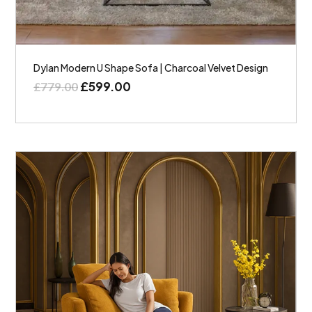
Dylan Modern U Shape Sofa | Charcoal Velvet Design
£
599.00
£
779.00