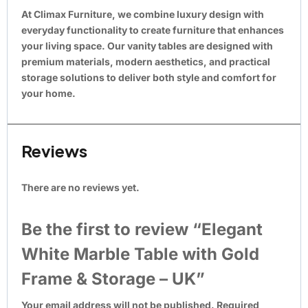
At Climax Furniture, we combine luxury design with
everyday functionality to create furniture that enhances
your living space. Our vanity tables are designed with
premium materials, modern aesthetics, and practical
storage solutions to deliver both style and comfort for
your home.
Reviews
There are no reviews yet.
Be the first to review “Elegant
White Marble Table with Gold
Frame & Storage – UK”
Your email address will not be published.
Required