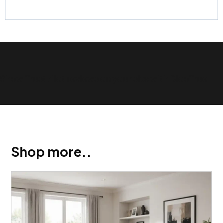
Show Trustpilot reviews on your site with BlooTrue
Shop more..