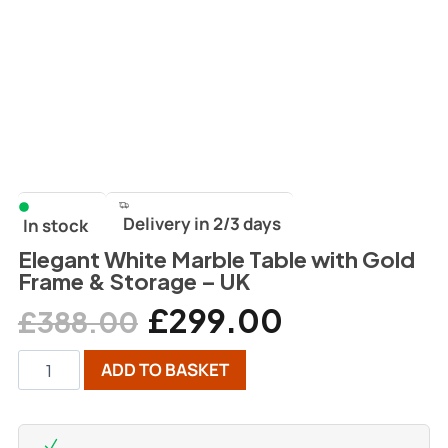
Delivery in 2/3 days
In stock
Elegant White Marble Table with Gold
Frame & Storage – UK
£
299.00
£
388.00
ADD TO BASKET