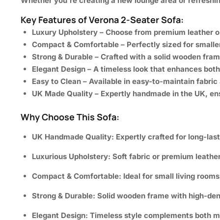
Whether you’re creating a new lounge area or refreshin
Key Features of Verona 2-Seater Sofa:
Luxury Upholstery
– Choose from premium leather or h
Compact & Comfortable
– Perfectly sized for smalle
Strong & Durable
– Crafted with a solid wooden fram
Elegant Design
– A timeless look that enhances both 
Easy to Clean
– Available in easy-to-maintain fabric 
UK Made Quality
– Expertly handmade in the UK, ens
Why Choose This Sofa:
UK Handmade Quality:
Expertly crafted for long-las
Luxurious Upholstery:
Soft fabric or premium leathe
Compact & Comfortable:
Ideal for small living room
Strong & Durable:
Solid wooden frame with high-dens
Elegant Design:
Timeless style complements both mod