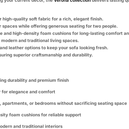
g your current décor, the
Verona collection
delivers lasting qu
igh-quality soft fabric for a rich, elegant finish.
r spaces while offering generous seating for two people.
e and high-density foam cushions for long-lasting comfort an
modern and traditional living spaces.
and leather options to keep your sofa looking fresh.
uring superior craftsmanship and durability.
ting durability and premium finish
r for elegance and comfort
s, apartments, or bedrooms without sacrificing seating space
ity foam cushions for reliable support
ern and traditional interiors