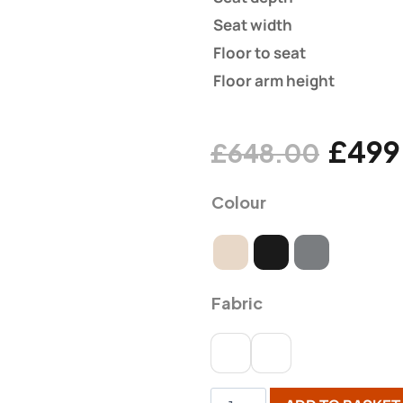
Seat width
Floor to seat
Floor arm height
£
499
£
648.00
Colour
Fabric