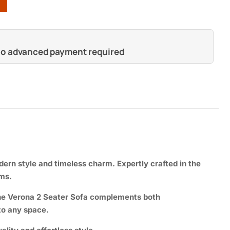
 no advanced payment required
dern style and timeless charm. Expertly crafted in the
oms.
—the Verona 2 Seater Sofa complements both
to any space.