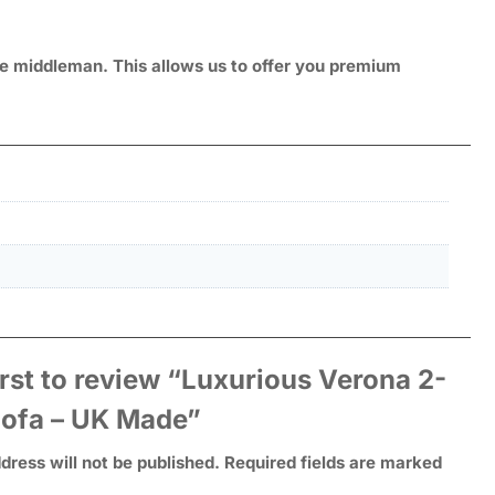
ive middleman. This allows us to offer you premium
irst to review “Luxurious Verona 2-
Sofa – UK Made”
dress will not be published.
Required fields are marked