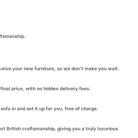
aftsmanship.
eceive your new furniture, so we don’t make you wait.
inal price, with no hidden delivery fees.
ofa in and set it up for you, free of charge.
t British craftsmanship, giving you a truly luxurious