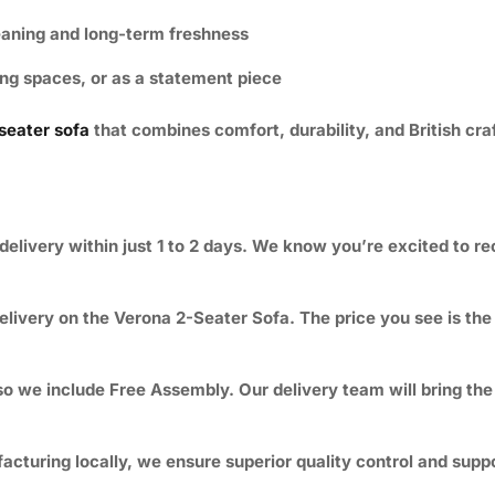
eaning and long-term freshness
ing spaces, or as a statement piece
seater sofa
that combines comfort, durability, and British cr
delivery within just 1 to 2 days. We know you’re excited to r
elivery
on the Verona 2-Seater Sofa. The price you see is the f
o we include Free Assembly. Our delivery team will bring the s
turing locally, we ensure superior quality control and suppor