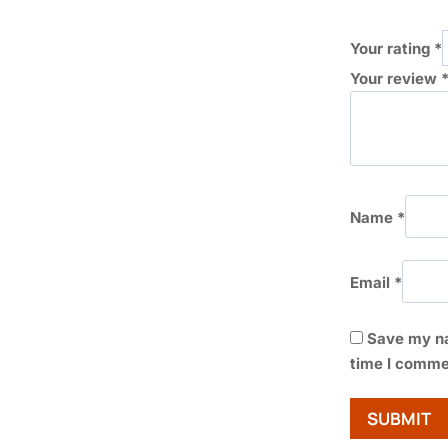
Your rating
*
Your review
Name
*
Email
*
Save my na
time I comme