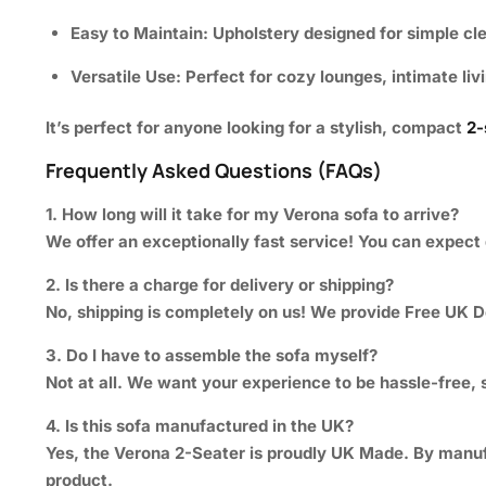
Easy to Maintain:
Upholstery designed for simple cl
Versatile Use:
Perfect for cozy lounges, intimate liv
It’s perfect for anyone looking for a stylish, compact
2-
Frequently Asked Questions (FAQs)
1. How long will it take for my Verona sofa to arrive?
We offer an exceptionally fast service! You can expect 
2. Is there a charge for delivery or shipping?
No, shipping is completely on us! We provide
Free UK D
3. Do I have to assemble the sofa myself?
Not at all. We want your experience to be hassle-free, s
4. Is this sofa manufactured in the UK?
Yes, the Verona 2-Seater is proudly UK Made. By manufac
product.