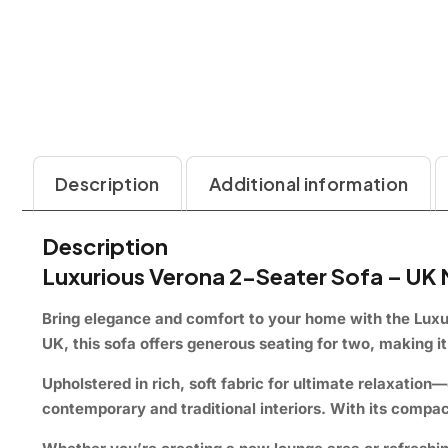
Description
Additional information
Description
Luxurious Verona 2-Seater Sofa – UK
Bring elegance and comfort to your home with the
Luxu
UK, this sofa offers generous seating for two, making i
Upholstered in rich, soft fabric for ultimate relaxati
contemporary and traditional interiors. With its compac