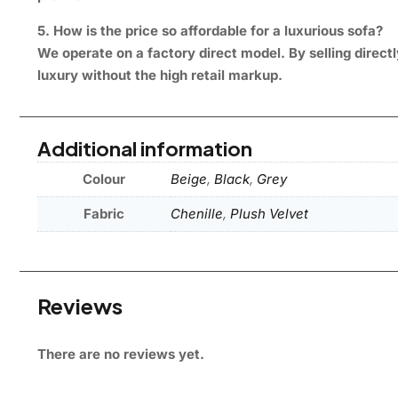
5. How is the price so affordable for a luxurious sofa?
We operate on a factory direct model. By selling direct
luxury without the high retail markup.
Additional information
Colour
Beige
,
Black
,
Grey
Fabric
Chenille
,
Plush Velvet
Reviews
There are no reviews yet.