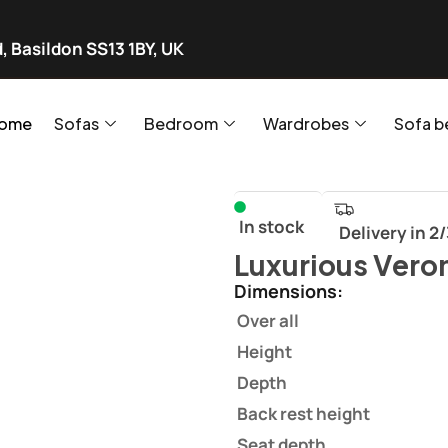
, Basildon SS13 1BY, UK
ome
Sofas
Bedroom
Wardrobes
Sofa b
In stock
Delivery in 2
Luxurious Vero
Dimensions:
Over all
Height
Depth
Back rest height
Seat depth