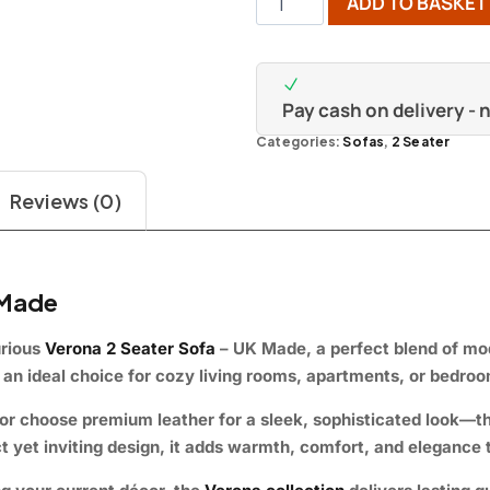
ADD TO BASKET
Pay cash on delivery -
Categories:
Sofas
,
2 Seater
Reviews (0)
 Made
rious
Verona 2 Seater Sofa
– UK Made
, a perfect blend of mo
t an ideal choice for cozy living rooms, apartments, or bedro
on—or choose premium leather for a sleek, sophisticated look
t yet inviting design, it adds warmth, comfort, and elegance 