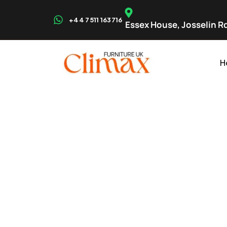
+44 7511 163716
Essex House, Josselin Rd
H