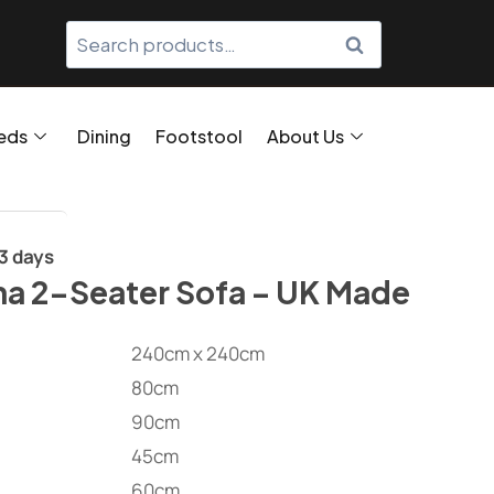
SEARCH
eds
Dining
Footstool
About Us
/3 days
na 2-Seater Sofa – UK Made
240cm x 240cm
80cm
90cm
45cm
60cm