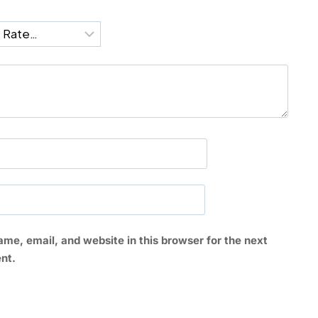
*
me, email, and website in this browser for the next
nt.