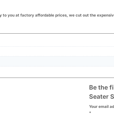
ly to you at factory affordable prices, we cut out the expens
Be the f
Seater 
Your email ad
*