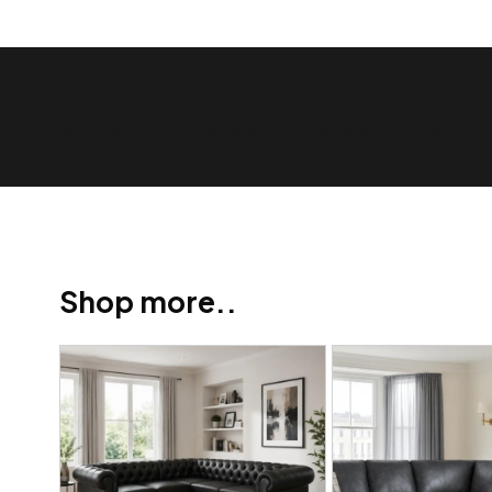
Show Trustpilot reviews on your site with BlooTrue
Shop more..