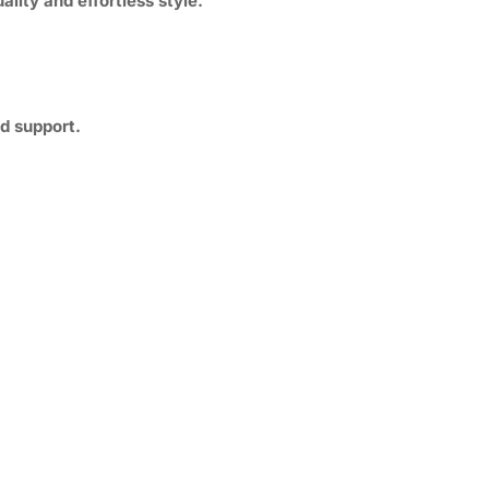
ality and effortless style.
d support.