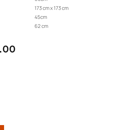
173 cm x 173 cm
45cm
62 cm
.00