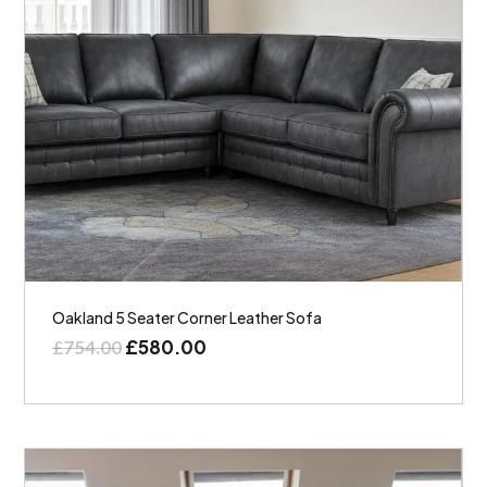
Oakland 5 Seater Corner Leather Sofa
£
580.00
£
754.00