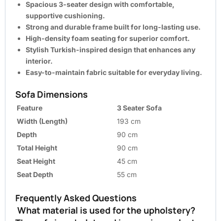
Spacious 3-seater design with comfortable,
supportive cushioning.
Strong and durable frame built for long-lasting use.
High-density foam seating for superior comfort.
Stylish Turkish-inspired design that enhances any
interior.
Easy-to-maintain fabric suitable for everyday living.
Sofa Dimensions
Feature
3 Seater Sofa
Width (Length)
193 cm
Depth
90 cm
Total Height
90 cm
Seat Height
45 cm
Seat Depth
55 cm
Frequently Asked Questions
What material is used for the upholstery?