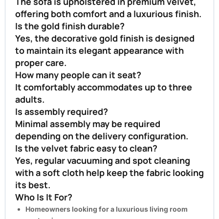
The sofa is upholstered in premium velvet,
offering both comfort and a luxurious finish.
Is the gold finish durable?
Yes, the decorative gold finish is designed
to maintain its elegant appearance with
proper care.
How many people can it seat?
It comfortably accommodates up to three
adults.
Is assembly required?
Minimal assembly may be required
depending on the delivery configuration.
Is the velvet fabric easy to clean?
Yes, regular vacuuming and spot cleaning
with a soft cloth help keep the fabric looking
its best.
Who Is It For?
Homeowners looking for a luxurious living room