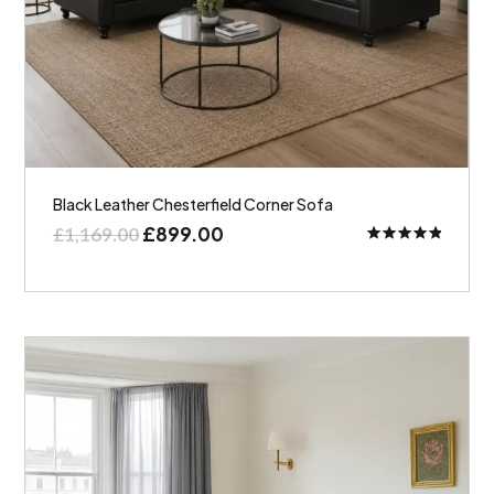
Black Leather Chesterfield Corner Sofa
£
899.00
£
1,169.00
Rated
5.00
out of 5