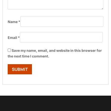
Name
*
Email
*
Save my name, email, and website in this browser for
the next time I comment.