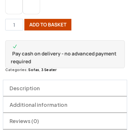
ADD TO BASKET
Pay cash on delivery - no advanced payment
required
Categories:
Sofas
,
3 Seater
Description
Additional information
Reviews (0)