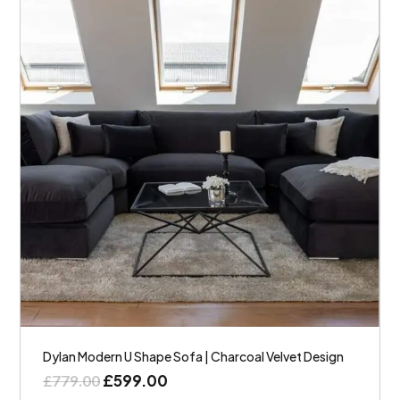
Dylan Modern U Shape Sofa | Charcoal Velvet Design
£
599.00
£
779.00