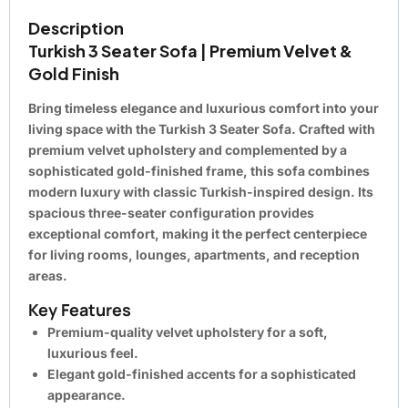
Description
Turkish 3 Seater Sofa | Premium Velvet &
Gold Finish
Bring timeless elegance and luxurious comfort into your
living space with the
Turkish 3 Seater Sofa
. Crafted with
premium velvet upholstery and complemented by a
sophisticated gold-finished frame, this sofa combines
modern luxury with classic Turkish-inspired design. Its
spacious three-seater configuration provides
exceptional comfort, making it the perfect centerpiece
for living rooms, lounges, apartments, and reception
areas.
Key Features
Premium-quality velvet upholstery for a soft,
luxurious feel.
Elegant gold-finished accents for a sophisticated
appearance.