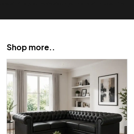
Show Trustpilot reviews on your site with BlooTrue
Shop more..