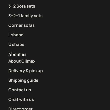
3+2 Sofa sets
3+2+1 family sets
Corner sofas
L shape
U shape
About us
About Climax
Delivery & pickup
Shipping guide
Contact us
Chat with us
Direct order