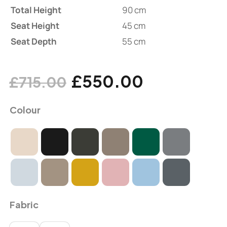
Total Height
90 cm
Seat Height
45 cm
Seat Depth
55 cm
£
550.00
£
715.00
Colour
Fabric