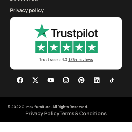
Privacy policy
Trust score 4.3
135+ reviews
© 2022 Climax furniture. All Rights Reserved.
Privacy Policy
Terms & Conditions