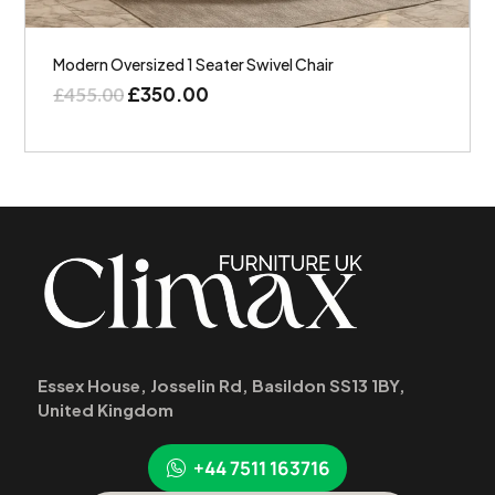
Modern Oversized 1 Seater Swivel Chair
£
350.00
£
455.00
Essex House, Josselin Rd, Basildon SS13 1BY,
United Kingdom
+44 7511 163716