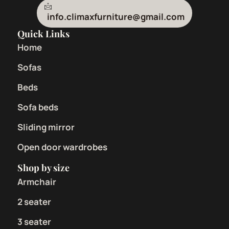
info.climaxfurniture@gmail.com
Quick Links
Home
Sofas
Beds
Sofa beds
Sliding mirror
Open door wardrobes
Shop by size
Armchair
2 seater
3 seater