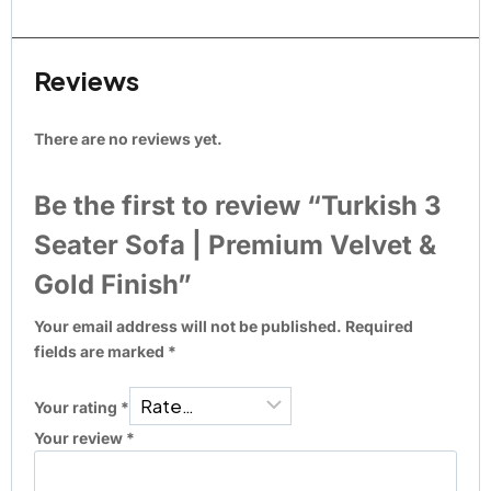
Reviews
There are no reviews yet.
Be the first to review “Turkish 3
Seater Sofa | Premium Velvet &
Gold Finish”
Your email address will not be published.
Required
fields are marked
*
Your rating
*
Your review
*