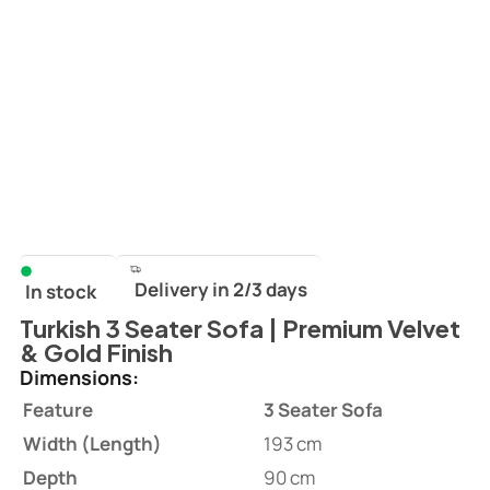
Delivery in 2/3 days
In stock
Turkish 3 Seater Sofa | Premium Velvet
& Gold Finish
Dimensions:
Feature
3 Seater Sofa
Width (Length)
193 cm
Depth
90 cm