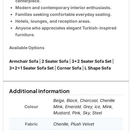
centerpiece.
Modern and contemporary interior enthusiasts.
Families seeking comfortable everyday seating.
Hotels, lounges, and reception areas.
Anyone who appreciates elegant Turkish-inspired
furniture.
Available Options
Armchair Sofa
|
2 Seater Sofa
|
3+2 Seater Sofa Set
|
3+2+1 Seater Sofa Set
|
Corner Sofa
|
L Shape Sofa
Additional information
Beige
,
Black
,
Charcoal
,
Chenille
Colour
Mink
,
Emerald
,
Grey
,
ice
,
Mink
,
Mustard
,
Pink
,
Sky
,
Steel
Fabric
Chenille
,
Plush Velvet