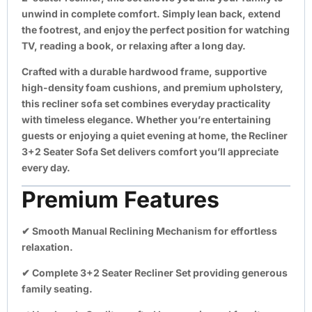
unwind in complete comfort. Simply lean back, extend
the footrest, and enjoy the perfect position for watching
TV, reading a book, or relaxing after a long day.
Crafted with a durable hardwood frame, supportive
high-density foam cushions, and premium upholstery,
this recliner sofa set combines everyday practicality
with timeless elegance. Whether you’re entertaining
guests or enjoying a quiet evening at home, the Recliner
3+2 Seater Sofa Set delivers comfort you’ll appreciate
every day.
Premium Features
✔
Smooth Manual Reclining Mechanism
for effortless
relaxation.
✔
Complete 3+2 Seater Recliner Set
providing generous
family seating.