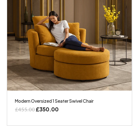
Modern Oversized 1 Seater Swivel Chair
£
350.00
£
455.00