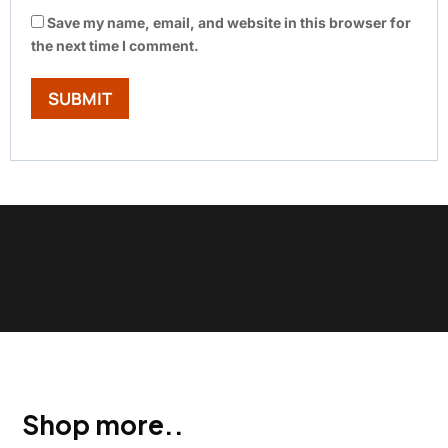
Save my name, email, and website in this browser for
the next time I comment.
Show Trustpilot reviews on your site with BlooTrue
Shop more..