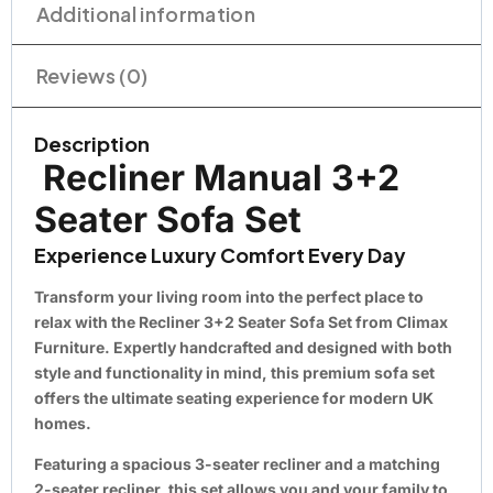
Additional information
Reviews (0)
Description
Recliner Manual 3+2
Seater Sofa Set
Experience Luxury Comfort Every Day
Transform your living room into the perfect place to
relax with the
Recliner 3+2 Seater Sofa Set
from
Climax
Furniture
. Expertly handcrafted and designed with both
style and functionality in mind, this premium sofa set
offers the ultimate seating experience for modern UK
homes.
Featuring a spacious
3-seater recliner
and a matching
2-seater recliner
, this set allows you and your family to