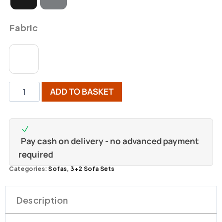
Fabric
ADD TO BASKET
Pay cash on delivery - no advanced payment
required
Categories:
Sofas
,
3+2 Sofa Sets
Description