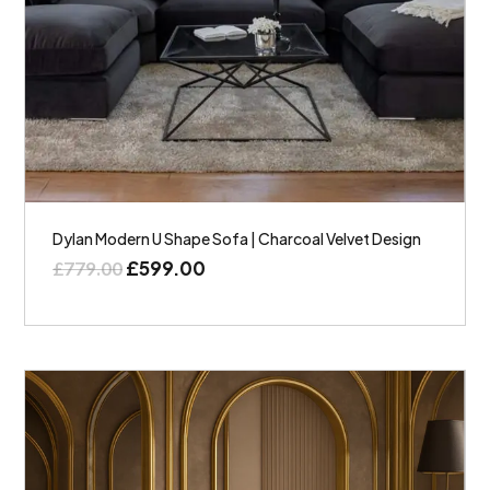
Dylan Modern U Shape Sofa | Charcoal Velvet Design
£
599.00
£
779.00