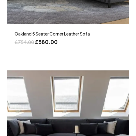
Oakland 5 Seater Corner Leather Sofa
£
580.00
£
754.00