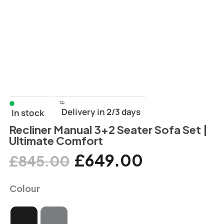
Delivery in 2/3 days
In stock
Recliner Manual 3+2 Seater Sofa Set |
Ultimate Comfort
£
649.00
£
845.00
Colour