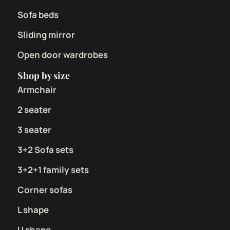
Sofa beds
Sliding mirror
Open door wardrobes
Shop by size
Armchair
2 seater
3 seater
3+2 Sofa sets
3+2+1 family sets
Corner sofas
L shape
U shape