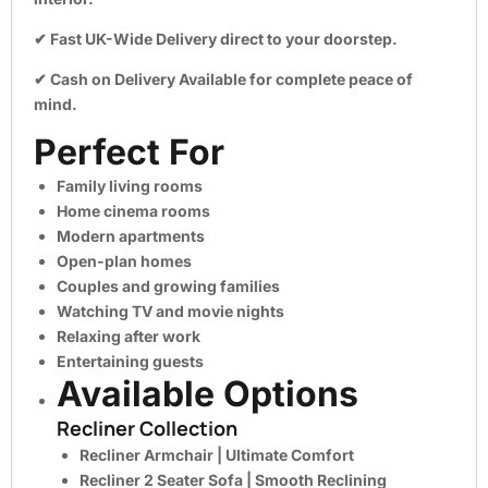
✔
Fast UK-Wide Delivery
direct to your doorstep.
✔
Cash on Delivery Available
for complete peace of
mind.
Perfect For
Family living rooms
Home cinema rooms
Modern apartments
Open-plan homes
Couples and growing families
Watching TV and movie nights
Relaxing after work
Entertaining guests
Available Options
Recliner Collection
Recliner Armchair
| Ultimate Comfort
Recliner 2 Seater Sofa
| Smooth Reclining