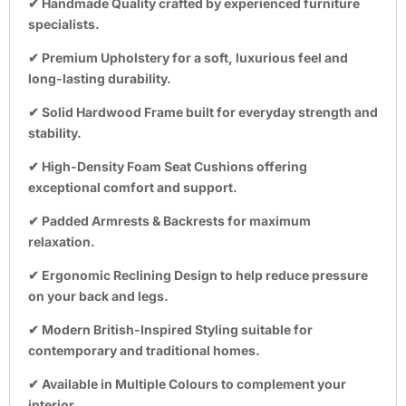
✔
Handmade Quality
crafted by experienced furniture
specialists.
✔
Premium Upholstery
for a soft, luxurious feel and
long-lasting durability.
✔
Solid Hardwood Frame
built for everyday strength and
stability.
✔
High-Density Foam Seat Cushions
offering
exceptional comfort and support.
✔
Padded Armrests & Backrests
for maximum
relaxation.
✔
Ergonomic Reclining Design
to help reduce pressure
on your back and legs.
✔
Modern British-Inspired Styling
suitable for
contemporary and traditional homes.
✔
Available in Multiple Colours
to complement your
interior.