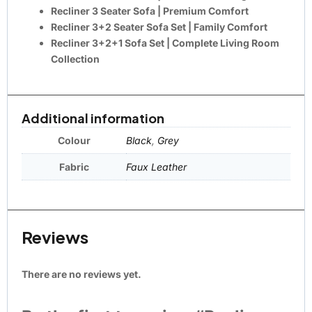
Recliner 3 Seater Sofa
| Premium Comfort
Recliner 3+2 Seater Sofa Set
| Family Comfort
Recliner 3+2+1 Sofa Set
| Complete Living Room
Collection
Additional information
Colour
Black
,
Grey
Fabric
Faux Leather
Reviews
There are no reviews yet.