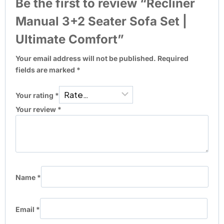
Be the first to review “Recliner
Manual 3+2 Seater Sofa Set |
Ultimate Comfort”
Your email address will not be published.
Required
fields are marked
*
Your rating
*
Your review
*
Name
*
Email
*