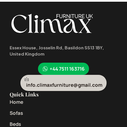
Essex House, Josselin Rd, Basildon SS13 1BY,
United Kingdom
+44 7511 163716
info.climaxfurniture@gmail.com
Quick Links
Home
Sofas
Beds