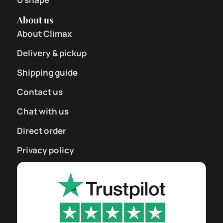
About us
About Climax
Delivery & pickup
Shipping guide
Contact us
Chat with us
Direct order
Privacy policy