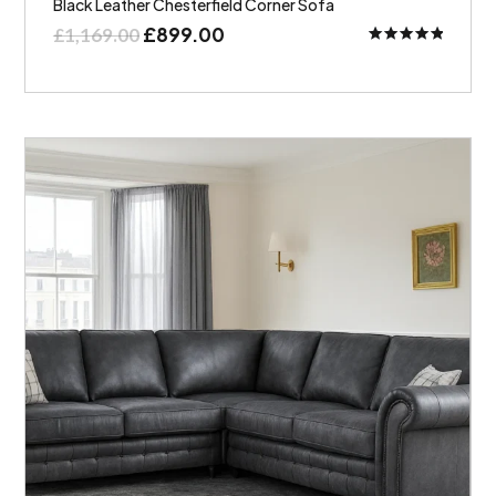
Black Leather Chesterfield Corner Sofa
£
899.00
£
1,169.00
Rated
5.00
out of 5