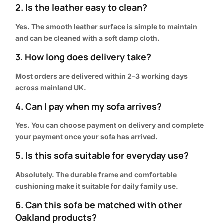
2. Is the leather easy to clean?
Yes. The smooth leather surface is simple to maintain
and can be cleaned with a soft damp cloth.
3. How long does delivery take?
Most orders are delivered within
2–3 working days
across mainland UK.
4. Can I pay when my sofa arrives?
Yes. You can choose payment on delivery and complete
your payment once your sofa has arrived.
5. Is this sofa suitable for everyday use?
Absolutely. The durable frame and comfortable
cushioning make it suitable for daily family use.
6. Can this sofa be matched with other
Oakland products?