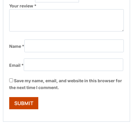
Your review
*
Name
*
Email
*
Save my name, email, and website in this browser for
the next time I comment.