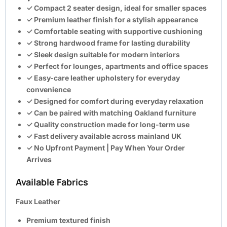
✓ Compact 2 seater design, ideal for smaller spaces
✓ Premium leather finish for a stylish appearance
✓ Comfortable seating with supportive cushioning
✓ Strong hardwood frame for lasting durability
✓ Sleek design suitable for modern interiors
✓ Perfect for lounges, apartments and office spaces
✓ Easy-care leather upholstery for everyday
convenience
✓ Designed for comfort during everyday relaxation
✓ Can be paired with matching Oakland furniture
✓ Quality construction made for long-term use
✓ Fast delivery available across mainland UK
✓
No Upfront Payment | Pay When Your Order
Arrives
Available Fabrics
Faux Leather
Premium textured finish