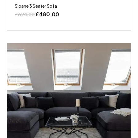
Sloane 3 Seater Sofa
£
480.00
£
624.00