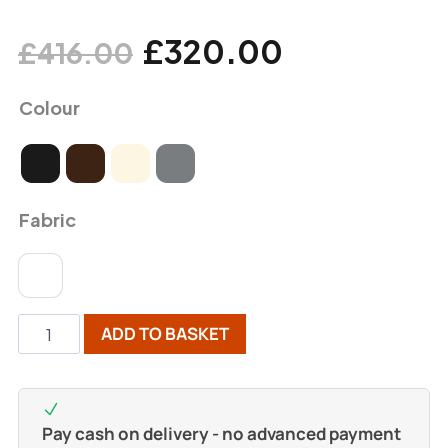
£
320.00
£
416.00
Colour
Fabric
ADD TO BASKET
Pay cash on delivery - no advanced payment