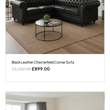
Black Leather Chesterfield Corner Sofa
£
899.00
£
1,169.00