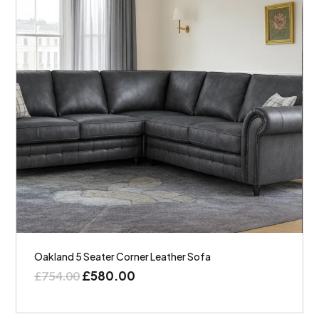
Oakland 5 Seater Corner Leather Sofa
£
580.00
£
754.00