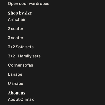
Open door wardrobes
Shop by size
Armchair
2 seater
3 seater
3+2 Sofa sets
3+2+1 family sets
Corner sofas
L shape
U shape
About us
About Climax