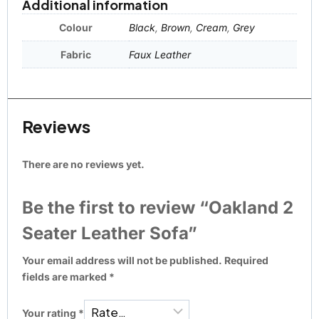
Additional information
Colour
Black
,
Brown
,
Cream
,
Grey
Fabric
Faux Leather
Reviews
There are no reviews yet.
Be the first to review “Oakland 2
Seater Leather Sofa”
Your email address will not be published.
Required
fields are marked
*
Your rating
*