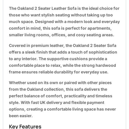
The
Oakland 2 Seater Leather Sofa
is the ideal choice for
those who want stylish seating without taking up too
much space. Designed with a modern look and everyday
comfort in mind, this sofa is perfect for apartments,
smaller living rooms, offices, and cosy seating areas.
Covered in premium leather, the Oakland 2 Seater Sofa
offers a sleek finish that adds a touch of sophistication
to any interior. The supportive cushions provide a
comfortable place to relax, while the strong hardwood
frame ensures reliable durability for everyday use.
Whether used on its own or paired with other pieces
from the Oakland collection, this sofa delivers the
perfect balance of comfort, practicality and timeless
style. With fast UK delivery and flexible payment
options, creating a comfortable living space has never
been easier.
Key Features