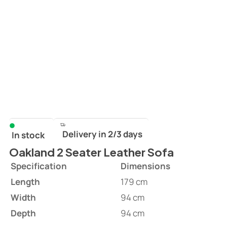
Delivery in 2/3 days
In stock
Oakland 2 Seater Leather Sofa
Specification
Dimensions
Length
179 cm
Width
94 cm
Depth
94 cm