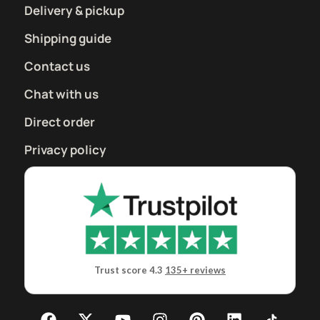
Delivery & pickup
Shipping guide
Contact us
Chat with us
Direct order
Privacy policy
Trust score 4.3
135+ reviews