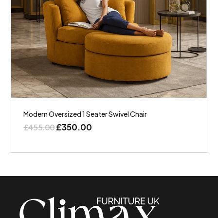
Modern Oversized 1 Seater Swivel Chair
£
350.00
£
455.00