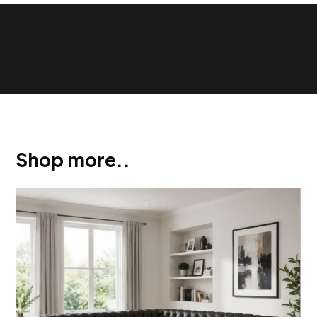
Show Trustpilot reviews on your site with BlooTrue
Shop more..