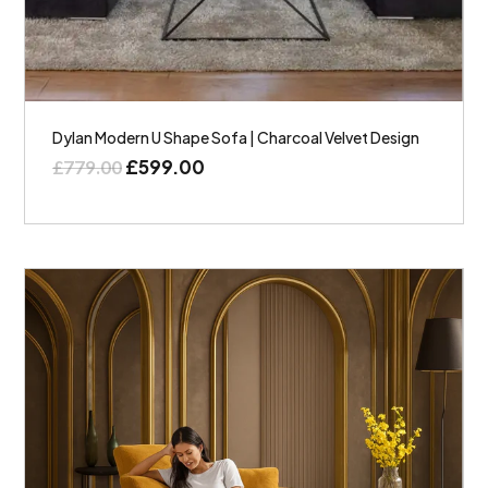
Dylan Modern U Shape Sofa | Charcoal Velvet Design
£
599.00
£
779.00