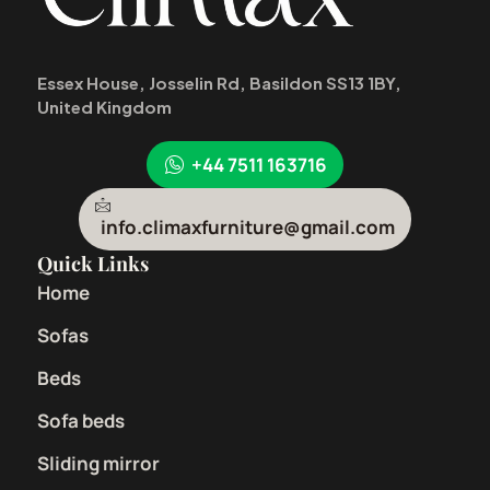
Essex House, Josselin Rd, Basildon SS13 1BY,
United Kingdom
+44 7511 163716
info.climaxfurniture@gmail.com
Quick Links
Home
Sofas
Beds
Sofa beds
Sliding mirror