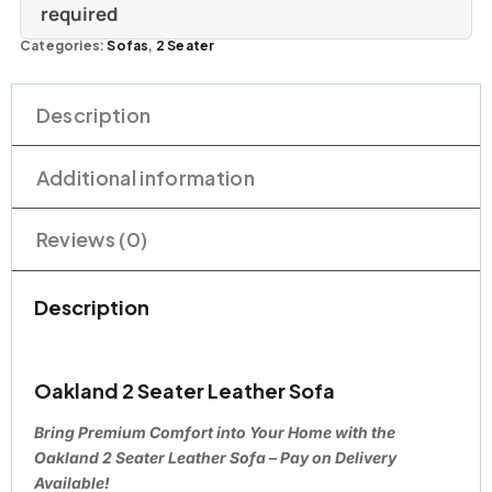
required
Categories:
Sofas
,
2 Seater
Description
Additional information
Reviews (0)
Description
Oakland 2 Seater Leather Sofa
Bring Premium Comfort into Your Home with the
Oakland 2 Seater Leather Sofa – Pay on Delivery
Available!