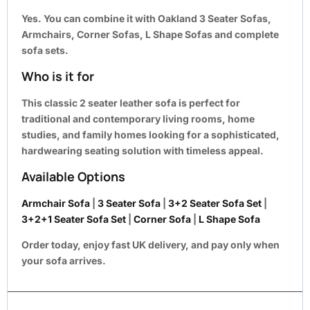
Yes. You can combine it with Oakland
3 Seater Sofas,
Armchairs, Corner Sofas, L Shape Sofas and complete
sofa sets
.
Who is it for
This classic 2 seater leather sofa is perfect for
traditional and contemporary living rooms, home
studies, and family homes looking for a sophisticated,
hardwearing seating solution with timeless appeal.
Available Options
Armchair Sofa
|
3 Seater Sofa
|
3+2 Seater Sofa Set
|
3+2+1 Seater Sofa Set
|
Corner Sofa
|
L Shape Sofa
Order today, enjoy fast UK delivery, and pay only when
your sofa arrives.