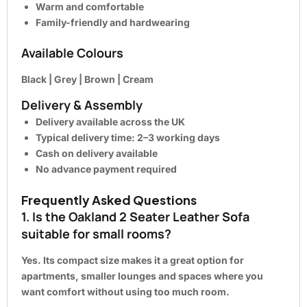
Warm and comfortable
Family-friendly and hardwearing
Available Colours
Black | Grey | Brown | Cream
Delivery & Assembly
Delivery available across the UK
Typical delivery time: 2–3 working days
Cash on delivery available
No advance payment required
Frequently Asked Questions
1. Is the Oakland 2 Seater Leather Sofa
suitable for small rooms?
Yes. Its compact size makes it a great option for
apartments, smaller lounges and spaces where you
want comfort without using too much room.