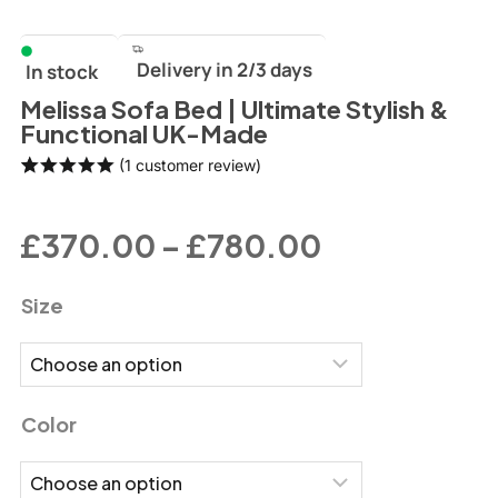
Delivery in 2/3 days
In stock
Melissa Sofa Bed | Ultimate Stylish &
Functional UK-Made
(
1
customer review)
Rated
1
5.00
out of 5
based on
£
370.00
–
£
780.00
customer
rating
Size
Color