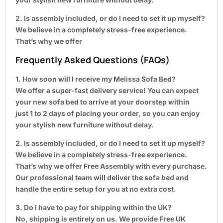
2. Is assembly included, or do I need to set it up myself?
We believe in a completely stress-free experience.
That’s why we offer
Frequently Asked Questions (FAQs)
1. How soon will I receive my Melissa Sofa Bed?
We offer a super-fast delivery service! You can expect
your new sofa bed to arrive at your doorstep within
just 1 to 2 days of placing your order, so you can enjoy
your stylish new furniture without delay.
2. Is assembly included, or do I need to set it up myself?
We believe in a completely stress-free experience.
That’s why we offer Free Assembly with every purchase.
Our professional team will deliver the sofa bed and
handle the entire setup for you at no extra cost.
3. Do I have to pay for shipping within the UK?
No, shipping is entirely on us. We provide Free UK