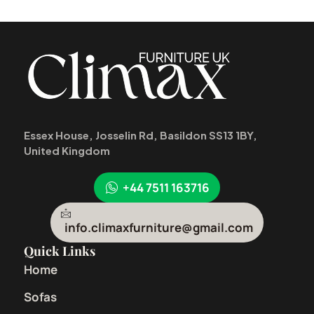
Essex House, Josselin Rd, Basildon SS13 1BY,
United Kingdom
+44 7511 163716
info.climaxfurniture@gmail.com
Quick Links
Home
Sofas