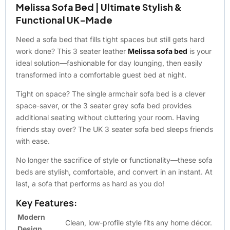
Melissa Sofa Bed | Ultimate Stylish &
Functional UK-Made
Need a sofa bed that fills tight spaces but still gets hard
work done? This 3 seater leather
Melissa sofa bed
is your
ideal solution—fashionable for day lounging, then easily
transformed into a comfortable guest bed at night.
Tight on space? The single armchair sofa bed is a clever
space-saver, or the 3 seater grey sofa bed provides
additional seating without cluttering your room. Having
friends stay over? The UK 3 seater sofa bed sleeps friends
with ease.
No longer the sacrifice of style or functionality—these sofa
beds are stylish, comfortable, and convert in an instant. At
last, a sofa that performs as hard as you do!
Key Features:
Modern
Clean, low-profile style fits any home décor.
Design