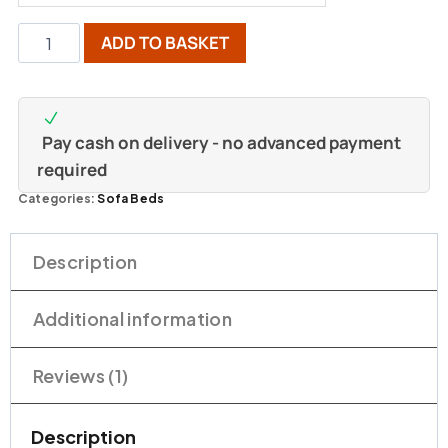
ADD TO BASKET
Pay cash on delivery - no advanced payment
required
Categories:
Sofa Beds
Description
Additional information
Reviews (1)
Description