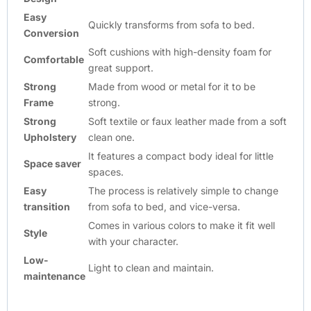
Easy
Quickly transforms from sofa to bed.
Conversion
Soft cushions with high-density foam for
Comfortable
great support.
Strong
Made from wood or metal for it to be
Frame
strong.
Strong
Soft textile or faux leather made from a soft
Upholstery
clean one.
It features a compact body ideal for little
Space saver
spaces.
Easy
The process is relatively simple to change
transition
from sofa to bed, and vice-versa.
Comes in various colors to make it fit well
Style
with your character.
Low-
Light to clean and maintain.
maintenance