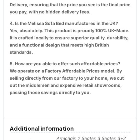
Delivery, ensuring that the price you see is the final price
you pay, with no hidden delivery fees.
4. Is the Melissa Sofa Bed manufactured in the UK?
Yes, absolutely. This product is proudly 100% UK-Made.
It is crafted locally to ensure superior quality, durability,
and a functional design that meets high British
standards.
5. How are you able to offer such affordable prices?
We operate on a Factory Affordable Prices model. By
selling directly from our factory to your home, we cut
out the middlemen and expensive retail showrooms,
passing those savings directly to you.
Additional information
Armchair, 2 Seater, 3 Seater, 3+2