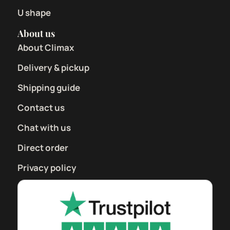
U shape
About us
About Climax
Delivery & pickup
Shipping guide
Contact us
Chat with us
Direct order
Privacy policy