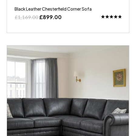
Black Leather Chesterfield Corner Sofa
£
899.00
£
1,169.00
Rated
5.00
out of 5