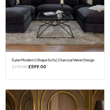
Dylan Modern U Shape Sofa | Charcoal Velvet Design
£
599.00
£
779.00