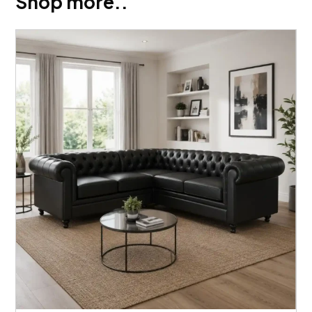
Shop more..