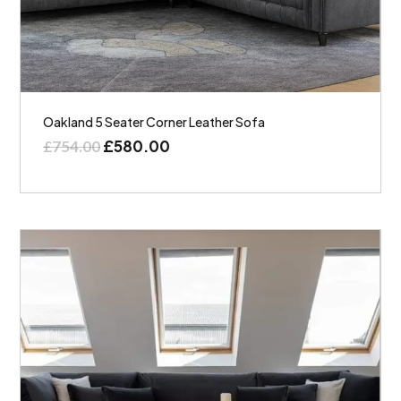
Oakland 5 Seater Corner Leather Sofa
£
580.00
£
754.00