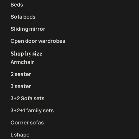
Beds
Sofa beds
Sliding mirror
Open door wardrobes
Shop by size
Armchair
2 seater
3 seater
3+2 Sofa sets
3+2+1 family sets
Corner sofas
L shape