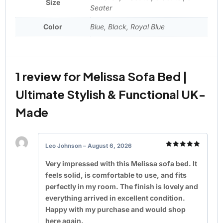
Size
Seater
Color
Blue, Black, Royal Blue
1 review for
Melissa Sofa Bed |
Ultimate Stylish & Functional UK-
Made
Leo Johnson
–
August 6, 2026
Rated
5
out of 5
Very impressed with this Melissa sofa bed. It
feels solid, is comfortable to use, and fits
perfectly in my room. The finish is lovely and
everything arrived in excellent condition.
Happy with my purchase and would shop
here again.