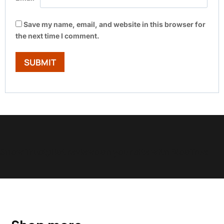
Save my name, email, and website in this browser for
the next time I comment.
Show Trustpilot reviews on your site with BlooTrue