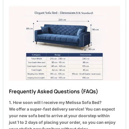
Frequently Asked Questions (FAQs)
1. How soon will I receive my Melissa Sofa Bed?
We offer a super-fast delivery service! You can expect
your new sofa bed to arrive at your doorstep within
just 1 to 2 days of placing your order, so you can enjoy
your stylish new furniture without delay.