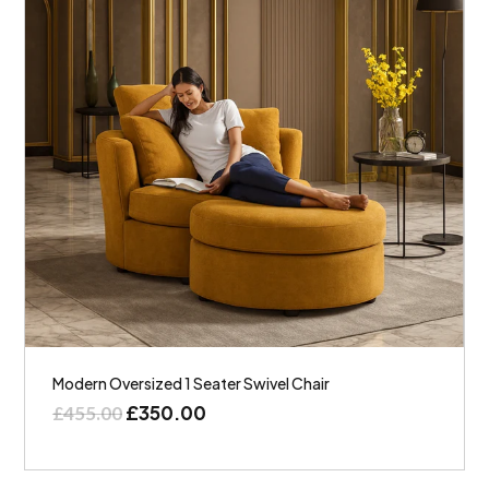
Modern Oversized 1 Seater Swivel Chair
£
350.00
£
455.00