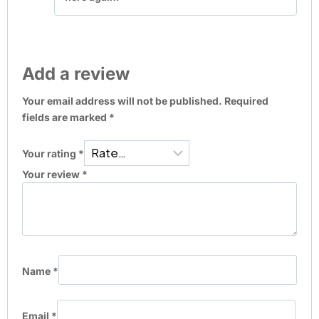
Add a review
Your email address will not be published.
Required
fields are marked
*
Your rating
*
Your review
*
Name
*
Email
*