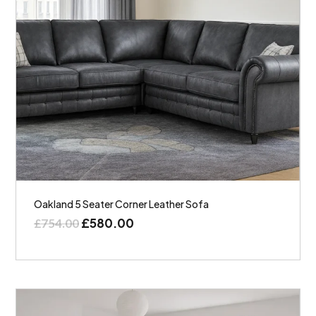
Oakland 5 Seater Corner Leather Sofa
£
580.00
£
754.00