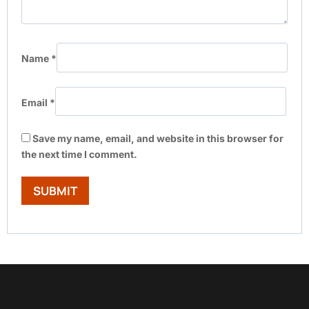
Name
*
Email
*
Save my name, email, and website in this browser for
the next time I comment.