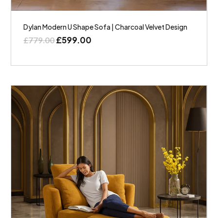
Dylan Modern U Shape Sofa | Charcoal Velvet Design
£
599.00
£
779.00