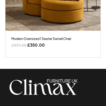
Modern Oversized 1 Seater Swivel Chair
£
350.00
£
455.00