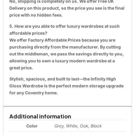
No, shipping is completely on us. We offer Free UK
Delivery on this product, so the price you see is the final
price with no hidden fees.
5. How are you able to offer luxury wardrobes at such
affordable prices?
We offer Factory Affordable Prices because you are
purchasing directly from the manufacturer. By cutting
out the middleman, we pass the savings directly to you,
allowing you to own a luxury modern wardrobe at a
great price.
Stylish, spacious, and built to last—the Infinity High
Gloss Wardrobe is the perfect modern storage upgrade
for any Coventry home.
Additional information
Color
Grey, White, Oak, Black