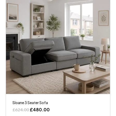
Sloane 3 Seater Sofa
£
480.00
£
624.00