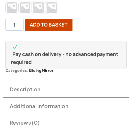
ADD TO BASKET
Pay cash on delivery - no advanced payment
required
Categories:
Sliding Mirror
Description
Additional information
Reviews (0)