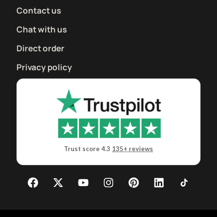
Contact us
Chat with us
Direct order
Privacy policy
Trust score 4.3
135+ reviews