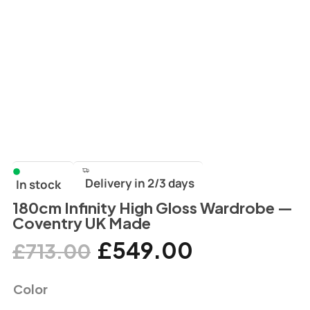
Delivery in 2/3 days
In stock
180cm Infinity High Gloss Wardrobe —
Coventry UK Made
£
549.00
£
713.00
Color