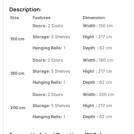
Description:
Size
Features
Dimension
Doors:
2 Doors
Width :
150 cm
Storage:
5 Shelves
Hight :
217 cm
150 cm
Hanging Rails:
1
Depth :
62 cm
Doors:
2 Doors
Width :
180 cm
Storage:
5 Shelves
Hight :
217 cm
180 cm
Hanging Rails:
1
Depth :
62 cm
Doors:
2 Doors
Width :
200 cm
Storage:
5 Shelves
Hight :
217 cm
200 cm
Hanging Rails:
1
Depth :
62 cm