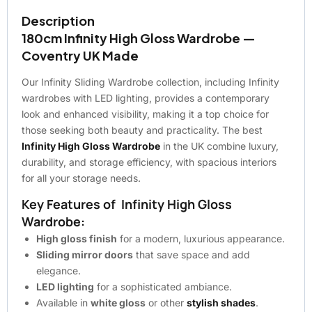
Description
180cm Infinity High Gloss Wardrobe —
Coventry UK Made
Our Infinity Sliding Wardrobe collection, including Infinity
wardrobes with LED lighting, provides a contemporary
look and enhanced visibility, making it a top choice for
those seeking both beauty and practicality. The best
Infinity High Gloss Wardrobe
in the UK combine luxury,
durability, and storage efficiency, with spacious interiors
for all your storage needs.
Key Features of Infinity High Gloss
Wardrobe:
High gloss finish
for a modern, luxurious appearance.
Sliding mirror doors
that save space and add
elegance.
LED lighting
for a sophisticated ambiance.
Available in
white gloss
or other
stylish shades
.