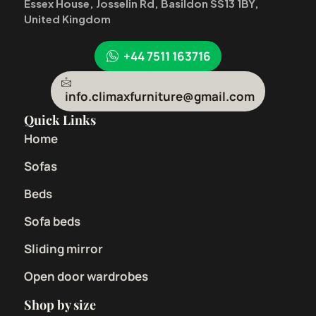
Essex House, Josselin Rd, Basildon SS13 1BY,
United Kingdom
+44 7511 163716
info.climaxfurniture@gmail.com
Quick Links
Home
Sofas
Beds
Sofa beds
Sliding mirror
Open door wardrobes
Shop by size