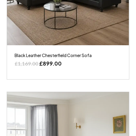
Black Leather Chesterfield Corner Sofa
£
899.00
£
1,169.00