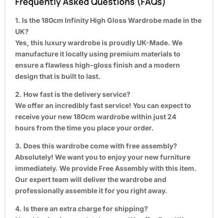
Frequently Asked Questions (FAQs)
1. Is the 180cm Infinity High Gloss Wardrobe made in the
UK?
Yes, this luxury wardrobe is proudly UK-Made. We
manufacture it locally using premium materials to
ensure a flawless high-gloss finish and a modern
design that is built to last.
2. How fast is the delivery service?
We offer an incredibly fast service! You can expect to
receive your new 180cm wardrobe within just 24
hours from the time you place your order.
3. Does this wardrobe come with free assembly?
Absolutely! We want you to enjoy your new furniture
immediately. We provide Free Assembly with this item.
Our expert team will deliver the wardrobe and
professionally assemble it for you right away.
4. Is there an extra charge for shipping?