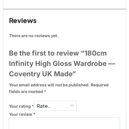
Reviews
There are no reviews yet.
Be the first to review “180cm
Infinity High Gloss Wardrobe —
Coventry UK Made”
Your email address will not be published.
Required
fields are marked
*
Your rating
*
Your review
*