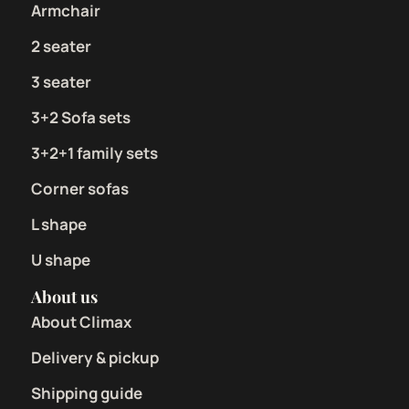
Armchair
2 seater
3 seater
3+2 Sofa sets
3+2+1 family sets
Corner sofas
L shape
U shape
About us
About Climax
Delivery & pickup
Shipping guide