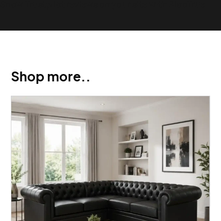
Show Trustpilot reviews on your site with BlooTrue
Shop more..