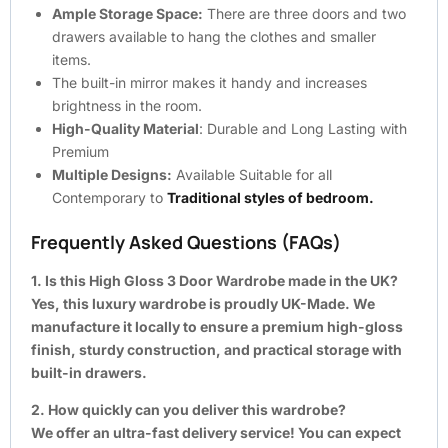
Ample Storage Space:
There are three doors and two
drawers available to hang the clothes and smaller
items.
The built-in mirror makes it handy and increases
brightness in the room.
High-Quality Material
: Durable and Long Lasting with
Premium
Multiple Designs:
Available Suitable for all
Contemporary to
Traditional styles of bedroom.
Frequently Asked Questions (FAQs)
1. Is this High Gloss 3 Door Wardrobe made in the UK?
Yes, this luxury wardrobe is proudly UK-Made. We
manufacture it locally to ensure a premium high-gloss
finish, sturdy construction, and practical storage with
built-in drawers.
2. How quickly can you deliver this wardrobe?
We offer an ultra-fast delivery service! You can expect