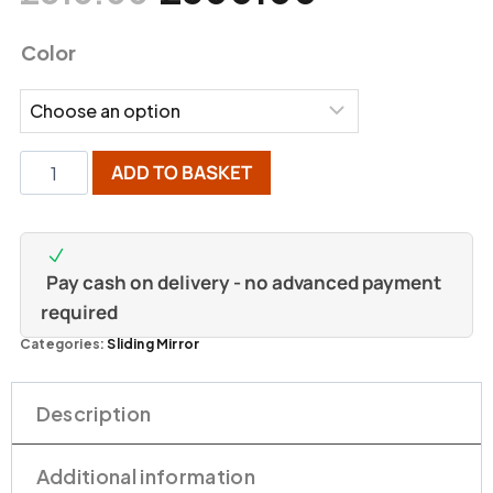
Color
ADD TO BASKET
Pay cash on delivery - no advanced payment
required
Categories:
Sliding Mirror
Description
Additional information