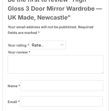
Gloss 3 Door Mirror Wardrobe —
UK Made, Newcastle”
Your email address will not be published.
Required
fields are marked
*
Your rating
*
Your review
*
Name
*
Email
*