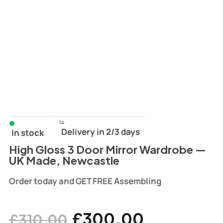
Delivery in 2/3 days
In stock
High Gloss 3 Door Mirror Wardrobe —
UK Made, Newcastle
Order today and GET FREE Assembling
£
300.00
£
310.00