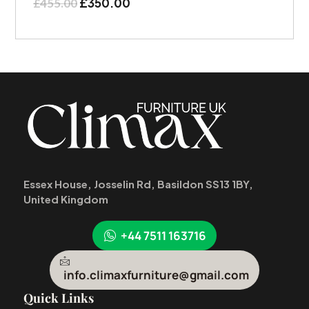
£
350.00
£
455.00
Essex House, Josselin Rd, Basildon SS13 1BY,
United Kingdom
+44 7511 163716
info.climaxfurniture@gmail.com
Quick Links