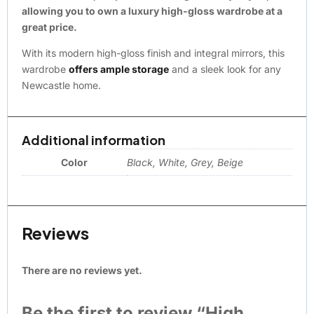
allowing you to own a luxury high-gloss wardrobe at a
great price.
With its modern high-gloss finish and integral mirrors, this
wardrobe
offers ample storage
and a sleek look for any
Newcastle home.
Additional information
Color
Black, White, Grey, Beige
Reviews
There are no reviews yet.
Be the first to review “High