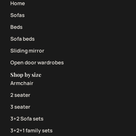
Home
Sofas
Beds
Sofa beds
Sliding mirror
Open door wardrobes
Shop by size
Armchair
2 seater
3 seater
3+2 Sofa sets
3+2+1 family sets