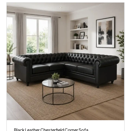
Black Leather Chesterfield Corner Sofa