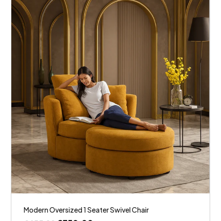
Modern Oversized 1 Seater Swivel Chair