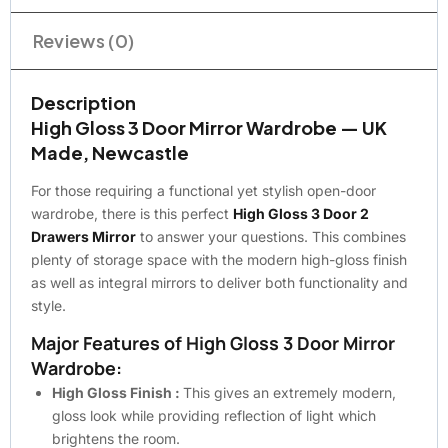
Reviews (0)
Description
High Gloss 3 Door Mirror Wardrobe — UK
Made, Newcastle
For those requiring a functional yet stylish open-door
wardrobe, there is this perfect
High Gloss 3 Door 2
Drawers Mirror
to answer your questions. This combines
plenty of storage space with the modern high-gloss finish
as well as integral mirrors to deliver both functionality and
style.
Major Features of High Gloss 3 Door Mirror
Wardrobe:
High Gloss Finish :
This gives an extremely modern,
gloss look while providing reflection of light which
brightens the room.