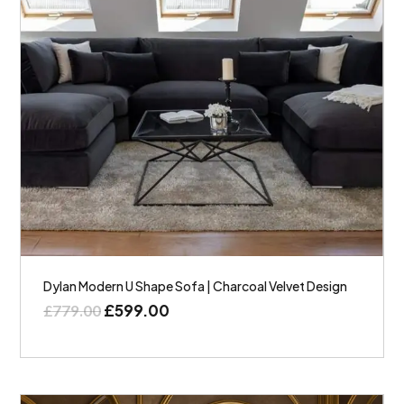
Dylan Modern U Shape Sofa | Charcoal Velvet Design
£
599.00
£
779.00