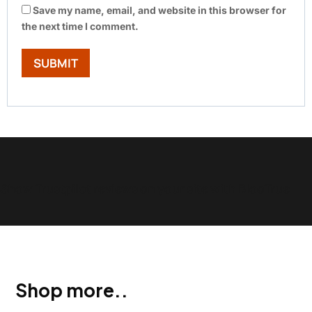
Save my name, email, and website in this browser for
the next time I comment.
Show Trustpilot reviews on your site with BlooTrue
Shop more..