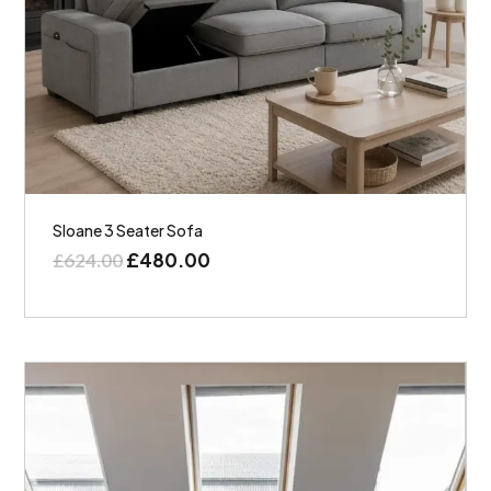
Sloane 3 Seater Sofa
£
480.00
£
624.00