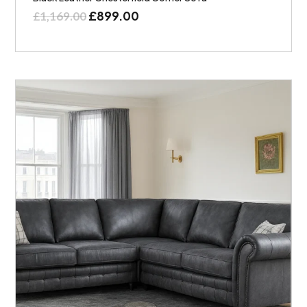
£
899.00
£
1,169.00