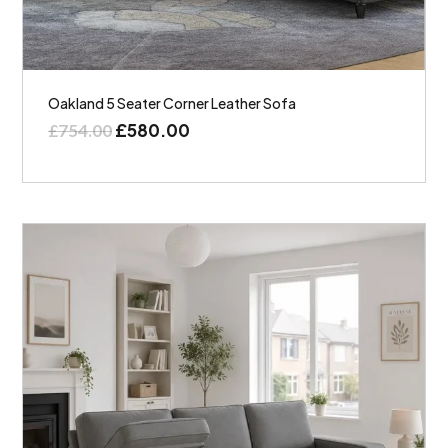
Oakland 5 Seater Corner Leather Sofa
£
580.00
£
754.00