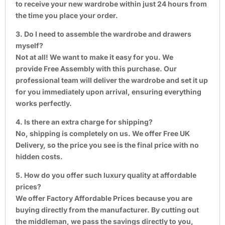
to receive your new wardrobe within just 24 hours from
the time you place your order.
3. Do I need to assemble the wardrobe and drawers
myself?
Not at all! We want to make it easy for you. We
provide Free Assembly with this purchase. Our
professional team will deliver the wardrobe and set it up
for you immediately upon arrival, ensuring everything
works perfectly.
4. Is there an extra charge for shipping?
No, shipping is completely on us. We offer Free UK
Delivery, so the price you see is the final price with no
hidden costs.
5. How do you offer such luxury quality at affordable
prices?
We offer Factory Affordable Prices because you are
buying directly from the manufacturer. By cutting out
the middleman, we pass the savings directly to you,