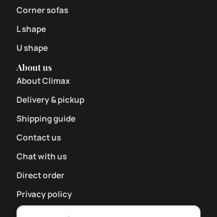
Corner sofas
L shape
U shape
About us
About Climax
Delivery & pickup
Shipping guide
Contact us
Chat with us
Direct order
Privacy policy