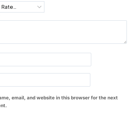
*
me, email, and website in this browser for the next
nt.