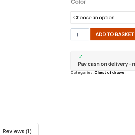
Color
ADD TO BASKET
Pay cash on delivery -
Categories:
Chest of drawer
Reviews (1)