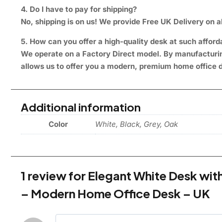
4. Do I have to pay for shipping?
No, shipping is on us! We provide Free UK Delivery on al
5. How can you offer a high-quality desk at such afford
We operate on a Factory Direct model. By manufacturing
allows us to offer you a modern, premium home office d
Additional information
Color
White, Black, Grey, Oak
1 review for
Elegant White Desk wi
– Modern Home Office Desk – UK