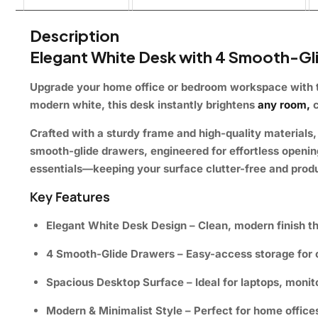
Description
Elegant White Desk with 4 Smooth-Gl
Upgrade your home office or bedroom workspace with 
modern white, this desk instantly brightens
any room,
c
Crafted with a sturdy frame and high-quality materials, 
smooth-glide drawers, engineered for effortless openin
essentials—keeping your surface clutter-free and prod
Key Features
Elegant White Desk Design
– Clean, modern finish tha
4 Smooth-Glide Drawers
– Easy-access storage for o
Spacious Desktop Surface
– Ideal for laptops, monit
Modern & Minimalist Style
– Perfect for home office