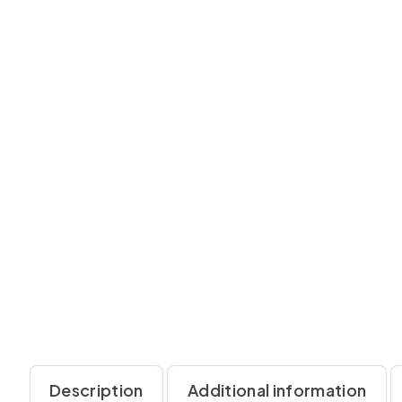
Description
Additional information