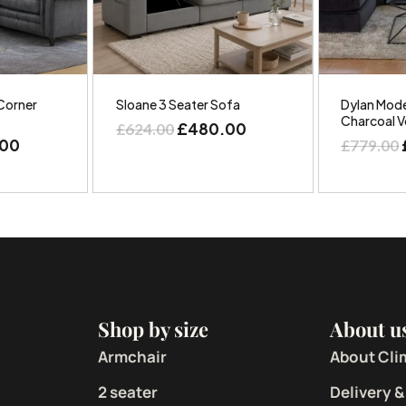
Corner
Sloane 3 Seater Sofa
Dylan Mode
Charcoal V
£
480.00
£
624.00
.00
£
779.00
Shop by size
About u
Armchair
About Cli
2 seater
Delivery &