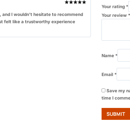
Your rating
*
Rated
5
out of 5
, and I wouldn’t hesitate to recommend
Your review
st felt like a trustworthy experience
Name
*
Email
*
Save my na
time I comme