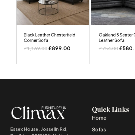
Black Leather Chesterfield
Oakland 5 Seater 
Corner Sofa
Leather Sofa
£
899.00
£
580
£
1,169.00
£
754.00
Quick Links
Home
Sofas
Essex House, Josselin Rd,