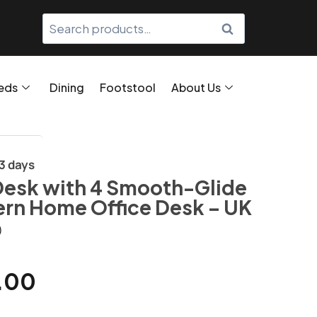
SEARCH
eds
Dining
Footstool
About Us
/3 days
Desk with 4 Smooth-Glide
rn Home Office Desk – UK
)
.00