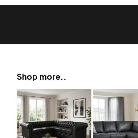
Show Trustpilot reviews on your site with BlooTrue
Shop more..