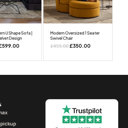
rn U Shape Sofa |
Modern Oversized 1 Seater
elvet Design
Swivel Chair
£
599.00
£
350.00
£
455.00
s
max
 pickup