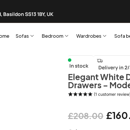
, Basildon SS13 1BY, UK
ome
Sofas
Bedroom
Wardrobes
Sofa b
In stock
Delivery in 2
Elegant White 
Drawers – Mode
(
1
customer review
Rated
1
5.00
out of 5
based on
£
160
£
208.00
customer
rating