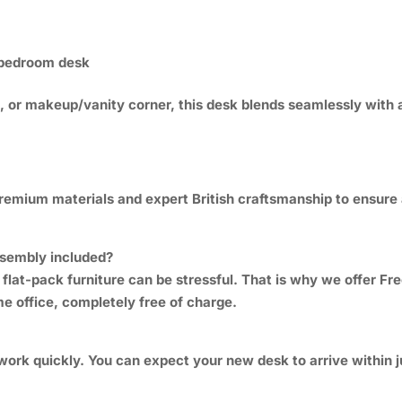
r bedroom desk
t, or makeup/vanity corner, this desk blends seamlessly with a
premium materials and expert British craftsmanship to ensure
assembly included?
 flat-pack furniture can be stressful. That is why we offer F
me office, completely free of charge.
work quickly. You can expect your new desk to arrive within j