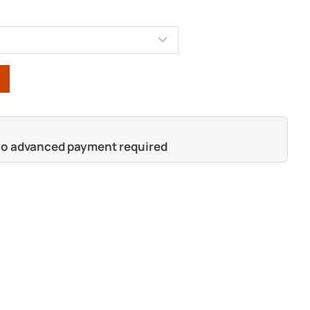
 no advanced payment required