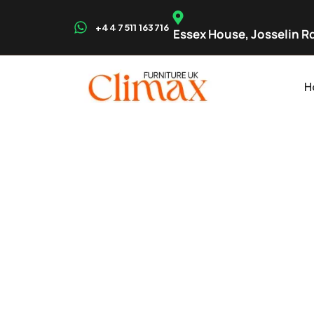
+44 7511 163716
Essex House, Josselin Rd
H