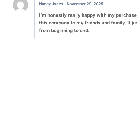
Nancy Jones
–
November 29, 2025
I’m honestly really happy with my purchase
this company to my friends and family. It ju
from beginning to end.