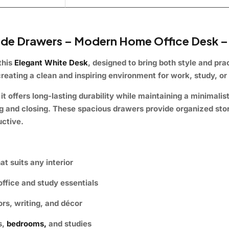
ide Drawers – Modern Home Office Desk –
this
Elegant White Desk
, designed to bring both style and prac
reating a clean and inspiring environment for work, study, or 
it offers long-lasting durability while maintaining a minimalis
g and closing. These spacious drawers provide organized stor
uctive.
t suits any interior
ffice and study essentials
ors, writing, and décor
s,
bedrooms,
and studies