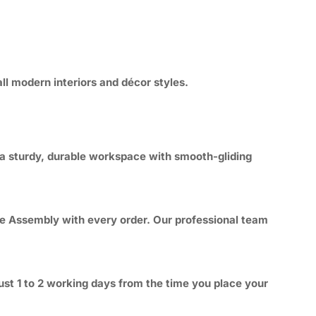
ll modern interiors and décor styles.
 a sturdy, durable workspace with smooth-gliding
ree Assembly with every order. Our professional team
ust 1 to 2 working days from the time you place your