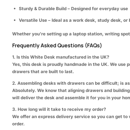
Sturdy & Durable Build
– Designed for everyday use
Versatile Use
– Ideal as a work desk, study desk, o
Whether you’re setting up a laptop station, writing spo
Frequently Asked Questions (FAQs)
1. Is this White Desk manufactured in the UK?
Yes, this desk is proudly handmade in the UK. We use 
drawers that are built to last.
2. Assembling desks with drawers can be difficult; is 
Absolutely. We know that aligning drawers and building
will deliver the desk and assemble it for you in your ho
3. How long will it take to receive my order?
We offer an express delivery service so you can get to 
order.