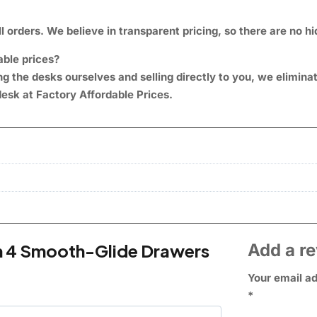
l orders. We believe in transparent pricing, so there are no h
able prices?
 the desks ourselves and selling directly to you, we elimin
esk at Factory Affordable Prices
.
th 4 Smooth-Glide Drawers
Add a r
Your email ad
*