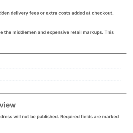
idden delivery fees or extra costs added at checkout.
ate the middlemen and expensive retail markups. This
eview
dress will not be published.
Required fields are marked