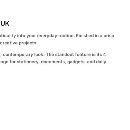
 UK
ticality into your everyday routine. Finished in a crisp
creative projects.
t, contemporary look. The standout feature is its 4
age for stationery, documents, gadgets, and daily