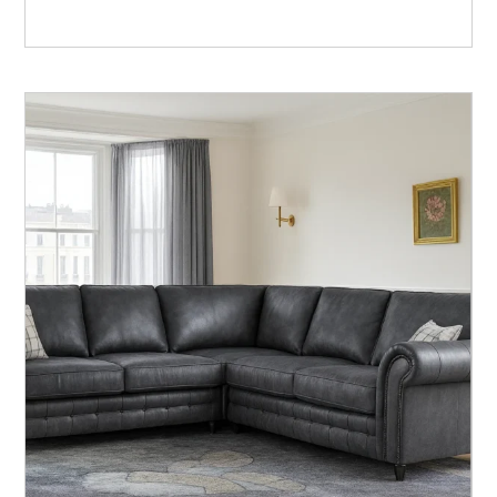
Rated
5.00
out of 5