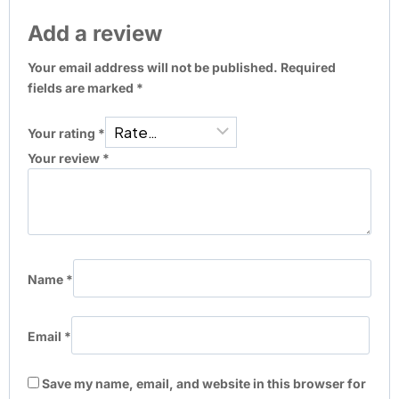
Add a review
Your email address will not be published.
Required
fields are marked
*
Your rating
*
Your review
*
Name
*
Email
*
Save my name, email, and website in this browser for