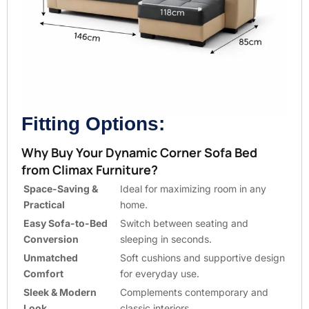
Fitting Options:
Why Buy Your Dynamic Corner Sofa Bed
from Climax Furniture?
Space-Saving &
Ideal for maximizing room in any
Practical
home.
Easy Sofa-to-Bed
Switch between seating and
Conversion
sleeping in seconds.
Unmatched
Soft cushions and supportive design
Comfort
for everyday use.
Sleek & Modern
Complements contemporary and
Look
classic interiors.