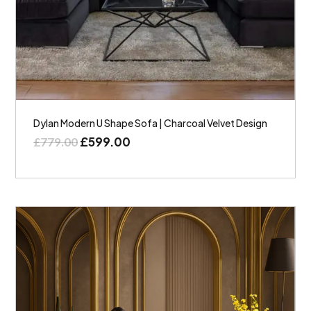
Dylan Modern U Shape Sofa | Charcoal Velvet Design
£
599.00
£
779.00