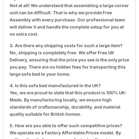
Not at all! We understand that assembling a large corner
unit can be difficult. That is why we provide Free
Assembly with every purchase. Our professional team
will deliver it and handle the complete setup for you at
no extra cost.
3. Are there any shipping costs for such a large item?
No, shipping is completely free. We offer Free UK
Delivery, ensuring that the price you see is the only price
you pay. There are no hidden fees for transporting this
large sofa bed to your home.
4. Is this sofa bed manufactured in the UK?
Yes, we are proud to state that this product is 100% UK-
Made. By manufacturing locally, we ensure high
standards of craftsmanship, durability, and material
quality suitable for British homes.
5. How are you able to offer such competitive prices?
We operate on a Factory Affordable Prices model. By