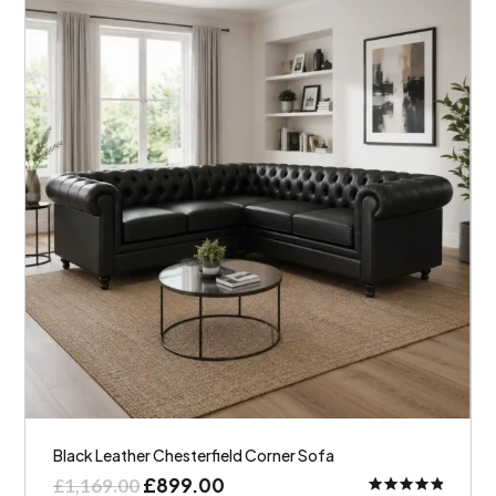
Black Leather Chesterfield Corner Sofa
£
899.00
£
1,169.00