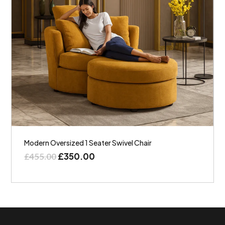
Modern Oversized 1 Seater Swivel Chair
£
350.00
£
455.00