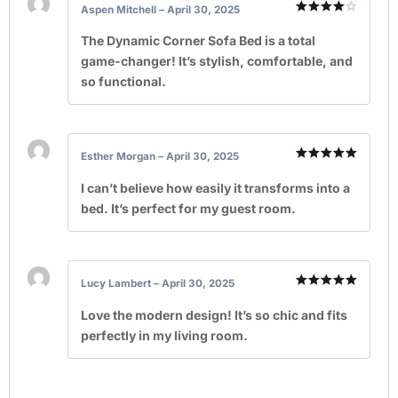
Aspen Mitchell
–
April 30, 2025
Rated
4
out of 5
The Dynamic Corner Sofa Bed is a total
game-changer! It’s stylish, comfortable, and
so functional.
Esther Morgan
–
April 30, 2025
Rated
5
out of 5
I can’t believe how easily it transforms into a
bed. It’s perfect for my guest room.
Lucy Lambert
–
April 30, 2025
Rated
5
out of 5
Love the modern design! It’s so chic and fits
perfectly in my living room.