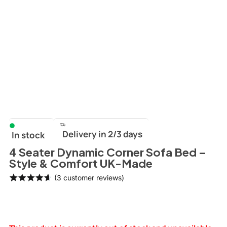
Delivery in 2/3 days
In stock
4 Seater Dynamic Corner Sofa Bed –
Style & Comfort UK-Made
(
3
customer reviews)
Rated
3
4.67
out
of 5
based on
customer