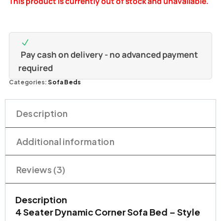
This product is currently out of stock and unavailable.
ratings
Pay cash on delivery - no advanced payment
required
Categories:
Sofa Beds
Description
Additional information
Reviews (3)
Description
4 Seater Dynamic Corner Sofa Bed – Style