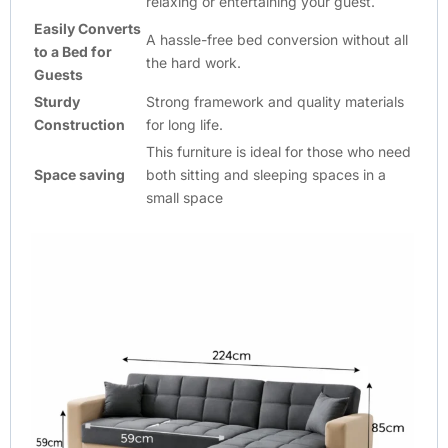
relaxing or entertaining your guest.
Easily Converts
A hassle-free bed conversion without all
to a Bed for
the hard work.
Guests
Sturdy
Strong framework and quality materials
Construction
for long life.
This furniture is ideal for those who need
Space saving
both sitting and sleeping spaces in a
small space