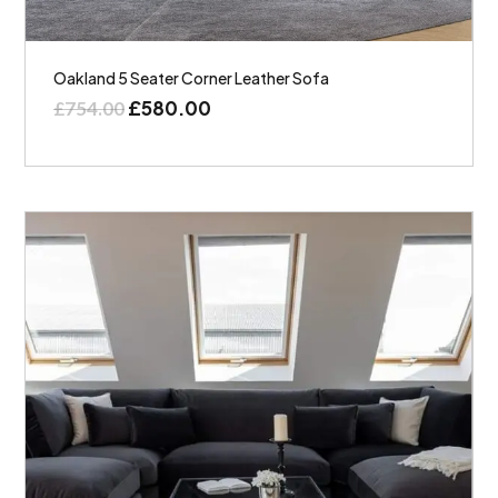
Oakland 5 Seater Corner Leather Sofa
£
580.00
£
754.00