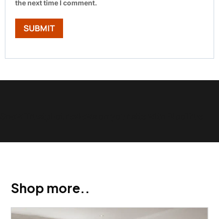
the next time I comment.
Show Trustpilot reviews on your site with BlooTrue
Shop more..