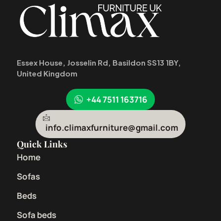
Essex House, Josselin Rd, Basildon SS13 1BY,
United Kingdom
+44 7511 163716
info.climaxfurniture@gmail.com
Quick Links
Home
Sofas
Beds
Sofa beds