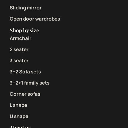
Sliding mirror
Open door wardrobes
Shop by size
Armchair
2 seater
3 seater
3+2 Sofa sets
3+2+1 family sets
Corner sofas
L shape
U shape
About us