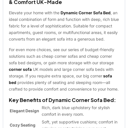
& Comfort UK-Made
Elevate your home with the
Dynamic Corner Sofa Bed
, an
ideal combination of form and function with deep, rich blue
fabric for a level of sophistication. Suitable for compact
apartments, guest rooms, or multifunctional areas, it easily
converts from an elegant sofa into a generous bed.
For even more choices, see our series of budget-friendly
solutions such as cheap corner sofas and cheap corner
sofa bed designs, or gain more storage with our storage
corner sofa
UK models and large corner sofa beds with
storage. If you require extra space, our big corner
sofa
bed
provides plenty of seating and sleeping room—all
crafted to provide comfort and convenience to your home.
Key Benefits of Dynamic Corner Sofa Bed:
Rich, dark blue upholstery for stylish
Elegant Design
comfort in every room.
Soft, yet supportive cushions; comfort in
Cozy Seating