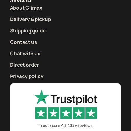
About Climax
Delivery & pickup
Shipping guide
Contact us
Chat with us
Direct order
Privacy policy
Trust score 4.3
135+ reviews