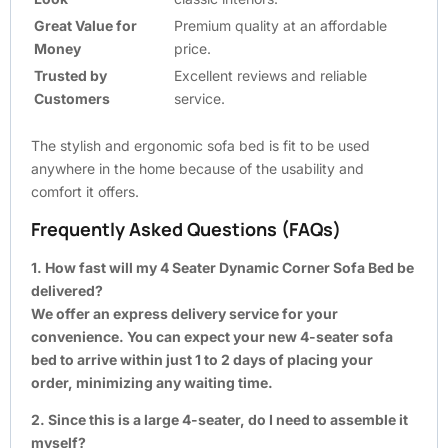
Great Value for
Premium quality at an affordable
Money
price.
Trusted by
Excellent reviews and reliable
Customers
service.
The stylish and ergonomic sofa bed is fit to be used
anywhere in the home because of the usability and
comfort it offers.
Frequently Asked Questions (FAQs)
1. How fast will my 4 Seater Dynamic Corner Sofa Bed be
delivered?
We offer an express delivery service for your
convenience. You can expect your new 4-seater sofa
bed to arrive within just 1 to 2 days of placing your
order, minimizing any waiting time.
2. Since this is a large 4-seater, do I need to assemble it
myself?