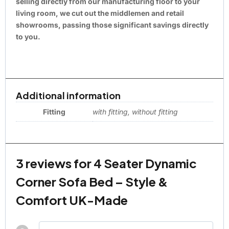
selling directly from our manufacturing floor to your
living room, we cut out the middlemen and retail
showrooms, passing those significant savings directly
to you.
Additional information
Fitting
with fitting, without fitting
3 reviews for
4 Seater Dynamic
Corner Sofa Bed – Style &
Comfort UK-Made