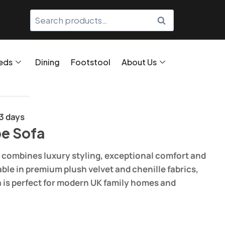
SEARCH
eds
Dining
Footstool
About Us
/3 days
e Sofa
combines luxury styling, exceptional comfort and
able in premium plush velvet and chenille fabrics,
a is perfect for modern UK family homes and