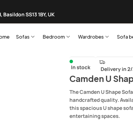
, Basildon SS13 1BY, UK
ome
Sofas
Bedroom
Wardrobes
Sofa b
In stock
Delivery in 2
Camden U Shap
The Camden U Shape Sofa 
handcrafted quality. Avail
this spacious U shape sof
entertaining spaces.