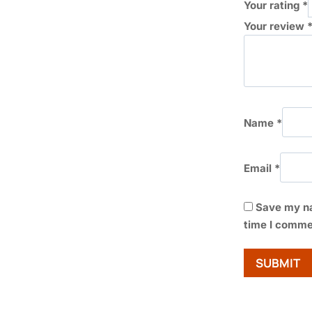
Your rating
*
Your review
Name
*
Email
*
Save my na
time I comme