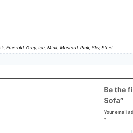
nk
,
Emerald
,
Grey
,
ice
,
Mink
,
Mustard
,
Pink
,
Sky
,
Steel
Be the f
Sofa”
Your email ad
*