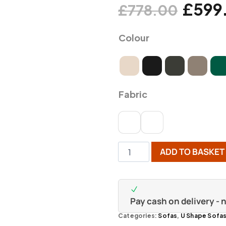
£
599
£
778.00
Colour
Fabric
ADD TO BASKET
Pay cash on delivery -
Categories:
Sofas
,
U Shape Sofa