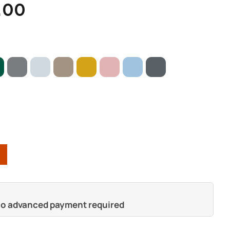
.00
 no advanced payment required
s