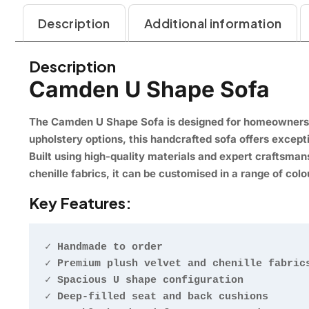
Description
Additional information
Description
Camden U Shape Sofa
The Camden U Shape Sofa is designed for homeowners w
upholstery options, this handcrafted sofa offers except
Built using high-quality materials and expert craftsma
chenille fabrics, it can be customised in a range of colou
Key Features:
✓ Handmade to order

✓ Premium plush velvet and chenille fabrics
✓ Spacious U shape configuration

✓ Deep-filled seat and back cushions
