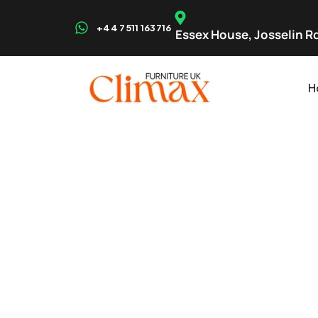
+44 7511 163716
Essex House, Josselin Rd
H