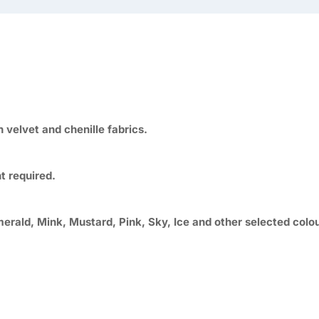
velvet and chenille fabrics.
t required.
merald, Mink, Mustard, Pink, Sky, Ice and other selected colo