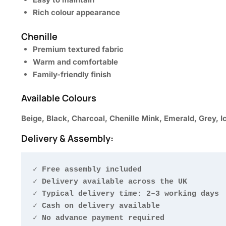
Rich colour appearance
Chenille
Premium textured fabric
Warm and comfortable
Family-friendly finish
Available Colours
Beige, Black, Charcoal, Chenille Mink, Emerald, Grey, I
Delivery & Assembly:
✓ Free assembly included

✓ Delivery available across the UK

✓ Typical delivery time: 2–3 working days

✓ Cash on delivery available

✓ No advance payment required