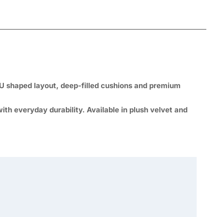
U shaped layout, deep-filled cushions and premium
th everyday durability. Available in plush velvet and