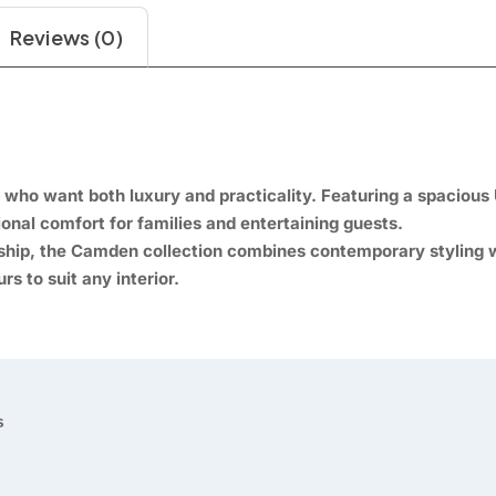
Reviews (0)
ho want both luxury and practicality. Featuring a spacious 
ional comfort for families and entertaining guests.
nship, the Camden collection combines contemporary styling wi
rs to suit any interior.

