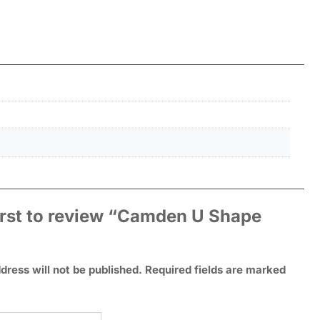
irst to review “Camden U Shape
dress will not be published.
Required fields are marked