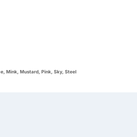
ce, Mink, Mustard, Pink, Sky, Steel