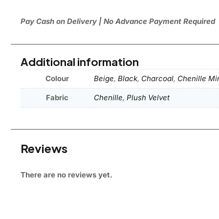
Pay Cash on Delivery | No Advance Payment Required
Additional information
Colour
Beige
,
Black
,
Charcoal
,
Chenille Mi
Fabric
Chenille
,
Plush Velvet
Reviews
There are no reviews yet.