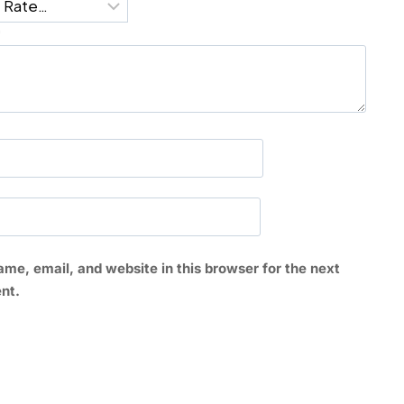
*
me, email, and website in this browser for the next
nt.