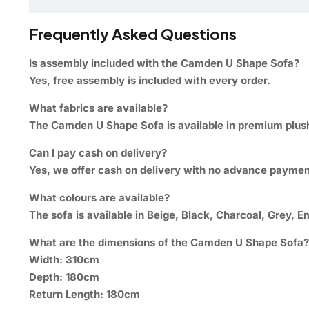
Frequently Asked Questions
Is assembly included with the Camden U Shape Sofa?
Yes, free assembly is included with every order.
What fabrics are available?
The Camden U Shape Sofa is available in premium plush 
Can I pay cash on delivery?
Yes, we offer cash on delivery with no advance paymen
What colours are available?
The sofa is available in Beige, Black, Charcoal, Grey, E
What are the dimensions of the Camden U Shape Sofa?
Width: 310cm
Depth: 180cm
Return Length: 180cm