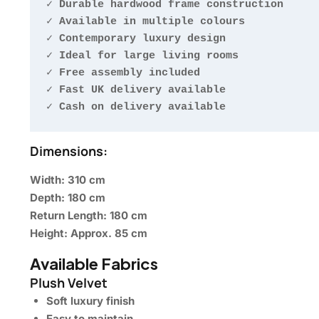
✓ Durable hardwood frame construction

✓ Available in multiple colours

✓ Contemporary luxury design

✓ Ideal for large living rooms

✓ Free assembly included

✓ Fast UK delivery available

✓ Cash on delivery available
Dimensions:
Width: 310 cm
Depth: 180 cm
Return Length: 180 cm
Height: Approx. 85 cm
Available Fabrics
Plush Velvet
Soft luxury finish
Easy to maintain