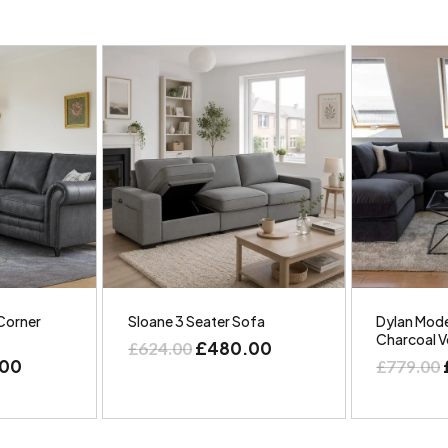
Corner
Sloane 3 Seater Sofa
Dylan Mode
Charcoal V
£
480.00
£
624.00
.00
£
779.00