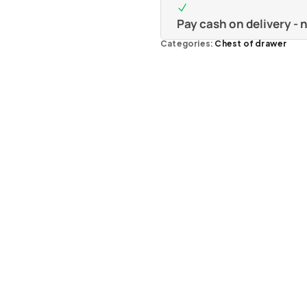
Pay cash on delivery -
Categories:
Chest of drawer