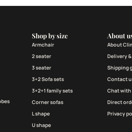
Shop by size
About u
Armchair
About Cli
2 seater
Delivery &
3 seater
Shipping 
3+2 Sofa sets
Contact u
3+2+1 family sets
Chat with
obes
Corner sofas
Direct ord
L shape
Privacy po
U shape