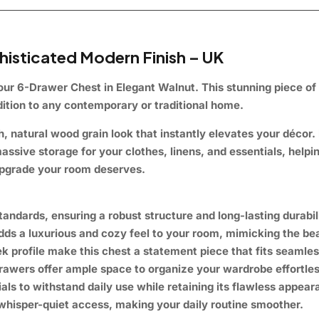
isticated Modern Finish – UK
 our
6-Drawer Chest in Elegant Walnut
. This stunning piece of
ddition to any contemporary or traditional home.
h, natural wood grain look that instantly elevates your décor. Bu
assive storage
for your clothes, linens, and essentials, helpi
 upgrade your room deserves.
andards, ensuring a robust structure and long-lasting durabili
adds a
luxurious and cozy
feel to your room, mimicking the bea
ek profile make this chest a
statement piece
that fits seamles
rawers offer
ample space
to organize your wardrobe effortles
als to withstand daily use while retaining its
flawless
appeara
whisper-quiet access
, making your daily routine smoother.