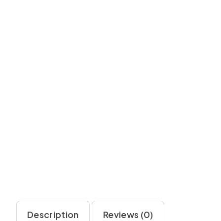
Description
Reviews (0)