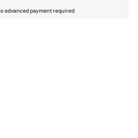
 no advanced payment required