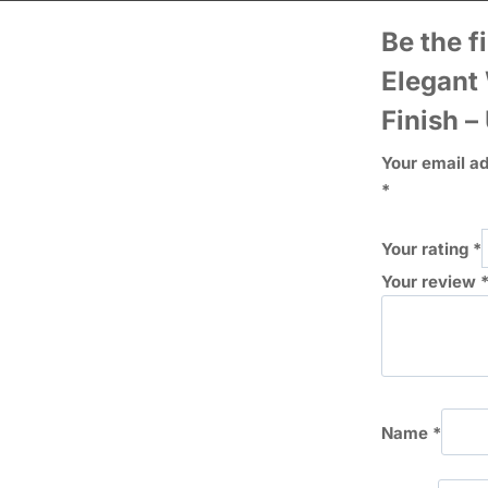
Be the f
Elegant
Finish –
Your email ad
*
Your rating
*
Your review
Name
*