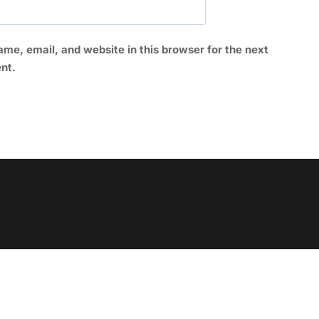
me, email, and website in this browser for the next
nt.