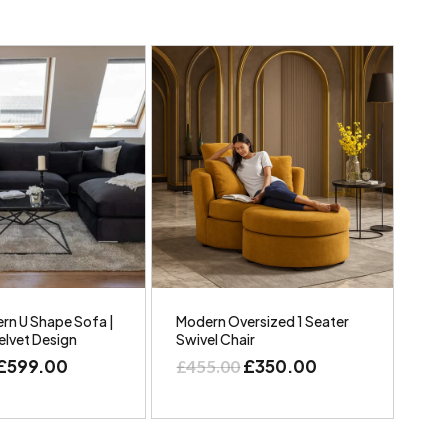
rn U Shape Sofa |
Modern Oversized 1 Seater
elvet Design
Swivel Chair
£
599.00
£
350.00
£
455.00