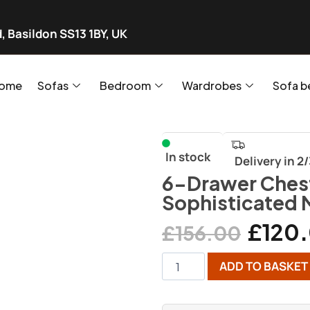
, Basildon SS13 1BY, UK
ome
Sofas
Bedroom
Wardrobes
Sofa b
In stock
Delivery in 2
6-Drawer Chest
Sophisticated 
£
120
£
156.00
ADD TO BASKET