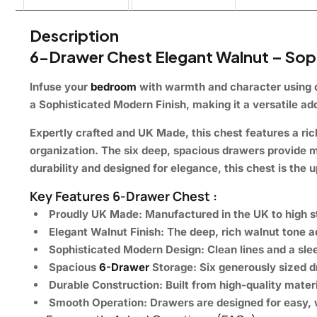
Description
6-Drawer Chest Elegant Walnut – Soph
Infuse your
bedroom
with warmth and character using
a
Sophisticated Modern Finish
, making it a versatile a
Expertly crafted and
UK Made
, this chest features a ric
organization
. The six deep, spacious drawers provide
m
durability and designed for elegance, this chest is the
Key Features 6-Drawer Chest :
Proudly UK Made:
Manufactured in the UK to high st
Elegant Walnut Finish:
The deep, rich walnut tone 
Sophisticated Modern Design:
Clean lines and a sle
Spacious
6-Drawer
Storage:
Six generously sized d
Durable Construction:
Built from high-quality materi
Smooth Operation:
Drawers are designed for
easy, 