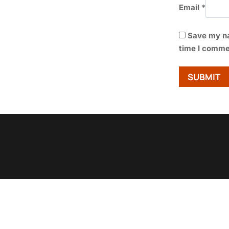
Email
*
Save my na
time I comme