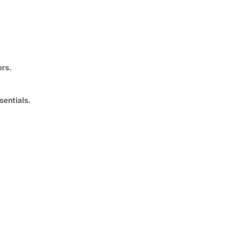
ors.
sentials.