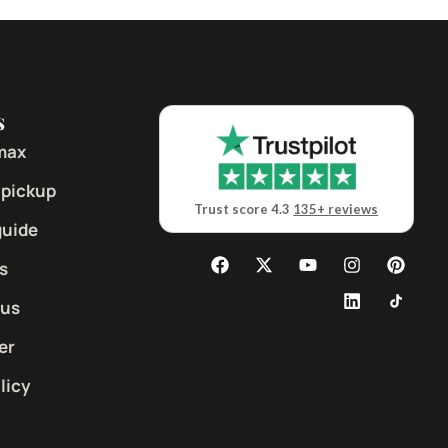
s
max
 pickup
Trust score 4.3
135+ reviews
guide
s
 us
er
licy