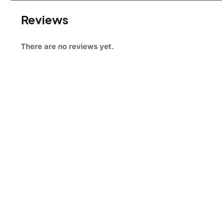
Reviews
There are no reviews yet.