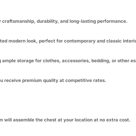
 craftsmanship, durability, and long-lasting performance.
cated modern look, perfect for contemporary and classic interi
ample storage for clothes, accessories, bedding, or other es
you receive premium quality at competitive rates.
m will assemble the chest at your location at no extra cost.