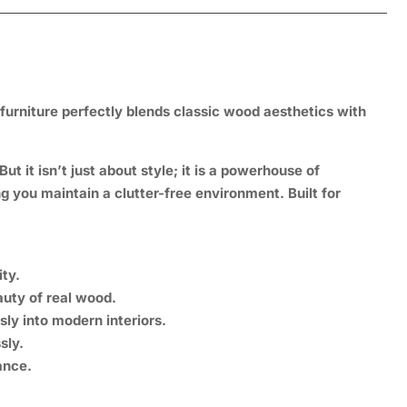
 furniture perfectly blends classic wood aesthetics with
t it isn’t just about style; it is a
powerhouse of
ng you maintain a clutter-free environment. Built for
ty.
uty of real wood.
sly into modern interiors.
sly.
nce.