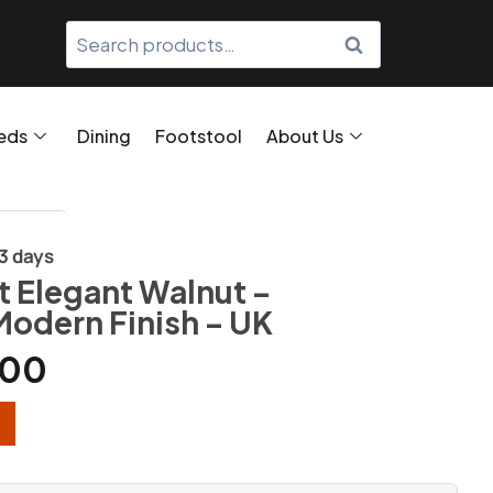
SEARCH
eds
Dining
Footstool
About Us
/3 days
 Elegant Walnut –
Modern Finish – UK
.00