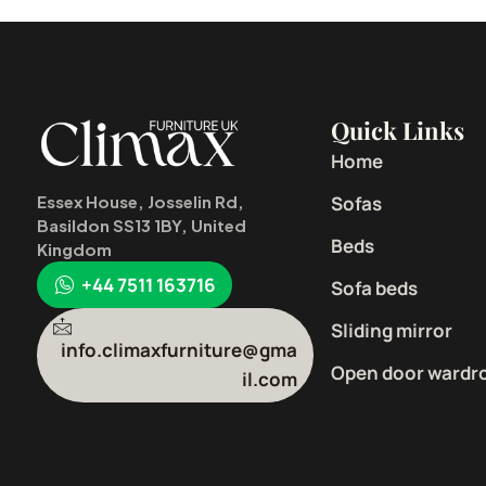
Quick Links
Home
Sofas
Essex House, Josselin Rd,
Basildon SS13 1BY, United
Beds
Kingdom
+44 7511 163716
Sofa beds
Sliding mirror
info.climaxfurniture@gma
Open door wardr
il.com