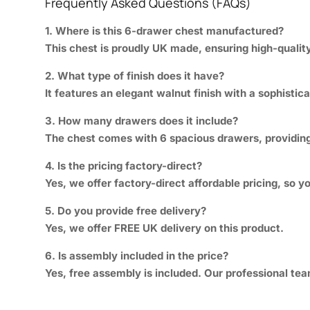
Frequently Asked Questions (FAQs)
1. Where is this 6-drawer chest manufactured?
This chest is proudly UK made, ensuring high-quality
2. What type of finish does it have?
It features an elegant walnut finish with a sophisti
3. How many drawers does it include?
The chest comes with 6 spacious drawers, providing 
4. Is the pricing factory-direct?
Yes, we offer factory-direct affordable pricing, so 
5. Do you provide free delivery?
Yes, we offer FREE UK delivery on this product.
6. Is assembly included in the price?
Yes, free assembly is included. Our professional tea