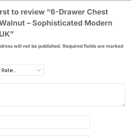
irst to review “6-Drawer Chest
 Walnut – Sophisticated Modern
 UK”
dress will not be published.
Required fields are marked
*