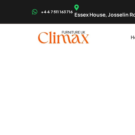
+44 7511 163716
Essex House, Josselin Rd
H