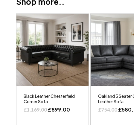
Shop more..
Black Leather Chesterfield
Oakland 5 Seater 
Corner Sofa
Leather Sofa
£
899.00
£
580
£
1,169.00
£
754.00