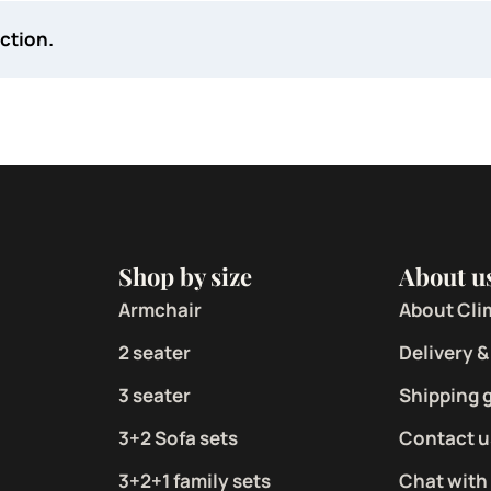
ction.
Shop by size
About u
Armchair
About Cli
2 seater
Delivery &
3 seater
Shipping 
3+2 Sofa sets
Contact u
3+2+1 family sets
Chat with