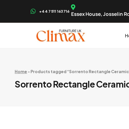
+44 7511 163716
Essex House, Josselin Rd
H
Home
-
Products tagged “Sorrento Rectangle Ceramic T
Sorrento Rectangle Ceramic 