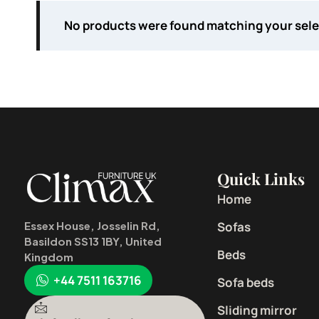
No products were found matching your sele
Quick Links
Home
Sofas
Essex House, Josselin Rd,
Basildon SS13 1BY, United
Beds
Kingdom
+44 7511 163716
Sofa beds
Sliding mirror