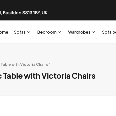
, Basildon SS13 1BY, UK
ome
Sofas
Bedroom
Wardrobes
Sofa b
able with Victoria Chairs”
Table with Victoria Chairs