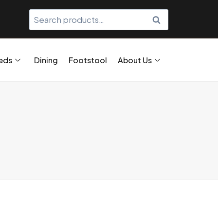
SEARCH
eds
Dining
Footstool
About Us