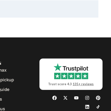
s
max
 pickup
Trust score 4.3
135+ reviews
guide
s
 us