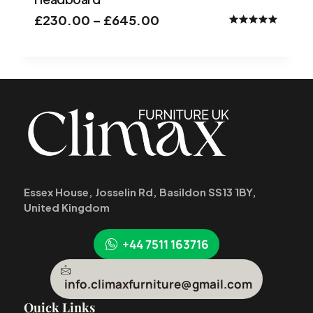
£
230.00
–
£
645.00
Rated
5.00
out of 5
Essex House, Josselin Rd, Basildon SS13 1BY,
United Kingdom
+44 7511 163716
info.climaxfurniture@gmail.com
Quick Links