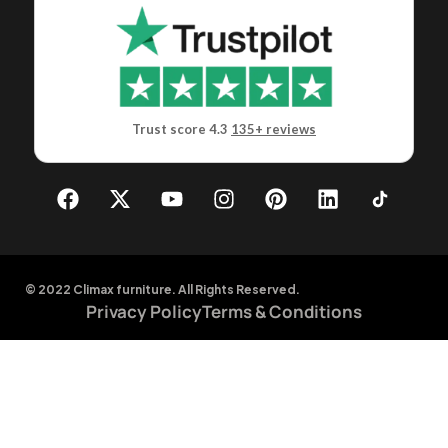
Trust score 4.3
135+ reviews
© 2022 Climax furniture. All Rights Reserved.
Privacy Policy
Terms & Conditions