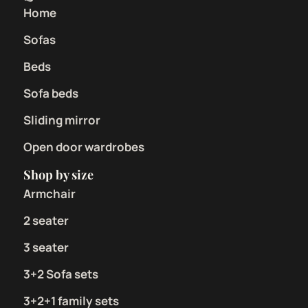
Home
Sofas
Beds
Sofa beds
Sliding mirror
Open door wardrobes
Shop by size
Armchair
2 seater
3 seater
3+2 Sofa sets
3+2+1 family sets