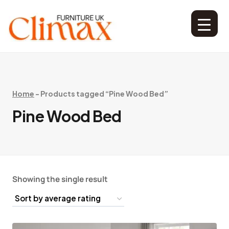
Home
-
Products tagged “Pine Wood Bed”
Pine Wood Bed
Showing the single result