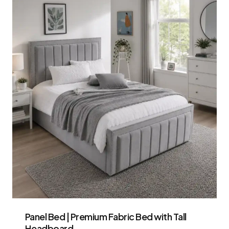
Panel Bed | Premium Fabric Bed with Tall
Headboard