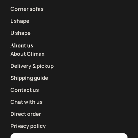
Corner sofas
L shape
U shape
About us
About Climax
Delivery & pickup
Shipping guide
Contact us
Chat with us
Direct order
Privacy policy