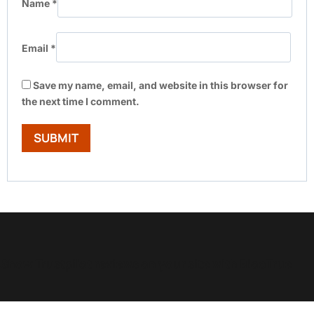
Name
*
Email
*
Save my name, email, and website in this browser for
the next time I comment.
Show Trustpilot reviews on your site with BlooTrue