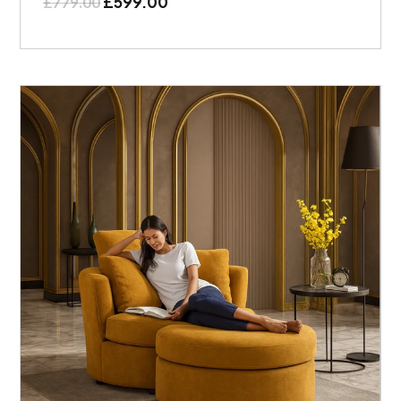
£
599.00
£
779.00