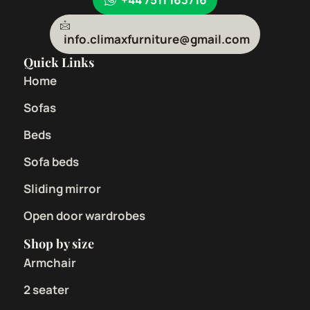
info.climaxfurniture@gmail.com
Quick Links
Home
Sofas
Beds
Sofa beds
Sliding mirror
Open door wardrobes
Shop by size
Armchair
2 seater