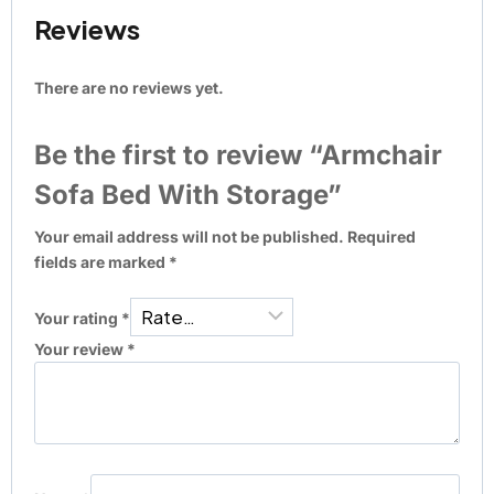
Reviews
There are no reviews yet.
Be the first to review “Armchair
Sofa Bed With Storage”
Your email address will not be published.
Required
fields are marked
*
Your rating
*
Your review
*