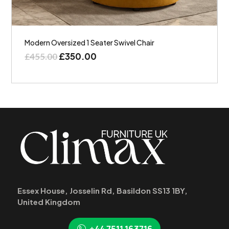
Modern Oversized 1 Seater Swivel Chair
£
350.00
£
455.00
Essex House, Josselin Rd, Basildon SS13 1BY,
United Kingdom
+44 7511 163716