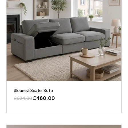
Sloane 3 Seater Sofa
£
480.00
£
624.00