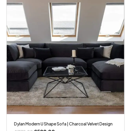
Dylan Modern U Shape Sofa | Charcoal Velvet Design