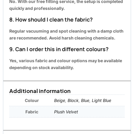
No. With our
free fitting service
, the setup is completed
quickly and professionally.
8. How should I clean the fabric?
Regular vacuuming and spot cleaning with a damp cloth
are recommended. Avoid harsh cleaning chemicals.
9. Can I order this in different colours?
Yes, various fabric and colour options may be available
depending on stock availability.
Additional information
Colour
Beige
,
Black
,
Blue
,
Light Blue
Fabric
Plush Velvet