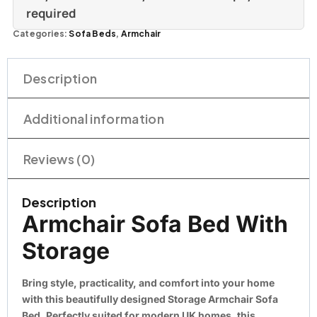
required
Categories:
Sofa Beds
,
Armchair
Description
Additional information
Reviews (0)
Description
Armchair Sofa Bed With
Storage
Bring style, practicality, and comfort into your home
with this beautifully designed
Storage Armchair Sofa
Bed
. Perfectly suited for modern UK homes, this