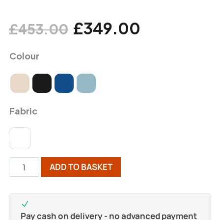
£
349.00
£
453.00
Colour
Fabric
ADD TO BASKET
Pay cash on delivery - no advanced payment