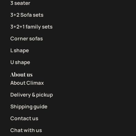
3 seater
3+2 Sofa sets
3+2+1 family sets
Corner sofas
L shape
U shape
About us
About Climax
Delivery & pickup
Shipping guide
Contact us
Chat with us