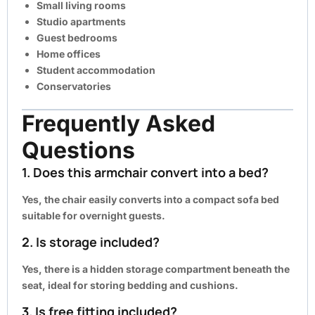
Small living rooms
Studio apartments
Guest bedrooms
Home offices
Student accommodation
Conservatories
Frequently Asked
Questions
1. Does this armchair convert into a bed?
Yes, the chair easily converts into a compact sofa bed
suitable for overnight guests.
2. Is storage included?
Yes, there is a hidden storage compartment beneath the
seat, ideal for storing bedding and cushions.
3. Is free fitting included?