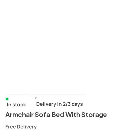
Delivery in 2/3 days
In stock
Armchair Sofa Bed With Storage
Free Delivery