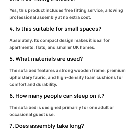
Yes, this product includes
free fitting service
, allowing
professional assembly at no extra cost.
4. Is this suitable for small spaces?
Absolutely. Its compact design makes it ideal for
apartments, flats, and smaller UK homes.
5. What materials are used?
The sofa bed features a strong wooden frame, premium
upholstery fabric, and high-density foam cushions for
comfort and durability.
6. How many people can sleep on it?
The sofa bed is designed primarily for one adult or
occasional guest use.
7. Does assembly take long?