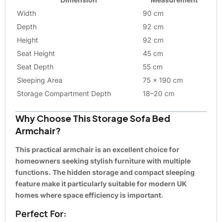
Width
90 cm
Depth
92 cm
Height
92 cm
Seat Height
45 cm
Seat Depth
55 cm
Sleeping Area
75 x 190 cm
Storage Compartment Depth
18–20 cm
Why Choose This Storage Sofa Bed
Armchair?
This practical armchair is an excellent choice for
homeowners seeking stylish furniture with multiple
functions. The hidden storage and compact sleeping
feature make it particularly suitable for modern UK
homes where space efficiency is important.
Perfect For: