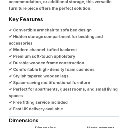
accommodation, or additional storage, this versatile
furniture piece offers the perfect solution.
Key Features
✔ Convertible armchair to sofa bed design
✔ Hidden storage compartment for bedding and
accessories
✔ Modern channel-tufted backrest
✔ Premium soft-touch upholstery
✔ Durable wooden frame construction
✔ Comfortable high-density foam cushions
✔ Stylish tapered wooden legs
✔ Space-saving multifunctional furniture
✔ Perfect for apartments, guest rooms, and small living
spaces
✔
Free fitting service included
✔ Fast UK delivery available
Dimensions
Dimension
Measurement