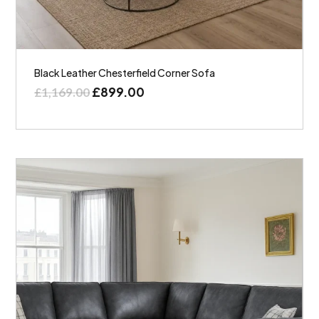
Black Leather Chesterfield Corner Sofa
£
899.00
£
1,169.00