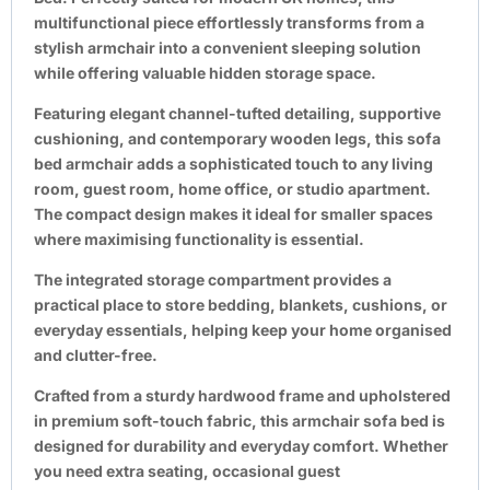
multifunctional piece effortlessly transforms from a
stylish armchair into a convenient sleeping solution
while offering valuable hidden storage space.
Featuring elegant channel-tufted detailing, supportive
cushioning, and contemporary wooden legs, this sofa
bed armchair adds a sophisticated touch to any living
room, guest room, home office, or studio apartment.
The compact design makes it ideal for smaller spaces
where maximising functionality is essential.
The integrated storage compartment provides a
practical place to store bedding, blankets, cushions, or
everyday essentials, helping keep your home organised
and clutter-free.
Crafted from a sturdy hardwood frame and upholstered
in premium soft-touch fabric, this armchair sofa bed is
designed for durability and everyday comfort. Whether
you need extra seating, occasional guest