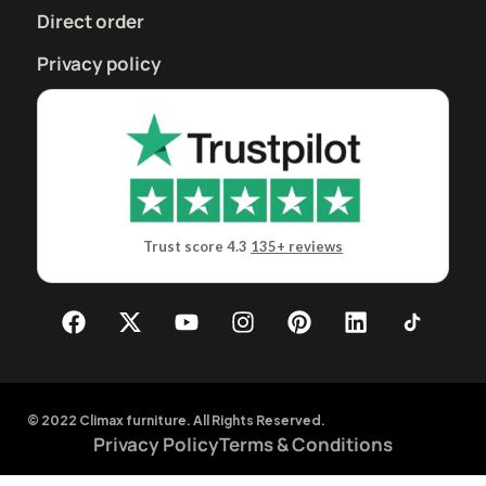
Direct order
Privacy policy
Trust score 4.3
135+ reviews
© 2022 Climax furniture. All Rights Reserved.
Privacy Policy
Terms & Conditions