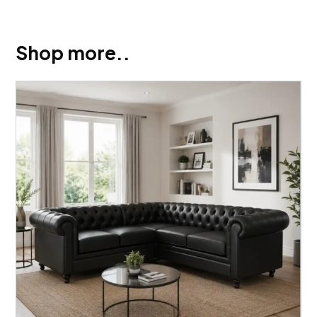
Shop more..