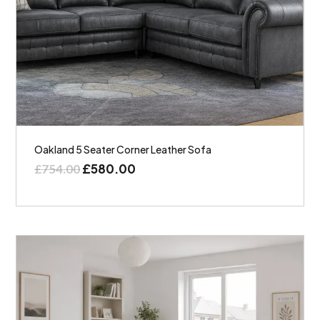
Oakland 5 Seater Corner Leather Sofa
£
580.00
£
754.00