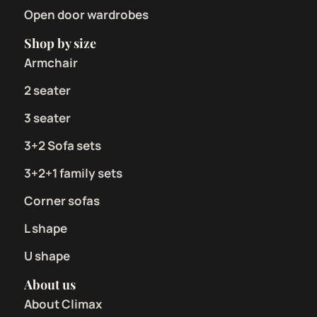
Open door wardrobes
Shop by size
Armchair
2 seater
3 seater
3+2 Sofa sets
3+2+1 family sets
Corner sofas
L shape
U shape
About us
About Climax