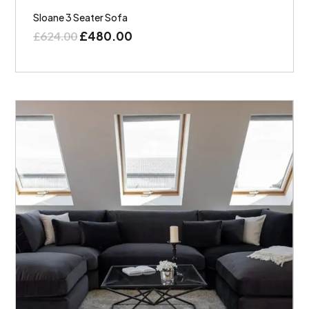
Sloane 3 Seater Sofa
£
480.00
£
624.00