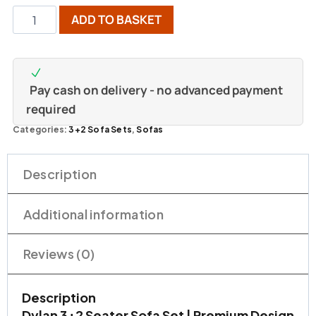
ADD TO BASKET
Pay cash on delivery - no advanced payment
required
Categories:
3+2 Sofa Sets
,
Sofas
Description
Additional information
Reviews (0)
Description
Dylan 3+2 Seater Sofa Set | Premium Design