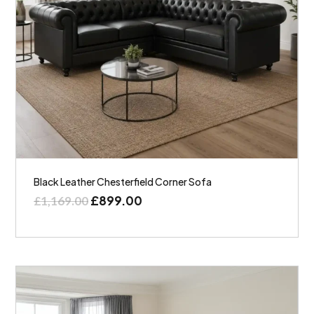
Black Leather Chesterfield Corner Sofa
£
899.00
£
1,169.00