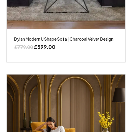
Dylan Modern U Shape Sofa | Charcoal Velvet Design
£
599.00
£
779.00