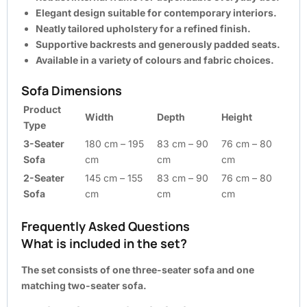
Elegant design suitable for contemporary interiors.
Neatly tailored upholstery for a refined finish.
Supportive backrests and generously padded seats.
Available in a variety of colours and fabric choices.
Sofa Dimensions
Product
Width
Depth
Height
Type
3-Seater
180 cm – 195
83 cm – 90
76 cm – 80
Sofa
cm
cm
cm
2-Seater
145 cm – 155
83 cm – 90
76 cm – 80
Sofa
cm
cm
cm
Frequently Asked Questions
What is included in the set?
The set consists of one three-seater sofa and one
matching two-seater sofa.