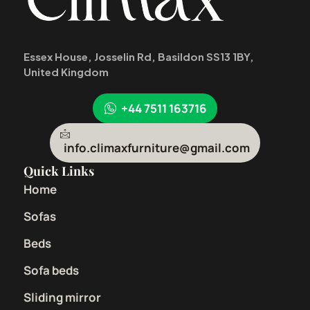
Essex House, Josselin Rd, Basildon SS13 1BY,
United Kingdom
+44 7511 163716
info.climaxfurniture@gmail.com
Quick Links
Home
Sofas
Beds
Sofa beds
Sliding mirror