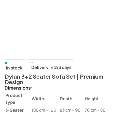
Delivery in 2/3 days
In stock
Dylan 3+2 Seater Sofa Set | Premium
Design
Dimensions:
Product
Width
Depth
Height
Type
3-Seater
180 cm – 195
83 cm – 90
76 cm – 80