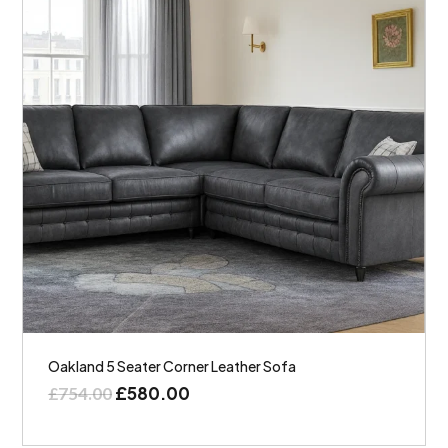
Oakland 5 Seater Corner Leather Sofa
£
580.00
£
754.00