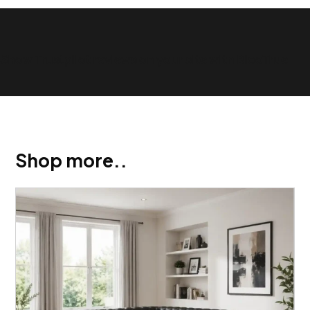
Show Trustpilot reviews on your site with BlooTrue
Shop more..