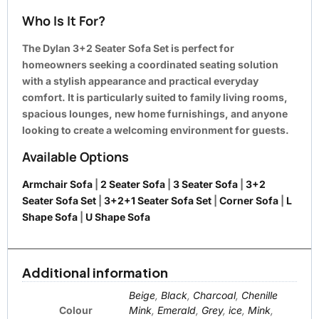
Who Is It For?
The Dylan 3+2 Seater Sofa Set is perfect for
homeowners seeking a coordinated seating solution
with a stylish appearance and practical everyday
comfort. It is particularly suited to family living rooms,
spacious lounges, new home furnishings, and anyone
looking to create a welcoming environment for guests.
Available Options
Armchair Sofa
|
2 Seater Sofa
|
3 Seater Sofa
|
3+2
Seater Sofa Set
|
3+2+1 Seater Sofa Set
|
Corner Sofa
|
L
Shape Sofa
|
U Shape Sofa
Additional information
Beige
,
Black
,
Charcoal
,
Chenille
Colour
Mink
,
Emerald
,
Grey
,
ice
,
Mink
,