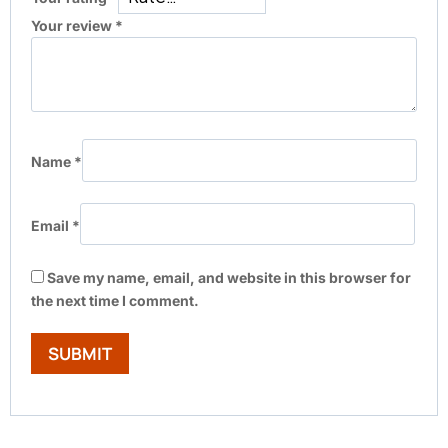
Your review
*
Name
*
Email
*
Save my name, email, and website in this browser for
the next time I comment.