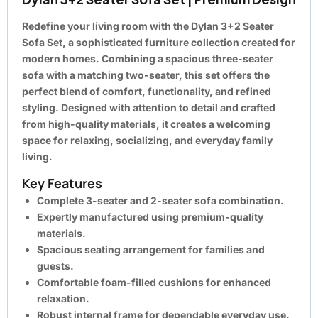
Redefine your living room with the Dylan 3+2 Seater
Sofa Set, a sophisticated furniture collection created for
modern homes. Combining a spacious three-seater
sofa with a matching two-seater, this set offers the
perfect blend of comfort, functionality, and refined
styling. Designed with attention to detail and crafted
from high-quality materials, it creates a welcoming
space for relaxing, socializing, and everyday family
living.
Key Features
Complete 3-seater and 2-seater sofa combination.
Expertly manufactured using premium-quality
materials.
Spacious seating arrangement for families and
guests.
Comfortable foam-filled cushions for enhanced
relaxation.
Robust internal frame for dependable everyday use.