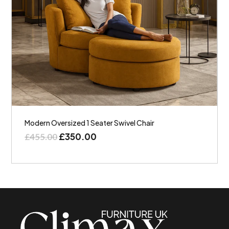
Modern Oversized 1 Seater Swivel Chair
£
350.00
£
455.00