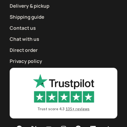
Delivery & pickup
Shipping guide
Contact us
Chat with us
Direct order
Privacy policy
Trust score 4.3
135+ reviews