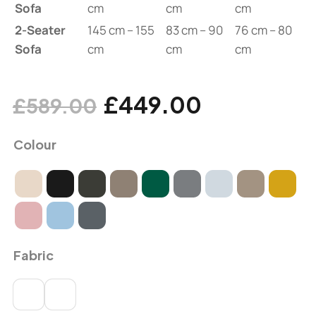
Sofa
cm
cm
cm
2-Seater
145 cm – 155
83 cm – 90
76 cm – 80
Sofa
cm
cm
cm
£
449.00
£
589.00
Colour
Fabric