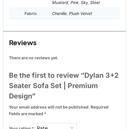
Mustard
,
Pink
,
Sky
,
Steel
Fabric
Chenille
,
Plush Velvet
Reviews
There are no reviews yet.
Be the first to review “Dylan 3+2
Seater Sofa Set | Premium
Design”
Your email address will not be published.
Required
fields are marked
*
Your rating
*