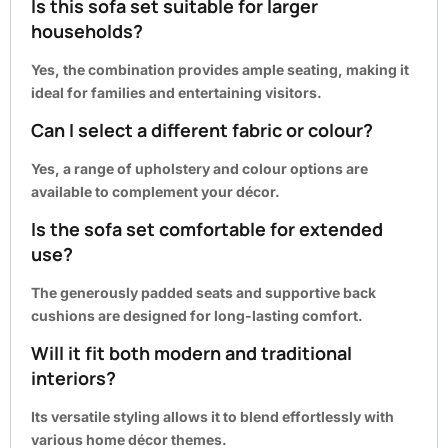
Is this sofa set suitable for larger
households?
Yes, the combination provides ample seating, making it
ideal for families and entertaining visitors.
Can I select a different fabric or colour?
Yes, a range of upholstery and colour options are
available to complement your décor.
Is the sofa set comfortable for extended
use?
The generously padded seats and supportive back
cushions are designed for long-lasting comfort.
Will it fit both modern and traditional
interiors?
Its versatile styling allows it to blend effortlessly with
various home décor themes.