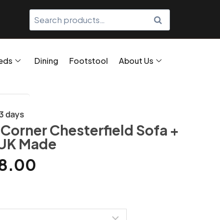
SEARCH
eds
Dining
Footstool
About Us
/3 days
 Corner Chesterfield Sofa +
 UK Made
8.00