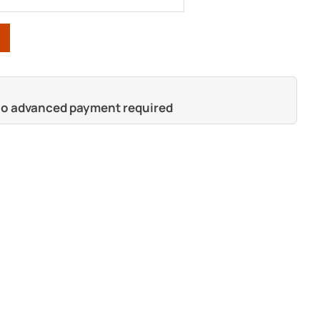
 no advanced payment required