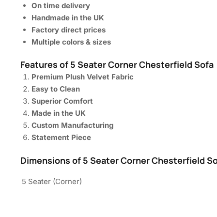
On time delivery
Handmade in the UK
Factory direct prices
Multiple colors & sizes
Features of 5 Seater Corner Chesterfield Sofa
Premium Plush Velvet Fabric
Easy to Clean
Superior Comfort
Made in the UK
Custom Manufacturing
Statement Piece
Dimensions of 5 Seater Corner Chesterfield S
5 Seater (Corner)