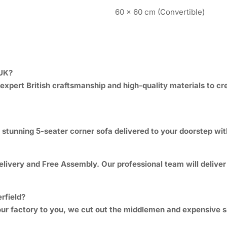
60 x 60 cm (Convertible)
 UK?
expert British craftsmanship and high-quality materials to cre
stunning 5-seater corner sofa delivered to your doorstep withi
ivery and Free Assembly. Our professional team will deliver th
rfield?
om our factory to you, we cut out the middlemen and expensiv