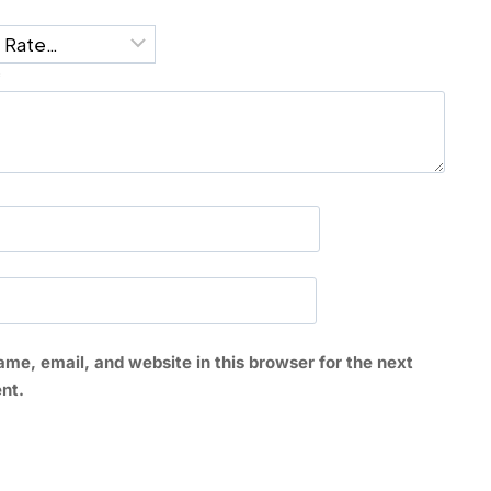
*
me, email, and website in this browser for the next
nt.