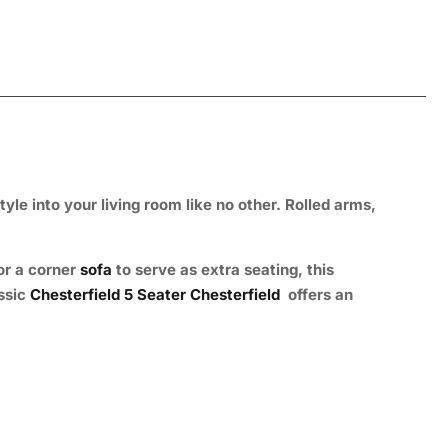
tyle into your living room like no other. Rolled arms,
or a corner
sofa
to serve as extra seating, this
assic
Chesterfield 5 Seater Chesterfield
offers an