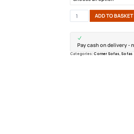
ADD TO BASKET
Pay cash on delivery -
Categories:
Corner Sofas
,
Sofas