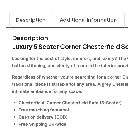
Description
Additional information
Description
Luxury 5 Seater Corner Chesterfield 
Looking for the best of style, comfort, and luxury?
The 
button stitching, and plenty of room in the interior pro
Regardless of whether you’re searching for a corner Ch
traditional piece is suitable for any area. A grey Ches
intimate ambiance for any space.
Chesterfield Corner Chesterfield Sofa (5-Seater)
Free matching footstool
Cash on delivery (COD)
Free Shipping UK-wide