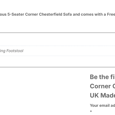
acious 5-Seater Corner Chesterfield Sofa and comes with a Fre
ing Footstool
Be the f
Corner C
UK Mad
Your email ad
*