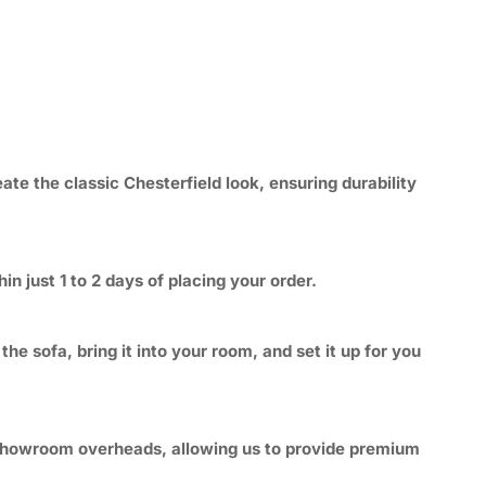
ate the classic Chesterfield look, ensuring durability
n just 1 to 2 days of placing your order.
e sofa, bring it into your room, and set it up for you
e showroom overheads, allowing us to provide premium