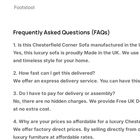
Footstool
Frequently Asked Questions (FAQs)
1. Is this Chesterfield Corner Sofa manufactured in the
Yes, this luxury sofa is proudly Made in the UK. We use 
and timeless style for your home.
2. How fast can I get this delivered?
We offer an express delivery service. You can have this 
3. Do I have to pay for delivery or assembly?
No, there are no hidden charges. We provide Free UK Del
at no extra cost.
4. Why are your prices so affordable for a luxury Cheste
We offer factory direct prices. By selling directly fr
luxury furniture at affordable rates.