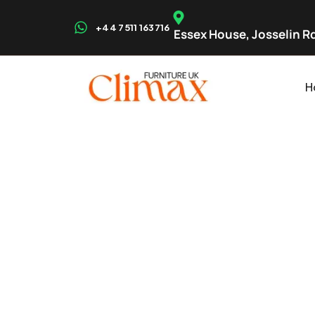
+44 7511 163716
Essex House, Josselin Rd
H