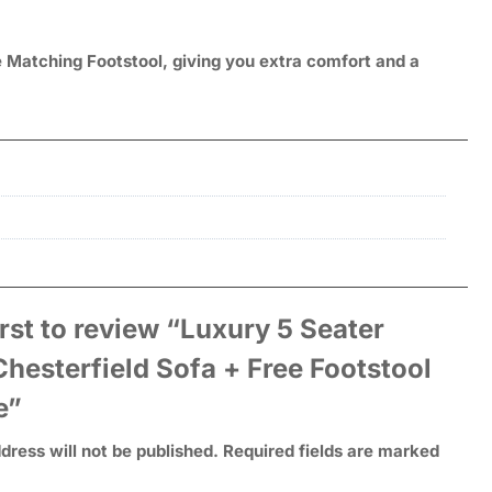
e Matching Footstool, giving you extra comfort and a
irst to review “Luxury 5 Seater
hesterfield Sofa + Free Footstool
e”
dress will not be published.
Required fields are marked