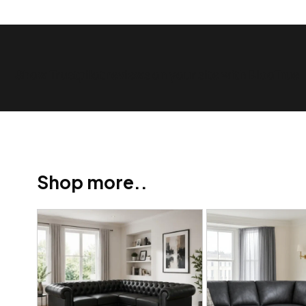
Show Trustpilot reviews on your site with BlooTrue
Shop more..