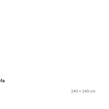
ofa
240 x 240 cm