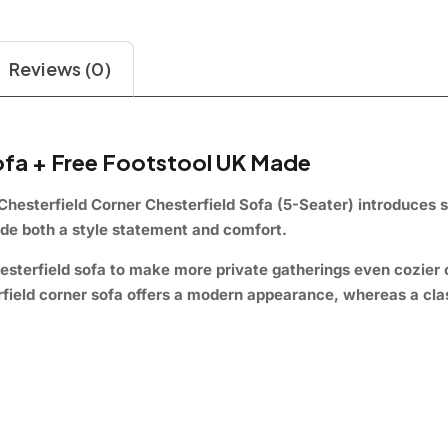
Reviews (0)
Sofa + Free Footstool UK Made
Chesterfield
Corner Chesterfield Sofa (5-Seater)
introduces s
vide both a style statement and comfort.
esterfield sofa to make more private gatherings even cozier 
terfield corner sofa offers a modern appearance, whereas a cl