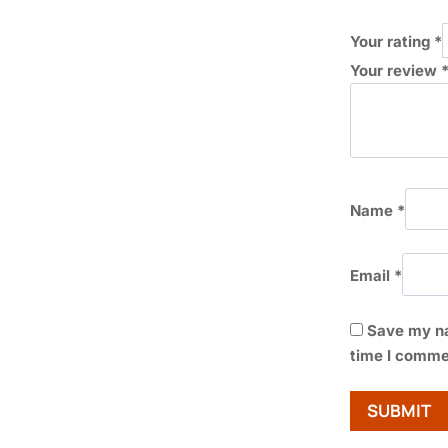
Your rating
*
Your review
Name
*
Email
*
Save my na
time I comme