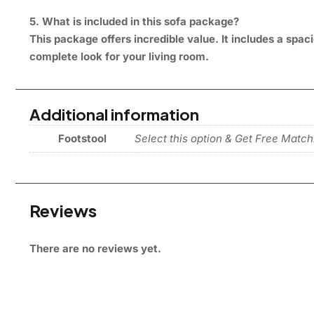
5. What is included in this sofa package?
This package offers incredible value. It includes a sp
complete look for your living room.
Additional information
Footstool
Select this option & Get Free Match
Reviews
There are no reviews yet.