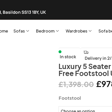
, Basildon SS13 1BY, UK
ome
Sofas
Bedroom
Wardrobes
Sofa b
In stock
Delivery in 2
Luxury 5 Seater
Free Footstool
£
97
£
1,398.00
Footstool