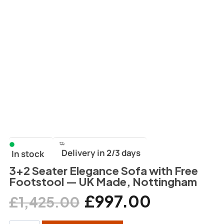
Delivery in 2/3 days
In stock
3+2 Seater Elegance Sofa with Free
Footstool — UK Made, Nottingham
£
997.00
£
1,425.00