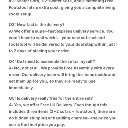
a 3-Seater Sofa, a 2-Seater Sofa, and a matching Free
Footstool at no extra cost, giving you a complete living
room setup.
Q3: How fast is the delivery?
A:
We offer a super-fast express delivery service. You
won’t have to wait weeks—your new sofa set and
footstool will be delivered to your doorstep within just 1
to 2 days of placing your order.
Q4: Do I need to assemble the sofas myself?
A:
No, not at all. We provide Free Assembly with every
order. Our delivery team will bring the items inside and
set them up for you, so they are ready to use
immediately.
Q5: Is delivery really free for the entire set?
A:
Yes, we offer Free UK Delivery. Even though this
includes three items (3+2 sofas + footstool), there are
no hidden shipping or handling charges—the price you
see is the final price you pay.