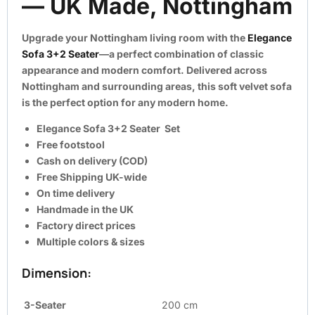
— UK Made, Nottingham
Upgrade your Nottingham living room with the
Elegance
Sofa 3+2 Seater
—a perfect combination of classic
appearance and modern comfort. Delivered across
Nottingham and surrounding areas, this soft velvet sofa
is the perfect option for any modern home.
Elegance Sofa 3+2 Seater Set
Free footstool
Cash on delivery (COD)
Free Shipping UK-wide
On time delivery
Handmade in the UK
Factory direct prices
Multiple colors & sizes
Dimension:
3-Seater
200 cm