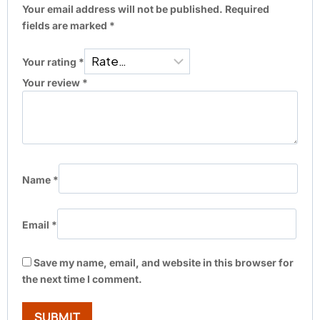
Your email address will not be published.
Required
fields are marked
*
Your rating
*
Your review
*
Name
*
Email
*
Save my name, email, and website in this browser for
the next time I comment.