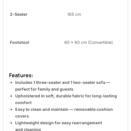
2-Seater
165 cm
Footstool
60 x 60 cm (Convertible)
Features:
Includes
1 three-seater
and
1 two-seater
sofa —
perfect for family and guests
Upholstered in
soft, durable fabric
for long-lasting
comfort
Easy to clean and maintain —
removable cushion
covers
Lightweight
design for easy rearrangement
and
cleaning