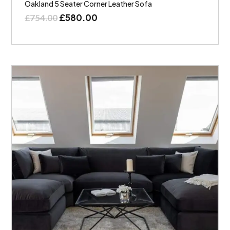
Oakland 5 Seater Corner Leather Sofa
£
580.00
£
754.00