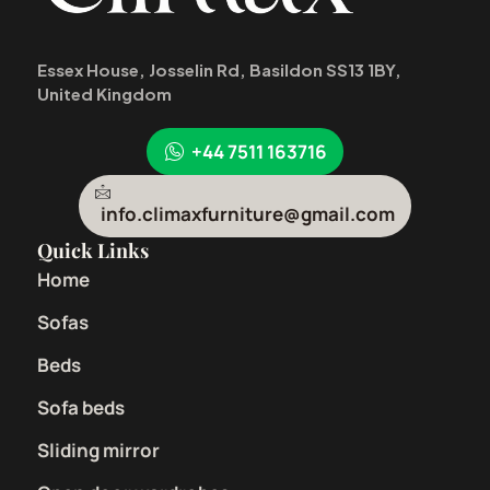
Essex House, Josselin Rd, Basildon SS13 1BY,
United Kingdom
+44 7511 163716
info.climaxfurniture@gmail.com
Quick Links
Home
Sofas
Beds
Sofa beds
Sliding mirror