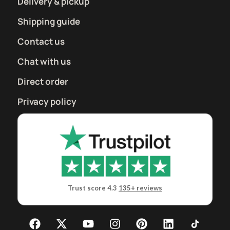
Delivery & pickup
Shipping guide
Contact us
Chat with us
Direct order
Privacy policy
Trust score 4.3
135+ reviews