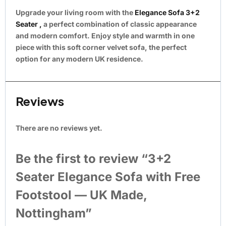
Upgrade your living room with the
Elegance Sofa 3+2
Seater ,
a perfect combination of classic appearance
and modern comfort. Enjoy style and warmth in one
piece with this soft corner velvet sofa, the perfect
option for any modern UK residence.
Reviews
There are no reviews yet.
Be the first to review “3+2
Seater Elegance Sofa with Free
Footstool — UK Made,
Nottingham”