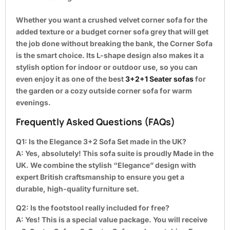
Whether you want a crushed velvet corner sofa for the
added texture or a budget corner sofa grey that will get
the job done without breaking the bank, the Corner Sofa
is the smart choice. Its L-shape design also makes it a
stylish option for indoor or outdoor use, so you can
even enjoy it as one of the best
3+2+1 Seater sofas
for
the garden or a cozy outside corner sofa for warm
evenings.
Frequently Asked Questions (FAQs)
Q1: Is the Elegance 3+2 Sofa Set made in the UK?
A:
Yes, absolutely! This sofa suite is proudly Made in the
UK. We combine the stylish “Elegance” design with
expert British craftsmanship to ensure you get a
durable, high-quality furniture set.
Q2: Is the footstool really included for free?
A:
Yes! This is a special value package. You will receive