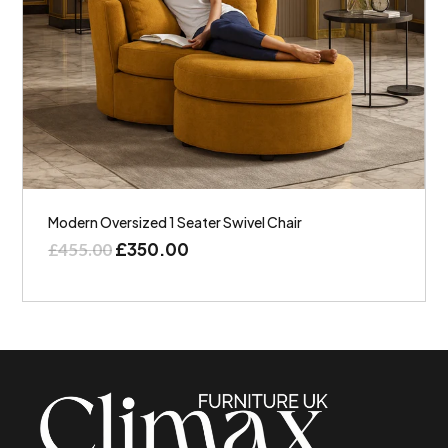
Modern Oversized 1 Seater Swivel Chair
£
350.00
£
455.00