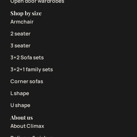
Open door wardrobes
Shop by size
Armchair
2 seater
3 seater
3+2 Sofa sets
3+2+1 family sets
Corner sofas
L shape
U shape
About us
About Climax