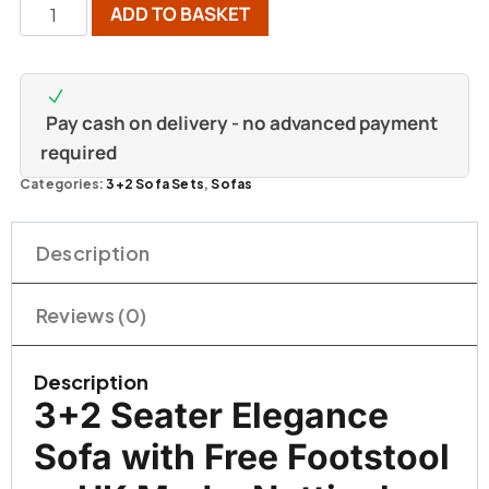
ADD TO BASKET
Pay cash on delivery - no advanced payment
required
Categories:
3+2 Sofa Sets
,
Sofas
Description
Reviews (0)
Description
3+2 Seater Elegance
Sofa with Free Footstool