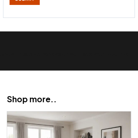
Show Trustpilot reviews on your site with BlooTrue
Shop more..