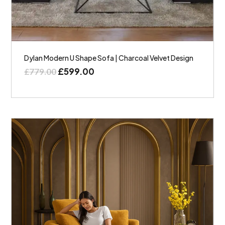
Dylan Modern U Shape Sofa | Charcoal Velvet Design
£
599.00
£
779.00