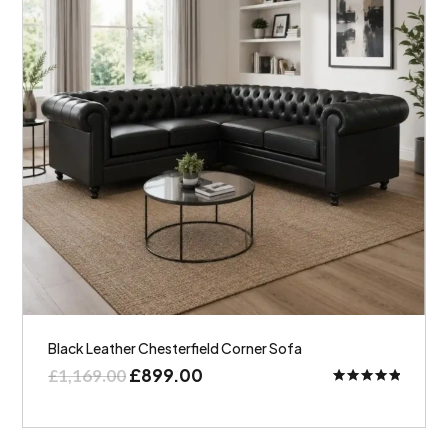
Black Leather Chesterfield Corner Sofa
£
899.00
£
1,169.00
Rated
5.00
out of 5